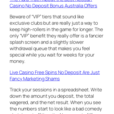
Casino No Deposit Bonus Australia Offers
Beware of “VIP” tiers that sound like
exclusive clubs but are really just a way to
keep high‑rollers in the game for longer. The
only “VIP” benefit they really offer is a fancier
splash screen and a slightly slower
withdrawal queue that makes you feel
special while you wait for weeks for your
money.
Live Casino Free Spins No Deposit Are Just
Fancy Marketing Shams
Track your sessions in a spreadsheet. Write
down the amount you deposit, the total
wagered, and the net result. When you see
the numbers start to look like a bad comedy