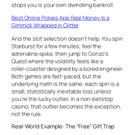
stops you is your own dwindling bankroll.
Best Online Pokies App Real Money Is a
Gimmick Wrapped in Glitter
And the slot selection doesn’t help. You spin
Starburst for a few minutes, feel the
adrenaline spike, then jump to Gonzo’s
Quest where the volatility feels like a
roller‑coaster designed by a bored engineer.
Both games are fast‑paced, but the
underlying math is the same: each spin is a
small, statistically inevitable loss unless
you’re the lucky outlier. In a non‑betstop
casino, that outlier becomes the exception,
not the rule.
Real‑World Example: The “Free” Gift Trap