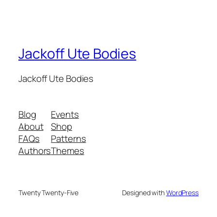
Jackoff Ute Bodies
Jackoff Ute Bodies
Blog
Events
About
Shop
FAQs
Patterns
Authors
Themes
Twenty Twenty-Five
Designed with
WordPress