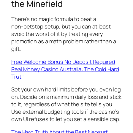
the Minefield
There’s no magic formula to beat a
non‑betstop setup, but you can at least
avoid the worst of it by treating every
promotion as a math problem rather than a
gift.
Free Welcome Bonus No Deposit Required
Real Money Casino Australia: The Cold Hard
Truth
Set your own hard limits before you even log
on. Decide on a maximum daily loss and stick
to it, regardless of what the site tells you.
Use external budgeting tools if the casino’s
own UI refuses to let you set a sensible cap.
The Hard Truth About the Best Neosurf