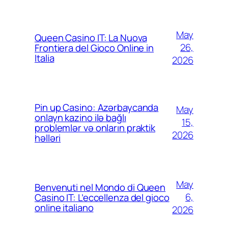
May
Queen Casino IT: La Nuova
26,
Frontiera del Gioco Online in
Italia
2026
Pin up Casino: Azərbaycanda
May
onlayn kazino ilə bağlı
15,
problemlər və onların praktik
2026
həlləri
May
Benvenuti nel Mondo di Queen
6,
Casino IT: L’eccellenza del gioco
online italiano
2026