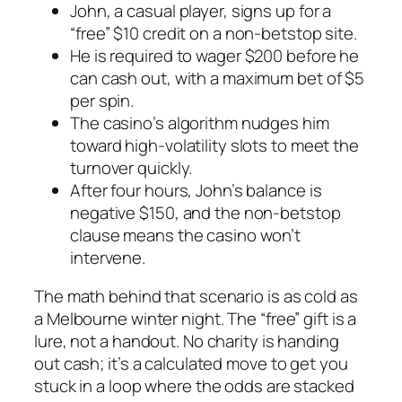
John, a casual player, signs up for a
“free” $10 credit on a non‑betstop site.
He is required to wager $200 before he
can cash out, with a maximum bet of $5
per spin.
The casino’s algorithm nudges him
toward high‑volatility slots to meet the
turnover quickly.
After four hours, John’s balance is
negative $150, and the non‑betstop
clause means the casino won’t
intervene.
The math behind that scenario is as cold as
a Melbourne winter night. The “free” gift is a
lure, not a handout. No charity is handing
out cash; it’s a calculated move to get you
stuck in a loop where the odds are stacked