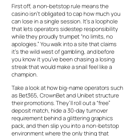
First off, a non‑betstop rule means the
casino isn’t obligated to cap how much you
can lose in a single session. It’s a loophole
that lets operators sidestep responsibility
while they proudly trumpet “no limits, no
apologies.” You walk into a site that claims
it’s the wild west of gambling, and before
you know it you’ve been chasing a losing
streak that would make a snail feel like a
champion.
Take a look at how big‑name operators such
as Bet365, CrownBet and Unibet structure
their promotions. They’ll roll out a “free”
deposit match, hide a 30‑day turnover
requirement behind a glittering graphics
pack, and then slip you into a non‑betstop
environment where the only thing that