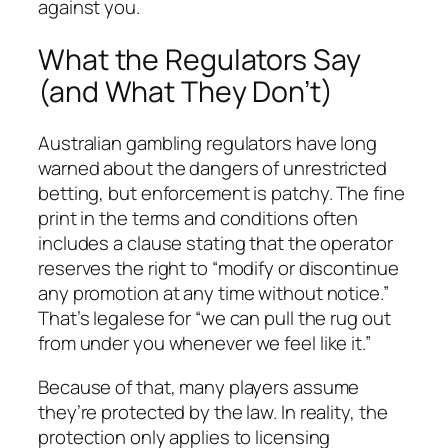
against you.
What the Regulators Say
(and What They Don’t)
Australian gambling regulators have long
warned about the dangers of unrestricted
betting, but enforcement is patchy. The fine
print in the terms and conditions often
includes a clause stating that the operator
reserves the right to “modify or discontinue
any promotion at any time without notice.”
That’s legalese for “we can pull the rug out
from under you whenever we feel like it.”
Because of that, many players assume
they’re protected by the law. In reality, the
protection only applies to licensing