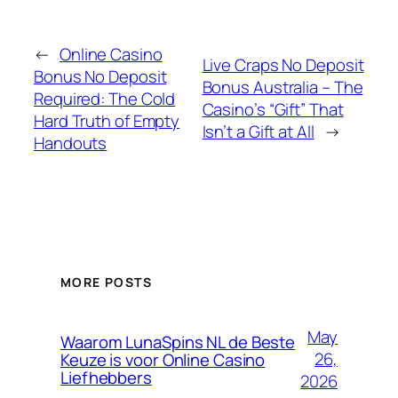
←
Online Casino
Live Craps No Deposit
Bonus No Deposit
Bonus Australia – The
Required: The Cold
Casino’s “Gift” That
Hard Truth of Empty
Isn’t a Gift at All
→
Handouts
MORE POSTS
May
Waarom LunaSpins NL de Beste
26,
Keuze is voor Online Casino
Liefhebbers
2026