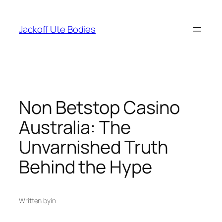
Skip
to
Jackoff Ute Bodies
content
Non Betstop Casino
Australia: The
Unvarnished Truth
Behind the Hype
Written by
in