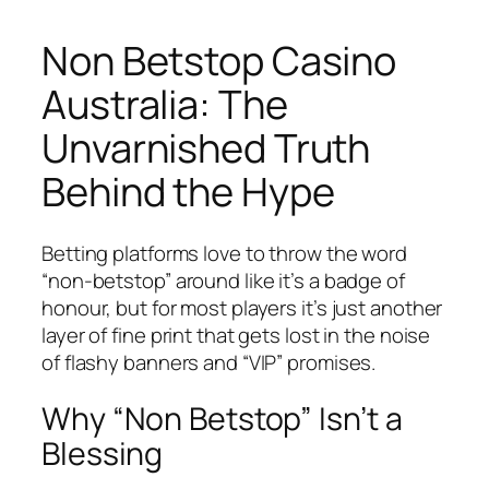
Non Betstop Casino
Australia: The
Unvarnished Truth
Behind the Hype
Betting platforms love to throw the word
“non‑betstop” around like it’s a badge of
honour, but for most players it’s just another
layer of fine print that gets lost in the noise
of flashy banners and “VIP” promises.
Why “Non Betstop” Isn’t a
Blessing