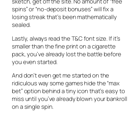
sketch, get off the site. No amount of “free
spins” or “no‑deposit bonuses” will fix a
losing streak that’s been mathematically
sealed.
Lastly, always read the T&C font size. If it’s
smaller than the fine print on a cigarette
pack, you’ve already lost the battle before
you even started.
And don’t even get me started on the
ridiculous way some games hide the “max
bet” option behind a tiny icon that’s easy to
miss until you’ve already blown your bankroll
on a single spin.