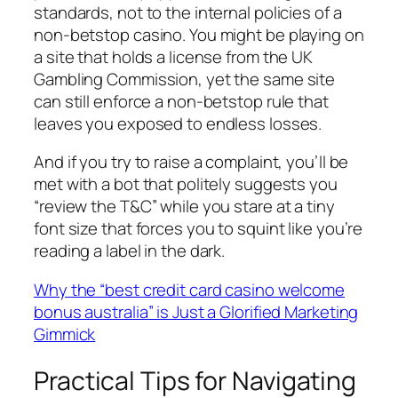
standards, not to the internal policies of a
non‑betstop casino. You might be playing on
a site that holds a license from the UK
Gambling Commission, yet the same site
can still enforce a non‑betstop rule that
leaves you exposed to endless losses.
And if you try to raise a complaint, you’ll be
met with a bot that politely suggests you
“review the T&C” while you stare at a tiny
font size that forces you to squint like you’re
reading a label in the dark.
Why the “best credit card casino welcome
bonus australia” is Just a Glorified Marketing
Gimmick
Practical Tips for Navigating