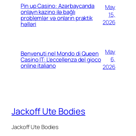
Pin up Casino: Azərbaycanda
May
onlayn kazino ilə bağlı
15,
problemlər və onların praktik
2026
həlləri
May
Benvenuti nel Mondo di Queen
6,
Casino IT: L’eccellenza del gioco
online italiano
2026
Jackoff Ute Bodies
Jackoff Ute Bodies