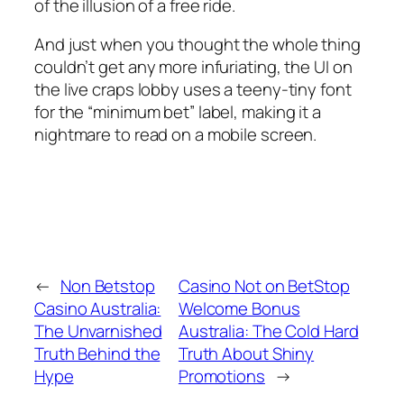
of the illusion of a free ride.
And just when you thought the whole thing
couldn’t get any more infuriating, the UI on
the live craps lobby uses a teeny‑tiny font
for the “minimum bet” label, making it a
nightmare to read on a mobile screen.
←
Non Betstop
Casino Not on BetStop
Casino Australia:
Welcome Bonus
The Unvarnished
Australia: The Cold Hard
Truth Behind the
Truth About Shiny
Hype
Promotions
→