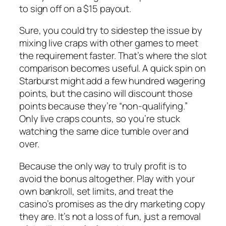
to sign off on a $15 payout.
Sure, you could try to sidestep the issue by
mixing live craps with other games to meet
the requirement faster. That’s where the slot
comparison becomes useful. A quick spin on
Starburst might add a few hundred wagering
points, but the casino will discount those
points because they’re “non‑qualifying.”
Only live craps counts, so you’re stuck
watching the same dice tumble over and
over.
Because the only way to truly profit is to
avoid the bonus altogether. Play with your
own bankroll, set limits, and treat the
casino’s promises as the dry marketing copy
they are. It’s not a loss of fun, just a removal