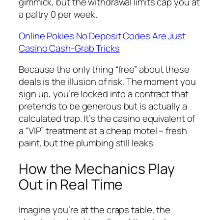
gimmick, but the withdrawal limits cap you at
a paltry 0 per week.
Online Pokies No Deposit Codes Are Just
Casino Cash‑Grab Tricks
Because the only thing “free” about these
deals is the illusion of risk. The moment you
sign up, you’re locked into a contract that
pretends to be generous but is actually a
calculated trap. It’s the casino equivalent of
a “VIP” treatment at a cheap motel – fresh
paint, but the plumbing still leaks.
How the Mechanics Play
Out in Real Time
Imagine you’re at the craps table, the