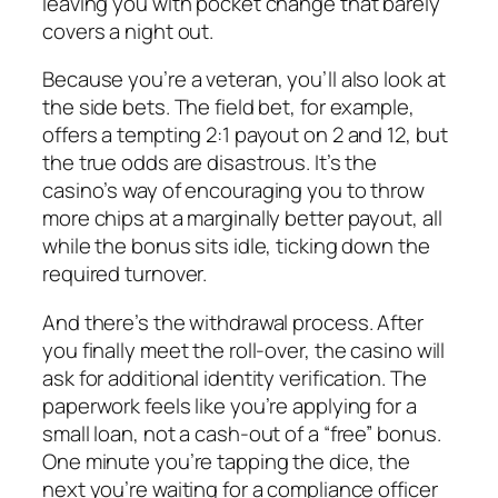
leaving you with pocket change that barely
covers a night out.
Because you’re a veteran, you’ll also look at
the side bets. The field bet, for example,
offers a tempting 2:1 payout on 2 and 12, but
the true odds are disastrous. It’s the
casino’s way of encouraging you to throw
more chips at a marginally better payout, all
while the bonus sits idle, ticking down the
required turnover.
And there’s the withdrawal process. After
you finally meet the roll‑over, the casino will
ask for additional identity verification. The
paperwork feels like you’re applying for a
small loan, not a cash‑out of a “free” bonus.
One minute you’re tapping the dice, the
next you’re waiting for a compliance officer