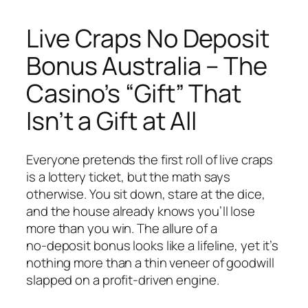
Live Craps No Deposit
Bonus Australia – The
Casino’s “Gift” That
Isn’t a Gift at All
Everyone pretends the first roll of live craps
is a lottery ticket, but the math says
otherwise. You sit down, stare at the dice,
and the house already knows you’ll lose
more than you win. The allure of a
no‑deposit bonus looks like a lifeline, yet it’s
nothing more than a thin veneer of goodwill
slapped on a profit‑driven engine.