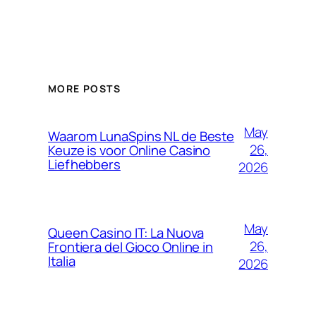
MORE POSTS
May
Waarom LunaSpins NL de Beste
26,
Keuze is voor Online Casino
Liefhebbers
2026
May
Queen Casino IT: La Nuova
26,
Frontiera del Gioco Online in
Italia
2026