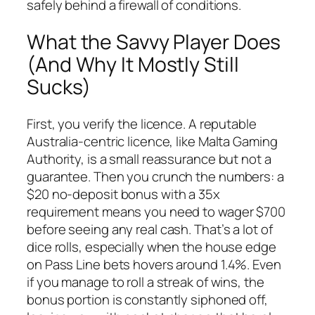
safely behind a firewall of conditions.
What the Savvy Player Does
(And Why It Mostly Still
Sucks)
First, you verify the licence. A reputable
Australia‑centric licence, like Malta Gaming
Authority, is a small reassurance but not a
guarantee. Then you crunch the numbers: a
$20 no‑deposit bonus with a 35x
requirement means you need to wager $700
before seeing any real cash. That’s a lot of
dice rolls, especially when the house edge
on Pass Line bets hovers around 1.4%. Even
if you manage to roll a streak of wins, the
bonus portion is constantly siphoned off,