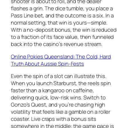
shooter is about to roll, and the dealer
flashes a grin. The dice tumble, you place a
Pass Line bet, and the outcome is a six. In a
normal setting, that win is yours—simple.
With a no‑deposit bonus, the win is reduced
to a fraction of its face value, then funneled
back into the casino’s revenue stream.
Online Pokies Queensland: The Cold, Hard
Truth About Aussie Spin‑Fests
Even the spin of a slot can illustrate this.
When you launch Starburst, the reels spin
faster than a kangaroo on caffeine,
delivering quick, low‑risk wins. Switch to
Gonzo’s Quest, and you’re chasing high
volatility that feels like a gamble on a roller
coaster. Live craps with a bonus sits
somewhere in the middle: the game pace is