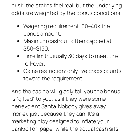
brisk, the stakes feel real, but the underlying
odds are weighted by the bonus conditions.
Wagering requirement: 30–40x the
bonus amount.
Maximum cashout: often capped at
$50–$150.
Time limit: usually 30 days to meet the
roll‑over.
Game restriction: only live craps counts
toward the requirement.
And the casino will gladly tell you the bonus
is “gifted” to you, as if they were some
benevolent Santa. Nobody gives away
money just because they can. It’s a
marketing ploy designed to inflate your
bankroll on paper while the actual cash sits