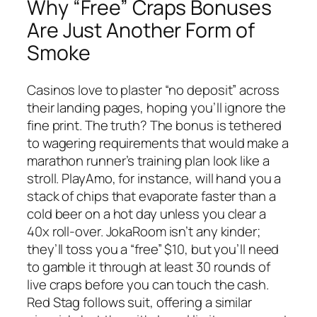
Why “Free” Craps Bonuses
Are Just Another Form of
Smoke
Casinos love to plaster “no deposit” across
their landing pages, hoping you’ll ignore the
fine print. The truth? The bonus is tethered
to wagering requirements that would make a
marathon runner’s training plan look like a
stroll. PlayAmo, for instance, will hand you a
stack of chips that evaporate faster than a
cold beer on a hot day unless you clear a
40x roll‑over. JokaRoom isn’t any kinder;
they’ll toss you a “free” $10, but you’ll need
to gamble it through at least 30 rounds of
live craps before you can touch the cash.
Red Stag follows suit, offering a similar