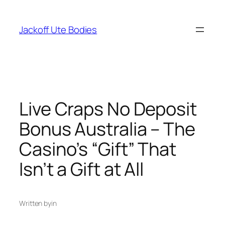
Skip
to
Jackoff Ute Bodies
content
Live Craps No Deposit
Bonus Australia – The
Casino’s “Gift” That
Isn’t a Gift at All
Written by
in