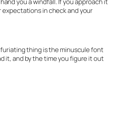
and you a windfall. If you approach it
ur expectations in check and your
furiating thing is the minuscule font
it, and by the time you figure it out