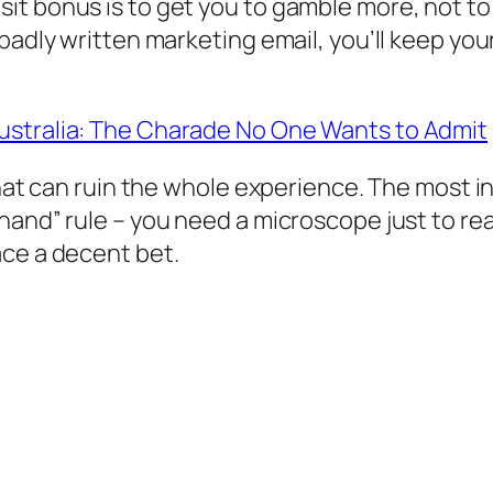
t bonus is to get you to gamble more, not to h
 badly written marketing email, you’ll keep yo
ustralia: The Charade No One Wants to Admit
that can ruin the whole experience. The most in
and” rule – you need a microscope just to read 
ace a decent bet.