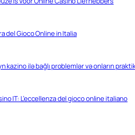
ze is voor Online Casino Liefhebbers
 del Gioco Online in Italia
kazino ilə bağlı problemlər və onların praktik
o IT: L’eccellenza del gioco online italiano