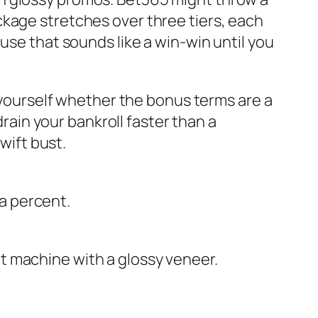
ckage stretches over three tiers, each
use that sounds like a win‑win until you
k yourself whether the bonus terms are a
drain your bankroll faster than a
wift bust.
a percent.
fit machine with a glossy veneer.