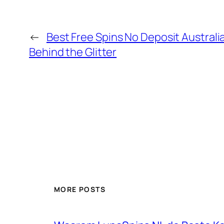
←
Best Free Spins No Deposit Australi
Behind the Glitter
MORE POSTS