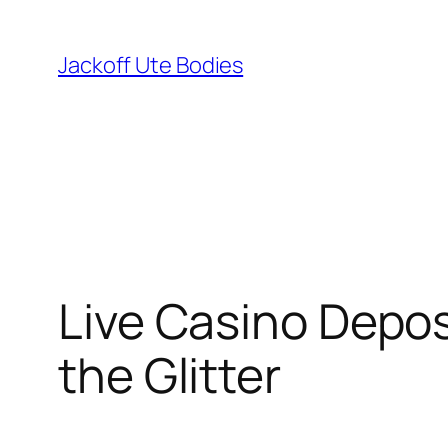
Skip
to
Jackoff Ute Bodies
content
Live Casino Depos
the Glitter