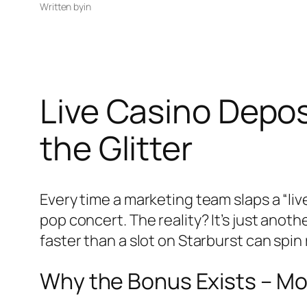
Written by
in
Live Casino Depos
the Glitter
Every time a marketing team slaps a “li
pop concert. The reality? It’s just ano
faster than a slot on Starburst can spin 
Why the Bonus Exists – M