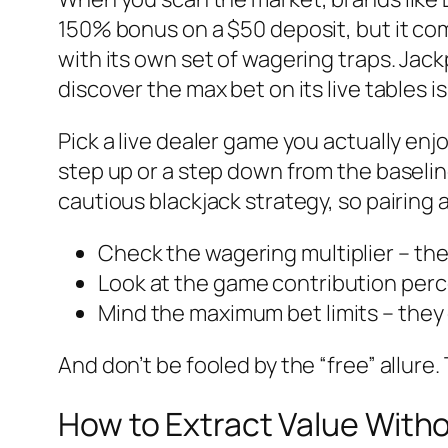
150% bonus on a $50 deposit, but it com
with its own set of wagering traps. Jack
discover the max bet on its live tables i
Pick a live dealer game you actually enj
step up or a step down from the baseline.
cautious blackjack strategy, so pairing a
Check the wagering multiplier – the 
Look at the game contribution perce
Mind the maximum bet limits – they 
And don’t be fooled by the “free” allure.
How to Extract Value With