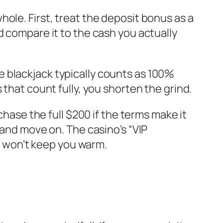
ole. First, treat the deposit bonus as a
d compare it to the cash you actually
 blackjack typically counts as 100%
 that count fully, you shorten the grind.
chase the full $200 if the terms make it
 and move on. The casino’s “VIP
it won’t keep you warm.