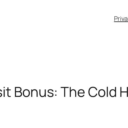
Priva
it Bonus: The Cold 