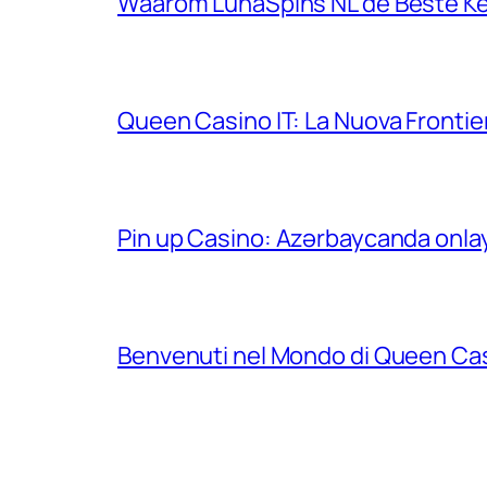
Waarom LunaSpins NL de Beste Keu
Queen Casino IT: La Nuova Frontiera
Pin up Casino: Azərbaycanda onlayn 
Benvenuti nel Mondo di Queen Casin