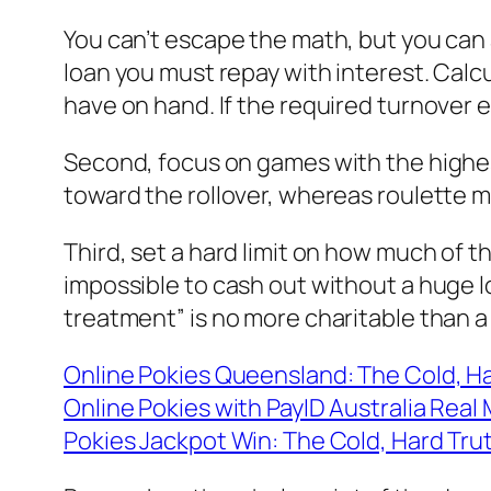
You can’t escape the math, but you can 
loan you must repay with interest. Calc
have on hand. If the required turnover 
Second, focus on games with the highes
toward the rollover, whereas roulette mi
Third, set a hard limit on how much of th
impossible to cash out without a huge lo
treatment” is no more charitable than a 
Online Pokies Queensland: The Cold, H
Online Pokies with PayID Australia Real
Pokies Jackpot Win: The Cold, Hard Tru