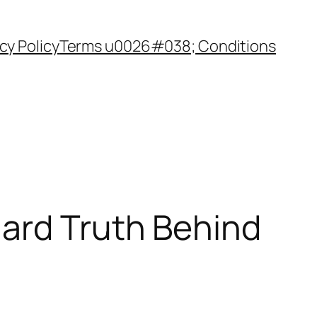
cy Policy
Terms u0026#038; Conditions
Hard Truth Behind