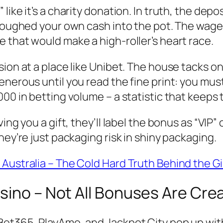
like it’s a charity donation. In truth, the dep
 ploughed your own cash into the pot. The wag
 that would make a high‑roller’s heart race.
sion at a place like Unibet. The house tacks 
enerous until you read the fine print: you mus
00 in betting volume – a statistic that keeps 
ng you a gift, they’ll label the bonus as “VIP” 
hey’re just packaging risk in shiny packaging.
 Australia – The Cold Hard Truth Behind the 
sino – Not All Bonuses Are Cre
Bet365, PlayAmo, and Jackpot City pop up wit