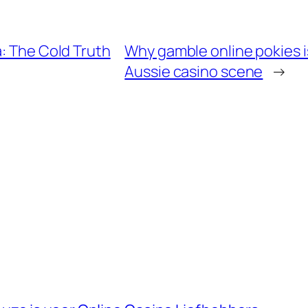
a: The Cold Truth
Why gamble online pokies i
Aussie casino scene
→