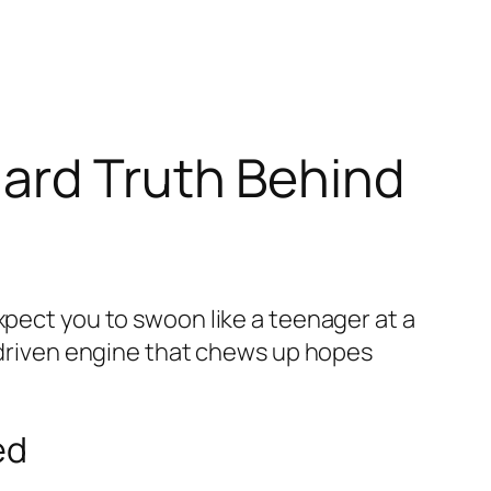
Hard Truth Behind
xpect you to swoon like a teenager at a
t‑driven engine that chews up hopes
ed