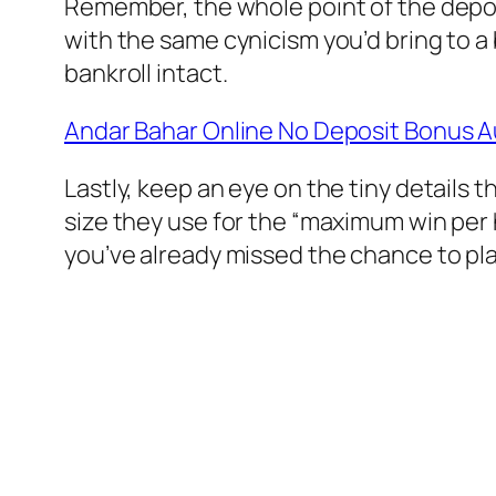
Remember, the whole point of the deposi
with the same cynicism you’d bring to a
bankroll intact.
Andar Bahar Online No Deposit Bonus A
Lastly, keep an eye on the tiny details 
size they use for the “maximum win per h
you’ve already missed the chance to pl