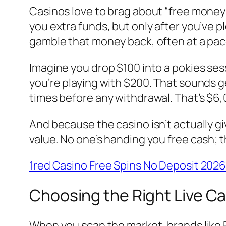
Casinos love to brag about “free money” 
you extra funds, but only after you’ve
gamble that money back, often at a pace
Imagine you drop $100 into a pokies ses
you’re playing with $200. That sounds g
times before any withdrawal. That’s $6,0
And because the casino isn’t actually givi
value. No one’s handing you free cash; t
1red Casino Free Spins No Deposit 2026
Choosing the Right Live Ca
When you scan the market, brands like 