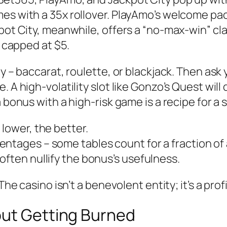
es with a 35x rollover. PlayAmo’s welcome pa
pot City, meanwhile, offers a “no‑max‑win” cla
s capped at $5.
oy – baccarat, roulette, or blackjack. Then as
 A high‑volatility slot like Gonzo’s Quest will 
 bonus with a high‑risk game is a recipe for a s
lower, the better.
ntages – some tables count for a fraction of 
often nullify the bonus’s usefulness.
 The casino isn’t a benevolent entity; it’s a pro
out Getting Burned