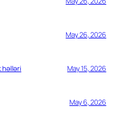
May 26, 2026
May 26, 2026
 həlləri
May 15, 2026
May 6, 2026