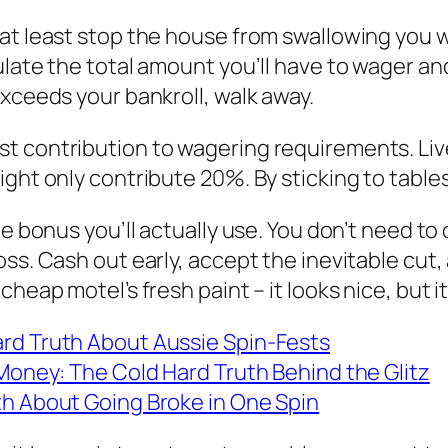
at least stop the house from swallowing you wh
ulate the total amount you’ll have to wager an
exceeds your bankroll, walk away.
t contribution to wagering requirements. Live
ght only contribute 20%. By sticking to tables
e bonus you’ll actually use. You don’t need to 
ss. Cash out early, accept the inevitable cut,
cheap motel’s fresh paint – it looks nice, but 
ard Truth About Aussie Spin‑Fests
 Money: The Cold Hard Truth Behind the Glitz
th About Going Broke in One Spin