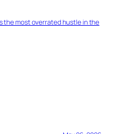
s the most overrated hustle in the