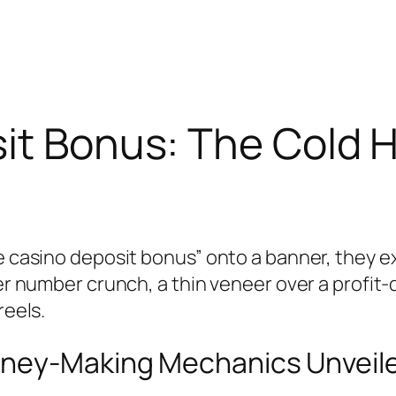
it Bonus: The Cold 
ve casino deposit bonus” onto a banner, they e
ther number crunch, a thin veneer over a profi
reels.
oney‑Making Mechanics Unveil