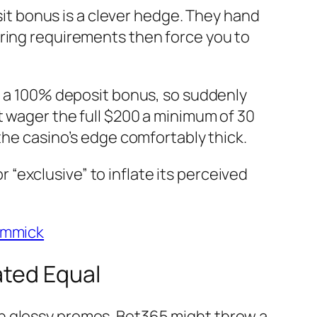
osit bonus is a clever hedge. They hand
ering requirements then force you to
on a 100% deposit bonus, so suddenly
t wager the full $200 a minimum of 30
the casino’s edge comfortably thick.
or “exclusive” to inflate its perceived
Gimmick
ated Equal
h glossy promos. Bet365 might throw a