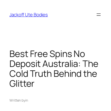
Skip
to
Jackoff Ute Bodies
content
Best Free Spins No
Deposit Australia: The
Cold Truth Behind the
Glitter
Written by
in