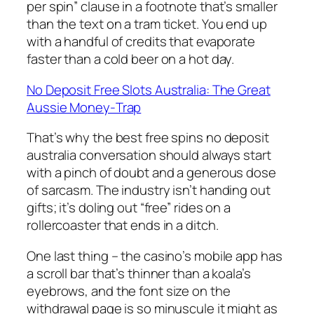
per spin” clause in a footnote that’s smaller
than the text on a tram ticket. You end up
with a handful of credits that evaporate
faster than a cold beer on a hot day.
No Deposit Free Slots Australia: The Great
Aussie Money‑Trap
That’s why the best free spins no deposit
australia conversation should always start
with a pinch of doubt and a generous dose
of sarcasm. The industry isn’t handing out
gifts; it’s doling out “free” rides on a
rollercoaster that ends in a ditch.
One last thing – the casino’s mobile app has
a scroll bar that’s thinner than a koala’s
eyebrows, and the font size on the
withdrawal page is so minuscule it might as