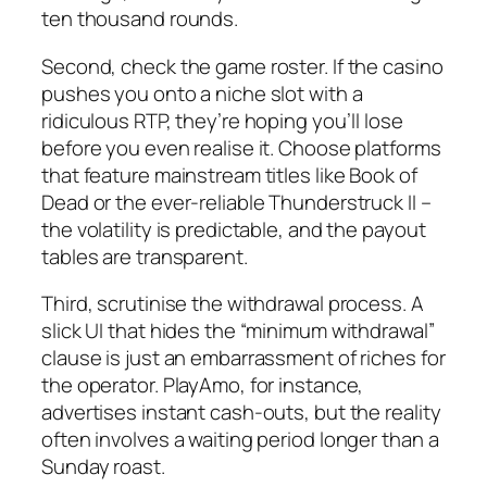
ten thousand rounds.
Second, check the game roster. If the casino
pushes you onto a niche slot with a
ridiculous RTP, they’re hoping you’ll lose
before you even realise it. Choose platforms
that feature mainstream titles like Book of
Dead or the ever‑reliable Thunderstruck II –
the volatility is predictable, and the payout
tables are transparent.
Third, scrutinise the withdrawal process. A
slick UI that hides the “minimum withdrawal”
clause is just an embarrassment of riches for
the operator. PlayAmo, for instance,
advertises instant cash‑outs, but the reality
often involves a waiting period longer than a
Sunday roast.