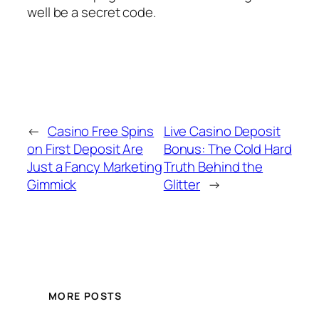
well be a secret code.
←
Casino Free Spins
Live Casino Deposit
on First Deposit Are
Bonus: The Cold Hard
Just a Fancy Marketing
Truth Behind the
Gimmick
Glitter
→
MORE POSTS