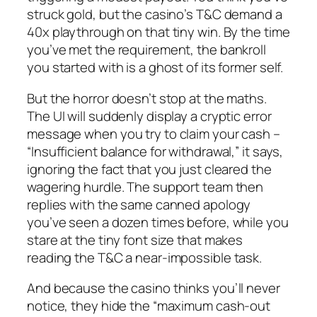
struck gold, but the casino’s T&C demand a
40x playthrough on that tiny win. By the time
you’ve met the requirement, the bankroll
you started with is a ghost of its former self.
But the horror doesn’t stop at the maths.
The UI will suddenly display a cryptic error
message when you try to claim your cash –
“Insufficient balance for withdrawal,” it says,
ignoring the fact that you just cleared the
wagering hurdle. The support team then
replies with the same canned apology
you’ve seen a dozen times before, while you
stare at the tiny font size that makes
reading the T&C a near‑impossible task.
And because the casino thinks you’ll never
notice, they hide the “maximum cash‑out