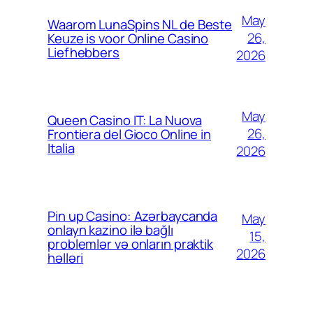
May
Waarom LunaSpins NL de Beste
26,
Keuze is voor Online Casino
Liefhebbers
2026
May
Queen Casino IT: La Nuova
26,
Frontiera del Gioco Online in
Italia
2026
Pin up Casino: Azərbaycanda
May
onlayn kazino ilə bağlı
15,
problemlər və onların praktik
2026
həlləri