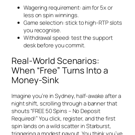
Wagering requirement: aim for 5x or
less on spin winnings.
Game selection: stick to high‑RTP slots
you recognise.
Withdrawal speed: test the support
desk before you commit.
Real‑World Scenarios:
When “Free” Turns Into a
Money‑Sink
Imagine you’re in Sydney, half‑awake after a
night shift, scrolling through a banner that
shouts “FREE 50 Spins – No Deposit
Required!” You click, register, and the first
spin lands on a wild scatter in Starburst,
triggering a modest payout. You think you’ve