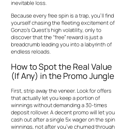
inevitable loss.
Because every free spin is a trap, you’ll find
yourself chasing the fleeting excitement of
Gonzo’s Quest’s high volatility, only to
discover that the “free” reward is just a
breadcrumb leading you into a labyrinth of
endless reloads.
How to Spot the Real Value
(If Any) in the Promo Jungle
First, strip away the veneer. Look for offers
that actually let you keep a portion of
winnings without demanding a 30‑times
deposit rollover. A decent promo will let you
cash out after a single 5x wager on the spin
winnings, not after you’ve churned through