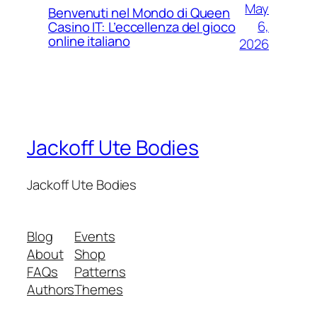
May
Benvenuti nel Mondo di Queen
6,
Casino IT: L’eccellenza del gioco
online italiano
2026
Jackoff Ute Bodies
Jackoff Ute Bodies
Blog
Events
About
Shop
FAQs
Patterns
Authors
Themes