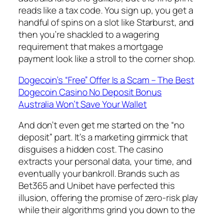
reads like a tax code. You sign up, you get a
handful of spins on a slot like Starburst, and
then you’re shackled to a wagering
requirement that makes a mortgage
payment look like a stroll to the corner shop.
Dogecoin’s “Free” Offer Is a Scam – The Best
Dogecoin Casino No Deposit Bonus
Australia Won’t Save Your Wallet
And don’t even get me started on the “no
deposit” part. It’s a marketing gimmick that
disguises a hidden cost. The casino
extracts your personal data, your time, and
eventually your bankroll. Brands such as
Bet365 and Unibet have perfected this
illusion, offering the promise of zero‑risk play
while their algorithms grind you down to the