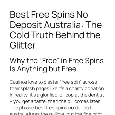
Best Free Spins No
Deposit Australia: The
Cold Truth Behind the
Glitter
Why the “Free” in Free Spins
Is Anything but Free
Casinos love to plaster “free spin” across
their splash pages like it’s a charity donation.
In reality, it’s a glorified lollipop at the dentist
– you get a taste, then the bill comes later.
The phrase best free spins no deposit
australia lures the gullible, but the fine print