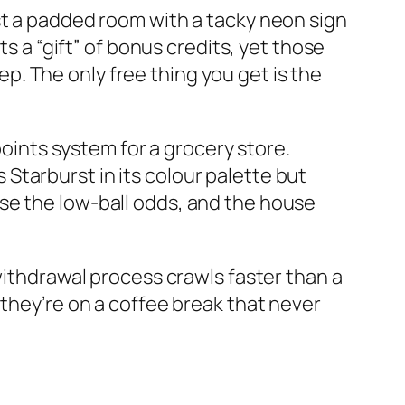
 just a padded room with a tacky neon sign
ts a “gift” of bonus credits, yet those
. The only free thing you get is the
points system for a grocery store.
Starburst in its colour palette but
chase the low‑ball odds, and the house
withdrawal process crawls faster than a
 they’re on a coffee break that never