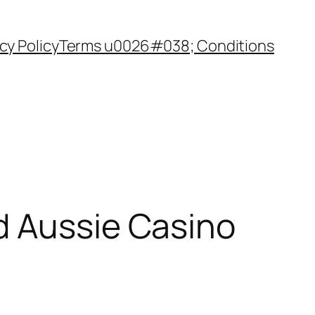
cy Policy
Terms u0026#038; Conditions
d Aussie Casino