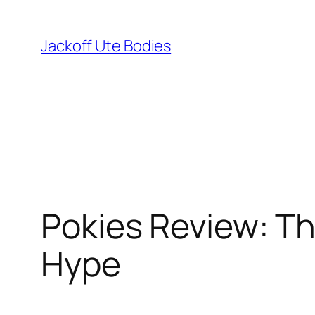
Skip
to
Jackoff Ute Bodies
content
Pokies Review: T
Hype