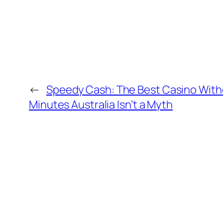
←
Speedy Cash: The Best Casino With
Minutes Australia Isn’t a Myth