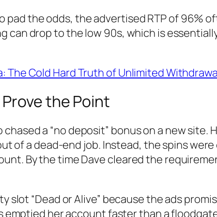
pad the odds, the advertised RTP of 96% ofte
can drop to the low 90s, which is essentially 
: The Cold Hard Truth of Unlimited Withdrawa
 Prove the Point
chased a “no deposit” bonus on a new site. He
 out of a dead‑end job. Instead, the spins wer
nt. By the time Dave cleared the requirement,
ty slot “Dead or Alive” because the ads promi
gs emptied her account faster than a floodgate