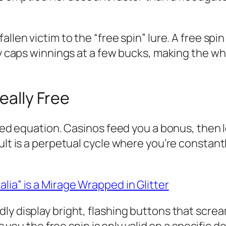
llen victim to the “free spin” lure. A free spi
ly caps winnings at a few bucks, making the wh
eally Free
hted equation. Casinos feed you a bonus, then 
sult is a perpetual cycle where you’re constan
lia” is a Mirage Wrapped in Glitter
y display bright, flashing buttons that scream 
ls you the free spin is only valid on a specific d