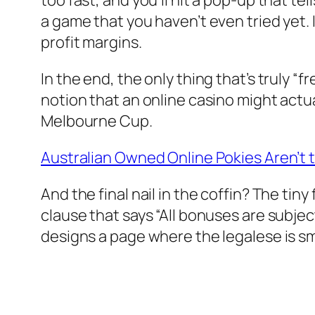
a game that you haven’t even tried yet. 
profit margins.
In the end, the only thing that’s truly “
notion that an online casino might actua
Melbourne Cup.
Australian Owned Online Pokies Aren’t 
And the final nail in the coffin? The ti
clause that says “All bonuses are subjec
designs a page where the legalese is sm