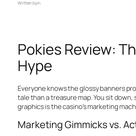
Written by
in
Pokies Review: T
Hype
Everyone knows the glossy banners promi
tale than a treasure map. You sit down, 
graphics is the casino’s marketing mach
Marketing Gimmicks vs. A