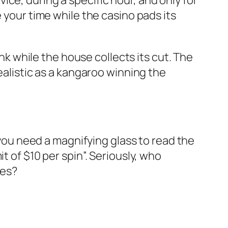
 your time while the casino pads its
ink while the house collects its cut. The
ealistic as a kangaroo winning the
– you need a magnifying glass to read the
t of $10 per spin”. Seriously, who
tes?