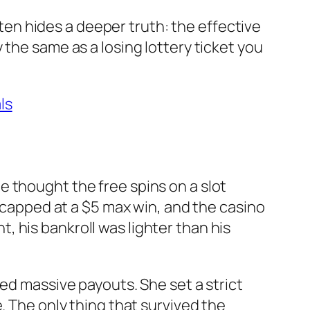
n hides a deeper truth: the effective
the same as a losing lottery ticket you
ls
 thought the free spins on a slot
e capped at a $5 max win, and the casino
 his bankroll was lighter than his
sed massive payouts. She set a strict
. The only thing that survived the