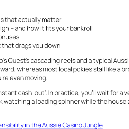
 that actually matter
igh – and how it fits your bankroll
bonuses
t that drags you down
 Quest’s cascading reels and a typical Aussie
orward, whereas most local pokies stall like a 
u’re even moving.
tant cash‑out”. In practice, you’ll wait for a v
k watching a loading spinner while the house 
sibility in the Aussie Casino Jungle