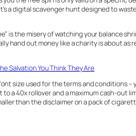
It’s a digital scavenger hunt designed to waste
free” is the misery of watching your balance shr
lly hand out money like a charity is about as r
the Salvation You Think They Are
ny font size used for the terms and conditions 
t to a 40x rollover and a maximum cash‑out limi
aller than the disclaimer on a pack of cigaret