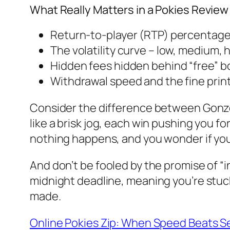
What Really Matters in a Pokies Review
Return‑to‑player (RTP) percentages
The volatility curve – low, medium, h
Hidden fees hidden behind “free” 
Withdrawal speed and the fine prin
Consider the difference between Gonzo’s
like a brisk jog, each win pushing you f
nothing happens, and you wonder if yo
And don’t be fooled by the promise of “ins
midnight deadline, meaning you’re stuc
made.
Online Pokies Zip: When Speed Beats Sen