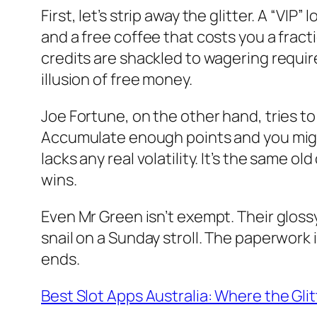
First, let’s strip away the glitter. A “VI
and a free coffee that costs you a fracti
credits are shackled to wagering requi
illusion of free money.
Joe Fortune, on the other hand, tries to 
Accumulate enough points and you might 
lacks any real volatility. It’s the same o
wins.
Even Mr Green isn’t exempt. Their glossy
snail on a Sunday stroll. The paperwork
ends.
Best Slot Apps Australia: Where the Gli