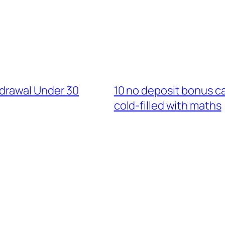
drawal Under 30
10 no deposit bonus cas
cold‑filled with maths