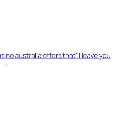
ino australia offers that’ll leave you
→