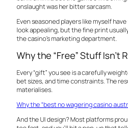
onslaught was her bitter sarcasm.
Even seasoned players like myself have fa
look appealing, but the fine print usual
the casino’s marketing department.
Why the “Free” Stuff Isn’t R
Every “gift” you see is a carefully weig
bet sizes, and time constraints. The re
materialises.
Why the “best no wagering casino austra
And the UI design? Most platforms proudl
too fast, and you’ll hit a pop‑up that tel