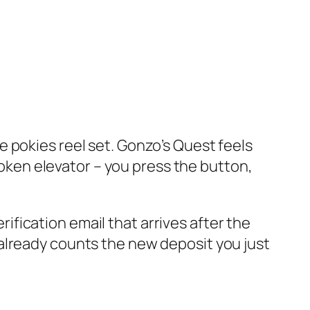
 pokies reel set. Gonzo’s Quest feels
broken elevator – you press the button,
erification email that arrives after the
already counts the new deposit you just