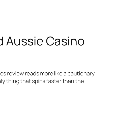
d Aussie Casino
ies review reads more like a cautionary
ly thing that spins faster than the