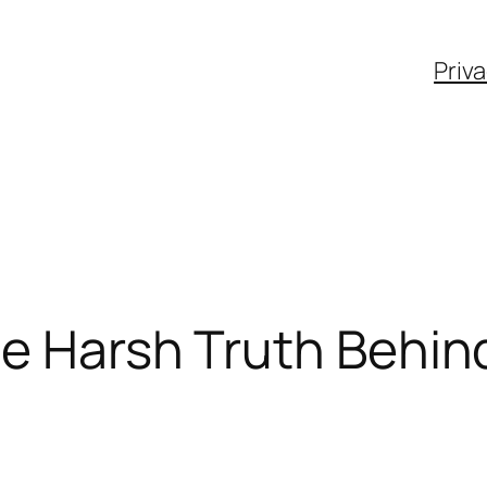
Priva
he Harsh Truth Behin