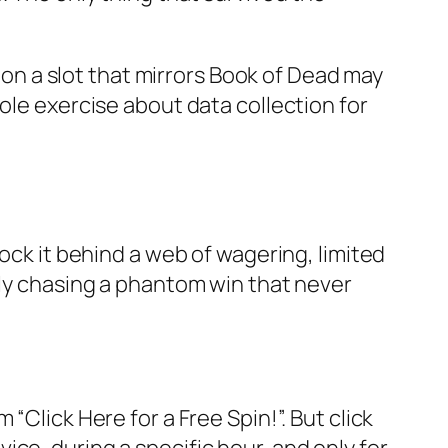
n on a slot that mirrors Book of Dead may
ole exercise about data collection for
lock it behind a web of wagering, limited
tly chasing a phantom win that never
“Click Here for a Free Spin!”. But click
evice, during a specific hour, and only for