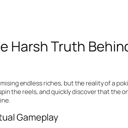
he Harsh Truth Behin
sing endless riches, but the reality of a pok
spin the reels, and quickly discover that the on
ine.
ctual Gameplay