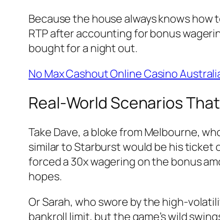
Because the house always knows how to 
RTP after accounting for bonus wagering 
bought for a night out.
No Max Cashout Online Casino Australia
Real‑World Scenarios That
Take Dave, a bloke from Melbourne, who 
similar to Starburst would be his ticket
forced a 30x wagering on the bonus amou
hopes.
Or Sarah, who swore by the high‑volatili
bankroll limit, but the game’s wild swin