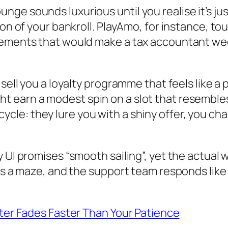
P” lounge sounds luxurious until you realise it’s
on of your bankroll. PlayAmo, for instance, tou
rements that would make a tax accountant weep
sell you a loyalty programme that feels like a 
earn a modest spin on a slot that resembles 
ld cycle: they lure you with a shiny offer, you 
 UI promises “smooth sailing”, yet the actual 
 is a maze, and the support team responds like
tter Fades Faster Than Your Patience