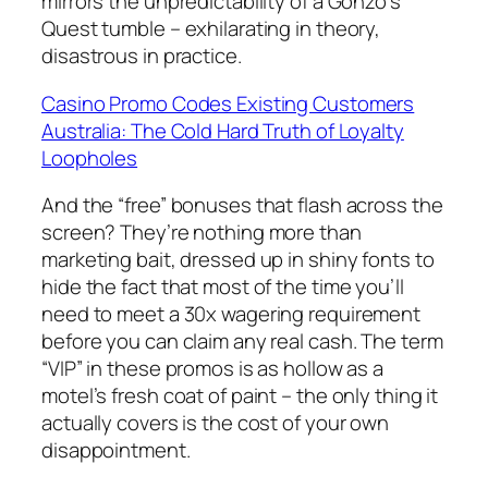
mirrors the unpredictability of a Gonzo’s
Quest tumble – exhilarating in theory,
disastrous in practice.
Casino Promo Codes Existing Customers
Australia: The Cold Hard Truth of Loyalty
Loopholes
And the “free” bonuses that flash across the
screen? They’re nothing more than
marketing bait, dressed up in shiny fonts to
hide the fact that most of the time you’ll
need to meet a 30x wagering requirement
before you can claim any real cash. The term
“VIP” in these promos is as hollow as a
motel’s fresh coat of paint – the only thing it
actually covers is the cost of your own
disappointment.