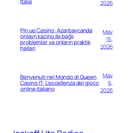
Italia
2026
Pin up Casino: Azərbaycanda
May
onlayn kazino ilə bağlı
15,
problemlər və onların praktik
2026
həlləri
May
Benvenuti nel Mondo di Queen
6,
Casino IT: L’eccellenza del gioco
online italiano
2026