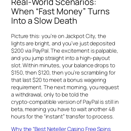
Real‑World Scenarios:
When “Fast Money” Turns
Into a Slow Death
Picture this: you’re on Jackpot City, the
lights are bright, and you’ve just deposited
$200 via PayPal. The excitement is palpable,
and you jump straight into a high‑payout
slot. Within minutes, your balance drops to
$150, then $120, then you’re scrambling for
that last $20 to meet a bonus wagering
requirement. The next morning, you request
a withdrawal, only to be told the
crypto‑compatible version of PayPal is still in
beta, meaning you have to wait another 48
hours for the “instant” transfer to process.
Why the “Best Neteller Casino Free Spins