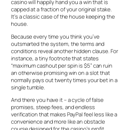
casino will happily hand you a win that is
capped at a fraction of your original stake.
It’s a classic case of the house keeping the
house.
Because every time you think you’ve
outsmarted the system, the terms and
conditions reveal another hidden clause. For
instance, a tiny footnote that states
“maximum cashout per spin is $5” can ruin
an otherwise promising win on a slot that
normally pays out twenty times your bet in a
single tumble.
And there you have it – a cycle of false
promises, steep fees, and endless
verification that makes PayPal feel less like a
convenience and more like an obstacle
course designed for the casino’s profit