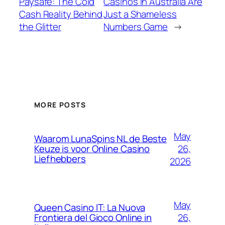
Paysafe: The Cold
Casinos in Australia Are
Cash Reality Behind
Just a Shameless
the Glitter
Numbers Game
→
MORE POSTS
May
Waarom LunaSpins NL de Beste
26,
Keuze is voor Online Casino
Liefhebbers
2026
May
Queen Casino IT: La Nuova
26,
Frontiera del Gioco Online in