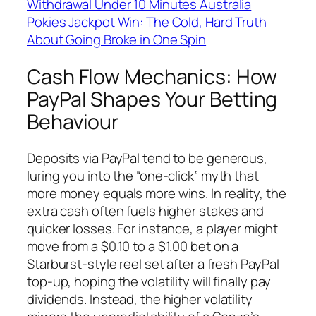
Withdrawal Under 10 Minutes Australia
Pokies Jackpot Win: The Cold, Hard Truth
About Going Broke in One Spin
Cash Flow Mechanics: How
PayPal Shapes Your Betting
Behaviour
Deposits via PayPal tend to be generous,
luring you into the “one‑click” myth that
more money equals more wins. In reality, the
extra cash often fuels higher stakes and
quicker losses. For instance, a player might
move from a $0.10 to a $1.00 bet on a
Starburst‑style reel set after a fresh PayPal
top‑up, hoping the volatility will finally pay
dividends. Instead, the higher volatility