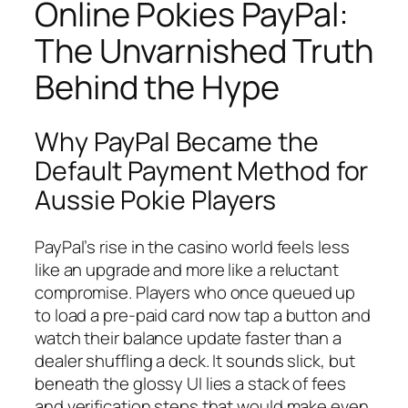
Online Pokies PayPal:
The Unvarnished Truth
Behind the Hype
Why PayPal Became the
Default Payment Method for
Aussie Pokie Players
PayPal’s rise in the casino world feels less
like an upgrade and more like a reluctant
compromise. Players who once queued up
to load a pre‑paid card now tap a button and
watch their balance update faster than a
dealer shuffling a deck. It sounds slick, but
beneath the glossy UI lies a stack of fees
and verification steps that would make even