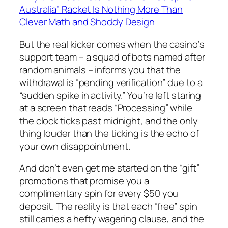
Australia” Racket Is Nothing More Than
Clever Math and Shoddy Design
But the real kicker comes when the casino’s
support team – a squad of bots named after
random animals – informs you that the
withdrawal is “pending verification” due to a
“sudden spike in activity.” You’re left staring
at a screen that reads “Processing” while
the clock ticks past midnight, and the only
thing louder than the ticking is the echo of
your own disappointment.
And don’t even get me started on the “gift”
promotions that promise you a
complimentary spin for every $50 you
deposit. The reality is that each “free” spin
still carries a hefty wagering clause, and the