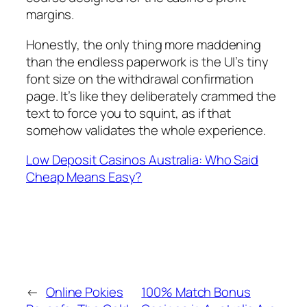
margins.
Honestly, the only thing more maddening
than the endless paperwork is the UI’s tiny
font size on the withdrawal confirmation
page. It’s like they deliberately crammed the
text to force you to squint, as if that
somehow validates the whole experience.
Low Deposit Casinos Australia: Who Said
Cheap Means Easy?
←
Online Pokies
100% Match Bonus