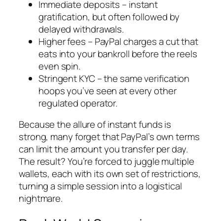
Immediate deposits – instant
gratification, but often followed by
delayed withdrawals.
Higher fees – PayPal charges a cut that
eats into your bankroll before the reels
even spin.
Stringent KYC – the same verification
hoops you’ve seen at every other
regulated operator.
Because the allure of instant funds is
strong, many forget that PayPal’s own terms
can limit the amount you transfer per day.
The result? You’re forced to juggle multiple
wallets, each with its own set of restrictions,
turning a simple session into a logistical
nightmare.