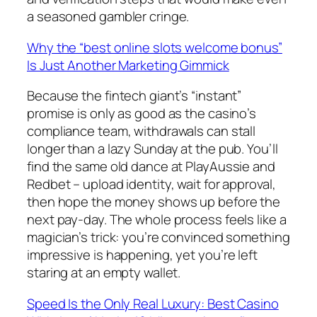
a seasoned gambler cringe.
Why the “best online slots welcome bonus”
Is Just Another Marketing Gimmick
Because the fintech giant’s “instant”
promise is only as good as the casino’s
compliance team, withdrawals can stall
longer than a lazy Sunday at the pub. You’ll
find the same old dance at PlayAussie and
Redbet – upload identity, wait for approval,
then hope the money shows up before the
next pay‑day. The whole process feels like a
magician’s trick: you’re convinced something
impressive is happening, yet you’re left
staring at an empty wallet.
Speed Is the Only Real Luxury: Best Casino