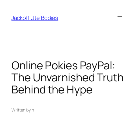
Skip
to
Jackoff Ute Bodies
content
Online Pokies PayPal:
The Unvarnished Truth
Behind the Hype
Written by
in