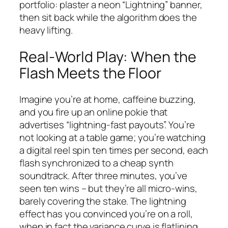
portfolio: plaster a neon “Lightning” banner,
then sit back while the algorithm does the
heavy lifting.
Real‑World Play: When the
Flash Meets the Floor
Imagine you’re at home, caffeine buzzing,
and you fire up an online pokie that
advertises “lightning‑fast payouts”. You’re
not looking at a table game; you’re watching
a digital reel spin ten times per second, each
flash synchronized to a cheap synth
soundtrack. After three minutes, you’ve
seen ten wins – but they’re all micro‑wins,
barely covering the stake. The lightning
effect has you convinced you’re on a roll,
when in fact the variance curve is flatlining.