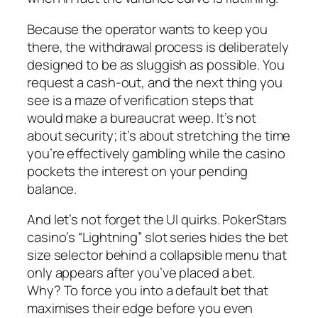
Because the operator wants to keep you
there, the withdrawal process is deliberately
designed to be as sluggish as possible. You
request a cash‑out, and the next thing you
see is a maze of verification steps that
would make a bureaucrat weep. It’s not
about security; it’s about stretching the time
you’re effectively gambling while the casino
pockets the interest on your pending
balance.
And let’s not forget the UI quirks. PokerStars
casino’s “Lightning” slot series hides the bet
size selector behind a collapsible menu that
only appears after you’ve placed a bet.
Why? To force you into a default bet that
maximises their edge before you even