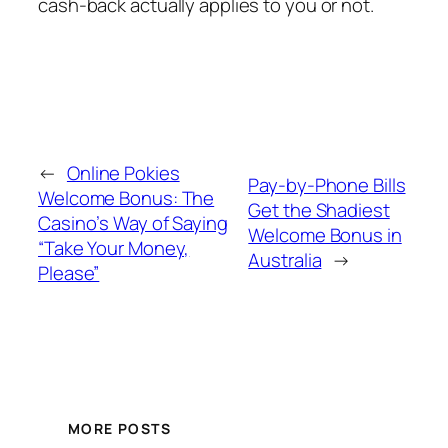
cash‑back actually applies to you or not.
←
Online Pokies
Pay‑by‑Phone Bills
Welcome Bonus: The
Get the Shadiest
Casino’s Way of Saying
Welcome Bonus in
“Take Your Money,
Australia
→
Please”
MORE POSTS