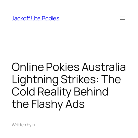
Skip
to
Jackoff Ute Bodies
content
Online Pokies Australia
Lightning Strikes: The
Cold Reality Behind
the Flashy Ads
Written by
in