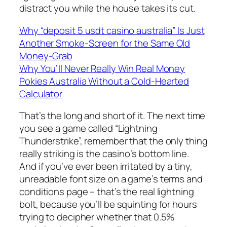
distract you while the house takes its cut.
Why “deposit 5 usdt casino australia” Is Just
Another Smoke‑Screen for the Same Old
Money‑Grab
Why You’ll Never Really Win Real Money
Pokies Australia Without a Cold‑Hearted
Calculator
That’s the long and short of it. The next time
you see a game called “Lightning
Thunderstrike”, remember that the only thing
really striking is the casino’s bottom line.
And if you’ve ever been irritated by a tiny,
unreadable font size on a game’s terms and
conditions page – that’s the real lightning
bolt, because you’ll be squinting for hours
trying to decipher whether that 0.5%