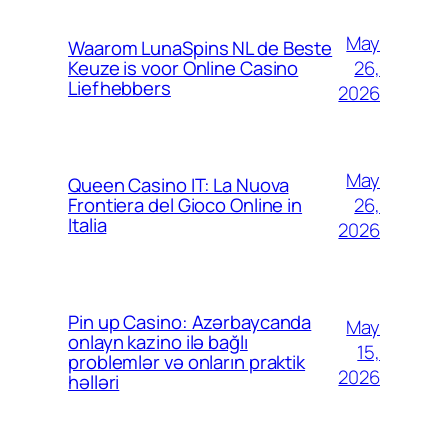
May
Waarom LunaSpins NL de Beste
26,
Keuze is voor Online Casino
Liefhebbers
2026
May
Queen Casino IT: La Nuova
26,
Frontiera del Gioco Online in
Italia
2026
Pin up Casino: Azərbaycanda
May
onlayn kazino ilə bağlı
15,
problemlər və onların praktik
2026
həlləri