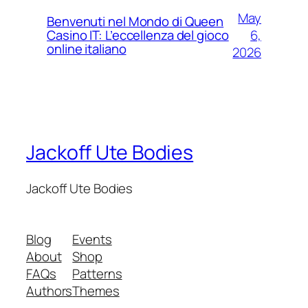
May
Benvenuti nel Mondo di Queen
6,
Casino IT: L’eccellenza del gioco
online italiano
2026
Jackoff Ute Bodies
Jackoff Ute Bodies
Blog
Events
About
Shop
FAQs
Patterns
Authors
Themes