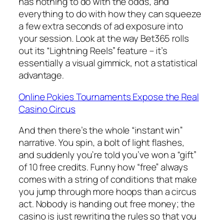
has nothing to do with the odds, and
everything to do with how they can squeeze
a few extra seconds of ad exposure into
your session. Look at the way Bet365 rolls
out its “Lightning Reels” feature – it’s
essentially a visual gimmick, not a statistical
advantage.
Online Pokies Tournaments Expose the Real
Casino Circus
And then there’s the whole “instant win”
narrative. You spin, a bolt of light flashes,
and suddenly you’re told you’ve won a “gift”
of 10 free credits. Funny how “free” always
comes with a string of conditions that make
you jump through more hoops than a circus
act. Nobody is handing out free money; the
casino is just rewriting the rules so that you