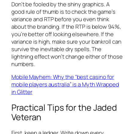
Don’t be fooled by the shiny graphics. A
good rule of thumb is to check the game’s
variance and RTP before you even think
about the branding. If the RTP is below 94%,
you’re better off looking elsewhere. If the
variance is high, make sure your bankroll can
survive the inevitable dry spells. The
lightning effect won’t change either of those
numbers.
Mobile Mayhem: Why the “best casino for
mobile players australia” is a Myth Wrapped
in Glitter
Practical Tips for the Jaded
Veteran
First, keep a ledger. Write down every