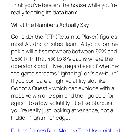
think you’ve beaten the house while you’re
really feeding its data bank.
What the Numbers Actually Say
Consider the RTP (Return to Player) figures
most Australian sites flaunt. A typical online
pokie will sit somewhere between 92% and
96% RTP. That 4% to 8% gap is where the
operator’s profit lives, regardless of whether
the game screams “lightning” or “slow‑burn”.
If you compare a high‑volatility slot like
Gonzo’s Quest – which can explode with a
massive win one spin and then go cold for
ages – to a low‑volatility title like Starburst,
you’re really just looking at variance, not a
hidden “lightning” edge.
Pokies Games Real Money: The Unvarnished