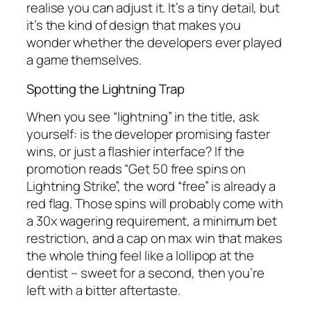
realise you can adjust it. It’s a tiny detail, but
it’s the kind of design that makes you
wonder whether the developers ever played
a game themselves.
Spotting the Lightning Trap
When you see “lightning” in the title, ask
yourself: is the developer promising faster
wins, or just a flashier interface? If the
promotion reads “Get 50 free spins on
Lightning Strike”, the word “free” is already a
red flag. Those spins will probably come with
a 30x wagering requirement, a minimum bet
restriction, and a cap on max win that makes
the whole thing feel like a lollipop at the
dentist – sweet for a second, then you’re
left with a bitter aftertaste.