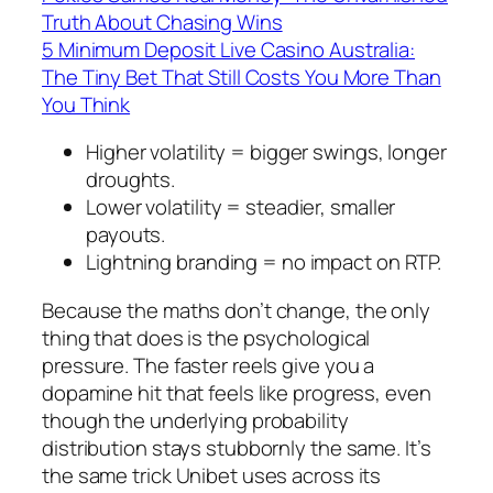
Truth About Chasing Wins
5 Minimum Deposit Live Casino Australia:
The Tiny Bet That Still Costs You More Than
You Think
Higher volatility = bigger swings, longer
droughts.
Lower volatility = steadier, smaller
payouts.
Lightning branding = no impact on RTP.
Because the maths don’t change, the only
thing that does is the psychological
pressure. The faster reels give you a
dopamine hit that feels like progress, even
though the underlying probability
distribution stays stubbornly the same. It’s
the same trick Unibet uses across its