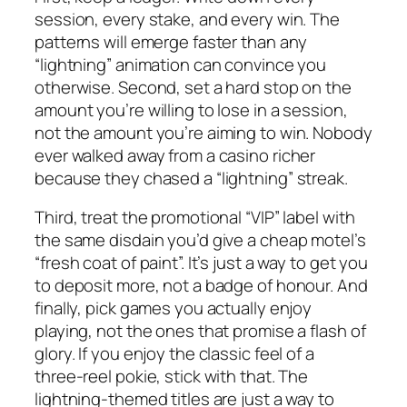
session, every stake, and every win. The
patterns will emerge faster than any
“lightning” animation can convince you
otherwise. Second, set a hard stop on the
amount you’re willing to lose in a session,
not the amount you’re aiming to win. Nobody
ever walked away from a casino richer
because they chased a “lightning” streak.
Third, treat the promotional “VIP” label with
the same disdain you’d give a cheap motel’s
“fresh coat of paint”. It’s just a way to get you
to deposit more, not a badge of honour. And
finally, pick games you actually enjoy
playing, not the ones that promise a flash of
glory. If you enjoy the classic feel of a
three‑reel pokie, stick with that. The
lightning‑themed titles are just a way to