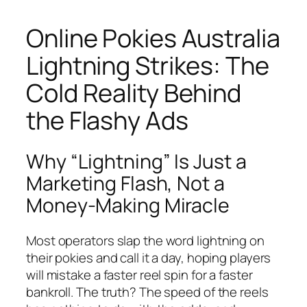
Online Pokies Australia
Lightning Strikes: The
Cold Reality Behind
the Flashy Ads
Why “Lightning” Is Just a
Marketing Flash, Not a
Money‑Making Miracle
Most operators slap the word lightning on
their pokies and call it a day, hoping players
will mistake a faster reel spin for a faster
bankroll. The truth? The speed of the reels