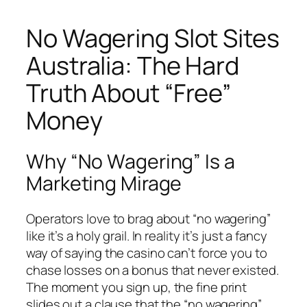
No Wagering Slot Sites
Australia: The Hard
Truth About “Free”
Money
Why “No Wagering” Is a
Marketing Mirage
Operators love to brag about “no wagering”
like it’s a holy grail. In reality it’s just a fancy
way of saying the casino can’t force you to
chase losses on a bonus that never existed.
The moment you sign up, the fine print
slides out a clause that the “no wagering”