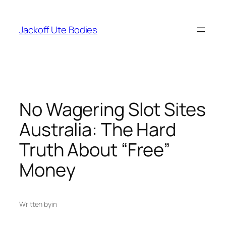
Skip
to
Jackoff Ute Bodies
content
No Wagering Slot Sites
Australia: The Hard
Truth About “Free”
Money
Written by
in