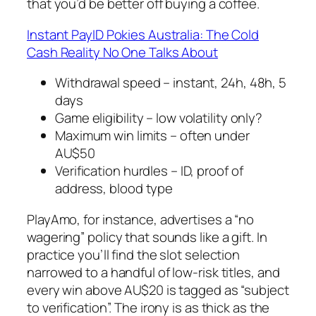
that you’d be better off buying a coffee.
Instant PayID Pokies Australia: The Cold
Cash Reality No One Talks About
Withdrawal speed – instant, 24h, 48h, 5
days
Game eligibility – low volatility only?
Maximum win limits – often under
AU$50
Verification hurdles – ID, proof of
address, blood type
PlayAmo, for instance, advertises a “no
wagering” policy that sounds like a gift. In
practice you’ll find the slot selection
narrowed to a handful of low‑risk titles, and
every win above AU$20 is tagged as “subject
to verification”. The irony is as thick as the