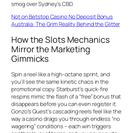
smog over Sydney’s CBD.
Not on Betstop Casino No Deposit Bonus
Australia: The Grim Reality Behind the Glitter
How the Slots Mechanics
Mirror the Marketing
Gimmicks
Spin a reel like a high‑octane sprint, and
you’ll see the same kinetic chaos in the
promotional copy. Starburst’s quick‑fire
respins mimic the flash of a “free” bonus that
disappears before you can even register it.
Gonzo’s Quest’s cascading reels feel like the
way a casino drags you through endless “no
wagering” conditions – each win triggers