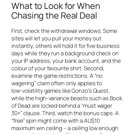
What to Look for When
Chasing the Real Deal
First, check the withdrawal windows. Some
sites will let you pull your money out
instantly, others will hold it for five business
days while they run a background check on
your IP address, your bank account, and the
colour of your favourite shirt. Second,
examine the game restrictions. A “no
wagering” claim often only applies to
low‑volatility games like Gonzo’s Quest,
while the high‑variance beasts such as Book
of Dead are locked behind a “must wager
30×” clause. Third, watch the bonus caps. A
“free” spin might come with a AU$10
maximum win ceiling – a ceiling low enough