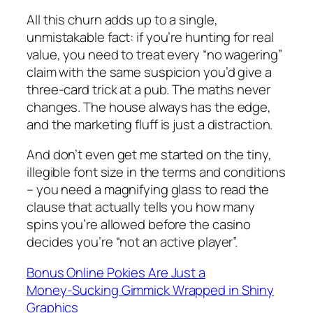
All this churn adds up to a single,
unmistakable fact: if you’re hunting for real
value, you need to treat every “no wagering”
claim with the same suspicion you’d give a
three‑card trick at a pub. The maths never
changes. The house always has the edge,
and the marketing fluff is just a distraction.
And don’t even get me started on the tiny,
illegible font size in the terms and conditions
– you need a magnifying glass to read the
clause that actually tells you how many
spins you’re allowed before the casino
decides you’re “not an active player”.
Bonus Online Pokies Are Just a
Money‑Sucking Gimmick Wrapped in Shiny
Graphics