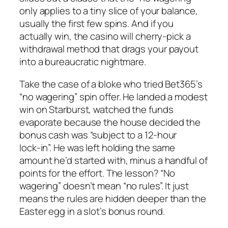
only applies to a tiny slice of your balance,
usually the first few spins. And if you
actually win, the casino will cherry‑pick a
withdrawal method that drags your payout
into a bureaucratic nightmare.
Take the case of a bloke who tried Bet365’s
“no wagering” spin offer. He landed a modest
win on Starburst, watched the funds
evaporate because the house decided the
bonus cash was “subject to a 12‑hour
lock‑in”. He was left holding the same
amount he’d started with, minus a handful of
points for the effort. The lesson? “No
wagering” doesn’t mean “no rules”. It just
means the rules are hidden deeper than the
Easter egg in a slot’s bonus round.