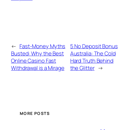
←
Fast‑Money Myths
5 No Deposit Bonus
Busted: Why the Best
Australia: The Cold
Online Casino Fast
Hard Truth Behind
Withdrawal is a Mirage
the Glitter
→
MORE POSTS