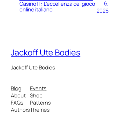
6,
Casino IT: L’eccellenza del gioco
online italiano
2026
Jackoff Ute Bodies
Jackoff Ute Bodies
Blog
Events
About
Shop
FAQs
Patterns
Authors
Themes