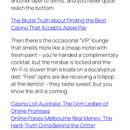
another layer of terms, and you never quite
reach the bottom.
The Brutal Truth About Finding the Best
Casino That Accepts Apple Pay
Then there’s the occasional “VIP” lounge
that smells more like a cheap motel with
fresh paint – you’re handed a complimentary
cocktail, but the minibar is locked and the
Wi‑Fi is slower than a koala on a eucalyptus
diet. “Free” spins are like receiving a lollipop
at the dentist – they taste sweet, but you
know the drill is coming.
Casino List Australia: The Grim Ledger of
Online Promises
Online Pokies Melbourne Real Money: The
Hard‑Truth Grind Behind the Glitter