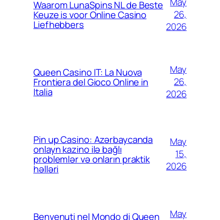
May
Waarom LunaSpins NL de Beste
26,
Keuze is voor Online Casino
Liefhebbers
2026
May
Queen Casino IT: La Nuova
26,
Frontiera del Gioco Online in
Italia
2026
Pin up Casino: Azərbaycanda
May
onlayn kazino ilə bağlı
15,
problemlər və onların praktik
2026
həlləri
May
Benvenuti nel Mondo di Queen