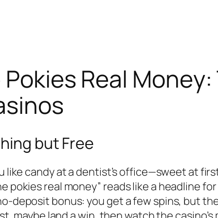
 Pokies Real Money:
asinos
thing but Free
 like candy at a dentist’s office—sweet at first
 pokies real money” reads like a headline for a
no‑deposit bonus: you get a few spins, but th
urst, maybe land a win, then watch the casino’s