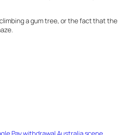
limbing a gum tree, or the fact that the
maze.
gle Pay withdrawal Australia scene