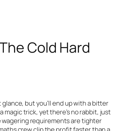
 The Cold Hard
 glance, but you’ll end up with a bitter
 magic trick, yet there’s no rabbit, just
e wagering requirements are tighter
 maths crew clip the profit faster than a