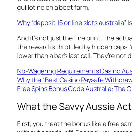
guillotine on a beet farm.
Why “deposit 15 online slots australia”
And it’s not just the fine print. The ac
the reward is throttled by hidden caps. Y
lower than a bar’s last call. They’re not 
No‑Wagering Requirements Casino Aust
Why the “Best Casino Paysafe Withdrawa
Free Spins Bonus Code Australia: The Co
What the Savvy Aussie Act
First, you treat the bonus like a free s