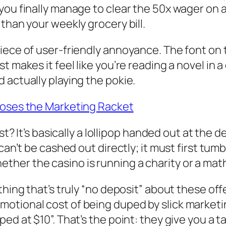
ou finally manage to clear the 50x wager on a 1
than your weekly grocery bill.
iece of user‑friendly annoyance. The font on 
 makes it feel like you’re reading a novel in a 
 actually playing the pokie.
poses the Marketing Racket
st? It’s basically a lollipop handed out at the d
 can’t be cashed out directly; it must first tu
her the casino is running a charity or a ma
thing that’s truly “no deposit” about these off
ional cost of being duped by slick marketing. 
ed at $10”. That’s the point: they give you a 