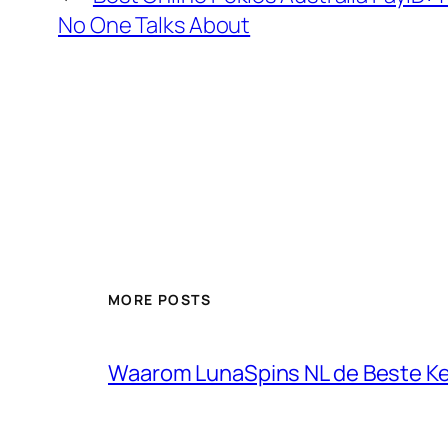
No One Talks About
MORE POSTS
Waarom LunaSpins NL de Beste Keu