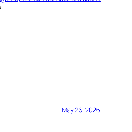
→
May 26, 2026