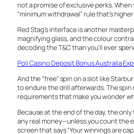
not a promise of exclusive perks. When y
“minimum withdrawal” rule that’s higher 
Red Stag’s interface is another masterp
magnifying glass, and the colour contrast
decoding the T&C than you’ll ever spend
Poli Casino Deposit Bonus Australia Ex
And the “free” spin on a slot like Starbur
to endure the drill afterwards. The spin
requirements that make you wonder whet
Because at the end of the day, the only 
any real money—unless you count the emot
screen that says “Your winnings are capp