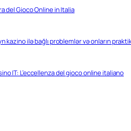
 del Gioco Online in Italia
kazino ilə bağlı problemlər və onların praktik
o IT: L’eccellenza del gioco online italiano