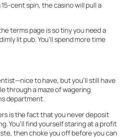
5‑cent spin, the casino will pull a
the terms page is so tiny you need a
dimly lit pub. You’ll spend more time
entist—nice to have, but you’ll still have
mble through a maze of wagering
ths department.
ers is the fact that you never deposit
You’ll find yourself staring at a profit
taste, then choke you off before you can