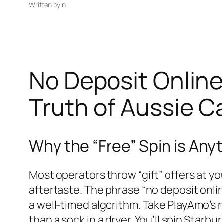
Written by
in
No Deposit Online
Truth of Aussie C
Why the “Free” Spin is Any
Most operators throw “gift” offers at you
aftertaste. The phrase “no deposit online
a well‑timed algorithm. Take PlayAmo’s 
than a sock in a dryer. You’ll spin Starb