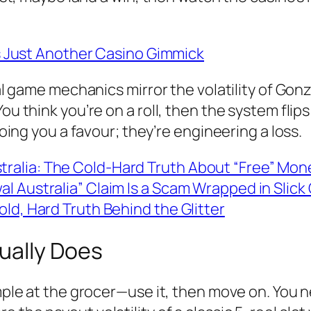
 Is Just Another Casino Gimmick
tual game mechanics mirror the volatility of Gon
ou think you’re on a roll, then the system flip
doing you a favour; they’re engineering a loss.
ralia: The Cold‑Hard Truth About “Free” Mon
l Australia” Claim Is a Scam Wrapped in Slick
ld, Hard Truth Behind the Glitter
ually Does
ample at the grocer—use it, then move on. You 