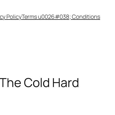
cy Policy
Terms u0026#038; Conditions
 The Cold Hard