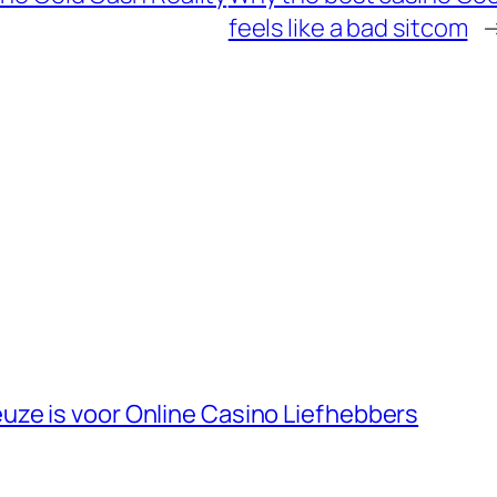
feels like a bad sitcom
ze is voor Online Casino Liefhebbers