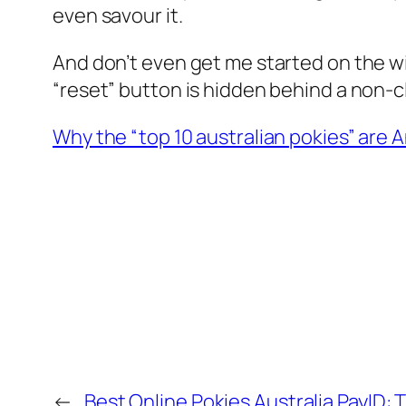
even savour it.
And don’t even get me started on the wi
“reset” button is hidden behind a non‑cl
Why the “top 10 australian pokies” are 
←
Best Online Pokies Australia PayID: 