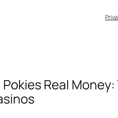
Priva
 Pokies Real Money:
asinos