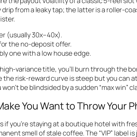
 the payout volatility of a classic 5‑reel slot
drip from a leaky tap; the latter is a roller‑co
ister.
er (usually 30x–40x).
or the no‑deposit offer.
ly one with a low house edge.
 high‑variance title, you’ll burn through the b
 the risk‑reward curve is steep but you can at
ou won’t be blindsided by a sudden “max win” cl
Make You Want to Throw Your 
f you’re staying at a boutique hotel with fresh 
nent smell of stale coffee. The “VIP” label is