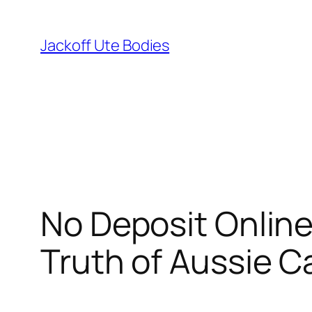
Skip
to
Jackoff Ute Bodies
content
No Deposit Online
Truth of Aussie C