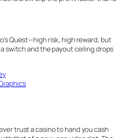
zo’s Quest—high risk, high reward, but
s a switch and the payout ceiling drops
ey
 Graphics
never trust a casino to hand you cash