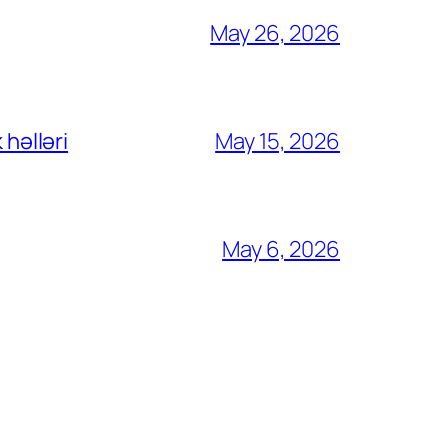
May 26, 2026
 həlləri
May 15, 2026
May 6, 2026