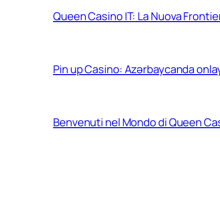
Queen Casino IT: La Nuova Frontiera
Pin up Casino: Azərbaycanda onlayn 
Benvenuti nel Mondo di Queen Casin