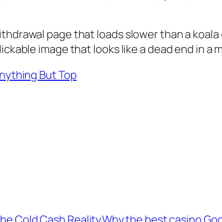
thdrawal page that loads slower than a koala c
ickable image that looks like a dead end in a 
Anything But Top
The Cold Cash Reality
Why the best casino Goo