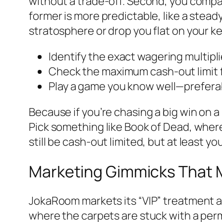
without a trade‑off. Second, you compare
former is more predictable, like a steady 
stratosphere or drop you flat on your ke
Identify the exact wagering multipli
Check the maximum cash‑out limit f
Play a game you know well—preferab
Because if you’re chasing a big win on a
Pick something like Book of Dead, where
still be cash‑out limited, but at least y
Marketing Gimmicks That 
JokaRoom markets its “VIP” treatment as i
where the carpets are stuck with a perma