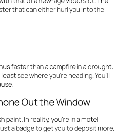
 with that of a new‑age video slot. The
aster that can either hurl you into the
onus faster than a campfire in a drought.
 least see where you’re heading. You’ll
ause.
Phone Out the Window
paint. In reality, you’re in a motel
 just a badge to get you to deposit more,