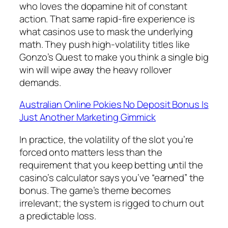
who loves the dopamine hit of constant
action. That same rapid‑fire experience is
what casinos use to mask the underlying
math. They push high‑volatility titles like
Gonzo’s Quest to make you think a single big
win will wipe away the heavy rollover
demands.
Australian Online Pokies No Deposit Bonus Is
Just Another Marketing Gimmick
In practice, the volatility of the slot you’re
forced onto matters less than the
requirement that you keep betting until the
casino’s calculator says you’ve “earned” the
bonus. The game’s theme becomes
irrelevant; the system is rigged to churn out
a predictable loss.