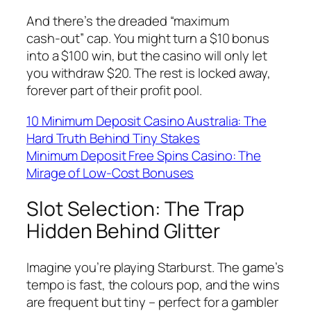
And there’s the dreaded “maximum
cash‑out” cap. You might turn a $10 bonus
into a $100 win, but the casino will only let
you withdraw $20. The rest is locked away,
forever part of their profit pool.
10 Minimum Deposit Casino Australia: The
Hard Truth Behind Tiny Stakes
Minimum Deposit Free Spins Casino: The
Mirage of Low‑Cost Bonuses
Slot Selection: The Trap
Hidden Behind Glitter
Imagine you’re playing Starburst. The game’s
tempo is fast, the colours pop, and the wins
are frequent but tiny – perfect for a gambler