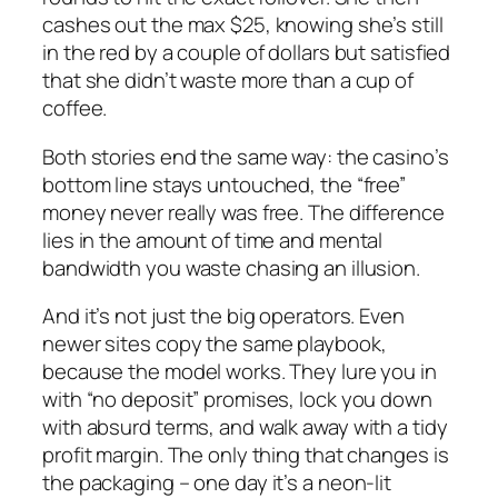
cashes out the max $25, knowing she’s still
in the red by a couple of dollars but satisfied
that she didn’t waste more than a cup of
coffee.
Both stories end the same way: the casino’s
bottom line stays untouched, the “free”
money never really was free. The difference
lies in the amount of time and mental
bandwidth you waste chasing an illusion.
And it’s not just the big operators. Even
newer sites copy the same playbook,
because the model works. They lure you in
with “no deposit” promises, lock you down
with absurd terms, and walk away with a tidy
profit margin. The only thing that changes is
the packaging – one day it’s a neon‑lit