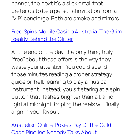
banner, the next it’s a slick email that
pretends to be a personal invitation from a
“VIP” concierge. Both are smoke and mirrors.
Free Spins Mobile Casino Australia: The Grim
Reality Behind the Glitter
At the end of the day, the only thing truly
“free” about these offers is the way they
waste your attention. You could spend
those minutes reading a proper strategy
guide or, hell, learning to play a musical
instrument. Instead, you sit staring at a spin
button that flashes brighter than a traffic
light at midnight, hoping the reels will finally
align in your favour.
Australian Online Pokies PayID: The Cold
Cash Pipeline Nobody Talks About