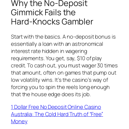
Why the No‑Deposit
Gimmick Fails the
Hard‑Knocks Gambler
Start with the basics. A no‑deposit bonus is
essentially a loan with an astronomical
interest rate hidden in wagering
requirements. You get, say, $10 of play
credit. To cash out, you must wager 30 times
that amount, often on games that pump out
low volatility wins. It’s the casino’s way of
forcing you to spin the reels long enough
that the house edge does its job.
1 Dollar Free No Deposit Online Casino
Australia: The Cold Hard Truth of “Free”
Money