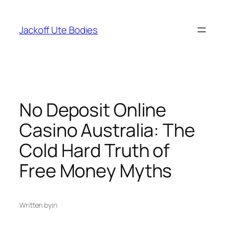
Skip
to
Jackoff Ute Bodies
content
No Deposit Online
Casino Australia: The
Cold Hard Truth of
Free Money Myths
Written by
in