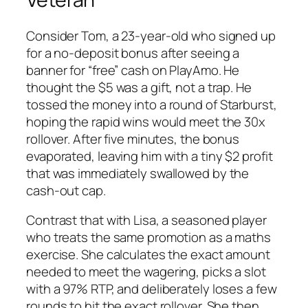
Consider Tom, a 23‑year‑old who signed up
for a no‑deposit bonus after seeing a
banner for “free” cash on PlayAmo. He
thought the $5 was a gift, not a trap. He
tossed the money into a round of Starburst,
hoping the rapid wins would meet the 30x
rollover. After five minutes, the bonus
evaporated, leaving him with a tiny $2 profit
that was immediately swallowed by the
cash‑out cap.
Contrast that with Lisa, a seasoned player
who treats the same promotion as a maths
exercise. She calculates the exact amount
needed to meet the wagering, picks a slot
with a 97% RTP, and deliberately loses a few
rounds to hit the exact rollover. She then