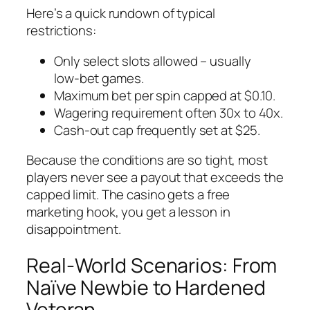
Here’s a quick rundown of typical
restrictions:
Only select slots allowed – usually
low‑bet games.
Maximum bet per spin capped at $0.10.
Wagering requirement often 30x to 40x.
Cash‑out cap frequently set at $25.
Because the conditions are so tight, most
players never see a payout that exceeds the
capped limit. The casino gets a free
marketing hook, you get a lesson in
disappointment.
Real‑World Scenarios: From
Naïve Newbie to Hardened
Veteran