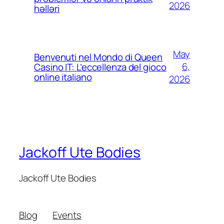
2026
həlləri
May
Benvenuti nel Mondo di Queen
6,
Casino IT: L’eccellenza del gioco
online italiano
2026
Jackoff Ute Bodies
Jackoff Ute Bodies
Blog
Events