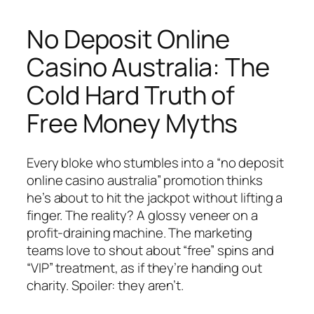
No Deposit Online
Casino Australia: The
Cold Hard Truth of
Free Money Myths
Every bloke who stumbles into a “no deposit
online casino australia” promotion thinks
he’s about to hit the jackpot without lifting a
finger. The reality? A glossy veneer on a
profit‑draining machine. The marketing
teams love to shout about “free” spins and
“VIP” treatment, as if they’re handing out
charity. Spoiler: they aren’t.