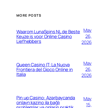
MORE POSTS
May
Waarom LunaSpins NL de Beste
26,
Keuze is voor Online Casino
Liefhebbers
2026
May
Queen Casino IT: La Nuova
26,
Frontiera del Gioco Online in
Italia
2026
Pin up Casino: Azərbaycanda
May
onlayn kazino ilə bağlı
15,
problemlər və onların praktik