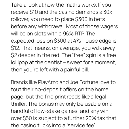
Take a look at how the maths works. If you
receive $10 and the casino demands a 30x
rollover, you need to place $300 in bets
before any withdrawal. Most of those wagers
will be on slots with a 96% RTP. The
expected loss on $300 at 4% house edge is
$12. That means, on average, you walk away
$2 deeper in the red. The “free” spin is a free
lollipop at the dentist – sweet for a moment,
then you’re left with a painful bill.
Brands like PlayAmo and Joe Fortune love to
tout their no‑deposit offers on the home
page, but the fine print reads like a legal
thriller. The bonus may only be usable on a
handful of low‑stake games, and any win
over $50 is subject to a further 20% tax that
the casino tucks into a “service fee”.