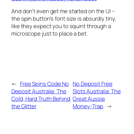
And don’t even get me started on the UI –
the spin button’s font size is absurdly tiny,
like they expect you to squint through a
microscope just to place a bet.
←
Free Spins Code No
No Deposit Free
Deposit Australia: The
Slots Australia: The
Cold, Hard Truth Behind
Great Aussie
the Glitter
Money‑Trap
→