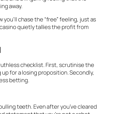
ing away.
you’ll chase the “free” feeling, just as
asino quietly tallies the profit from
l
thless checklist. First, scrutinise the
 up for a losing proposition. Secondly,
less betting.
pulling teeth. Even after you’ve cleared