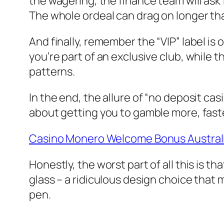
the wagering, the finance team will ask fo
The whole ordeal can drag on longer tha
And finally, remember the “VIP” label is 
you’re part of an exclusive club, while t
patterns.
In the end, the allure of “no deposit casi
about getting you to gamble more, faster.
Casino Monero Welcome Bonus Australia
Honestly, the worst part of all this is t
glass – a ridiculous design choice that
pen.