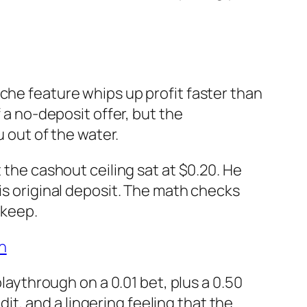
che feature whips up profit faster than
 a no‑deposit offer, but the
u out of the water.
 the cashout ceiling sat at $0.20. He
is original deposit. The math checks
 keep.
h
playthrough on a 0.01 bet, plus a 0.50
dit, and a lingering feeling that the