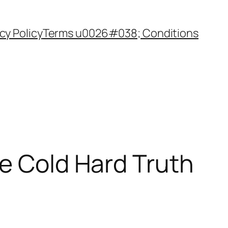
cy Policy
Terms u0026#038; Conditions
he Cold Hard Truth