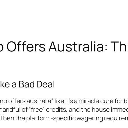
 Offers Australia: T
ke a Bad Deal
ffers australia” like it’s a miracle cure for bro
a handful of “free” credits, and the house immed
. Then the platform‑specific wagering require