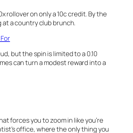
 rollover on only a 10c credit. By the
at a country club brunch.
 For
d, but the spin is limited to a 0.10
 games can turn a modest reward into a
at forces you to zoom in like you’re
tist’s office, where the only thing you