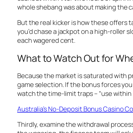
whole shebang was about making the cas
But the real kicker is how these offers 
you’d chase a jackpot on a high‑roller sl
each wagered cent.
What to Watch Out for Whe
Because the market is saturated with pro
game selection. If the bonus forces you 
watch the time‑limit traps – “use within 
Australia’s No‑Deposit Bonus Casino C
Thirdly, examine the withdrawal process.