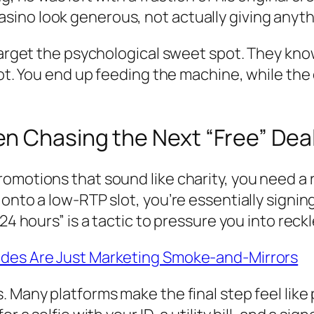
ino look generous, not actually giving anyth
target the psychological sweet spot. They know 
ot. You end up feeding the machine, while the c
n Chasing the Next “Free” Dea
motions that sound like charity, you need a ru
onto a low‑RTP slot, you’re essentially signing
24 hours” is a tactic to pressure you into reck
odes Are Just Marketing Smoke‑and‑Mirrors
 Many platforms make the final step feel like 