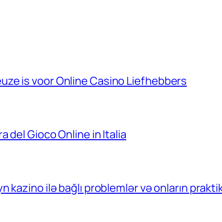
ze is voor Online Casino Liefhebbers
 del Gioco Online in Italia
kazino ilə bağlı problemlər və onların praktik