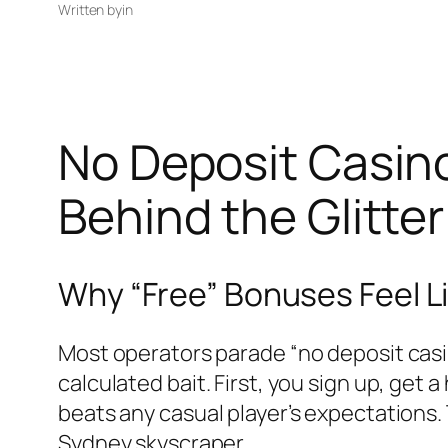
Written by
in
No Deposit Casino
Behind the Glitter
Why “Free” Bonuses Feel Li
Most operators parade “no deposit casino o
calculated bait. First, you sign up, get 
beats any casual player’s expectations
Sydney skyscraper.