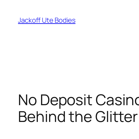
Skip
to
Jackoff Ute Bodies
content
No Deposit Casino
Behind the Glitter