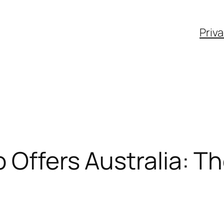
Priva
 Offers Australia: T