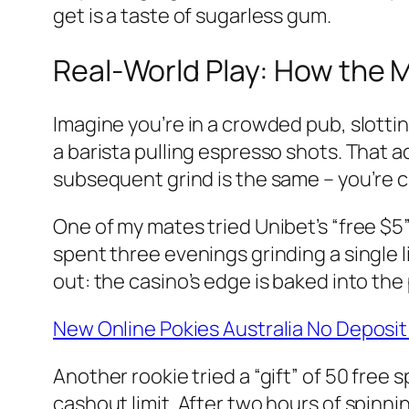
get is a taste of sugarless gum.
Real‑World Play: How the 
Imagine you’re in a crowded pub, slotti
a barista pulling espresso shots. That a
subsequent grind is the same – you’re cha
One of my mates tried Unibet’s “free $5”
spent three evenings grinding a single l
out: the casino’s edge is baked into th
New Online Pokies Australia No Deposit
Another rookie tried a “gift” of 50 free 
cashout limit. After two hours of spinning