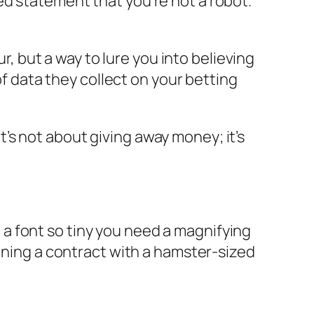
gned statement that you’re not a robot.
r, but a way to lure you into believing
of data they collect on your betting
It’s not about giving away money; it’s
in a font so tiny you need a magnifying
igning a contract with a hamster-sized