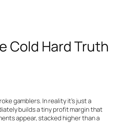
he Cold Hard Truth
ke gamblers. In reality it’s just a
iately builds a tiny profit margin that
ments appear, stacked higher than a