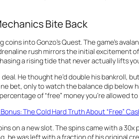
Mechanics Bite Back
ng coins into Gonzo’s Quest. The game’s avalan
drenaline rush mirrors the initial excitement of
sing a rising tide that never actually lifts yo
 deal. He thought he’d double his bankroll, but
ine bet, only to watch the balance dip below h
e percentage of “free” money you’re allowed to
 Bonus: The Cold Hard Truth About “Free” Cas
spins on a new slot. The spins came with a 30x 
, he was left with a fraction of his original cre