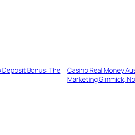
o Deposit Bonus: The
Casino Real Money Aust
Marketing Gimmick, Not