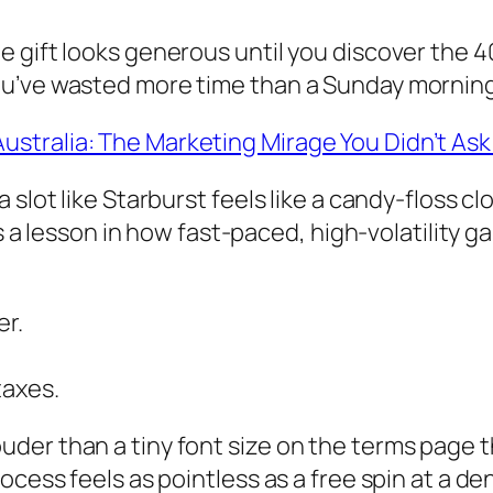
gift looks generous until you discover the 40x
u’ve wasted more time than a Sunday morning 
tralia: The Marketing Mirage You Didn’t Ask
lot like Starburst feels like a candy‑floss clou
t’s a lesson in how fast‑paced, high‑volatility
er.
taxes.
er than a tiny font size on the terms page th
cess feels as pointless as a free spin at a den