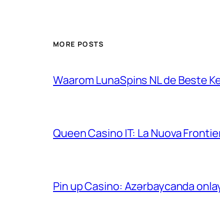
MORE POSTS
Waarom LunaSpins NL de Beste Keu
Queen Casino IT: La Nuova Frontiera
Pin up Casino: Azərbaycanda onlayn 