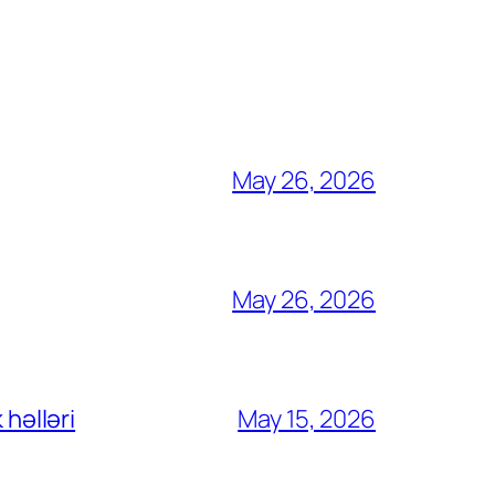
May 26, 2026
May 26, 2026
 həlləri
May 15, 2026