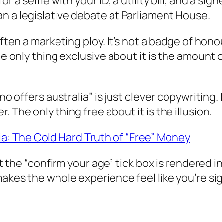
r a selfie with your ID, a utility bill, and a si
n a legislative debate at Parliament House.
often a marketing ploy. It’s not a badge of honou
he only thing exclusive about it is the amount 
no offers australia” is just clever copywriting. 
 The only thing free about it is the illusion.
: The Cold Hard Truth of “Free” Money
hat the “confirm your age” tick box is rendered 
 makes the whole experience feel like you’re s