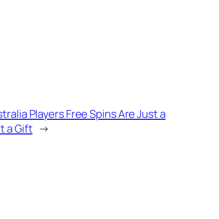
ralia Players Free Spins Are Just a
 a Gift
→