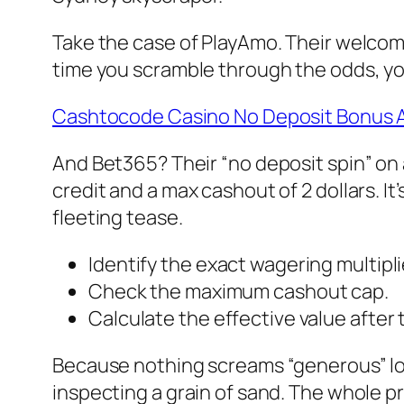
Take the case of PlayAmo. Their welcome 
time you scramble through the odds, yo
Cashtocode Casino No Deposit Bonus Aus
And Bet365? Their “no deposit spin” on a s
credit and a max cashout of 2 dollars. I
fleeting tease.
Identify the exact wagering multipli
Check the maximum cashout cap.
Calculate the effective value after 
Because nothing screams “generous” loud
inspecting a grain of sand. The whole pro