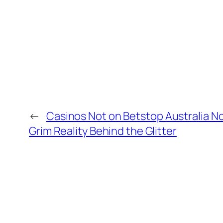
←
Casinos Not on Betstop Australia N
Grim Reality Behind the Glitter