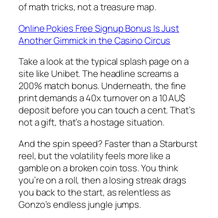
of math tricks, not a treasure map.
Online Pokies Free Signup Bonus Is Just
Another Gimmick in the Casino Circus
Take a look at the typical splash page on a
site like Unibet. The headline screams a
200% match bonus. Underneath, the fine
print demands a 40x turnover on a 10 AU$
deposit before you can touch a cent. That’s
not a gift, that’s a hostage situation.
And the spin speed? Faster than a Starburst
reel, but the volatility feels more like a
gamble on a broken coin toss. You think
you’re on a roll, then a losing streak drags
you back to the start, as relentless as
Gonzo’s endless jungle jumps.