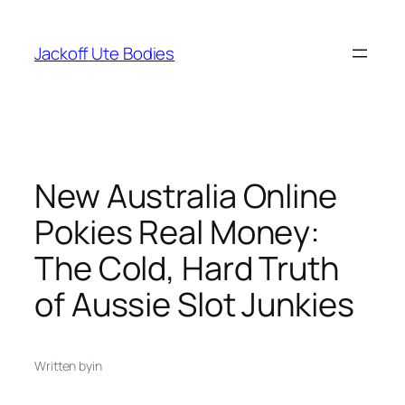
Skip
to
Jackoff Ute Bodies
content
New Australia Online
Pokies Real Money:
The Cold, Hard Truth
of Aussie Slot Junkies
Written by
in