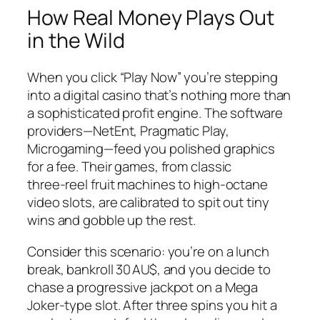
How Real Money Plays Out
in the Wild
When you click “Play Now” you’re stepping
into a digital casino that’s nothing more than
a sophisticated profit engine. The software
providers—NetEnt, Pragmatic Play,
Microgaming—feed you polished graphics
for a fee. Their games, from classic
three‑reel fruit machines to high‑octane
video slots, are calibrated to spit out tiny
wins and gobble up the rest.
Consider this scenario: you’re on a lunch
break, bankroll 30 AU$, and you decide to
chase a progressive jackpot on a Mega
Joker‑type slot. After three spins you hit a