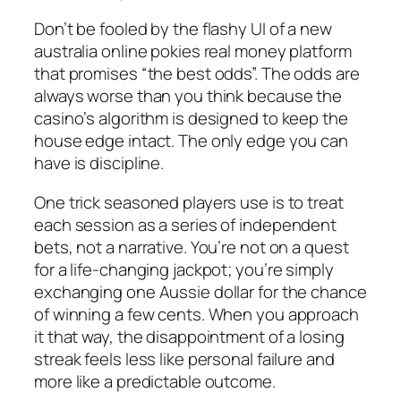
Don’t be fooled by the flashy UI of a new
australia online pokies real money platform
that promises “the best odds”. The odds are
always worse than you think because the
casino’s algorithm is designed to keep the
house edge intact. The only edge you can
have is discipline.
One trick seasoned players use is to treat
each session as a series of independent
bets, not a narrative. You’re not on a quest
for a life‑changing jackpot; you’re simply
exchanging one Aussie dollar for the chance
of winning a few cents. When you approach
it that way, the disappointment of a losing
streak feels less like personal failure and
more like a predictable outcome.