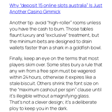
Why “deposit 15 online slots australia” Is Just
Another Casino Gimmick
Another tip: avoid “high‑roller” rooms unless
you have the cash to burn. Those tables
flaunt luxury and “exclusive” treatment, but
the minimum bets are designed to drain
wallets faster than a shark in a goldfish bowl.
Finally, keep an eye on the terms that most
players skim over. Some sites bury a rule that
any win from a free spin must be wagered
within 24 hours, otherwise it expires like a
stale biscuit. Others shrink the font size on
the “maximum cashout per spin” clause until
it’s illegible without a magnifying glass.
That’s not a clever design; it’s a deliberate
ploy to keep you in the dark.