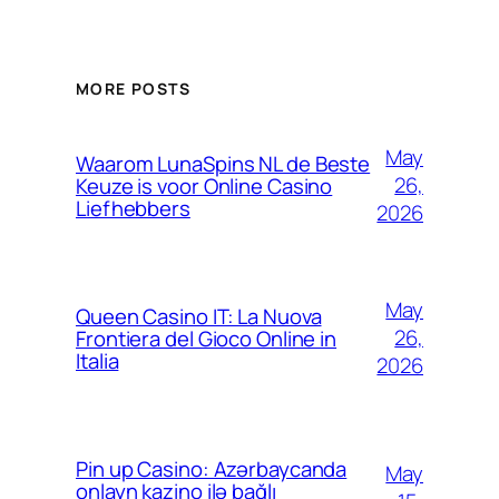
MORE POSTS
May
Waarom LunaSpins NL de Beste
26,
Keuze is voor Online Casino
Liefhebbers
2026
May
Queen Casino IT: La Nuova
26,
Frontiera del Gioco Online in
Italia
2026
Pin up Casino: Azərbaycanda
May
onlayn kazino ilə bağlı