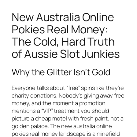
New Australia Online
Pokies Real Money:
The Cold, Hard Truth
of Aussie Slot Junkies
Why the Glitter Isn’t Gold
Everyone talks about “free” spins like they’re
charity donations. Nobody’s giving away free
money, and the moment a promotion
mentions a “VIP” treatment you should
picture a cheap motel with fresh paint, not a
golden palace. The new australia online
pokies real money landscape is a minefield