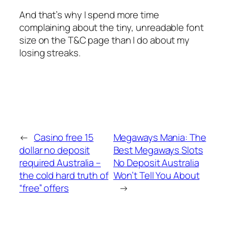
And that’s why I spend more time
complaining about the tiny, unreadable font
size on the T&C page than I do about my
losing streaks.
←
Casino free 15
Megaways Mania: The
dollar no deposit
Best Megaways Slots
required Australia –
No Deposit Australia
the cold hard truth of
Won’t Tell You About
“free” offers
→