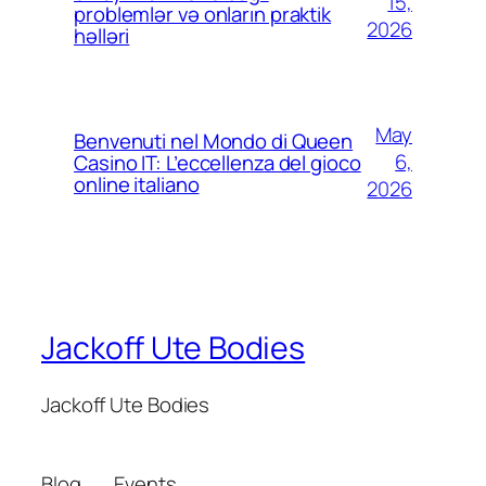
15,
problemlər və onların praktik
2026
həlləri
May
Benvenuti nel Mondo di Queen
6,
Casino IT: L’eccellenza del gioco
online italiano
2026
Jackoff Ute Bodies
Jackoff Ute Bodies
Blog
Events