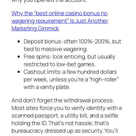
Why the “best online casino bonus no
wagering requirement” Is Just Another
Marketing Gimmick
Deposit bonus: often 100%‑200%, but
tied to massive wagering.
Free spins: look enticing, but usually
restricted to low‑bet games.
Cashout limits: a few hundred dollars
per week, unless you’re a “high‑roller”
with a vanity plate.
And don’t forget the withdrawal process.
Most sites force you to verify identity with a
scanned passport, a utility bill, and a selfie
holding the ID. That’s not hassle; that’s
bureaucracy dressed up as security. You’ll