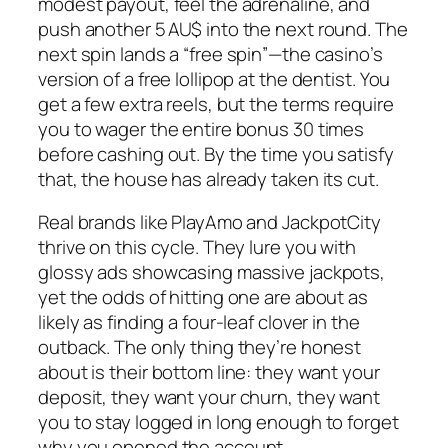
modest payout, feel the adrenaline, and
push another 5 AU$ into the next round. The
next spin lands a “free spin”—the casino’s
version of a free lollipop at the dentist. You
get a few extra reels, but the terms require
you to wager the entire bonus 30 times
before cashing out. By the time you satisfy
that, the house has already taken its cut.
Real brands like PlayAmo and JackpotCity
thrive on this cycle. They lure you with
glossy ads showcasing massive jackpots,
yet the odds of hitting one are about as
likely as finding a four‑leaf clover in the
outback. The only thing they’re honest
about is their bottom line: they want your
deposit, they want your churn, they want
you to stay logged in long enough to forget
why you opened the account.