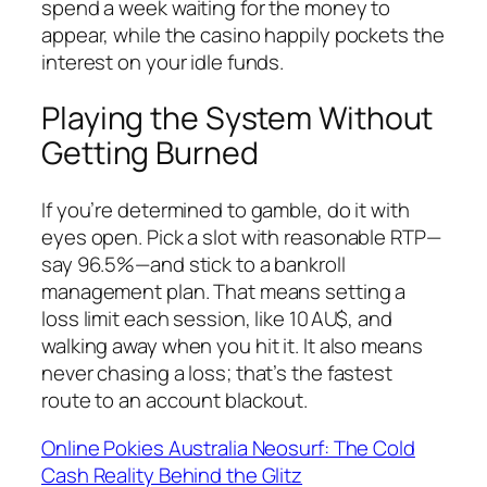
spend a week waiting for the money to
appear, while the casino happily pockets the
interest on your idle funds.
Playing the System Without
Getting Burned
If you’re determined to gamble, do it with
eyes open. Pick a slot with reasonable RTP—
say 96.5%—and stick to a bankroll
management plan. That means setting a
loss limit each session, like 10 AU$, and
walking away when you hit it. It also means
never chasing a loss; that’s the fastest
route to an account blackout.
Online Pokies Australia Neosurf: The Cold
Cash Reality Behind the Glitz