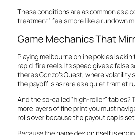
These conditions are as common as a col
treatment” feels more like a rundown mo
Game Mechanics That Mirr
Playing melbourne online pokies is akin 
rapid‑fire reels. Its speed gives a fals
there’s Gonzo’s Quest, where volatility s
the payoff is as rare as a quiet tram at r
And the so‑called “high‑roller” tables? 
more layers of fine print you must nav
rolls over because the payout cap is set
Because the game design itself is engine