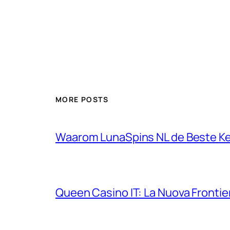
MORE POSTS
Waarom LunaSpins NL de Beste Keu
Queen Casino IT: La Nuova Frontiera