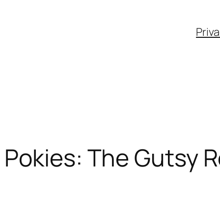
Priva
Pokies: The Gutsy R