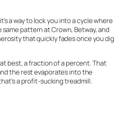
it’s a way to lock you into a cycle where
he same pattern at Crown, Betway, and
erosity that quickly fades once you dig
at best, a fraction of a percent. That
and the rest evaporates into the
hat’s a profit‑sucking treadmill.