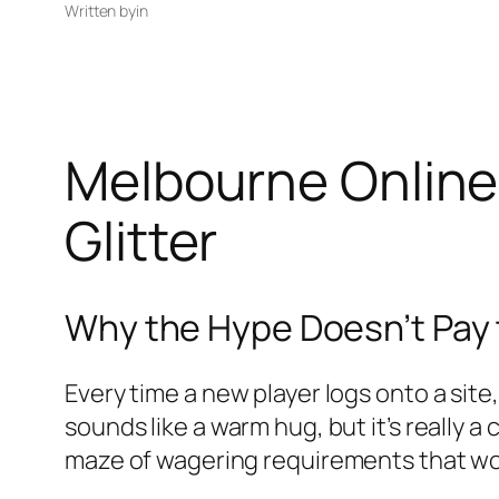
Written by
in
Melbourne Online 
Glitter
Why the Hype Doesn’t Pay 
Every time a new player logs onto a site
sounds like a warm hug, but it’s really 
maze of wagering requirements that wo