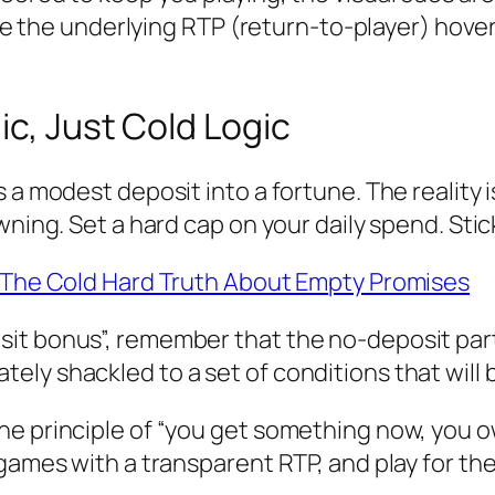
hile the underlying RTP (return‑to‑player) hov
ic, Just Cold Logic
s a modest deposit into a fortune. The reality
ing. Set a hard cap on your daily spend. Stick to
: The Cold Hard Truth About Empty Promises
t bonus”, remember that the no‑deposit part is
ly shackled to a set of conditions that will b
e principle of “you get something now, you ow
 games with a transparent RTP, and play for th