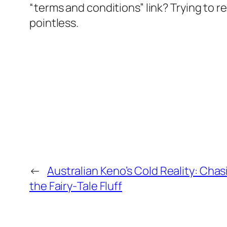
“terms and conditions” link? Trying to r
pointless.
←
Australian Keno’s Cold Reality: Ch
the Fairy‑Tale Fluff