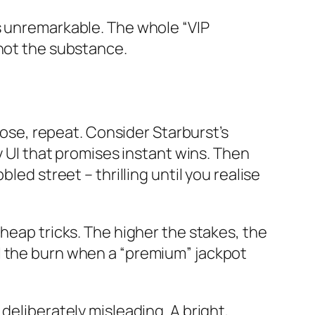
s unremarkable. The whole “VIP
 not the substance.
 lose, repeat. Consider Starburst’s
y UI that promises instant wins. Then
led street – thrilling until you realise
heap tricks. The higher the stakes, the
l the burn when a “premium” jackpot
deliberately misleading. A bright,