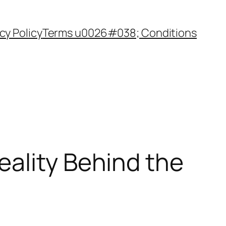
cy Policy
Terms u0026#038; Conditions
eality Behind the