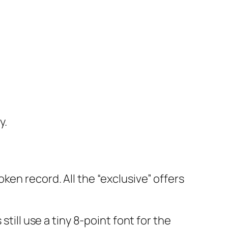
y.
ken record. All the “exclusive” offers
till use a tiny 8‑point font for the