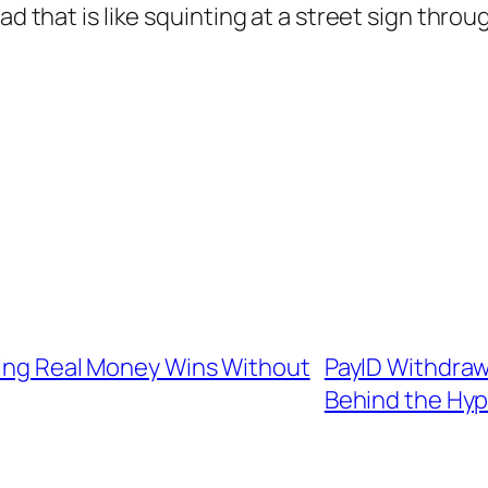
ead that is like squinting at a street sign thr
asing Real Money Wins Without
PayID Withdraw
Behind the Hy