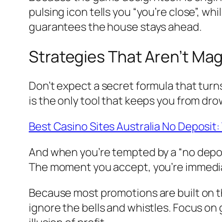
pulsing icon tells you “you’re close”, w
guarantees the house stays ahead.
Strategies That Aren’t Mag
Don’t expect a secret formula that turn
is the only tool that keeps you from drown
Best Casino Sites Australia No Deposit
And when you’re tempted by a “no deposi
The moment you accept, you’re immediate
Because most promotions are built on th
ignore the bells and whistles. Focus on