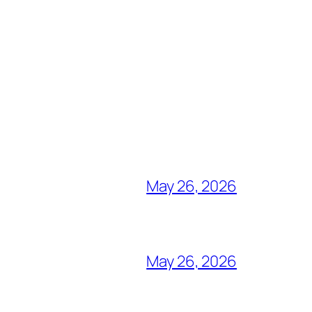
May 26, 2026
May 26, 2026