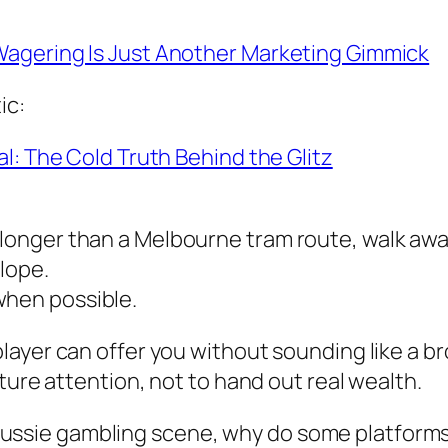
agering Is Just Another Marketing Gimmick
ic:
l: The Cold Truth Behind the Glitz
 longer than a Melbourne tram route, walk awa
slope.
when possible.
ayer can offer you without sounding like a bro
ture attention, not to hand out real wealth.
e Aussie gambling scene, why do some platforms s