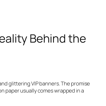
eality Behind the
 and glittering VIP banners. The promise
s on paper usually comes wrapped in a