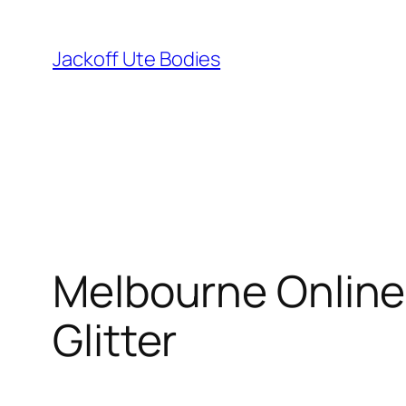
Skip
to
Jackoff Ute Bodies
content
Melbourne Online 
Glitter