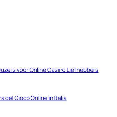
ze is voor Online Casino Liefhebbers
 del Gioco Online in Italia