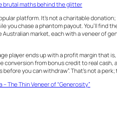
e brutal maths behind the glitter
opular platform. It’s not a charitable donation; 
le you chase a phantom payout. You’ll find t
Australian market, each with a veneer of gen
e player ends up with a profit margin that is, 
le conversion from bonus credit to real cash, 
 before you can withdraw”. That’s not a perk; t
a – The Thin Veneer of “Generosity”