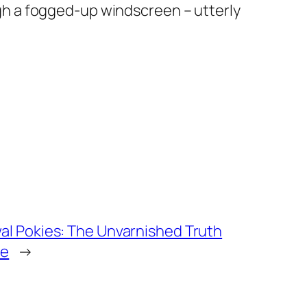
ough a fogged‑up windscreen – utterly
al Pokies: The Unvarnished Truth
pe
→