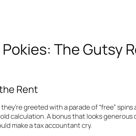
Pokies: The Gutsy R
the Rent
, they’re greeted with a parade of “free” spins
a cold calculation. A bonus that looks generou
uld make a tax accountant cry.