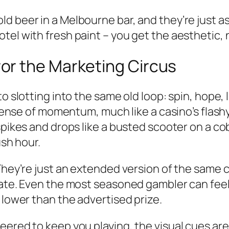
d beer in a Melbourne bar, and they’re just a
tel with fresh paint – you get the aesthetic,
or the Marketing Circus
to slotting into the same old loop: spin, hope,
e sense of momentum, much like a casino’s flash
pikes and drops like a busted scooter on a cobb
ush hour.
They’re just an extended version of the same c
igate. Even the most seasoned gambler can fee
 lower than the advertised prize.
ered to keep you playing, the visual cues are 