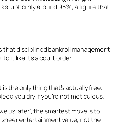
ers stubbornly around 95%, a figure that
 is that disciplined bankroll management
 it like it’s a court order.
 the only thing that’s actually free.
leed you dry if you’re not meticulous.
e us later”, the smartest move is to
e sheer entertainment value, not the