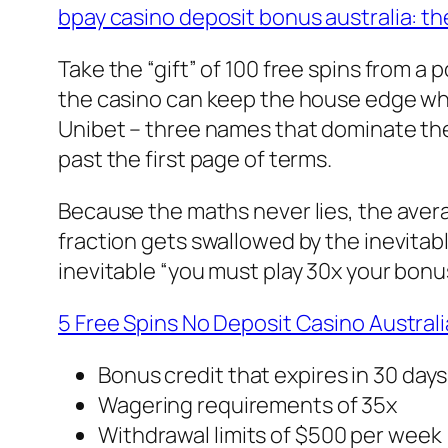
bpay casino deposit bonus australia: th
Take the “gift” of 100 free spins from a p
the casino can keep the house edge whi
Unibet – three names that dominate the 
past the first page of terms.
Because the maths never lies, the averag
fraction gets swallowed by the inevitab
inevitable “you must play 30x your bonus
5 Free Spins No Deposit Casino Australi
Bonus credit that expires in 30 days
Wagering requirements of 35x
Withdrawal limits of $500 per week