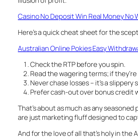
illusion of profit.
Casino No Deposit Win Real Money No W
Here’s a quick cheat sheet for the scept
Australian Online Pokies Easy Withdrawa
Check the RTP before you spin.
Read the wagering terms; if they’re
Never chase losses – it’s a slippery 
Prefer cash‑out over bonus credit 
That’s about as much as any seasoned pl
are just marketing fluff designed to cap
And for the love of all that’s holy in th