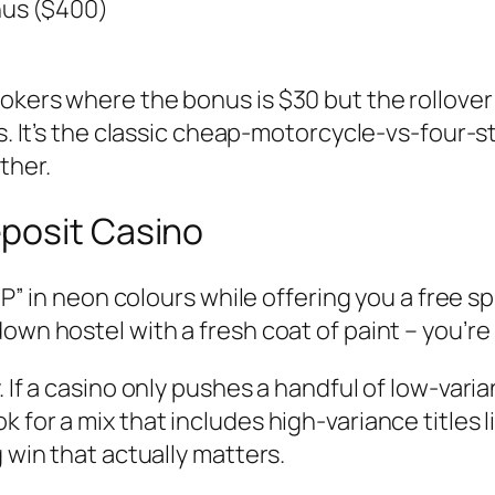
nus ($400)
kers where the bonus is $30 but the rollover i
ous. It’s the classic cheap‑motorcycle‑vs‑four
ther.
posit Casino
VIP” in neon colours while offering you a free sp
wn hostel with a fresh coat of paint – you’re s
 If a casino only pushes a handful of low‑varia
k for a mix that includes high‑variance titles
g win that actually matters.