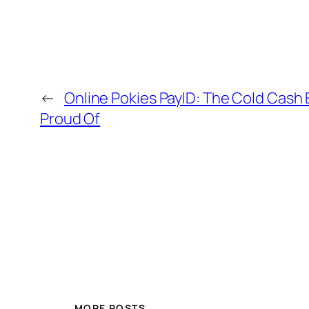
←
Online Pokies PayID: The Cold Cash
Proud Of
MORE POSTS