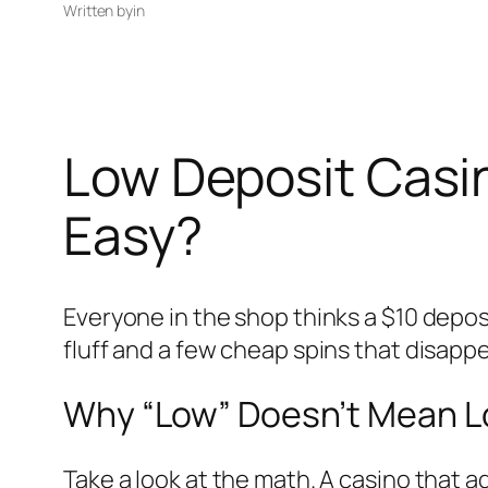
Written by
in
Low Deposit Casi
Easy?
Everyone in the shop thinks a $10 deposi
fluff and a few cheap spins that disapp
Why “Low” Doesn’t Mean L
Take a look at the math. A casino that ad