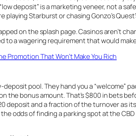
“low deposit” is a marketing veneer, not a safe
 playing Starburst or chasing Gonzo’s Quest’s 
lapped on the splash page. Casinos aren’t char
ered to a wagering requirement that would mak
 The Promotion That Won’t Make You Rich
w‑deposit pool. They hand you a “welcome” pac
on the bonus amount. That’s $800 in bets befor
 deposit and a fraction of the turnover as its
 the odds of finding a parking spot at the CB