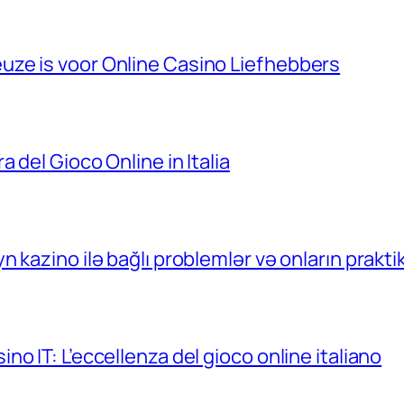
ze is voor Online Casino Liefhebbers
 del Gioco Online in Italia
kazino ilə bağlı problemlər və onların praktik
o IT: L’eccellenza del gioco online italiano