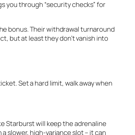
ags you through “security checks” for
 the bonus. Their withdrawal turnaround
ct, but at least they don’t vanish into
icket. Set a hard limit, walk away when
ke Starburst will keep the adrenaline
a slower, high‑variance slot – it can