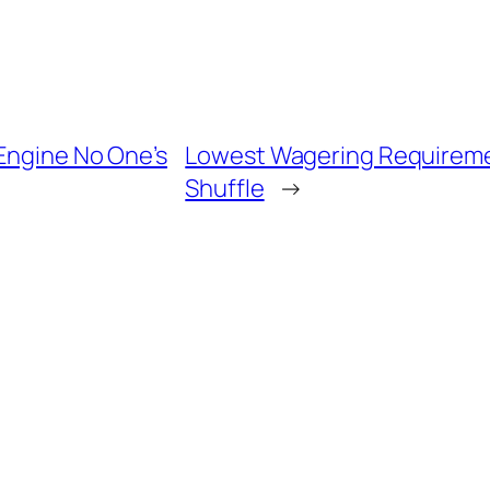
 Engine No One’s
Lowest Wagering Requiremen
Shuffle
→