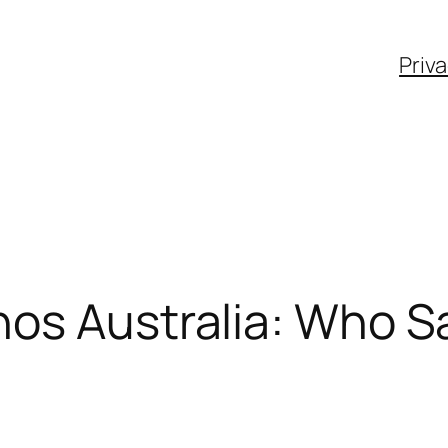
Priva
nos Australia: Who 