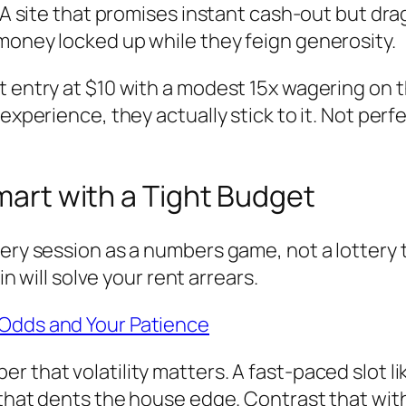
. A site that promises instant cash‑out but dr
money locked up while they feign generosity.
t entry at $10 with a modest 15x wagering on
experience, they actually stick to it. Not perfe
Smart with a Tight Budget
ery session as a numbers game, not a lottery t
in will solve your rent arrears.
 Odds and Your Patience
 that volatility matters. A fast‑paced slot li
 that dents the house edge. Contrast that with 