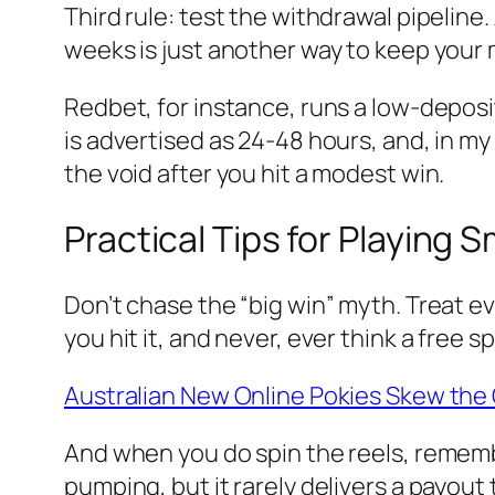
Third rule: test the withdrawal pipeline
weeks is just another way to keep your 
Redbet, for instance, runs a low‑deposi
is advertised as 24‑48 hours, and, in my 
the void after you hit a modest win.
Practical Tips for Playing 
Don’t chase the “big win” myth. Treat ev
you hit it, and never, ever think a free sp
Australian New Online Pokies Skew the
And when you do spin the reels, remember
pumping, but it rarely delivers a payout