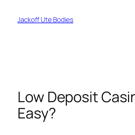
Skip
to
Jackoff Ute Bodies
content
Low Deposit Casi
Easy?