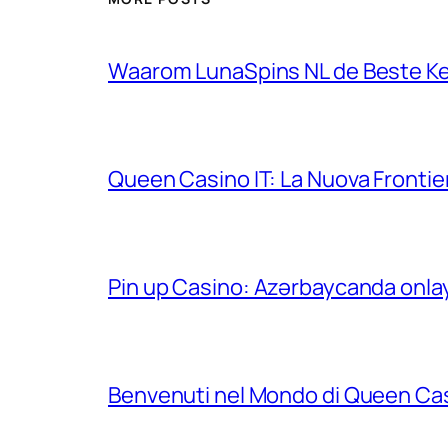
Waarom LunaSpins NL de Beste Keu
Queen Casino IT: La Nuova Frontiera
Pin up Casino: Azərbaycanda onlayn 
Benvenuti nel Mondo di Queen Casin