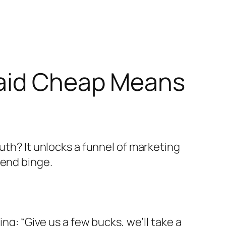
Said Cheap Means
uth? It unlocks a funnel of marketing
kend binge.
ng: “Give us a few bucks, we’ll take a