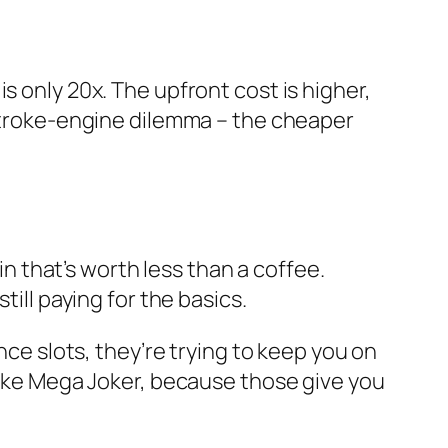
s only 20x. The upfront cost is higher,
‑stroke‑engine dilemma – the cheaper
in that’s worth less than a coffee.
till paying for the basics.
nce slots, they’re trying to keep you on
 like Mega Joker, because those give you