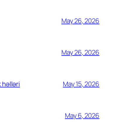
May 26, 2026
May 26, 2026
 həlləri
May 15, 2026
May 6, 2026