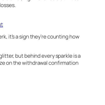
losses.
ut
rk, it’s a sign they’re counting how
litter, but behind every sparkle is a
size on the withdrawal confirmation