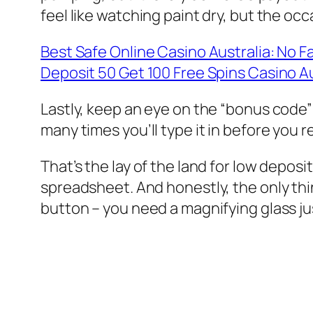
feel like watching paint dry, but the oc
Best Safe Online Casino Australia: No F
Deposit 50 Get 100 Free Spins Casino A
Lastly, keep an eye on the “bonus code” f
many times you’ll type it in before you r
That’s the lay of the land for low deposi
spreadsheet. And honestly, the only thin
button – you need a magnifying glass just