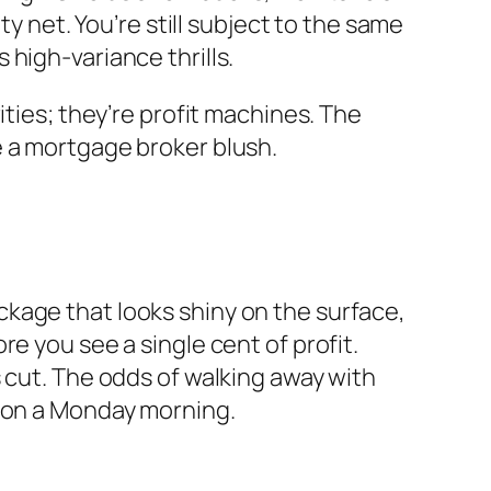
ty net. You’re still subject to the same
high‑variance thrills.
ities; they’re profit machines. The
e a mortgage broker blush.
kage that looks shiny on the surface,
e you see a single cent of profit.
 cut. The odds of walking away with
D on a Monday morning.