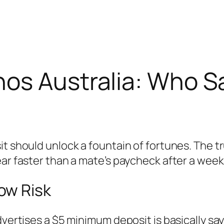
nos Australia: Who 
t should unlock a fountain of fortunes. The tr
ear faster than a mate’s paycheck after a wee
ow Risk
vertises a $5 minimum deposit is basically sayi