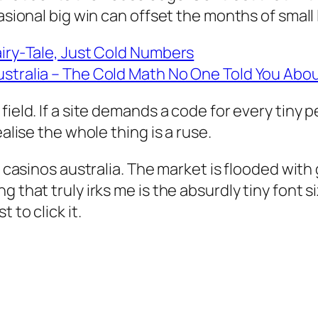
casional big win can offset the months of small 
airy‑Tale, Just Cold Numbers
ustralia – The Cold Math No One Told You Abo
ield. If a site demands a code for every tiny pe
ealise the whole thing is a ruse.
t casinos australia. The market is flooded with g
g that truly irks me is the absurdly tiny font 
 to click it.