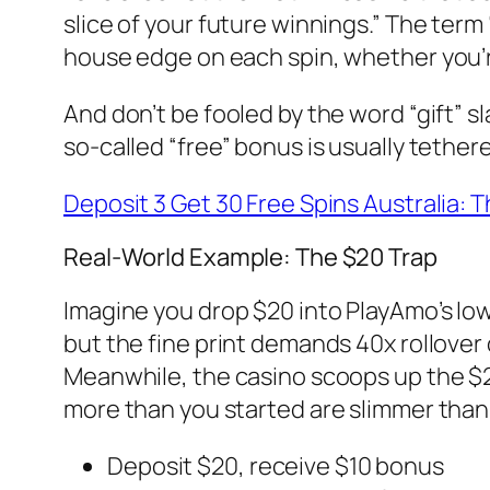
slice of your future winnings.” The term 
house edge on each spin, whether you’re
And don’t be fooled by the word “gift” s
so‑called “free” bonus is usually teth
Deposit 3 Get 30 Free Spins Australia:
Real‑World Example: The $20 Trap
Imagine you drop $20 into PlayAmo’s lo
but the fine print demands 40x rollover 
Meanwhile, the casino scoops up the $20
more than you started are slimmer than
Deposit $20, receive $10 bonus