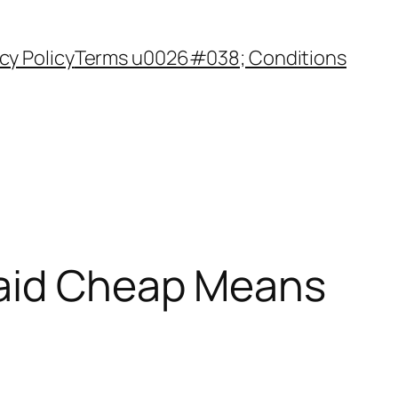
cy Policy
Terms u0026#038; Conditions
Said Cheap Means