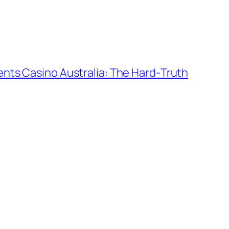
ts Casino Australia: The Hard‑Truth