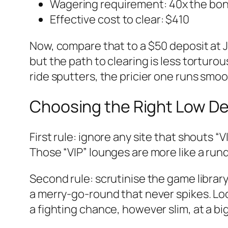
Wagering requirement: 40x the bo
Effective cost to clear: $410
Now, compare that to a $50 deposit at Jo
but the path to clearing is less tortur
ride sputters, the pricier one runs smoo
Choosing the Right Low De
First rule: ignore any site that shouts “
Those “VIP” lounges are more like a rundo
Second rule: scrutinise the game library.
a merry‑go‑round that never spikes. Loo
a fighting chance, however slim, at a bi