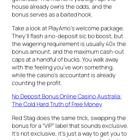
house already owns the odds, and the
bonus serves as a baited hook.
Take a look at PlayAmo’s welcome package.
They’ll flash a no‑deposit sic bo boost, but
the wagering requirement is usually 40x the
bonus amount, and the maximum cash‑out
caps at a handful of bucks. You walk away
with the feeling you’ve won something,
while the casino’s accountant is already
counting the profit.
No Deposit Bonus Online Casino Australia:
The Cold Hard Truth of Free Money
Red Stag does the same trick, swapping the
bonus for a “VIP” label that sounds exclusive.
It’s not exclusive, it’s just a way to get you to