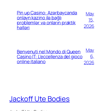
Pin up Casino: Azərbaycanda
May
onlayn kazino ilə bağlı
15,
problemlər və onların praktik
2026
həlləri
May
Benvenuti nel Mondo di Queen
6,
Casino IT: L’eccellenza del gioco
online italiano
2026
Jackoff Ute Bodies