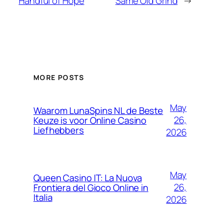
Handful of Hope
Same Old Grind
→
MORE POSTS
May
Waarom LunaSpins NL de Beste
26,
Keuze is voor Online Casino
Liefhebbers
2026
May
Queen Casino IT: La Nuova
26,
Frontiera del Gioco Online in
Italia
2026