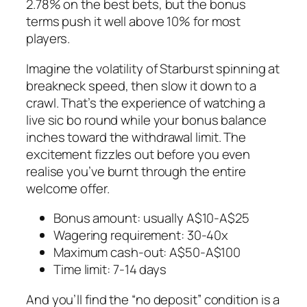
2.78% on the best bets, but the bonus
terms push it well above 10% for most
players.
Imagine the volatility of Starburst spinning at
breakneck speed, then slow it down to a
crawl. That’s the experience of watching a
live sic bo round while your bonus balance
inches toward the withdrawal limit. The
excitement fizzles out before you even
realise you’ve burnt through the entire
welcome offer.
Bonus amount: usually A$10‑A$25
Wagering requirement: 30‑40x
Maximum cash‑out: A$50‑A$100
Time limit: 7‑14 days
And you’ll find the “no deposit” condition is a