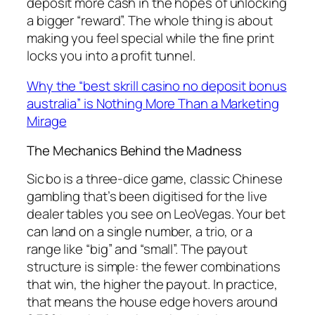
deposit more cash in the hopes of unlocking
a bigger “reward”. The whole thing is about
making you feel special while the fine print
locks you into a profit tunnel.
Why the “best skrill casino no deposit bonus
australia” is Nothing More Than a Marketing
Mirage
The Mechanics Behind the Madness
Sic bo is a three‑dice game, classic Chinese
gambling that’s been digitised for the live
dealer tables you see on LeoVegas. Your bet
can land on a single number, a trio, or a
range like “big” and “small”. The payout
structure is simple: the fewer combinations
that win, the higher the payout. In practice,
that means the house edge hovers around