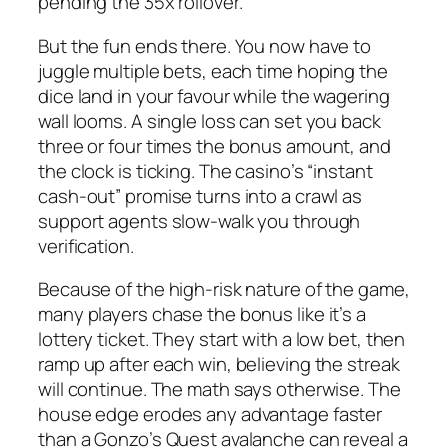
pending the 35x rollover.
But the fun ends there. You now have to
juggle multiple bets, each time hoping the
dice land in your favour while the wagering
wall looms. A single loss can set you back
three or four times the bonus amount, and
the clock is ticking. The casino’s “instant
cash‑out” promise turns into a crawl as
support agents slow‑walk you through
verification.
Because of the high‑risk nature of the game,
many players chase the bonus like it’s a
lottery ticket. They start with a low bet, then
ramp up after each win, believing the streak
will continue. The math says otherwise. The
house edge erodes any advantage faster
than a Gonzo’s Quest avalanche can reveal a