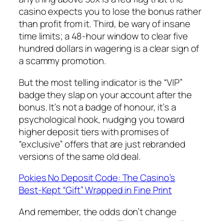
casino expects you to lose the bonus rather
than profit from it. Third, be wary of insane
time limits; a 48‑hour window to clear five
hundred dollars in wagering is a clear sign of
a scammy promotion.
But the most telling indicator is the “VIP”
badge they slap on your account after the
bonus. It’s not a badge of honour, it’s a
psychological hook, nudging you toward
higher deposit tiers with promises of
“exclusive” offers that are just rebranded
versions of the same old deal.
Pokies No Deposit Code: The Casino’s
Best‑Kept “Gift” Wrapped in Fine Print
And remember, the odds don’t change