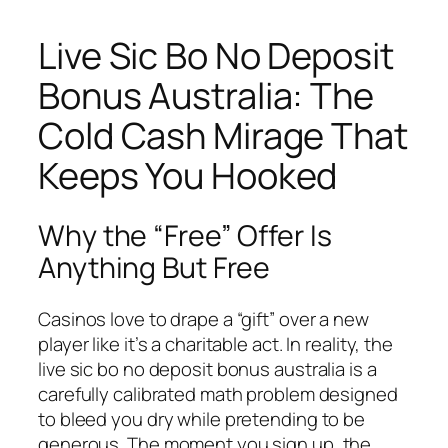
Live Sic Bo No Deposit
Bonus Australia: The
Cold Cash Mirage That
Keeps You Hooked
Why the “Free” Offer Is
Anything But Free
Casinos love to drape a “gift” over a new
player like it’s a charitable act. In reality, the
live sic bo no deposit bonus australia is a
carefully calibrated math problem designed
to bleed you dry while pretending to be
generous. The moment you sign up, the