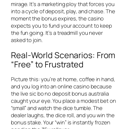
mirage. It’s a marketing ploy that forces you
into a cycle of deposit, play, and chase. The
moment the bonus expires, the casino
expects you to fund your account to keep
the fun going. It’s a treadmill you never
asked to join.
Real‑World Scenarios: From
“Free” to Frustrated
Picture this: you’re at home, coffee in hand,
and you log into an online casino because
the live sic bo no deposit bonus australia
caught your eye. You place a modest bet on
“small” and watch the dice tumble. The
dealer laughs, the dice roll, and you win the
bonus stake. Your “win” is instantly frozen