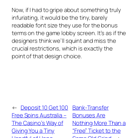
Now, if I had to gripe about something truly
infuriating, it would be the tiny, barely
readable font size they use for the bonus
terms on the game lobby screen. It’s as if the
designers think we’ll squint and miss the
crucial restrictions, which is exactly the
point of that design choice.
←
Deposit 10 Get 100
Bank‑Transfer
Free Spins Australia –
Bonuses Are
The Casino’s Way of
Nothing More Than a
Giving You a Tiny
“Free” Ticket to the