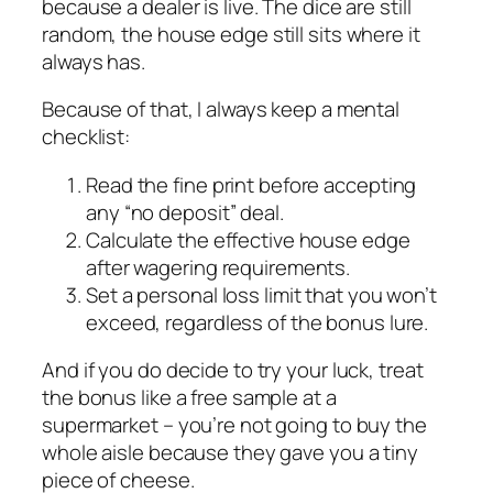
because a dealer is live. The dice are still
random, the house edge still sits where it
always has.
Because of that, I always keep a mental
checklist:
Read the fine print before accepting
any “no deposit” deal.
Calculate the effective house edge
after wagering requirements.
Set a personal loss limit that you won’t
exceed, regardless of the bonus lure.
And if you do decide to try your luck, treat
the bonus like a free sample at a
supermarket – you’re not going to buy the
whole aisle because they gave you a tiny
piece of cheese.