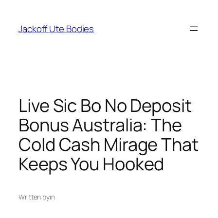
Skip
to
Jackoff Ute Bodies
content
Live Sic Bo No Deposit
Bonus Australia: The
Cold Cash Mirage That
Keeps You Hooked
Written by
in