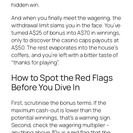
hidden win.
And when you finally meet the wagering, the
withdrawal limit slams you in the face. You’ve
turned A$25 of bonus into A$70 in winnings,
only to discover the casino caps payouts at
A$50. The rest evaporates into the house’s
coffers, and you’re left with a bitter taste of
“thanks for playing”.
How to Spot the Red Flags
Before You Dive In
First, scrutinise the bonus terms. If the
maximum cash‑out is lower than the
potential winnings, that’s a warning sign.
Second, check the wagering multiplier –
anything above 30x is a red flag that the