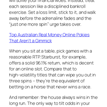
will solve your financial woes. Instead, treat
each session like a disciplined bankroll
exercise. Set a loss limit, stick to it, and walk
away before the adrenaline fades and the
“just one more spin” urge takes over.
Top Australian Real Money Online Pokies
That Aren’t a Gimmick
When you sit at a table, pick games with a
reasonable RTP. Starburst, for example,
offers a solid 96.1% return, which is decent
for an online slot. Compare that to
high‑volatility titles that can wipe you out in
three spins – they’re the equivalent of
betting on a horse that never wins a race.
And remember: the house always wins in the
long run. The only way to tilt odds in your