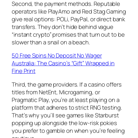
Second, the payment methods. Reputable
operators like PlayAmo and Red Stag Gaming
give real options: POLi, PayPal, or direct bank
transfers. They don’t hide behind vague
“instant crypto” promises that turn out to be
slower than a snail on a beach.
50 Free Spins No Deposit No Wager
Australia: The Casino’s “Gift” Wrapped in
Fine Print
Third, the game providers. If a casino offers
titles from NetEnt, Microgaming, or
Pragmatic Play, you’re at least playing on a
platform that adheres to strict RNG testing.
That’s why you’ll see games like Starburst
popping up alongside the low‑risk pokies
you prefer to gamble on when you’re feeling