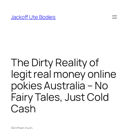
Skip
to
Jackoff Ute Bodies
content
The Dirty Reality of
legit real money online
pokies Australia – No
Fairy Tales, Just Cold
Cash
Written by
in