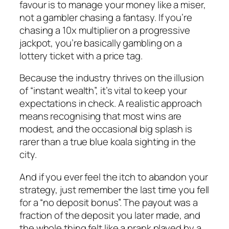
favour is to manage your money like a miser,
not a gambler chasing a fantasy. If you’re
chasing a 10x multiplier on a progressive
jackpot, you’re basically gambling on a
lottery ticket with a price tag.
Because the industry thrives on the illusion
of “instant wealth”, it’s vital to keep your
expectations in check. A realistic approach
means recognising that most wins are
modest, and the occasional big splash is
rarer than a true blue koala sighting in the
city.
And if you ever feel the itch to abandon your
strategy, just remember the last time you fell
for a “no deposit bonus”. The payout was a
fraction of the deposit you later made, and
the whole thing felt like a prank played by a