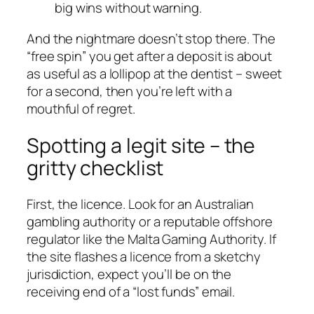
big wins without warning.
And the nightmare doesn’t stop there. The
“free spin” you get after a deposit is about
as useful as a lollipop at the dentist – sweet
for a second, then you’re left with a
mouthful of regret.
Spotting a legit site – the
gritty checklist
First, the licence. Look for an Australian
gambling authority or a reputable offshore
regulator like the Malta Gaming Authority. If
the site flashes a licence from a sketchy
jurisdiction, expect you’ll be on the
receiving end of a “lost funds” email.