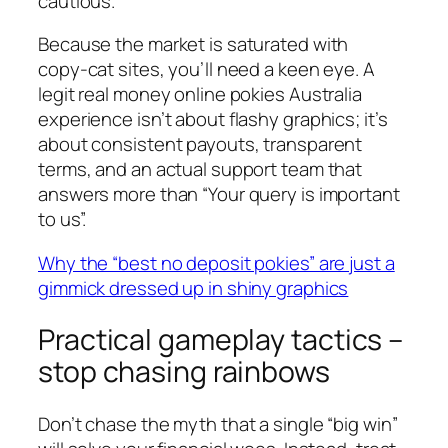
cautious.
Because the market is saturated with
copy‑cat sites, you’ll need a keen eye. A
legit real money online pokies Australia
experience isn’t about flashy graphics; it’s
about consistent payouts, transparent
terms, and an actual support team that
answers more than “Your query is important
to us”.
Why the “best no deposit pokies” are just a
gimmick dressed up in shiny graphics
Practical gameplay tactics –
stop chasing rainbows
Don’t chase the myth that a single “big win”