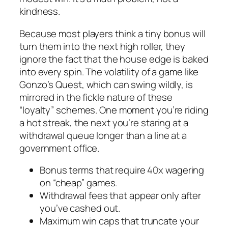
kindness.
Because most players think a tiny bonus will
turn them into the next high roller, they
ignore the fact that the house edge is baked
into every spin. The volatility of a game like
Gonzo’s Quest, which can swing wildly, is
mirrored in the fickle nature of these
“loyalty” schemes. One moment you’re riding
a hot streak, the next you’re staring at a
withdrawal queue longer than a line at a
government office.
Bonus terms that require 40x wagering
on “cheap” games.
Withdrawal fees that appear only after
you’ve cashed out.
Maximum win caps that truncate your