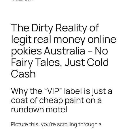
The Dirty Reality of
legit real money online
pokies Australia – No
Fairy Tales, Just Cold
Cash
Why the “VIP” label is just a
coat of cheap paint on a
rundown motel
Picture this: you’re scrolling through a