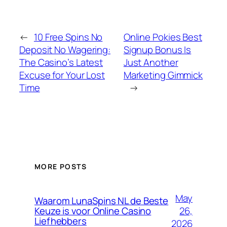
←
10 Free Spins No
Online Pokies Best
Deposit No Wagering:
Signup Bonus Is
The Casino’s Latest
Just Another
Excuse for Your Lost
Marketing Gimmick
Time
→
MORE POSTS
May
Waarom LunaSpins NL de Beste
26,
Keuze is voor Online Casino
Liefhebbers
2026