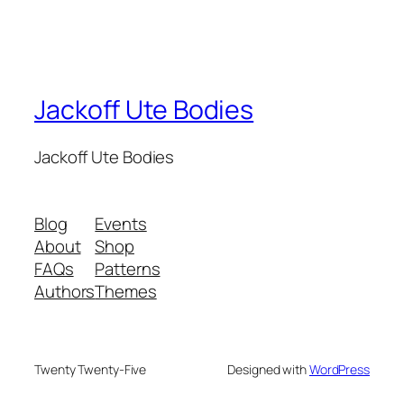
Jackoff Ute Bodies
Jackoff Ute Bodies
Blog
Events
About
Shop
FAQs
Patterns
Authors
Themes
Twenty Twenty-Five
Designed with
WordPress