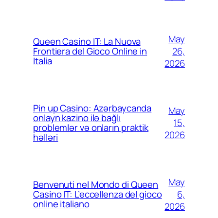
May
Queen Casino IT: La Nuova
26,
Frontiera del Gioco Online in
Italia
2026
Pin up Casino: Azərbaycanda
May
onlayn kazino ilə bağlı
15,
problemlər və onların praktik
2026
həlləri
May
Benvenuti nel Mondo di Queen
6,
Casino IT: L’eccellenza del gioco
online italiano
2026