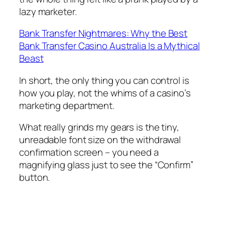
lazy marketer.
Bank Transfer Nightmares: Why the Best
Bank Transfer Casino Australia Is a Mythical
Beast
In short, the only thing you can control is
how you play, not the whims of a casino’s
marketing department.
What really grinds my gears is the tiny,
unreadable font size on the withdrawal
confirmation screen – you need a
magnifying glass just to see the “Confirm”
button.