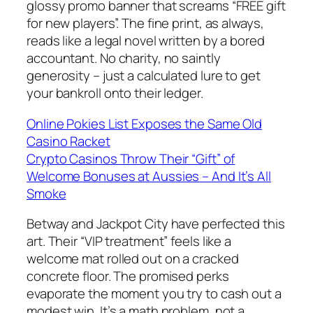
glossy promo banner that screams “FREE gift
for new players”. The fine print, as always,
reads like a legal novel written by a bored
accountant. No charity, no saintly
generosity – just a calculated lure to get
your bankroll onto their ledger.
Online Pokies List Exposes the Same Old
Casino Racket
Crypto Casinos Throw Their “Gift” of
Welcome Bonuses at Aussies – And It’s All
Smoke
Betway and Jackpot City have perfected this
art. Their “VIP treatment” feels like a
welcome mat rolled out on a cracked
concrete floor. The promised perks
evaporate the moment you try to cash out a
modest win. It’s a math problem, not a