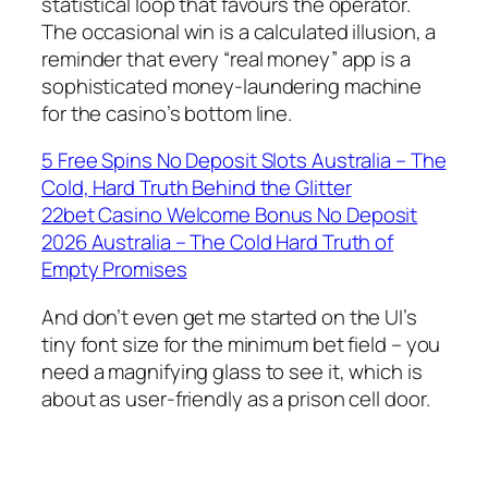
statistical loop that favours the operator.
The occasional win is a calculated illusion, a
reminder that every “real money” app is a
sophisticated money‑laundering machine
for the casino’s bottom line.
5 Free Spins No Deposit Slots Australia – The
Cold, Hard Truth Behind the Glitter
22bet Casino Welcome Bonus No Deposit
2026 Australia – The Cold Hard Truth of
Empty Promises
And don’t even get me started on the UI’s
tiny font size for the minimum bet field – you
need a magnifying glass to see it, which is
about as user‑friendly as a prison cell door.