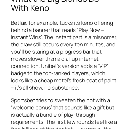
With Keno
Betfair, for example, tucks its keno offering
behind a banner that reads “Play Now –
Instant Wins”. The instant part is a misnomer;
the draw still occurs every ten minutes, and
you’ll be staring at a progress bar that
moves slower than a dial‑up internet
connection. Unibet’s version adds a “VIP”
badge to the top‑ranked players, which
looks like a cheap motel’s fresh coat of paint
– it’s all show, no substance.
Sportsbet tries to sweeten the pot with a
“welcome bonus” that sounds like a gift but
is actually a bundle of play‑through
requirements. The first few rounds feel like a
free lollipop at the dentist – you get a little