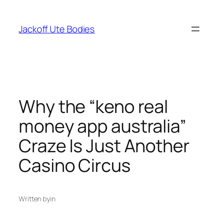
Skip
to
Jackoff Ute Bodies
content
Why the “keno real
money app australia”
Craze Is Just Another
Casino Circus
Written by
in