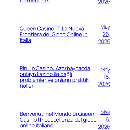
Liefhebbers
2026
May
Queen Casino IT: La Nuova
26,
Frontiera del Gioco Online in
Italia
2026
Pin up Casino: Azərbaycanda
May
onlayn kazino ilə bağlı
15,
problemlər və onların praktik
2026
həlləri
May
Benvenuti nel Mondo di Queen
6,
Casino IT: L’eccellenza del gioco
online italiano
2026