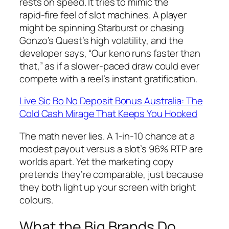
rests on speed. It tries to mimic the
rapid‑fire feel of slot machines. A player
might be spinning Starburst or chasing
Gonzo’s Quest’s high volatility, and the
developer says, “Our keno runs faster than
that,” as if a slower‑paced draw could ever
compete with a reel’s instant gratification.
Live Sic Bo No Deposit Bonus Australia: The
Cold Cash Mirage That Keeps You Hooked
The math never lies. A 1‑in‑10 chance at a
modest payout versus a slot’s 96% RTP are
worlds apart. Yet the marketing copy
pretends they’re comparable, just because
they both light up your screen with bright
colours.
What the Big Brands Do