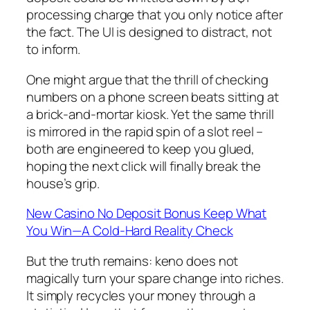
processing charge that you only notice after
the fact. The UI is designed to distract, not
to inform.
One might argue that the thrill of checking
numbers on a phone screen beats sitting at
a brick‑and‑mortar kiosk. Yet the same thrill
is mirrored in the rapid spin of a slot reel –
both are engineered to keep you glued,
hoping the next click will finally break the
house’s grip.
New Casino No Deposit Bonus Keep What
You Win—A Cold‑Hard Reality Check
But the truth remains: keno does not
magically turn your spare change into riches.
It simply recycles your money through a