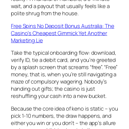
wait, and a payout that usually feels like a
polite shrug from the house.
Free Spins No Deposit Bonus Australia: The
Casino’s Cheapest Gimmick Yet Another
Marketing Lie
Take the typical onboarding flow: download,
verify ID, tie a debit card, and you’re greeted
by a splash screen that screams “free”. “Free”
money, that is, when you’re still navigating a
maze of compulsory wagering. Nobody’s
handing out gifts; the casino is just
reshuffling your cash into a new bucket.
Because the core idea of keno is static – you
pick 1‑10 numbers, the draw happens, and
either you win or you don’t – the app’s allure