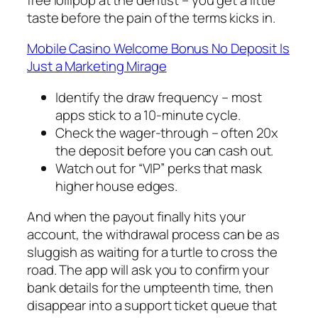
taste before the pain of the terms kicks in.
Mobile Casino Welcome Bonus No Deposit Is
Just a Marketing Mirage
Identify the draw frequency – most
apps stick to a 10‑minute cycle.
Check the wager‑through – often 20x
the deposit before you can cash out.
Watch out for “VIP” perks that mask
higher house edges.
And when the payout finally hits your
account, the withdrawal process can be as
sluggish as waiting for a turtle to cross the
road. The app will ask you to confirm your
bank details for the umpteenth time, then
disappear into a support ticket queue that