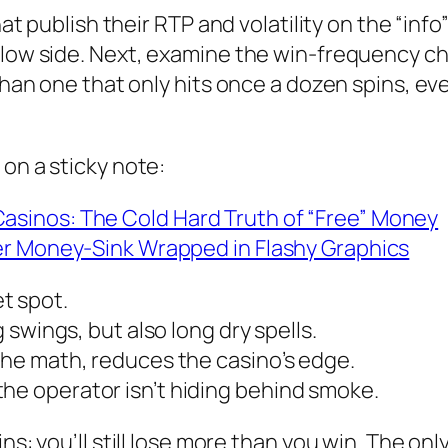
hat publish their RTP and volatility on the “info”
low side. Next, examine the win‑frequency char
than one that only hits once a dozen spins, eve
on a sticky note:
sinos: The Cold Hard Truth of “Free” Money
er Money‑Sink Wrapped in Flashy Graphics
t spot.
g swings, but also long dry spells.
 the math, reduces the casino’s edge.
he operator isn’t hiding behind smoke.
ns: you’ll still lose more than you win. The on