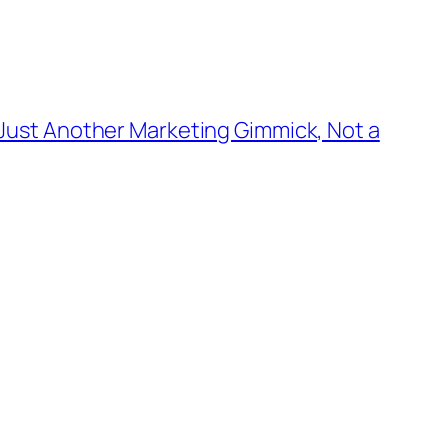
Just Another Marketing Gimmick, Not a