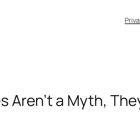
Priva
s Aren’t a Myth, The