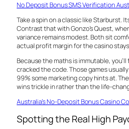
No Deposit Bonus SMS Verification Austr
Take a spin on a classic like Starburst. It
Contrast that with Gonzo’s Quest, wher
variance remains modest. Both sit comfo
actual profit margin for the casino sta
Because the maths is immutable, you’ll
cracked the code. Those games usually
99% some marketing copy hints at. The 
wins trickle in rather than the life‑cha
Australia’s No‑Deposit Bonus Casino C
Spotting the Real High Pay