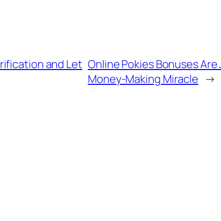
ification and Let
Online Pokies Bonuses Are 
Money‑Making Miracle
→