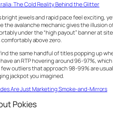
alia: The Cold Reality Behind the Glitter
s bright jewels and rapid pace feel exciting, yet
e the avalanche mechanic gives the illusion 
rtably under the “high payout” banner at site
ys comfortably above zero.
 find the same handful of titles popping up w
 have an RTP hovering around 96‑97%, which 
few outliers that approach 98‑99% are usually
nging jackpot you imagined.
odes Are Just Marketing Smoke‑and‑Mirrors
out Pokies