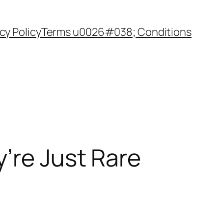
cy Policy
Terms u0026#038; Conditions
y’re Just Rare