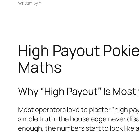
Written by
in
High Payout Pokie
Maths
Why “High Payout” Is Mostl
Most operators love to plaster “high payo
simple truth: the house edge never disap
enough, the numbers start to look like a d