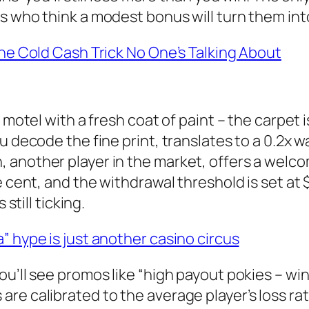
s who think a modest bonus will turn them into
The Cold Cash Trick No One’s Talking About
 motel with a fresh coat of paint – the carpet i
ou decode the fine print, translates to a 0.2x
 another player in the market, offers a welc
ne cent, and the withdrawal threshold is set 
still ticking.
” hype is just another casino circus
u’ll see promos like “high payout pokies – wi
e calibrated to the average player’s loss rate