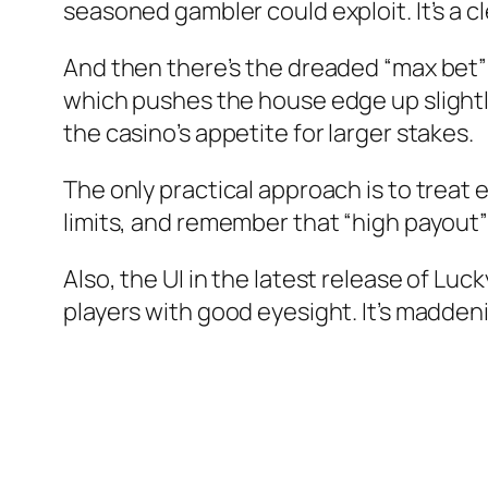
seasoned gambler could exploit. It’s a cle
And then there’s the dreaded “max bet”
which pushes the house edge up slightly. 
the casino’s appetite for larger stakes.
The only practical approach is to treat e
limits, and remember that “high payout” 
Also, the UI in the latest release of Luc
players with good eyesight. It’s madden