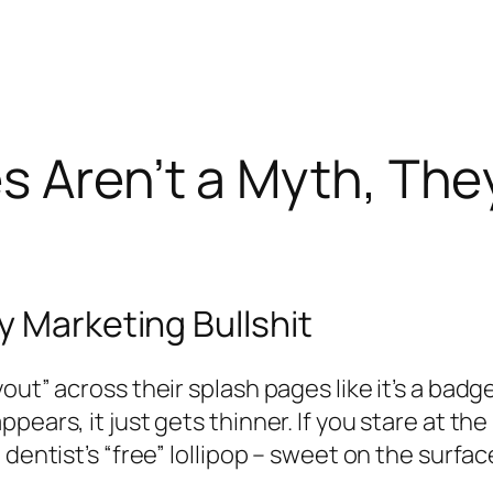
s Aren’t a Myth, The
y Marketing Bullshit
ut” across their splash pages like it’s a badge
pears, it just gets thinner. If you stare at th
entist’s “free” lollipop – sweet on the surface, 