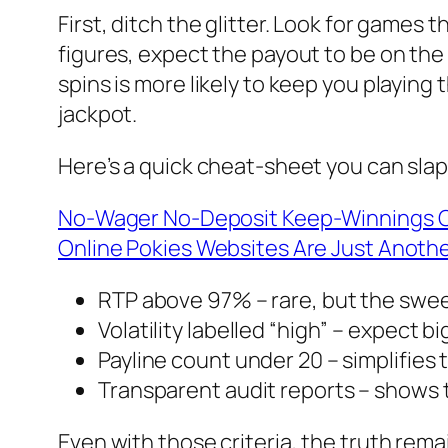
First, ditch the glitter. Look for games t
figures, expect the payout to be on the 
spins is more likely to keep you playing 
jackpot.
Here’s a quick cheat‑sheet you can slap 
No‑Wager No‑Deposit Keep‑Winnings Ca
Online Pokies Websites Are Just Anoth
RTP above 97% – rare, but the swee
Volatility labelled “high” – expect bi
Payline count under 20 – simplifies
Transparent audit reports – shows t
Even with those criteria, the truth remai