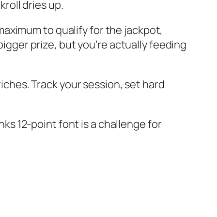
kroll dries up.
aximum to qualify for the jackpot,
bigger prize, but you’re actually feeding
riches. Track your session, set hard
nks 12‑point font is a challenge for