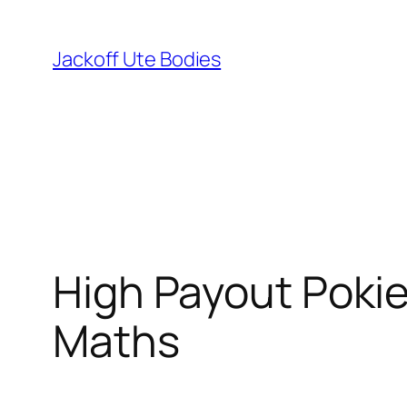
Skip
to
Jackoff Ute Bodies
content
High Payout Pokie
Maths