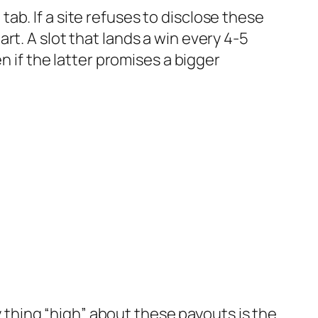
 tab. If a site refuses to disclose these
t. A slot that lands a win every 4‑5
n if the latter promises a bigger
ly thing “high” about these payouts is the