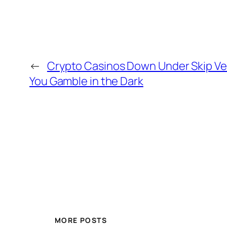
←
Crypto Casinos Down Under Skip Ver
You Gamble in the Dark
MORE POSTS