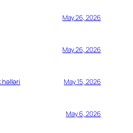
May 26, 2026
May 26, 2026
 həlləri
May 15, 2026
May 6, 2026