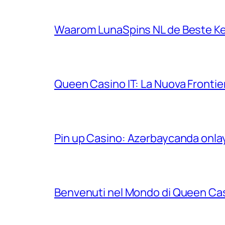
Waarom LunaSpins NL de Beste Keu
Queen Casino IT: La Nuova Frontiera
Pin up Casino: Azərbaycanda onlayn 
Benvenuti nel Mondo di Queen Casin