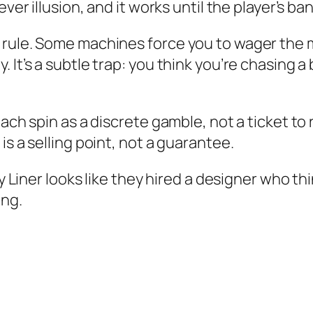
ver illusion, and it works until the player’s ban
 rule. Some machines force you to wager the m
It’s a subtle trap: you think you’re chasing a 
ach spin as a discrete gamble, not a ticket to 
is a selling point, not a guarantee.
ky Liner looks like they hired a designer who thi
ing.