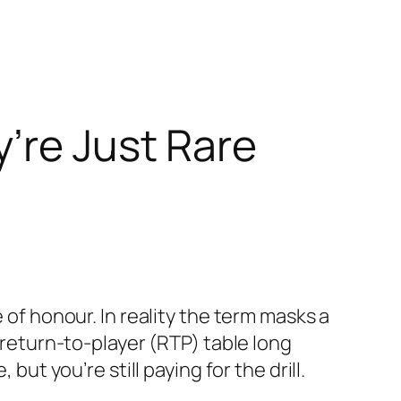
y’re Just Rare
 of honour. In reality the term masks a
e return‑to‑player (RTP) table long
but you’re still paying for the drill.