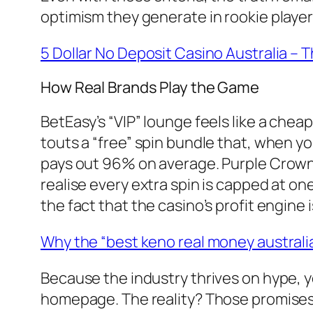
optimism they generate in rookie player
5 Dollar No Deposit Casino Australia – 
How Real Brands Play the Game
BetEasy’s “VIP” lounge feels like a cheap
touts a “free” spin bundle that, when y
pays out 96% on average. Purple Crown,
realise every extra spin is capped at o
the fact that the casino’s profit engine is 
Why the “best keno real money australia
Because the industry thrives on hype, yo
homepage. The reality? Those promises ar