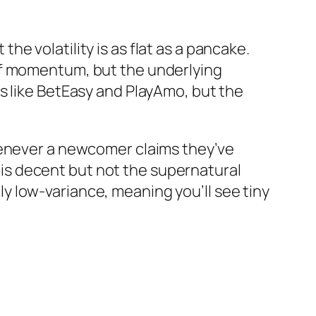
 the volatility is as flat as a pancake.
of momentum, but the underlying
s like BetEasy and PlayAmo, but the
henever a newcomer claims they’ve
is decent but not the supernatural
 low‑variance, meaning you’ll see tiny