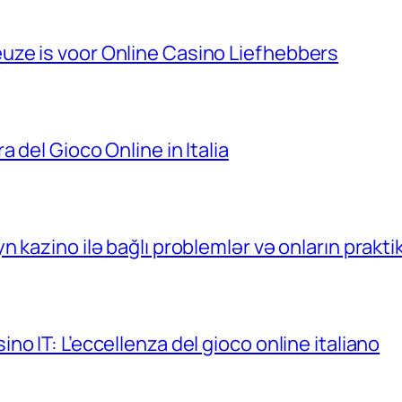
ze is voor Online Casino Liefhebbers
 del Gioco Online in Italia
kazino ilə bağlı problemlər və onların praktik
o IT: L’eccellenza del gioco online italiano