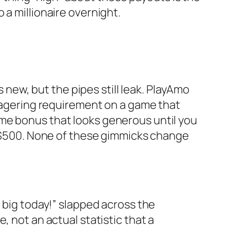
 a millionaire overnight.
s new, but the pipes still leak. PlayAmo
 wagering requirement on a game that
ome bonus that looks generous until you
at $500. None of these gimmicks change
n big today!” slapped across the
, not an actual statistic that a