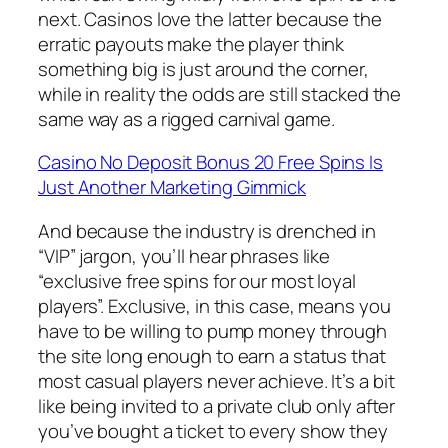
next. Casinos love the latter because the
erratic payouts make the player think
something big is just around the corner,
while in reality the odds are still stacked the
same way as a rigged carnival game.
Casino No Deposit Bonus 20 Free Spins Is
Just Another Marketing Gimmick
And because the industry is drenched in
“VIP” jargon, you’ll hear phrases like
“exclusive free spins for our most loyal
players”. Exclusive, in this case, means you
have to be willing to pump money through
the site long enough to earn a status that
most casual players never achieve. It’s a bit
like being invited to a private club only after
you’ve bought a ticket to every show they