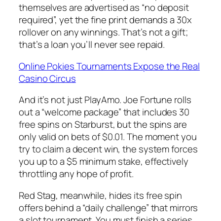
themselves are advertised as “no deposit
required”, yet the fine print demands a 30x
rollover on any winnings. That’s not a gift;
that’s a loan you’ll never see repaid.
Online Pokies Tournaments Expose the Real
Casino Circus
And it’s not just PlayAmo. Joe Fortune rolls
out a “welcome package” that includes 30
free spins on Starburst, but the spins are
only valid on bets of $0.01. The moment you
try to claim a decent win, the system forces
you up to a $5 minimum stake, effectively
throttling any hope of profit.
Red Stag, meanwhile, hides its free spin
offers behind a “daily challenge” that mirrors
a slot tournament. You must finish a series