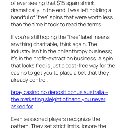
of ever seeing that $15 again shrink
dramatically. In the end, I was left holding a
handful of “free” spins that were worth less
than the time it took to read the terms.
If you’re still hoping the “free” label means
anything charitable, think again. The
industry isn’t in the philanthropy business;
it’s in the profit‑extraction business. A spin
that looks free is just a cost‑free way for the
casino to get you to place a bet that they
already control.
bpay casino no deposit bonus australia –
the marketing sleight of hand you never
asked for
Even seasoned players recognize the
pattern. They set strict limits, ignore the