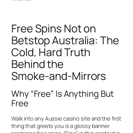
Free Spins Not on
Betstop Australia: The
Cold, Hard Truth
Behind the
Smoke‑and‑Mirrors
Why “Free” Is Anything But
Free
Walk into any Aussie casino site and the first
thing that greets you is a glossy banner