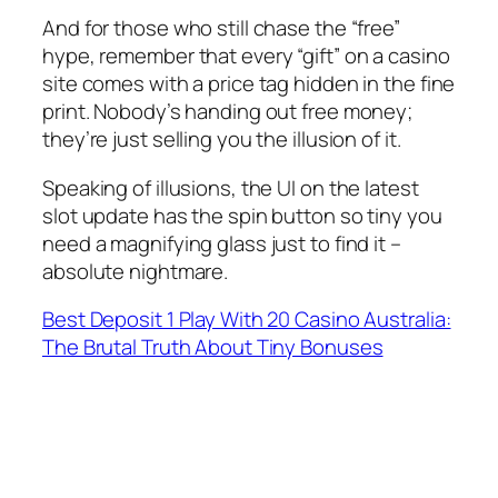
And for those who still chase the “free”
hype, remember that every “gift” on a casino
site comes with a price tag hidden in the fine
print. Nobody’s handing out free money;
they’re just selling you the illusion of it.
Speaking of illusions, the UI on the latest
slot update has the spin button so tiny you
need a magnifying glass just to find it –
absolute nightmare.
Best Deposit 1 Play With 20 Casino Australia:
The Brutal Truth About Tiny Bonuses