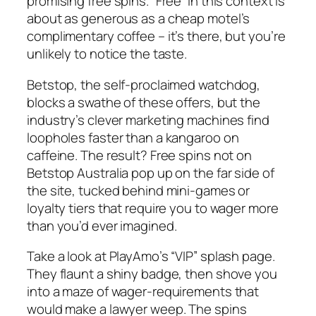
promising free spins. “Free” in this context is
about as generous as a cheap motel’s
complimentary coffee – it’s there, but you’re
unlikely to notice the taste.
Betstop, the self‑proclaimed watchdog,
blocks a swathe of these offers, but the
industry’s clever marketing machines find
loopholes faster than a kangaroo on
caffeine. The result? Free spins not on
Betstop Australia pop up on the far side of
the site, tucked behind mini‑games or
loyalty tiers that require you to wager more
than you’d ever imagined.
Take a look at PlayAmo’s “VIP” splash page.
They flaunt a shiny badge, then shove you
into a maze of wager‑requirements that
would make a lawyer weep. The spins