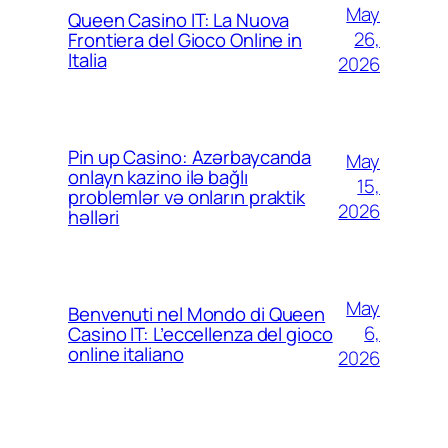
May
Queen Casino IT: La Nuova
26,
Frontiera del Gioco Online in
Italia
2026
Pin up Casino: Azərbaycanda
May
onlayn kazino ilə bağlı
15,
problemlər və onların praktik
2026
həlləri
May
Benvenuti nel Mondo di Queen
6,
Casino IT: L’eccellenza del gioco
online italiano
2026