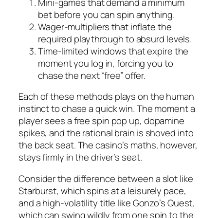
Mini‑games that demand a minimum
bet before you can spin anything.
Wager‑multipliers that inflate the
required playthrough to absurd levels.
Time‑limited windows that expire the
moment you log in, forcing you to
chase the next “free” offer.
Each of these methods plays on the human
instinct to chase a quick win. The moment a
player sees a free spin pop up, dopamine
spikes, and the rational brain is shoved into
the back seat. The casino’s maths, however,
stays firmly in the driver’s seat.
Consider the difference between a slot like
Starburst, which spins at a leisurely pace,
and a high‑volatility title like Gonzo’s Quest,
which can swing wildly from one spin to the