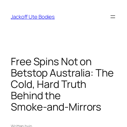
Skip
to
Jackoff Ute Bodies
content
Free Spins Not on
Betstop Australia: The
Cold, Hard Truth
Behind the
Smoke‑and‑Mirrors
Written by
in