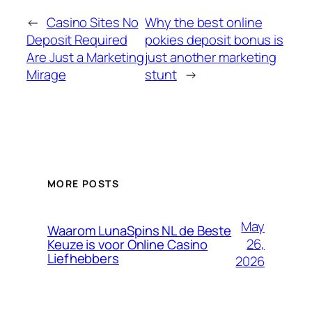
←
Casino Sites No
Why the best online
Deposit Required
pokies deposit bonus is
Are Just a Marketing
just another marketing
Mirage
stunt
→
MORE POSTS
May
Waarom LunaSpins NL de Beste
26,
Keuze is voor Online Casino
Liefhebbers
2026