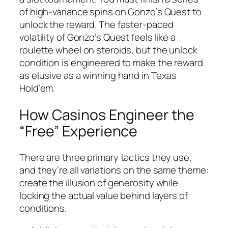
of high‑variance spins on Gonzo’s Quest to
unlock the reward. The faster-paced
volatility of Gonzo’s Quest feels like a
roulette wheel on steroids, but the unlock
condition is engineered to make the reward
as elusive as a winning hand in Texas
Hold’em.
How Casinos Engineer the
“Free” Experience
There are three primary tactics they use,
and they’re all variations on the same theme:
create the illusion of generosity while
locking the actual value behind layers of
conditions.