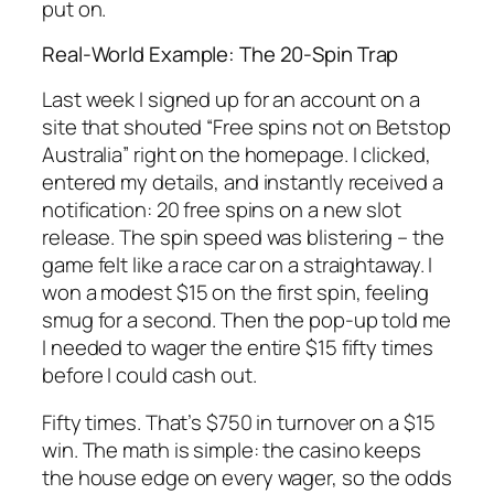
put on.
Real‑World Example: The 20‑Spin Trap
Last week I signed up for an account on a
site that shouted “Free spins not on Betstop
Australia” right on the homepage. I clicked,
entered my details, and instantly received a
notification: 20 free spins on a new slot
release. The spin speed was blistering – the
game felt like a race car on a straightaway. I
won a modest $15 on the first spin, feeling
smug for a second. Then the pop‑up told me
I needed to wager the entire $15 fifty times
before I could cash out.
Fifty times. That’s $750 in turnover on a $15
win. The math is simple: the casino keeps
the house edge on every wager, so the odds