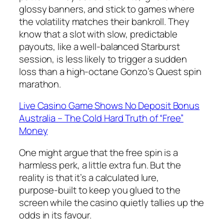
glossy banners, and stick to games where
the volatility matches their bankroll. They
know that a slot with slow, predictable
payouts, like a well‑balanced Starburst
session, is less likely to trigger a sudden
loss than a high‑octane Gonzo’s Quest spin
marathon.
Live Casino Game Shows No Deposit Bonus
Australia – The Cold Hard Truth of “Free”
Money
One might argue that the free spin is a
harmless perk, a little extra fun. But the
reality is that it’s a calculated lure,
purpose‑built to keep you glued to the
screen while the casino quietly tallies up the
odds in its favour.