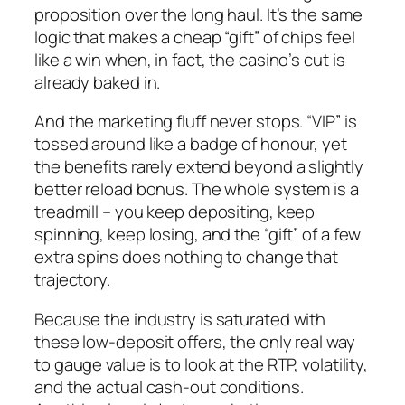
proposition over the long haul. It’s the same
logic that makes a cheap “gift” of chips feel
like a win when, in fact, the casino’s cut is
already baked in.
And the marketing fluff never stops. “VIP” is
tossed around like a badge of honour, yet
the benefits rarely extend beyond a slightly
better reload bonus. The whole system is a
treadmill – you keep depositing, keep
spinning, keep losing, and the “gift” of a few
extra spins does nothing to change that
trajectory.
Because the industry is saturated with
these low‑deposit offers, the only real way
to gauge value is to look at the RTP, volatility,
and the actual cash‑out conditions.