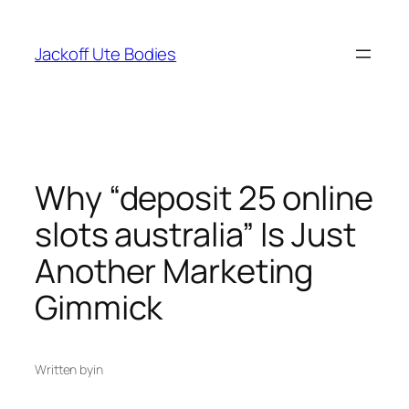
Skip
to
Jackoff Ute Bodies
content
Why “deposit 25 online
slots australia” Is Just
Another Marketing
Gimmick
Written by
in