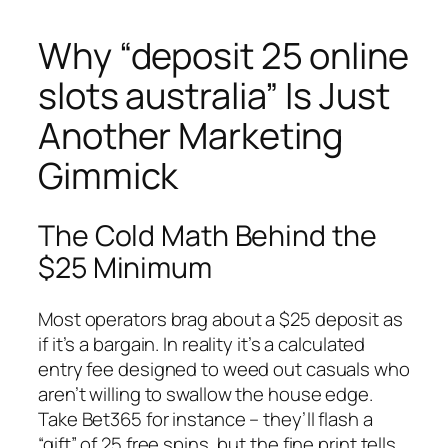
Why “deposit 25 online
slots australia” Is Just
Another Marketing
Gimmick
The Cold Math Behind the
$25 Minimum
Most operators brag about a $25 deposit as
if it’s a bargain. In reality it’s a calculated
entry fee designed to weed out casuals who
aren’t willing to swallow the house edge.
Take Bet365 for instance – they’ll flash a
“gift” of 25 free spins, but the fine print tells