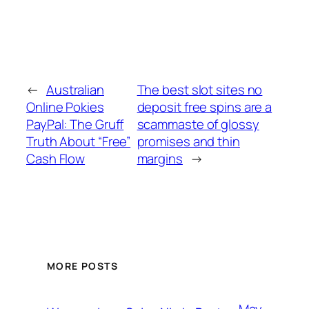
←
Australian
The best slot sites no
Online Pokies
deposit free spins are a
PayPal: The Gruff
scammaste of glossy
Truth About “Free”
promises and thin
Cash Flow
margins
→
MORE POSTS
May