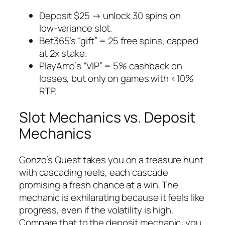
Deposit $25 → unlock 30 spins on
low‑variance slot.
Bet365’s “gift” = 25 free spins, capped
at 2x stake.
PlayAmo’s “VIP” = 5% cashback on
losses, but only on games with <10%
RTP.
Slot Mechanics vs. Deposit
Mechanics
Gonzo’s Quest takes you on a treasure hunt
with cascading reels, each cascade
promising a fresh chance at a win. The
mechanic is exhilarating because it feels like
progress, even if the volatility is high.
Compare that to the deposit mechanic: you