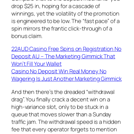
drop $25 in, hoping for a cascade of
winnings, yet the volatility of the promotion
is engineered to be low. The “fast pace” of a
spin mirrors the frantic click‑through of a
bonus claim.
22AUD Casino Free Spins on Registration No
Deposit AU – The Marketing Gimmick That
Won’t Fill Your Wallet
Casino No Deposit Win Real Money No
Wagering Is Just Another Marketing Gimmick
And then there’s the dreaded “withdrawal
drag”. You finally crack a decent win on a
high‑variance slot, only to be stuck in a
queue that moves slower than a Sunday
traffic jam. The withdrawal speed is a hidden
fee that every operator forgets to mention