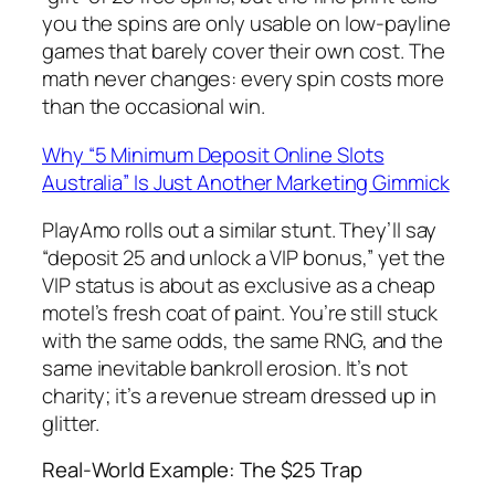
you the spins are only usable on low‑payline
games that barely cover their own cost. The
math never changes: every spin costs more
than the occasional win.
Why “5 Minimum Deposit Online Slots
Australia” Is Just Another Marketing Gimmick
PlayAmo rolls out a similar stunt. They’ll say
“deposit 25 and unlock a VIP bonus,” yet the
VIP status is about as exclusive as a cheap
motel’s fresh coat of paint. You’re still stuck
with the same odds, the same RNG, and the
same inevitable bankroll erosion. It’s not
charity; it’s a revenue stream dressed up in
glitter.
Real‑World Example: The $25 Trap