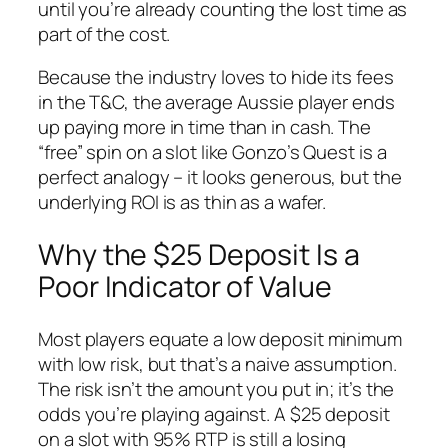
until you’re already counting the lost time as
part of the cost.
Because the industry loves to hide its fees
in the T&C, the average Aussie player ends
up paying more in time than in cash. The
“free” spin on a slot like Gonzo’s Quest is a
perfect analogy – it looks generous, but the
underlying ROI is as thin as a wafer.
Why the $25 Deposit Is a
Poor Indicator of Value
Most players equate a low deposit minimum
with low risk, but that’s a naive assumption.
The risk isn’t the amount you put in; it’s the
odds you’re playing against. A $25 deposit
on a slot with 95% RTP is still a losing