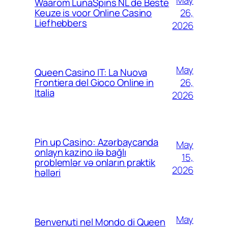
Waarom LunaSpins NL de Beste
26,
Keuze is voor Online Casino
Liefhebbers
2026
May
Queen Casino IT: La Nuova
26,
Frontiera del Gioco Online in
Italia
2026
Pin up Casino: Azərbaycanda
May
onlayn kazino ilə bağlı
15,
problemlər və onların praktik
2026
həlləri
May
Benvenuti nel Mondo di Queen