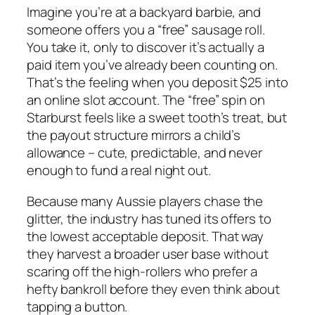
Imagine you’re at a backyard barbie, and
someone offers you a “free” sausage roll.
You take it, only to discover it’s actually a
paid item you’ve already been counting on.
That’s the feeling when you deposit $25 into
an online slot account. The “free” spin on
Starburst feels like a sweet tooth’s treat, but
the payout structure mirrors a child’s
allowance – cute, predictable, and never
enough to fund a real night out.
Because many Aussie players chase the
glitter, the industry has tuned its offers to
the lowest acceptable deposit. That way
they harvest a broader user base without
scaring off the high‑rollers who prefer a
hefty bankroll before they even think about
tapping a button.