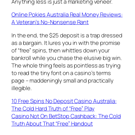
Anything less is just a marketing veneer.
Online Pokies Australia Real Money Reviews:
A Veteran’s No‑Nonsense Rant
In the end, the $25 deposit is a trap dressed
as a bargain. It lures you in with the promise
of “free” spins, then whittles down your
bankroll while you chase the elusive big win.
The whole thing feels as pointless as trying
to read the tiny font on a casino’s terms
page – maddeningly small and practically
illegible.
10 Free Spins No Deposit Casino Australia:
The Cold Hard Truth of “Free” Play
Casino Not On BetStop Cashback: The Cold
Truth About That “Free” Handout