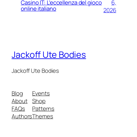
6,
Casino IT: L’eccellenza del gioco
online italiano
2026
Jackoff Ute Bodies
Jackoff Ute Bodies
Blog
Events
About
Shop
FAQs
Patterns
Authors
Themes