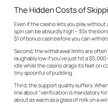
The Hidden Costs of Skipp
Even if the casino lets you play without 
spin can be absurdly high – 30x the bo
$1 of bonus cash before you can withdr
Second, the withdrawal limits are often 
laughably low if you’ve just hit a $5,000
idle while the casino drags its feet on c
tiny spoonful of pudding.
Third, the support quality suffers. When
line about “verification is mandatory f
about as warm as a glass of milk on a win