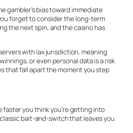
 the gambler’s bias toward immediate
you forget to consider the long‑term
ing the next spin, and the casino has
servers with lax jurisdiction, meaning
winnings, or even personal data is a risk
oes that fall apart the moment you step
e faster you think you’re getting into
 a classic bait‑and‑switch that leaves you