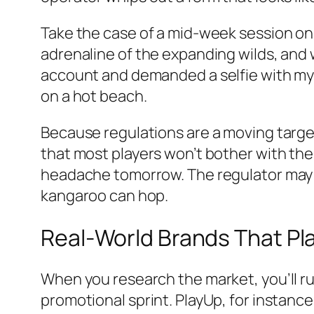
Take the case of a mid‑week session on a s
adrenaline of the expanding wilds, and 
account and demanded a selfie with my p
on a hot beach.
Because regulations are a moving targe
that most players won’t bother with the 
headache tomorrow. The regulator may sl
kangaroo can hop.
Real‑World Brands That Pl
When you research the market, you’ll ru
promotional sprint. PlayUp, for instanc