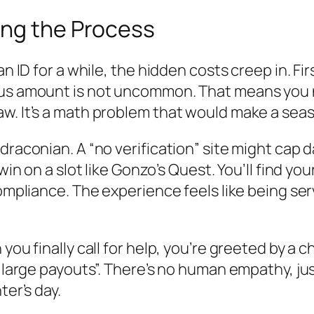
ing the Process
an ID for a while, the hidden costs creep in. F
nus amount is not uncommon. That means you 
aw. It’s a math problem that would make a se
draconian. A “no verification” site might cap d
 win on a slot like Gonzo’s Quest. You’ll find yo
ompliance. The experience feels like being serv
 you finally call for help, you’re greeted by 
or large payouts”. There’s no human empathy, 
ter’s day.