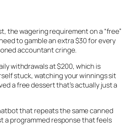
irst, the wagering requirement on a “free”
need to gamble an extra $30 for every
asoned accountant cringe.
aily withdrawals at $200, which is
urself stuck, watching your winnings sit
ed a free dessert that’s actually just a
a chatbot that repeats the same canned
just a programmed response that feels