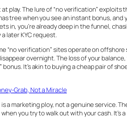
t play. The lure of “no verification” exploits
stmas tree when you see an instant bonus, and 
ts in, you’re already deep in the funnel, chas
 a later KYC request.
me “no verification” sites operate on offshore 
disappear overnight. The loss of your balance, 
” bonus. It’s akin to buying a cheap pair of sh
Money‑Grab, Not a Miracle
” is a marketing ploy, not a genuine service. Th
ll when you try to walk out with your cash. It’s