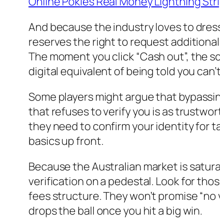
Online Pokies Real Money Lightning Strip
And because the industry loves to dress u
reserves the right to request additional 
The moment you click “Cash out”, the scr
digital equivalent of being told you can’
Some players might argue that bypassing 
that refuses to verify you is as trustwor
they need to confirm your identity for t
basics up front.
Because the Australian market is saturat
verification on a pedestal. Look for tho
fees structure. They won’t promise “no v
drops the ball once you hit a big win.