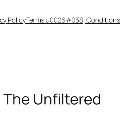
cy Policy
Terms u0026#038; Conditions
 The Unfiltered