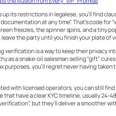
s the Illusion from Every “VIP” Promise
p its restrictions in legalese, you’ll find clau
documentation at any time”. That’s code for “we
een freezes, the spinner spins, and a tiny pop‑
t leave the party until you finish your plate of
verification is a way to keep their privacy int
thy as a snake‑oil salesman selling “gift” cure
ax purposes, you’ll regret never having taken 
ed with licensed operators, you can still find 
se that have a clear KYC timeline, usually 24‑4
erification”, but they’ll deliver a smoother wi