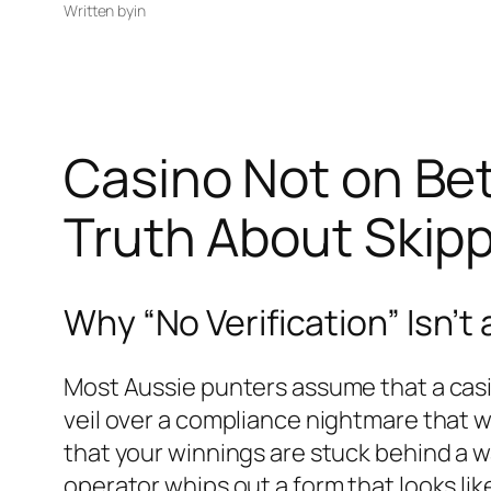
Written by
in
Casino Not on Bet
Truth About Skip
Why “No Verification” Isn’t 
Most Aussie punters assume that a casino 
veil over a compliance nightmare that wil
that your winnings are stuck behind a w
operator whips out a form that looks lik