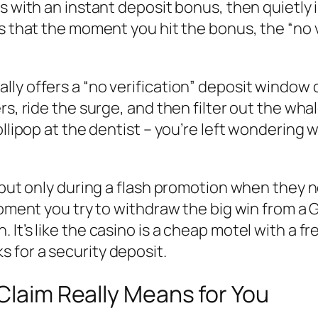
rs with an instant deposit bonus, then quietl
s that the moment you hit the bonus, the “no v
y offers a “no verification” deposit window dur
rs, ride the surge, and then filter out the wha
ollipop at the dentist – you’re left wondering
 but only during a flash promotion when they 
moment you try to withdraw the big win from a 
It’s like the casino is a cheap motel with a fr
 for a security deposit.
 Claim Really Means for You