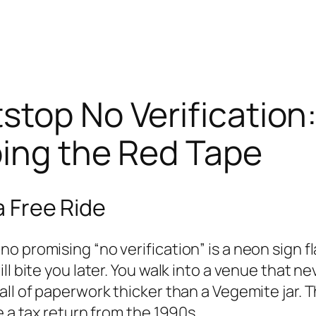
stop No Verification:
ping the Red Tape
a Free Ride
promising “no verification” is a neon sign flash
l bite you later. You walk into a venue that ne
all of paperwork thicker than a Vegemite jar. 
e a tax return from the 1990s.