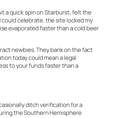
it a quick spin on Starburst, felt the
I could celebrate, the site locked my
ise evaporated faster than a cold beer
ract newbies. They bank on the fact
cation today could mean a legal
ess to your funds faster than a
sionally ditch verification for a
s during the Southern Hemisphere