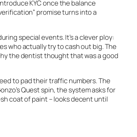
y introduce KYC once the balance
erification” promise turns into a
ing special events. It’s a clever ploy:
les who actually try to cash out big. The
 why the dentist thought that was a good
need to pad their traffic numbers. The
Gonzo’s Quest spin, the system asks for
esh coat of paint – looks decent until