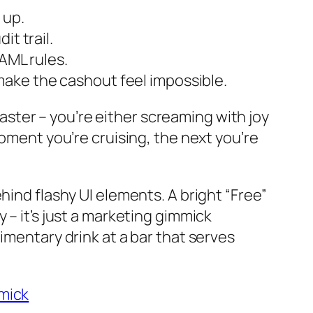
 up.
t trail.
AML rules.
ake the cashout feel impossible.
coaster – you’re either screaming with joy
moment you’re cruising, the next you’re
hind flashy UI elements. A bright “Free”
 – it’s just a marketing gimmick
imentary drink at a bar that serves
mmick