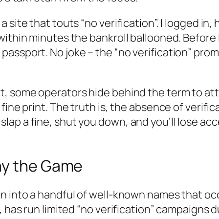
ite that touts “no verification”. I logged in, h
within minutes the bankroll ballooned. Before 
assport. No joke – the “no verification” prom
t, some operators hide behind the term to att
fine print. The truth is, the absence of verifi
ap a fine, shut you down, and you’ll lose acc
ay the Game
n into a handful of well‑known names that occa
e, has run limited “no verification” campaign