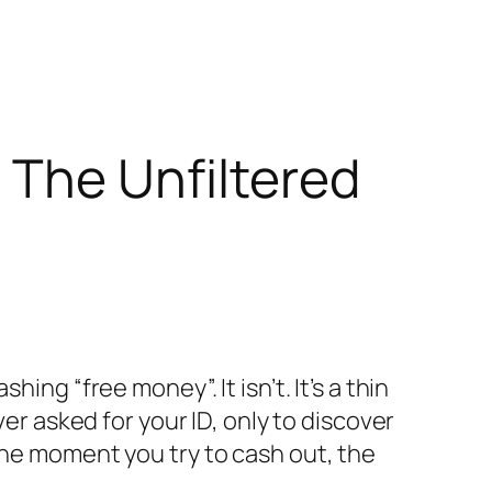
 The Unfiltered
ing “free money”. It isn’t. It’s a thin
ver asked for your ID, only to discover
The moment you try to cash out, the