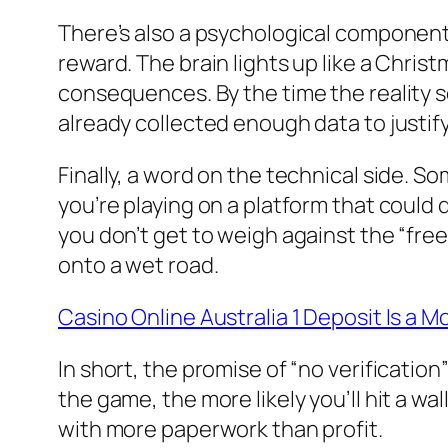
There’s also a psychological component a
reward. The brain lights up like a Chri
consequences. By the time the reality se
already collected enough data to justify
Finally, a word on the technical side. So
you’re playing on a platform that could 
you don’t get to weigh against the “free
onto a wet road.
Casino Online Australia 1 Deposit Is a 
In short, the promise of “no verification
the game, the more likely you’ll hit a wa
with more paperwork than profit.