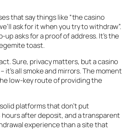
ses that say things like “the casino
’ll ask for it when you try to withdraw”.
up asks for a proof of address. It’s the
 vegemite toast.
act. Sure, privacy matters, but a casino
s – it’s all smoke and mirrors. The moment
the low‑key route of providing the
solid platforms that don’t put
8 hours after deposit, and a transparent
thdrawal experience than a site that