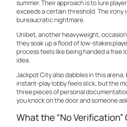
summer. Their approach is to lure playe
exceeds a certain threshold. The irony i
bureaucratic nightmare.
Unibet, another heavyweight, occasionall
they soak up a flood of low‑stakes playe
process feels like being handed a free l
idea.
Jackpot City also dabbles in this arena,
instant‑play lobby feels slick, but the 
three pieces of personal documentation. 
you knock on the door and someone asks
What the “No Verification”