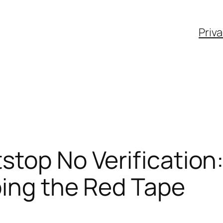
Priva
stop No Verification:
ping the Red Tape