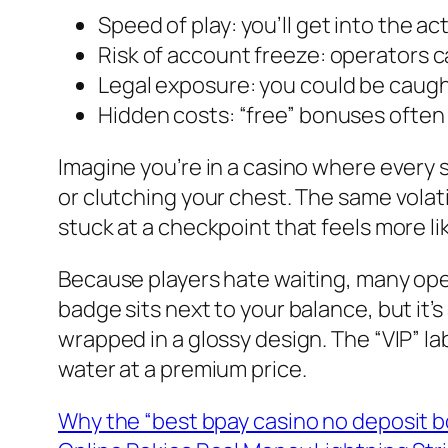
Speed of play: you’ll get into the act
Risk of account freeze: operators ca
Legal exposure: you could be caught
Hidden costs: “free” bonuses often
Imagine you’re in a casino where every sp
or clutching your chest. The same volati
stuck at a checkpoint that feels more lik
Because players hate waiting, many opera
badge sits next to your balance, but it’
wrapped in a glossy design. The “VIP” la
water at a premium price.
Why the “best bpay casino no deposit b