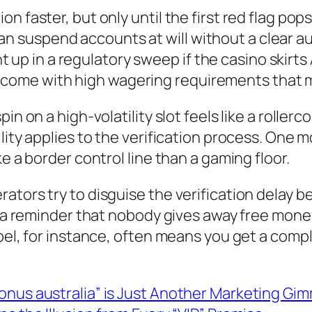
ion faster, but only until the first red flag pops
n suspend accounts at will without a clear audi
 up in a regulatory sweep if the casino skirts 
 come with high wagering requirements that m
in on a high‑volatility slot feels like a roller
lity applies to the verification process. One 
e a border control line than a gaming floor.
tors try to disguise the verification delay be
s a reminder that nobody gives away free money
bel, for instance, often means you get a compl
onus australia” is Just Another Marketing Gi