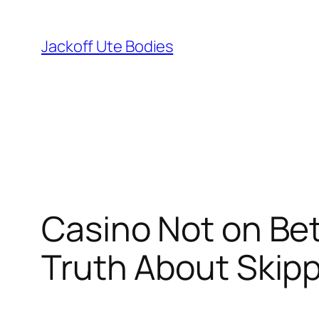
Skip
to
Jackoff Ute Bodies
content
Casino Not on Bet
Truth About Skip