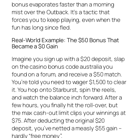
bonus evaporates faster than a morning
mist over the Outback. It’s a tactic that
forces you to keep playing, even when the
fun has long since fled.
Real‑World Example: The $50 Bonus That
Became a $0 Gain
Imagine you sign up with a $20 deposit, slap
on the casino bonus code australia you
found on a forum, and receive a $50 match.
You’re told you need to wager $1,500 to clear
it. You hop onto Starburst, spin the reels,
and watch the balance inch forward. After a
few hours, you finally hit the roll‑over, but
the max cash‑out limit clips your winnings at
$75. After deducting the original $20
deposit, you’ve netted a measly $55 gain –
hardly “free money”.