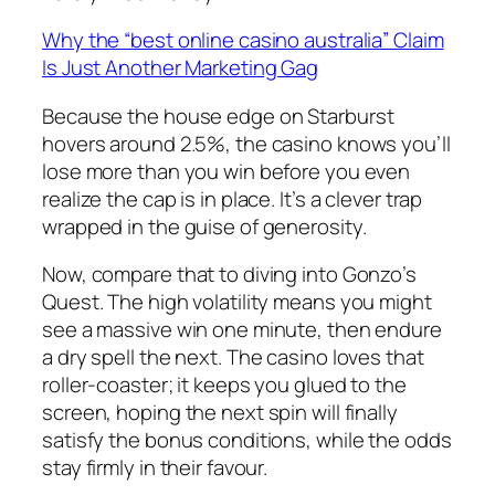
Why the “best online casino australia” Claim
Is Just Another Marketing Gag
Because the house edge on Starburst
hovers around 2.5%, the casino knows you’ll
lose more than you win before you even
realize the cap is in place. It’s a clever trap
wrapped in the guise of generosity.
Now, compare that to diving into Gonzo’s
Quest. The high volatility means you might
see a massive win one minute, then endure
a dry spell the next. The casino loves that
roller‑coaster; it keeps you glued to the
screen, hoping the next spin will finally
satisfy the bonus conditions, while the odds
stay firmly in their favour.