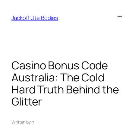
Skip
to
Jackoff Ute Bodies
content
Casino Bonus Code
Australia: The Cold
Hard Truth Behind the
Glitter
Written by
in