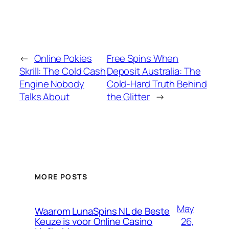
←
Online Pokies
Free Spins When
Skrill: The Cold Cash
Deposit Australia: The
Engine Nobody
Cold‑Hard Truth Behind
Talks About
the Glitter
→
MORE POSTS
May
Waarom LunaSpins NL de Beste
26,
Keuze is voor Online Casino