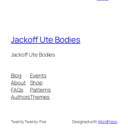
Jackoff Ute Bodies
Jackoff Ute Bodies
Blog
Events
About
Shop
FAQs
Patterns
Authors
Themes
Twenty Twenty-Five
Designed with
WordPress