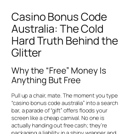
Casino Bonus Code
Australia: The Cold
Hard Truth Behind the
Glitter
Why the “Free” Money Is
Anything But Free
Pull up a chair, mate. The moment you type
“casino bonus code australia” into a search
bar, a parade of “gift” offers floods your
screen like a cheap carnival. No one is
actually handing out free cash; they’re
packaging a liability in a shiny wrapper and