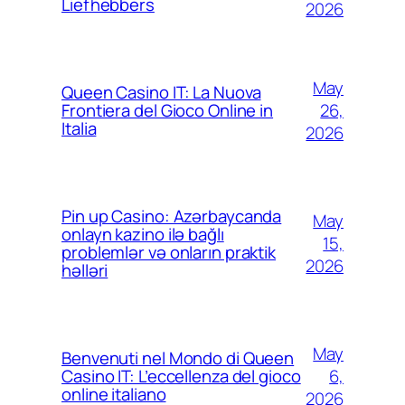
Liefhebbers
2026
May
Queen Casino IT: La Nuova
26,
Frontiera del Gioco Online in
Italia
2026
Pin up Casino: Azərbaycanda
May
onlayn kazino ilə bağlı
15,
problemlər və onların praktik
2026
həlləri
May
Benvenuti nel Mondo di Queen
6,
Casino IT: L’eccellenza del gioco
online italiano
2026