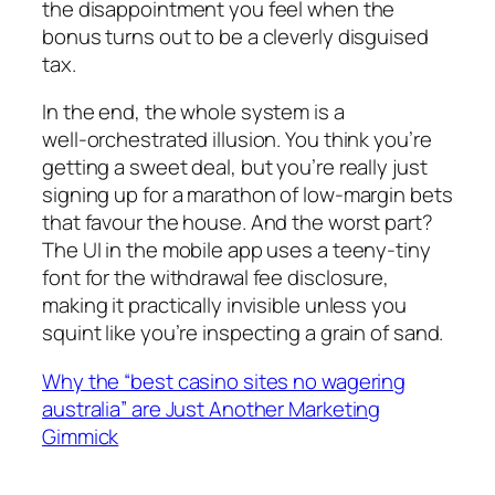
the disappointment you feel when the
bonus turns out to be a cleverly disguised
tax.
In the end, the whole system is a
well‑orchestrated illusion. You think you’re
getting a sweet deal, but you’re really just
signing up for a marathon of low‑margin bets
that favour the house. And the worst part?
The UI in the mobile app uses a teeny‑tiny
font for the withdrawal fee disclosure,
making it practically invisible unless you
squint like you’re inspecting a grain of sand.
Why the “best casino sites no wagering
australia” are Just Another Marketing
Gimmick