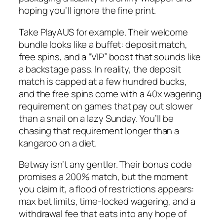
hoping you’ll ignore the fine print.
Take PlayAUS for example. Their welcome
bundle looks like a buffet: deposit match,
free spins, and a “VIP” boost that sounds like
a backstage pass. In reality, the deposit
match is capped at a few hundred bucks,
and the free spins come with a 40x wagering
requirement on games that pay out slower
than a snail on a lazy Sunday. You’ll be
chasing that requirement longer than a
kangaroo on a diet.
Betway isn’t any gentler. Their bonus code
promises a 200% match, but the moment
you claim it, a flood of restrictions appears:
max bet limits, time‑locked wagering, and a
withdrawal fee that eats into any hope of