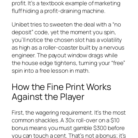
profit. It’s a textbook example of marketing
fluff hiding a profit‑draining machine.
Unibet tries to sweeten the deal with a “no
deposit” code, yet the moment you spin,
you’ll notice the chosen slot has a volatility
as high as a roller‑coaster built by a nervous
engineer. The payout window drags while
the house edge tightens, turning your “free”
spin into a free lesson in math.
How the Fine Print Works
Against the Player
First, the wagering requirement. It’s the most
common shackles. A 30x roll‑over on a $10
bonus means you must gamble $300 before
you can touch a cent. That’s not a bonus; it’s