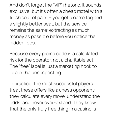
And don’t forget the “VIP” rhetoric. It sounds
exclusive, but it’s often a cheap motel with a
fresh coat of paint – you get a name tag and
a slightly better seat, but the service
remains the same: extracting as much
money as possible before you notice the
hidden fees.
Because every promo code is a calculated
risk for the operator, not a charitable act.
The “free” label is just a marketing hook to
lure in the unsuspecting.
In practice, the most successful players
treat these offers like a chess opponent:
they calculate every move, understand the
odds, and never over‑extend. They know
that the only truly free thing in a casino is