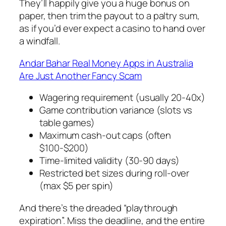
They’ll happily give you a huge bonus on
paper, then trim the payout to a paltry sum,
as if you’d ever expect a casino to hand over
a windfall.
Andar Bahar Real Money Apps in Australia
Are Just Another Fancy Scam
Wagering requirement (usually 20‑40x)
Game contribution variance (slots vs
table games)
Maximum cash‑out caps (often
$100‑$200)
Time‑limited validity (30‑90 days)
Restricted bet sizes during roll‑over
(max $5 per spin)
And there’s the dreaded “playthrough
expiration”. Miss the deadline, and the entire