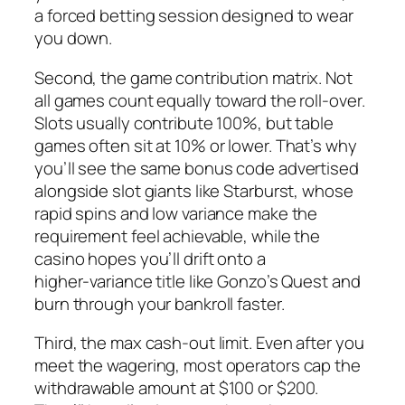
a forced betting session designed to wear
you down.
Second, the game contribution matrix. Not
all games count equally toward the roll‑over.
Slots usually contribute 100%, but table
games often sit at 10% or lower. That’s why
you’ll see the same bonus code advertised
alongside slot giants like Starburst, whose
rapid spins and low variance make the
requirement feel achievable, while the
casino hopes you’ll drift onto a
higher‑variance title like Gonzo’s Quest and
burn through your bankroll faster.
Third, the max cash‑out limit. Even after you
meet the wagering, most operators cap the
withdrawable amount at $100 or $200.