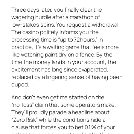
Three days later, you finally clear the
wagering hurdle after a marathon of
low‑stakes spins. You request a withdrawal.
The casino politely informs you the
processing time is “up to 72 hours.” In
practice, it’s a waiting game that feels more
like watching paint dry on a fence. By the
time the money lands in your account, the
excitement has long since evaporated,
replaced by a lingering sense of having been
duped.
And don’t even get me started on the
“no‑loss” claim that some operators make.
They’ll proudly parade a headline about
“Zero Risk” while the conditions hide a
clause that forces you to bet 0.1 % of your