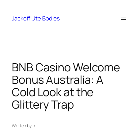
Skip
to
Jackoff Ute Bodies
content
BNB Casino Welcome
Bonus Australia: A
Cold Look at the
Glittery Trap
Written by
in