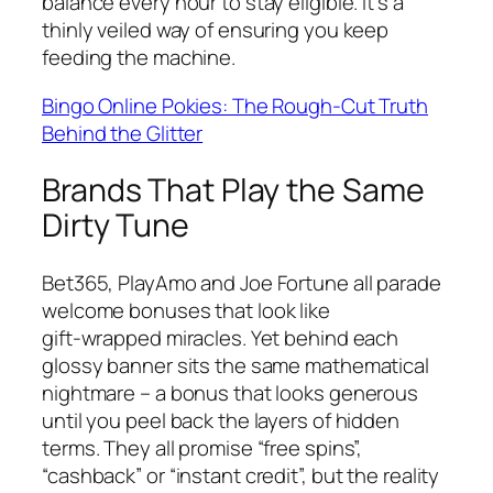
balance every hour to stay eligible. It’s a
thinly veiled way of ensuring you keep
feeding the machine.
Bingo Online Pokies: The Rough‑Cut Truth
Behind the Glitter
Brands That Play the Same
Dirty Tune
Bet365, PlayAmo and Joe Fortune all parade
welcome bonuses that look like
gift‑wrapped miracles. Yet behind each
glossy banner sits the same mathematical
nightmare – a bonus that looks generous
until you peel back the layers of hidden
terms. They all promise “free spins”,
“cashback” or “instant credit”, but the reality