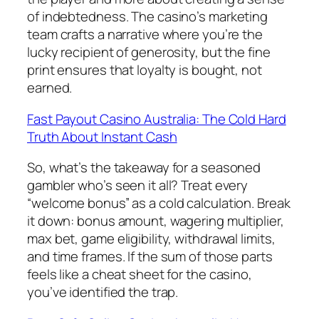
of indebtedness. The casino’s marketing
team crafts a narrative where you’re the
lucky recipient of generosity, but the fine
print ensures that loyalty is bought, not
earned.
Fast Payout Casino Australia: The Cold Hard
Truth About Instant Cash
So, what’s the takeaway for a seasoned
gambler who’s seen it all? Treat every
“welcome bonus” as a cold calculation. Break
it down: bonus amount, wagering multiplier,
max bet, game eligibility, withdrawal limits,
and time frames. If the sum of those parts
feels like a cheat sheet for the casino,
you’ve identified the trap.