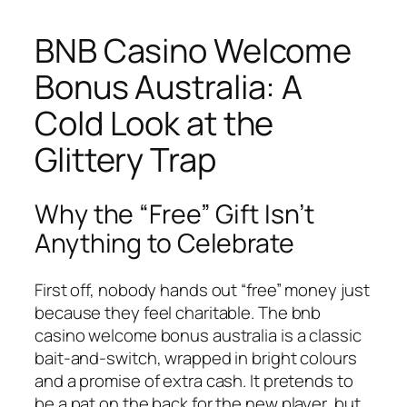
BNB Casino Welcome
Bonus Australia: A
Cold Look at the
Glittery Trap
Why the “Free” Gift Isn’t
Anything to Celebrate
First off, nobody hands out “free” money just
because they feel charitable. The bnb
casino welcome bonus australia is a classic
bait‑and‑switch, wrapped in bright colours
and a promise of extra cash. It pretends to
be a pat on the back for the new player, but