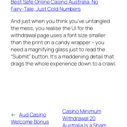
Best Safe Online Casino Australia: No
Fairy‑Tale, Just Cold Numbers
And just when you think you’ve untangled
the mess, you realise the UI for the
withdrawal page uses a font size smaller
than the print on a candy wrapper – you
need a magnifying glass just to read the
“Submit” button. It’s a maddening detail that
drags the whole experience down to a crawl.
Casino Minimum
←
Aud Casino
Withdrawal 20
Welcome Bonus
Australia Is a Sham