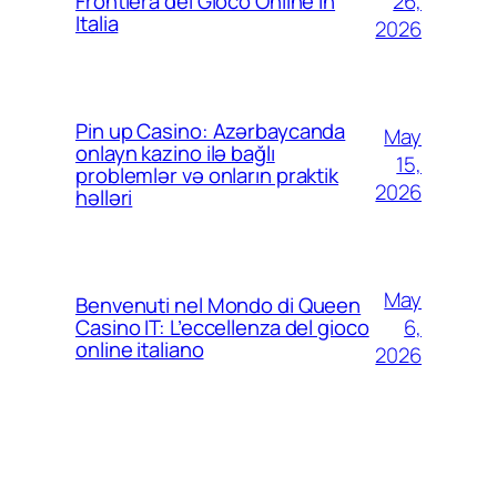
26,
Frontiera del Gioco Online in
Italia
2026
Pin up Casino: Azərbaycanda
May
onlayn kazino ilə bağlı
15,
problemlər və onların praktik
2026
həlləri
May
Benvenuti nel Mondo di Queen
6,
Casino IT: L’eccellenza del gioco
online italiano
2026