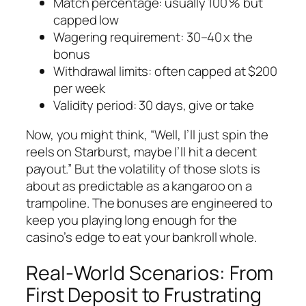
Match percentage: usually 100 % but
capped low
Wagering requirement: 30–40 x the
bonus
Withdrawal limits: often capped at $200
per week
Validity period: 30 days, give or take
Now, you might think, “Well, I’ll just spin the
reels on Starburst, maybe I’ll hit a decent
payout.” But the volatility of those slots is
about as predictable as a kangaroo on a
trampoline. The bonuses are engineered to
keep you playing long enough for the
casino’s edge to eat your bankroll whole.
Real‑World Scenarios: From
First Deposit to Frustrating