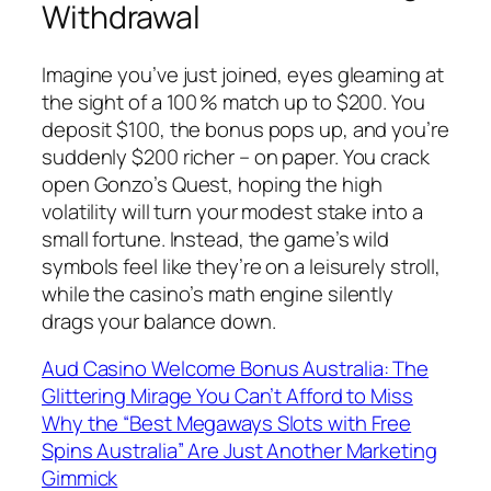
Withdrawal
Imagine you’ve just joined, eyes gleaming at
the sight of a 100 % match up to $200. You
deposit $100, the bonus pops up, and you’re
suddenly $200 richer – on paper. You crack
open Gonzo’s Quest, hoping the high
volatility will turn your modest stake into a
small fortune. Instead, the game’s wild
symbols feel like they’re on a leisurely stroll,
while the casino’s math engine silently
drags your balance down.
Aud Casino Welcome Bonus Australia: The
Glittering Mirage You Can’t Afford to Miss
Why the “Best Megaways Slots with Free
Spins Australia” Are Just Another Marketing
Gimmick