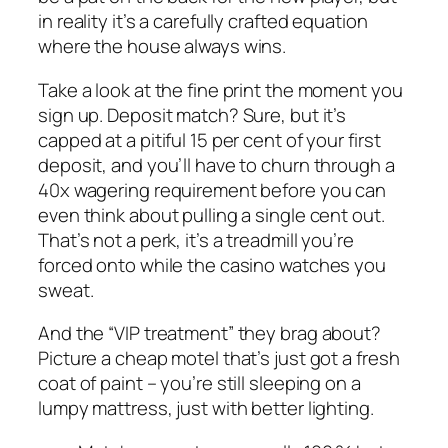
in reality it’s a carefully crafted equation
where the house always wins.
Take a look at the fine print the moment you
sign up. Deposit match? Sure, but it’s
capped at a pitiful 15 per cent of your first
deposit, and you’ll have to churn through a
40x wagering requirement before you can
even think about pulling a single cent out.
That’s not a perk, it’s a treadmill you’re
forced onto while the casino watches you
sweat.
And the “VIP treatment” they brag about?
Picture a cheap motel that’s just got a fresh
coat of paint – you’re still sleeping on a
lumpy mattress, just with better lighting.