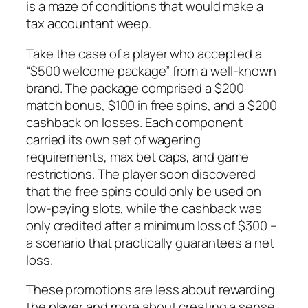
is a maze of conditions that would make a
tax accountant weep.
Take the case of a player who accepted a
“$500 welcome package” from a well‑known
brand. The package comprised a $200
match bonus, $100 in free spins, and a $200
cashback on losses. Each component
carried its own set of wagering
requirements, max bet caps, and game
restrictions. The player soon discovered
that the free spins could only be used on
low‑paying slots, while the cashback was
only credited after a minimum loss of $300 –
a scenario that practically guarantees a net
loss.
These promotions are less about rewarding
the player and more about creating a sense