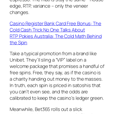
edge, RTP, variance – only the veneer
changes.
Casino Register Bank Card Free Bonus: The
Cold Cash Trick No One Talks About
RTP Pokies Australia: The Cold Math Behind
the Spin
Take a typical promotion from a brand like
Unibet. They’ll sling a “VIP” label on a
welcome package that promises a handful of
free spins. Free, they say, as if the casino is
a charity handing out money to the masses.
In truth, each spin is priced in satoshis that
you can’t even see, and the odds are
calibrated to keep the casino’s ledger green.
Meanwhile, Bet365 rolls out a slick