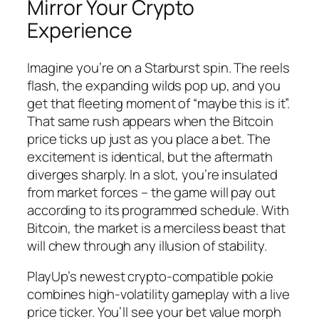
Mirror Your Crypto
Experience
Imagine you’re on a Starburst spin. The reels
flash, the expanding wilds pop up, and you
get that fleeting moment of “maybe this is it”.
That same rush appears when the Bitcoin
price ticks up just as you place a bet. The
excitement is identical, but the aftermath
diverges sharply. In a slot, you’re insulated
from market forces – the game will pay out
according to its programmed schedule. With
Bitcoin, the market is a merciless beast that
will chew through any illusion of stability.
PlayUp’s newest crypto‑compatible pokie
combines high‑volatility gameplay with a live
price ticker. You’ll see your bet value morph