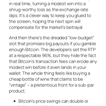
in real time, turning a modest win into a
shrug‑worthy loss as the exchange rate
dips. It’s a clever way to keep you glued to
the screen, hoping the next spin will
compensate for the market’s betrayal.
And then there’s the dreaded “low‑budget”
slot that promises big payouts if you gamble
enough Bitcoin. The developers set the RTP
at a respectable 96%, but they hide the fact
that Bitcoin’s transaction fees can erode any
modest win before it even lands in your
wallet. The whole thing feels like buying a
cheap bottle of wine that claims to be
“vintage” – a pretentious front for a sub‑par
product.
Bitcoin’s price swings can double or