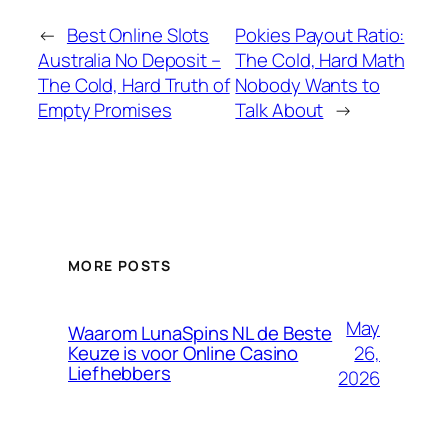
←
Best Online Slots
Pokies Payout Ratio:
Australia No Deposit –
The Cold, Hard Math
The Cold, Hard Truth of
Nobody Wants to
Empty Promises
Talk About
→
MORE POSTS
May
Waarom LunaSpins NL de Beste
26,
Keuze is voor Online Casino
Liefhebbers
2026