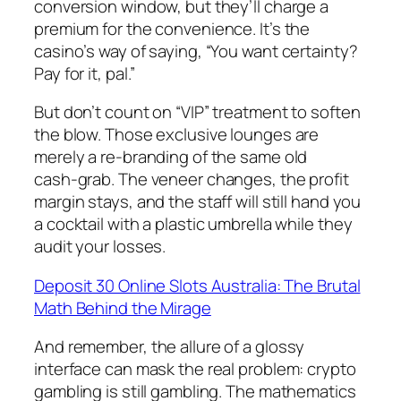
conversion window, but they’ll charge a
premium for the convenience. It’s the
casino’s way of saying, “You want certainty?
Pay for it, pal.”
But don’t count on “VIP” treatment to soften
the blow. Those exclusive lounges are
merely a re‑branding of the same old
cash‑grab. The veneer changes, the profit
margin stays, and the staff will still hand you
a cocktail with a plastic umbrella while they
audit your losses.
Deposit 30 Online Slots Australia: The Brutal
Math Behind the Mirage
And remember, the allure of a glossy
interface can mask the real problem: crypto
gambling is still gambling. The mathematics