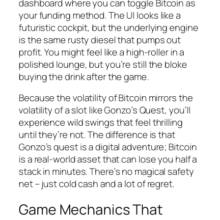
dashboard where you can toggle Bitcoin as
your funding method. The UI looks like a
futuristic cockpit, but the underlying engine
is the same rusty diesel that pumps out
profit. You might feel like a high‑roller in a
polished lounge, but you’re still the bloke
buying the drink after the game.
Because the volatility of Bitcoin mirrors the
volatility of a slot like Gonzo’s Quest, you’ll
experience wild swings that feel thrilling
until they’re not. The difference is that
Gonzo’s quest is a digital adventure; Bitcoin
is a real‑world asset that can lose you half a
stack in minutes. There’s no magical safety
net – just cold cash and a lot of regret.
Game Mechanics That