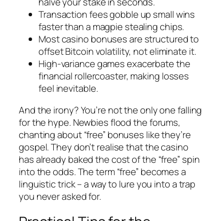
halve your stake in seconds.
Transaction fees gobble up small wins
faster than a magpie stealing chips.
Most casino bonuses are structured to
offset Bitcoin volatility, not eliminate it.
High‑variance games exacerbate the
financial rollercoaster, making losses
feel inevitable.
And the irony? You’re not the only one falling
for the hype. Newbies flood the forums,
chanting about “free” bonuses like they’re
gospel. They don’t realise that the casino
has already baked the cost of the “free” spin
into the odds. The term “free” becomes a
linguistic trick – a way to lure you into a trap
you never asked for.