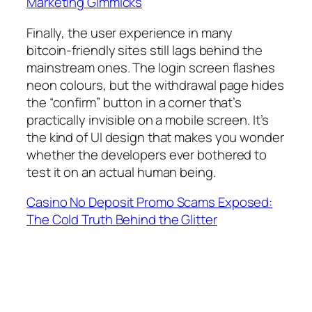
Marketing Gimmicks
Finally, the user experience in many
bitcoin‑friendly sites still lags behind the
mainstream ones. The login screen flashes
neon colours, but the withdrawal page hides
the “confirm” button in a corner that’s
practically invisible on a mobile screen. It’s
the kind of UI design that makes you wonder
whether the developers ever bothered to
test it on an actual human being.
Casino No Deposit Promo Scams Exposed:
The Cold Truth Behind the Glitter