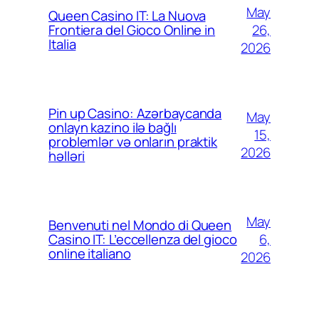
May
Queen Casino IT: La Nuova
26,
Frontiera del Gioco Online in
Italia
2026
Pin up Casino: Azərbaycanda
May
onlayn kazino ilə bağlı
15,
problemlər və onların praktik
2026
həlləri
May
Benvenuti nel Mondo di Queen
6,
Casino IT: L’eccellenza del gioco
online italiano
2026