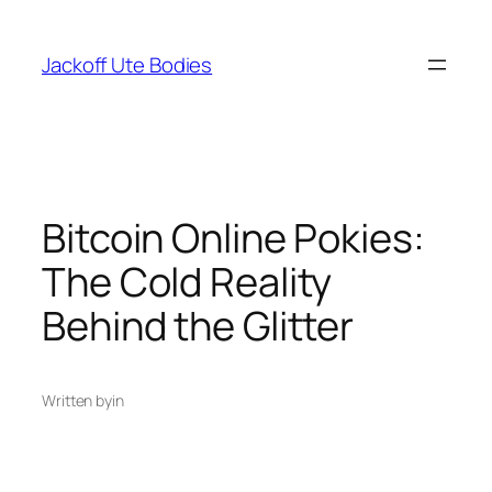
Skip
to
Jackoff Ute Bodies
content
Bitcoin Online Pokies:
The Cold Reality
Behind the Glitter
Written by
in