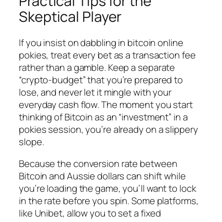
Practical Tips for the
Skeptical Player
If you insist on dabbling in bitcoin online
pokies, treat every bet as a transaction fee
rather than a gamble. Keep a separate
“crypto‑budget” that you’re prepared to
lose, and never let it mingle with your
everyday cash flow. The moment you start
thinking of Bitcoin as an “investment” in a
pokies session, you’re already on a slippery
slope.
Because the conversion rate between
Bitcoin and Aussie dollars can shift while
you’re loading the game, you’ll want to lock
in the rate before you spin. Some platforms,
like Unibet, allow you to set a fixed