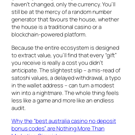
haven’t changed, only the currency. You’ll
still be at the mercy of a random number
generator that favours the house, whether
the house is a traditional casino or a
blockchain‑powered platform.
Because the entire ecosystem is designed
to extract value, you’ll find that every “gift”
you receive is really a cost you didn’t
anticipate. The slightest slip – a mis‑read of
satoshi values, a delayed withdrawal, a typo
in the wallet address – can turn a modest
win into a nightmare. The whole thing feels
less like a game and more like an endless
audit.
Why the “best australia casino no deposit
bonus codes” are Nothing More Than