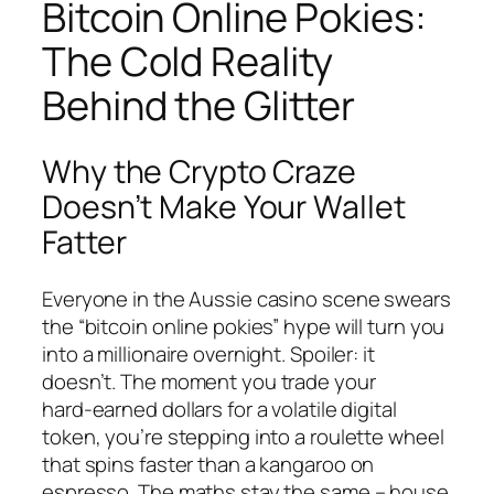
Bitcoin Online Pokies:
The Cold Reality
Behind the Glitter
Why the Crypto Craze
Doesn’t Make Your Wallet
Fatter
Everyone in the Aussie casino scene swears
the “bitcoin online pokies” hype will turn you
into a millionaire overnight. Spoiler: it
doesn’t. The moment you trade your
hard‑earned dollars for a volatile digital
token, you’re stepping into a roulette wheel
that spins faster than a kangaroo on
espresso. The maths stay the same – house