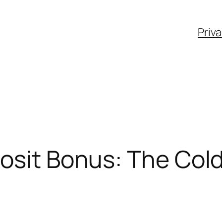
Priva
osit Bonus: The Col