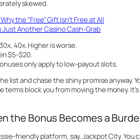
erately skewed.
hy the “Free” Gift Isn’t Free at All
s Just Another Casino Cash‑Grab
30x, 40x. Higher is worse.
en $5‑$20.
onuses only apply to low‑payout slots.
the list and chase the shiny promise anyway. Yo
he terms block you from moving the money. It’
en the Bonus Becomes a Burd
sie‑friendly platform, say, Jackpot City. You c