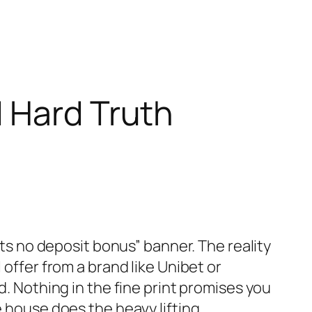
d Hard Truth
ots no deposit bonus” banner. The reality
 offer from a brand like Unibet or
d. Nothing in the fine print promises you
e house does the heavy lifting.