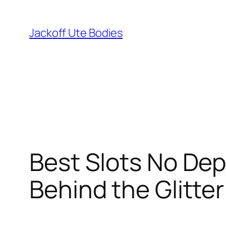
Skip
to
Jackoff Ute Bodies
content
Best Slots No Dep
Behind the Glitter