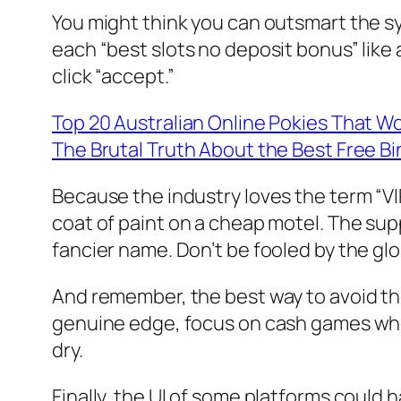
You might think you can outsmart the sy
each “best slots no deposit bonus” like 
click “accept.”
Top 20 Australian Online Pokies That W
The Brutal Truth About the Best Free B
Because the industry loves the term “VIP,
coat of paint on a cheap motel. The su
fancier name. Don’t be fooled by the glo
And remember, the best way to avoid the 
genuine edge, focus on cash games wher
dry.
Finally, the UI of some platforms could 