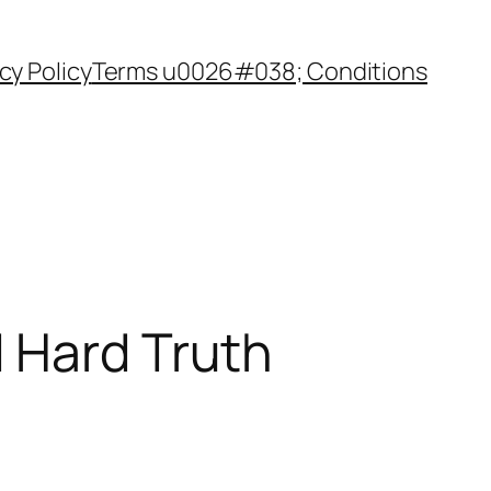
cy Policy
Terms u0026#038; Conditions
d Hard Truth