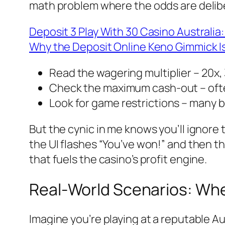
math problem where the odds are delib
Deposit 3 Play With 30 Casino Australia: W
Why the Deposit Online Keno Gimmick I
Read the wagering multiplier – 20x, 
Check the maximum cash‑out – oft
Look for game restrictions – many b
But the cynic in me knows you’ll ignore 
the UI flashes “You’ve won!” and then t
that fuels the casino’s profit engine.
Real‑World Scenarios: Wh
Imagine you’re playing at a reputable Aus