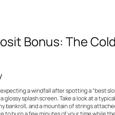
osit Bonus: The Col
y
o expecting a windfall after spotting a “best sl
 glossy splash screen. Take a look at a typical
iny bankroll, and a mountain of strings attache
ce to burn a few minutes of your time while th