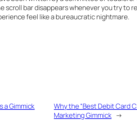
 scroll bar disappears whenever you try to read
erience feel like a bureaucratic nightmare.
Is a Gimmick
Why the “Best Debit Card Ca
Marketing Gimmick
→