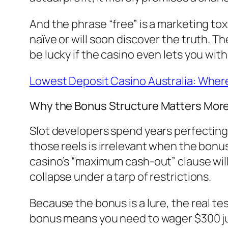
And the phrase “free” is a marketing toxi
naïve or will soon discover the truth. Th
be lucky if the casino even lets you wi
Lowest Deposit Casino Australia: Wher
Why the Bonus Structure Matters More 
Slot developers spend years perfecting 
those reels is irrelevant when the bonus
casino’s “maximum cash‑out” clause will 
collapse under a tarp of restrictions.
Because the bonus is a lure, the real t
bonus means you need to wager $300 just to