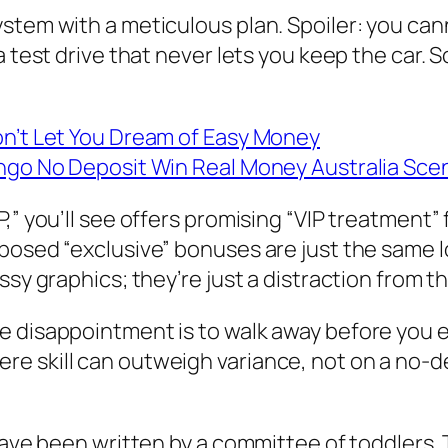
stem with a meticulous plan. Spoiler: you cann
a test drive that never lets you keep the car.
on’t Let You Dream of Easy Money
ingo No Deposit Win Real Money Australia Sce
” you’ll see offers promising “VIP treatment” f
pposed “exclusive” bonuses are just the same
ssy graphics; they’re just a distraction from 
disappointment is to walk away before you even
e skill can outweigh variance, not on a no‑de
have been written by a committee of toddlers. 