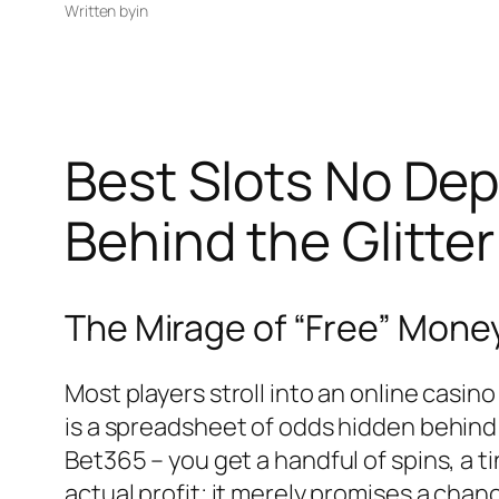
Written by
in
Best Slots No Dep
Behind the Glitter
The Mirage of “Free” Mone
Most players stroll into an online casin
is a spreadsheet of odds hidden behind a
Bet365 – you get a handful of spins, a t
actual profit; it merely promises a chan