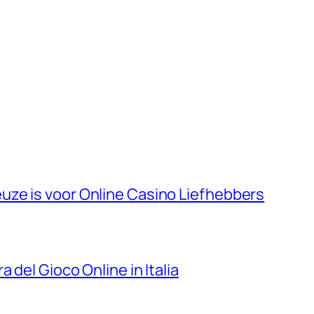
ze is voor Online Casino Liefhebbers
 del Gioco Online in Italia