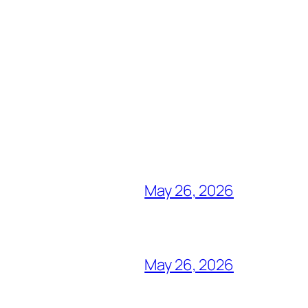
May 26, 2026
May 26, 2026