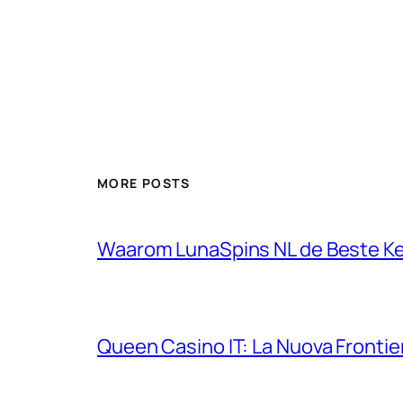
MORE POSTS
Waarom LunaSpins NL de Beste Keu
Queen Casino IT: La Nuova Frontiera