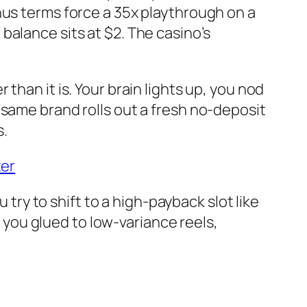
nus terms force a 35x playthrough on a
balance sits at $2. The casino’s
than it is. Your brain lights up, you nod
 same brand rolls out a fresh no‑deposit
s.
ter
 try to shift to a high‑payback slot like
s you glued to low‑variance reels,