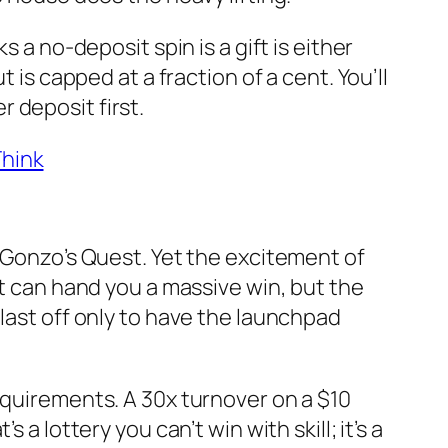
 a no‑deposit spin is a gift is either
 is capped at a fraction of a cent. You’ll
 deposit first.
Think
r Gonzo’s Quest. Yet the excitement of
ot can hand you a massive win, but the
last off only to have the launchpad
equirements. A 30x turnover on a $10
a lottery you can’t win with skill; it’s a