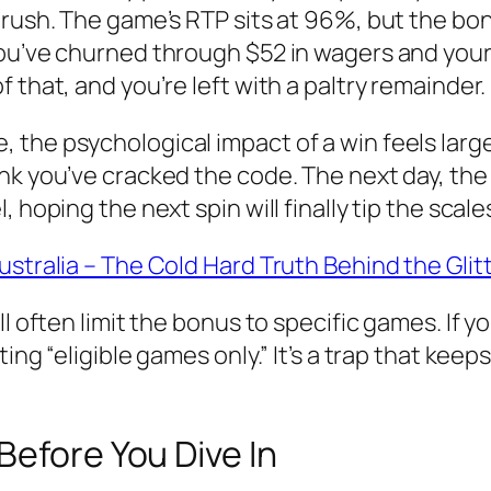
 rush. The game’s RTP sits at 96%, but the bo
ou’ve churned through $52 in wagers and your 
 that, and you’re left with a paltry remainder.
he psychological impact of a win feels larger 
nk you’ve cracked the code. The next day, the
 hoping the next spin will finally tip the scale
ustralia – The Cold Hard Truth Behind the Glit
 often limit the bonus to specific games. If you
ing “eligible games only.” It’s a trap that keep
Before You Dive In