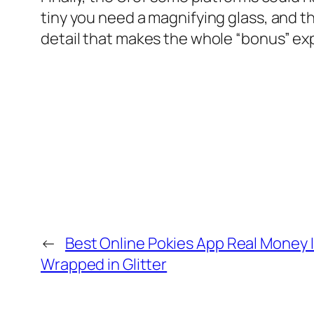
tiny you need a magnifying glass, and the
detail that makes the whole “bonus” exp
←
Best Online Pokies App Real Money 
Wrapped in Glitter