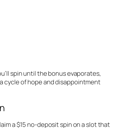
u’ll spin until the bonus evaporates,
s a cycle of hope and disappointment
en
laim a $15 no‑deposit spin on a slot that