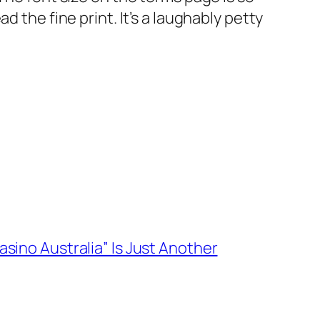
 the fine print. It’s a laughably petty
sino Australia” Is Just Another