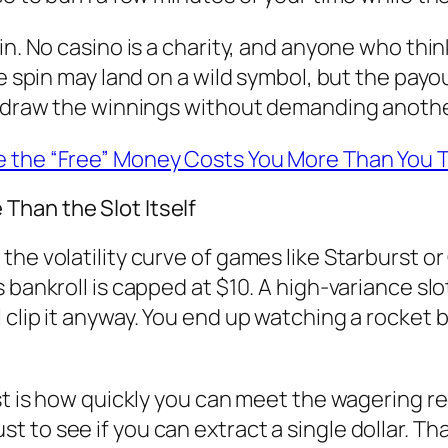
n. No casino is a charity, and anyone who thinks
e spin may land on a wild symbol, but the payout
thdraw the winnings without demanding another
e the “Free” Money Costs You More Than You 
Than the Slot Itself
the volatility curve of games like Starburst o
 bankroll is capped at $10. A high‑variance sl
clip it anyway. You end up watching a rocket b
est is how quickly you can meet the wagering r
 see if you can extract a single dollar. That’s 