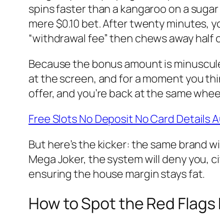
spins faster than a kangaroo on a sugar
mere $0.10 bet. After twenty minutes, y
“withdrawal fee” then chews away half of
Because the bonus amount is minuscule, t
at the screen, and for a moment you thi
offer, and you’re back at the same wheel,
Free Slots No Deposit No Card Details A
But here’s the kicker: the same brand will
Mega Joker, the system will deny you, cit
ensuring the house margin stays fat.
How to Spot the Red Flags 