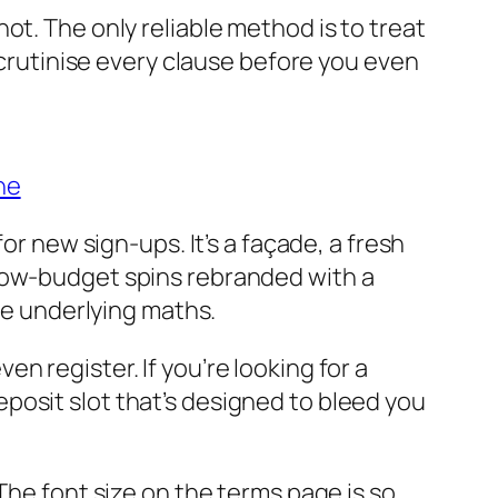
ot. The only reliable method is to treat
 Scrutinise every clause before you even
ne
or new sign‑ups. It’s a façade, a fresh
 low‑budget spins rebranded with a
the underlying maths.
 register. If you’re looking for a
posit slot that’s designed to bleed you
The font size on the terms page is so