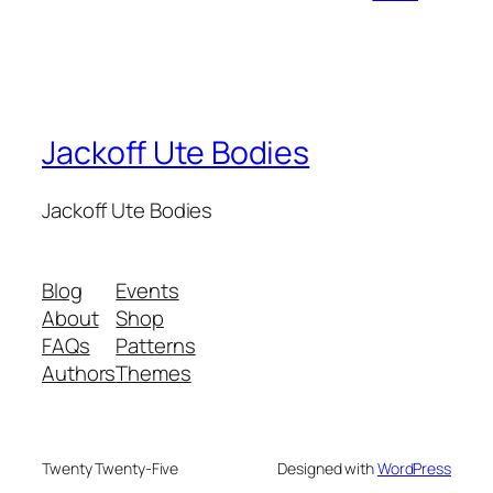
Jackoff Ute Bodies
Jackoff Ute Bodies
Blog
Events
About
Shop
FAQs
Patterns
Authors
Themes
Twenty Twenty-Five
Designed with
WordPress