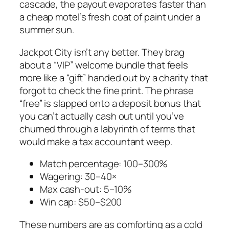
cascade, the payout evaporates faster than
a cheap motel’s fresh coat of paint under a
summer sun.
Jackpot City isn’t any better. They brag
about a “VIP” welcome bundle that feels
more like a “gift” handed out by a charity that
forgot to check the fine print. The phrase
“free” is slapped onto a deposit bonus that
you can’t actually cash out until you’ve
churned through a labyrinth of terms that
would make a tax accountant weep.
Match percentage: 100–300%
Wagering: 30–40×
Max cash‑out: 5–10%
Win cap: $50–$200
These numbers are as comforting as a cold