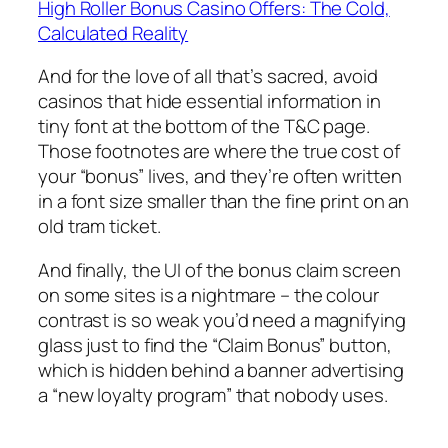
High Roller Bonus Casino Offers: The Cold,
Calculated Reality
And for the love of all that’s sacred, avoid
casinos that hide essential information in
tiny font at the bottom of the T&C page.
Those footnotes are where the true cost of
your “bonus” lives, and they’re often written
in a font size smaller than the fine print on an
old tram ticket.
And finally, the UI of the bonus claim screen
on some sites is a nightmare – the colour
contrast is so weak you’d need a magnifying
glass just to find the “Claim Bonus” button,
which is hidden behind a banner advertising
a “new loyalty program” that nobody uses.