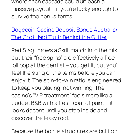
where each cascade could unleash a
massive payout – if you’re lucky enough to
survive the bonus terms.
Dogecoin Casino Deposit Bonus Australia:
The Cold Hard Truth Behind the Glitter
Red Stag throws a Skrill match into the mix,
but their “free spins” are effectively a free
lollipop at the dentist – you get it, but you’ll
feel the sting of the terms before you can
enjoy it. The spin‑to‑win ratio is engineered
to keep you playing, not winning. The
casino’s “VIP treatment” feels more like a
budget B&B with a fresh coat of paint – it
looks decent until you step inside and
discover the leaky roof.
Because the bonus structures are built on