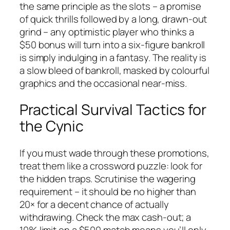
the same principle as the slots – a promise
of quick thrills followed by a long, drawn‑out
grind – any optimistic player who thinks a
$50 bonus will turn into a six‑figure bankroll
is simply indulging in a fantasy. The reality is
a slow bleed of bankroll, masked by colourful
graphics and the occasional near‑miss.
Practical Survival Tactics for
the Cynic
If you must wade through these promotions,
treat them like a crossword puzzle: look for
the hidden traps. Scrutinise the wagering
requirement – it should be no higher than
20× for a decent chance of actually
withdrawing. Check the max cash‑out; a