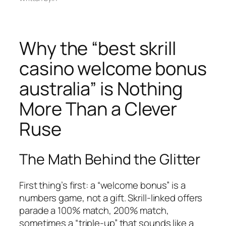
Why the “best skrill
casino welcome bonus
australia” is Nothing
More Than a Clever
Ruse
The Math Behind the Glitter
First thing’s first: a “welcome bonus” is a
numbers game, not a gift. Skrill‑linked offers
parade a 100% match, 200% match,
sometimes a “triple‑up” that sounds like a