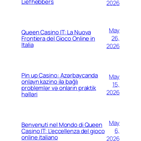
Liefhebbers
2026
May
Queen Casino IT: La Nuova
26,
Frontiera del Gioco Online in
Italia
2026
Pin up Casino: Azərbaycanda
May
onlayn kazino ilə bağlı
15,
problemlər və onların praktik
2026
həlləri
May
Benvenuti nel Mondo di Queen
6,
Casino IT: L’eccellenza del gioco
online italiano
2026