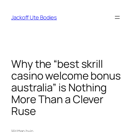
Skip
to
Jackoff Ute Bodies
content
Why the “best skrill
casino welcome bonus
australia” is Nothing
More Than a Clever
Ruse
Written by
in