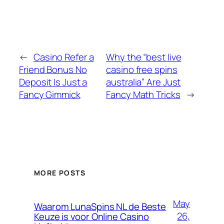
←
Casino Refer a
Why the “best live
Friend Bonus No
casino free spins
Deposit Is Just a
australia” Are Just
Fancy Gimmick
Fancy Math Tricks
→
MORE POSTS
May
Waarom LunaSpins NL de Beste
26,
Keuze is voor Online Casino