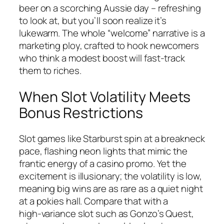
beer on a scorching Aussie day – refreshing
to look at, but you’ll soon realize it’s
lukewarm. The whole “welcome” narrative is a
marketing ploy, crafted to hook newcomers
who think a modest boost will fast‑track
them to riches.
When Slot Volatility Meets
Bonus Restrictions
Slot games like Starburst spin at a breakneck
pace, flashing neon lights that mimic the
frantic energy of a casino promo. Yet the
excitement is illusionary; the volatility is low,
meaning big wins are as rare as a quiet night
at a pokies hall. Compare that with a
high‑variance slot such as Gonzo’s Quest,