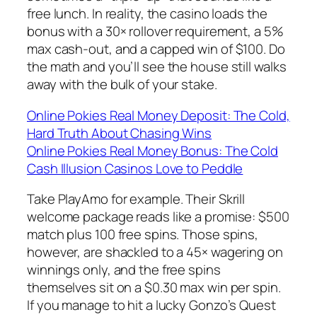
free lunch. In reality, the casino loads the
bonus with a 30× rollover requirement, a 5%
max cash‑out, and a capped win of $100. Do
the math and you’ll see the house still walks
away with the bulk of your stake.
Online Pokies Real Money Deposit: The Cold,
Hard Truth About Chasing Wins
Online Pokies Real Money Bonus: The Cold
Cash Illusion Casinos Love to Peddle
Take PlayAmo for example. Their Skrill
welcome package reads like a promise: $500
match plus 100 free spins. Those spins,
however, are shackled to a 45× wagering on
winnings only, and the free spins
themselves sit on a $0.30 max win per spin.
If you manage to hit a lucky Gonzo’s Quest