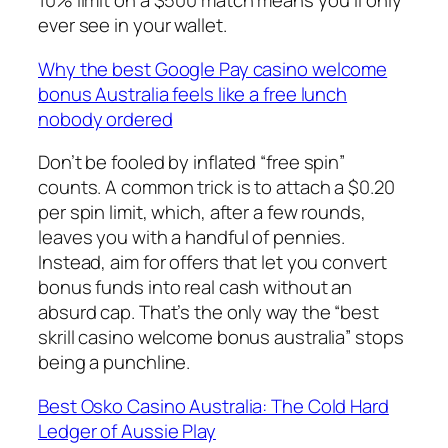
10% limit on a $500 match means you’ll only
ever see in your wallet.
Why the best Google Pay casino welcome
bonus Australia feels like a free lunch
nobody ordered
Don’t be fooled by inflated “free spin”
counts. A common trick is to attach a $0.20
per spin limit, which, after a few rounds,
leaves you with a handful of pennies.
Instead, aim for offers that let you convert
bonus funds into real cash without an
absurd cap. That’s the only way the “best
skrill casino welcome bonus australia” stops
being a punchline.
Best Osko Casino Australia: The Cold Hard
Ledger of Aussie Play