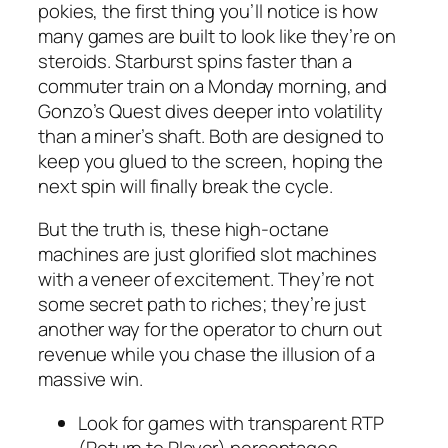
pokies, the first thing you’ll notice is how
many games are built to look like they’re on
steroids. Starburst spins faster than a
commuter train on a Monday morning, and
Gonzo’s Quest dives deeper into volatility
than a miner’s shaft. Both are designed to
keep you glued to the screen, hoping the
next spin will finally break the cycle.
But the truth is, these high‑octane
machines are just glorified slot machines
with a veneer of excitement. They’re not
some secret path to riches; they’re just
another way for the operator to churn out
revenue while you chase the illusion of a
massive win.
Look for games with transparent RTP
(Return to Player) percentages –