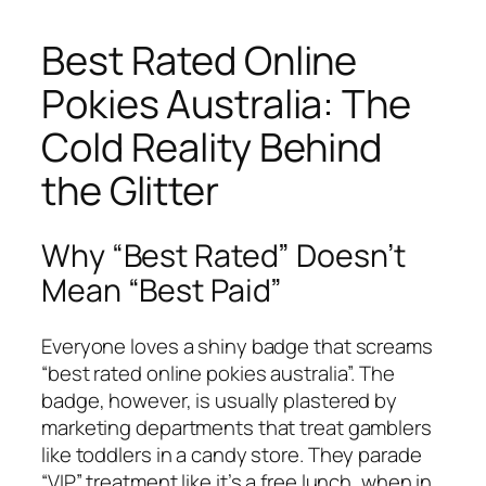
Best Rated Online
Pokies Australia: The
Cold Reality Behind
the Glitter
Why “Best Rated” Doesn’t
Mean “Best Paid”
Everyone loves a shiny badge that screams
“best rated online pokies australia”. The
badge, however, is usually plastered by
marketing departments that treat gamblers
like toddlers in a candy store. They parade
“VIP” treatment like it’s a free lunch, when in