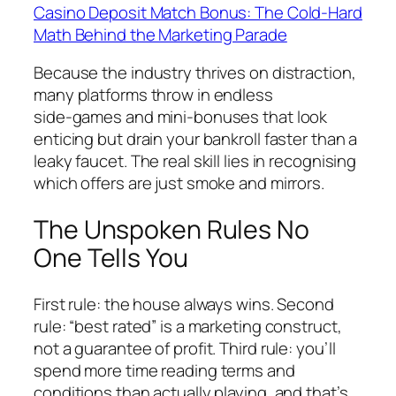
Casino Deposit Match Bonus: The Cold‑Hard
Math Behind the Marketing Parade
Because the industry thrives on distraction,
many platforms throw in endless
side‑games and mini‑bonuses that look
enticing but drain your bankroll faster than a
leaky faucet. The real skill lies in recognising
which offers are just smoke and mirrors.
The Unspoken Rules No
One Tells You
First rule: the house always wins. Second
rule: “best rated” is a marketing construct,
not a guarantee of profit. Third rule: you’ll
spend more time reading terms and
conditions than actually playing, and that’s