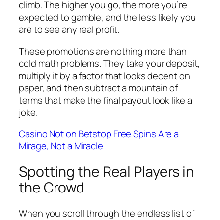
climb. The higher you go, the more you’re
expected to gamble, and the less likely you
are to see any real profit.
These promotions are nothing more than
cold math problems. They take your deposit,
multiply it by a factor that looks decent on
paper, and then subtract a mountain of
terms that make the final payout look like a
joke.
Casino Not on Betstop Free Spins Are a
Mirage, Not a Miracle
Spotting the Real Players in
the Crowd
When you scroll through the endless list of