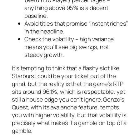
anything above 95% is a decent
baseline.
Avoid titles that promise “instant riches”
in the headline.
Check the volatility – high variance
means you’ll see big swings, not
steady growth.
It’s tempting to think that a flashy slot like
Starburst could be your ticket out of the
grind, but the reality is that the game’s RTP
sits around 96.1%, which is respectable, yet
still a house edge you can’t ignore. Gonzo’s
Quest, with its avalanche feature, tempts
you with higher volatility, but that volatility is
precisely what makes it a gamble on top of a
gamble.