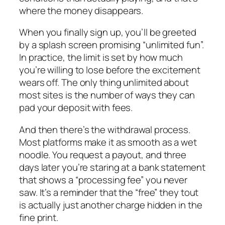
where the money disappears.
When you finally sign up, you’ll be greeted
by a splash screen promising “unlimited fun”.
In practice, the limit is set by how much
you’re willing to lose before the excitement
wears off. The only thing unlimited about
most sites is the number of ways they can
pad your deposit with fees.
And then there’s the withdrawal process.
Most platforms make it as smooth as a wet
noodle. You request a payout, and three
days later you’re staring at a bank statement
that shows a “processing fee” you never
saw. It’s a reminder that the “free” they tout
is actually just another charge hidden in the
fine print.