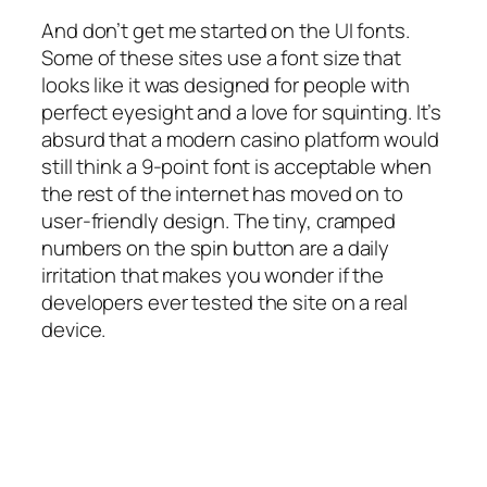
And don’t get me started on the UI fonts.
Some of these sites use a font size that
looks like it was designed for people with
perfect eyesight and a love for squinting. It’s
absurd that a modern casino platform would
still think a 9‑point font is acceptable when
the rest of the internet has moved on to
user‑friendly design. The tiny, cramped
numbers on the spin button are a daily
irritation that makes you wonder if the
developers ever tested the site on a real
device.