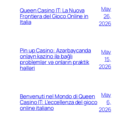
May
Queen Casino IT: La Nuova
26,
Frontiera del Gioco Online in
Italia
2026
Pin up Casino: Azərbaycanda
May
onlayn kazino ilə bağlı
15,
problemlər və onların praktik
2026
həlləri
May
Benvenuti nel Mondo di Queen
6,
Casino IT: L’eccellenza del gioco
online italiano
2026