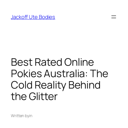
Skip
to
Jackoff Ute Bodies
content
Best Rated Online
Pokies Australia: The
Cold Reality Behind
the Glitter
Written by
in