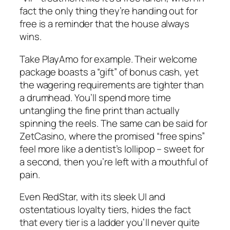
fact the only thing they’re handing out for
free is a reminder that the house always
wins.
Take PlayAmo for example. Their welcome
package boasts a “gift” of bonus cash, yet
the wagering requirements are tighter than
a drumhead. You’ll spend more time
untangling the fine print than actually
spinning the reels. The same can be said for
ZetCasino, where the promised “free spins”
feel more like a dentist’s lollipop – sweet for
a second, then you’re left with a mouthful of
pain.
Even RedStar, with its sleek UI and
ostentatious loyalty tiers, hides the fact
that every tier is a ladder you’ll never quite