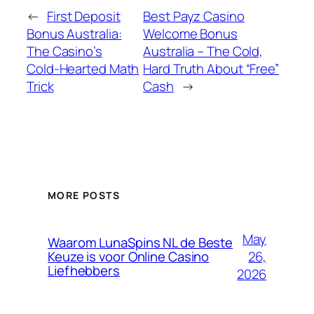
←
First Deposit
Best Payz Casino
Bonus Australia:
Welcome Bonus
The Casino’s
Australia – The Cold,
Cold‑Hearted Math
Hard Truth About “Free”
Trick
Cash
→
MORE POSTS
May
Waarom LunaSpins NL de Beste
26,
Keuze is voor Online Casino
Liefhebbers
2026