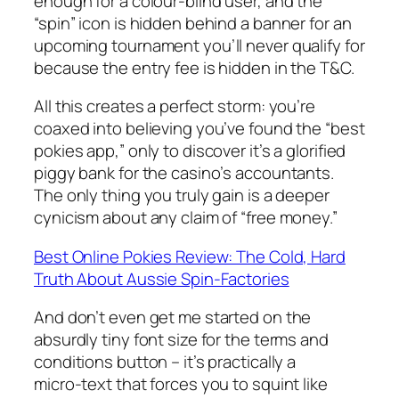
enough for a colour‑blind user, and the
“spin” icon is hidden behind a banner for an
upcoming tournament you’ll never qualify for
because the entry fee is hidden in the T&C.
All this creates a perfect storm: you’re
coaxed into believing you’ve found the “best
pokies app,” only to discover it’s a glorified
piggy bank for the casino’s accountants.
The only thing you truly gain is a deeper
cynicism about any claim of “free money.”
Best Online Pokies Review: The Cold, Hard
Truth About Aussie Spin‑Factories
And don’t even get me started on the
absurdly tiny font size for the terms and
conditions button – it’s practically a
micro‑text that forces you to squint like