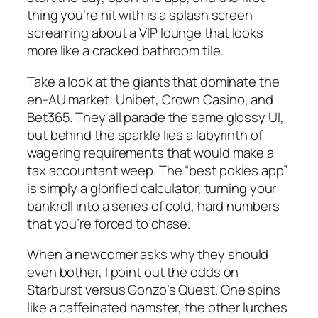
thing you’re hit with is a splash screen
screaming about a VIP lounge that looks
more like a cracked bathroom tile.
Take a look at the giants that dominate the
en‑AU market: Unibet, Crown Casino, and
Bet365. They all parade the same glossy UI,
but behind the sparkle lies a labyrinth of
wagering requirements that would make a
tax accountant weep. The “best pokies app”
is simply a glorified calculator, turning your
bankroll into a series of cold, hard numbers
that you’re forced to chase.
When a newcomer asks why they should
even bother, I point out the odds on
Starburst versus Gonzo’s Quest. One spins
like a caffeinated hamster, the other lurches