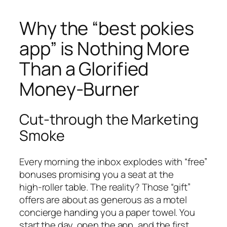
Why the “best pokies
app” is Nothing More
Than a Glorified
Money‑Burner
Cut‑through the Marketing
Smoke
Every morning the inbox explodes with “free”
bonuses promising you a seat at the
high‑roller table. The reality? Those “gift”
offers are about as generous as a motel
concierge handing you a paper towel. You
start the day, open the app, and the first