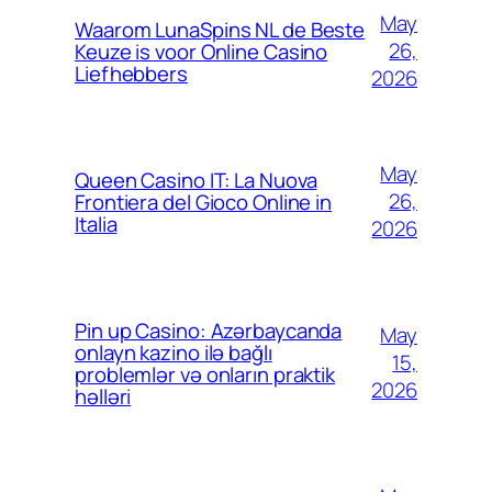
May
Waarom LunaSpins NL de Beste
26,
Keuze is voor Online Casino
Liefhebbers
2026
May
Queen Casino IT: La Nuova
26,
Frontiera del Gioco Online in
Italia
2026
Pin up Casino: Azərbaycanda
May
onlayn kazino ilə bağlı
15,
problemlər və onların praktik
2026
həlləri