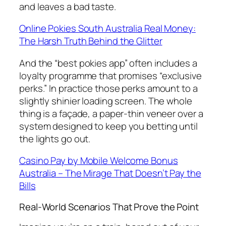
and leaves a bad taste.
Online Pokies South Australia Real Money:
The Harsh Truth Behind the Glitter
And the “best pokies app” often includes a
loyalty programme that promises “exclusive
perks.” In practice those perks amount to a
slightly shinier loading screen. The whole
thing is a façade, a paper‑thin veneer over a
system designed to keep you betting until
the lights go out.
Casino Pay by Mobile Welcome Bonus
Australia – The Mirage That Doesn’t Pay the
Bills
Real‑World Scenarios That Prove the Point