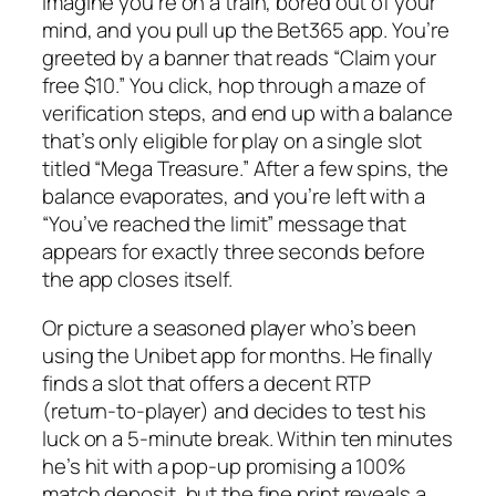
Imagine you’re on a train, bored out of your
mind, and you pull up the Bet365 app. You’re
greeted by a banner that reads “Claim your
free $10.” You click, hop through a maze of
verification steps, and end up with a balance
that’s only eligible for play on a single slot
titled “Mega Treasure.” After a few spins, the
balance evaporates, and you’re left with a
“You’ve reached the limit” message that
appears for exactly three seconds before
the app closes itself.
Or picture a seasoned player who’s been
using the Unibet app for months. He finally
finds a slot that offers a decent RTP
(return‑to‑player) and decides to test his
luck on a 5‑minute break. Within ten minutes
he’s hit with a pop‑up promising a 100%
match deposit, but the fine print reveals a