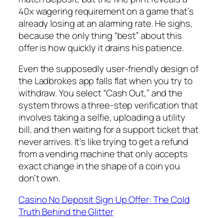
40x wagering requirement on a game that’s
already losing at an alarming rate. He sighs,
because the only thing “best” about this
offer is how quickly it drains his patience.
Even the supposedly user‑friendly design of
the Ladbrokes app falls flat when you try to
withdraw. You select “Cash Out,” and the
system throws a three‑step verification that
involves taking a selfie, uploading a utility
bill, and then waiting for a support ticket that
never arrives. It’s like trying to get a refund
from a vending machine that only accepts
exact change in the shape of a coin you
don’t own.
Casino No Deposit Sign Up Offer: The Cold
Truth Behind the Glitter