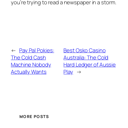
you’re trying to read a newspaper in a storm.
←
Pay Pal Pokies:
Best Osko Casino
The Cold Cash
Australia: The Cold
Machine Nobody
Hard Ledger of Aussie
Actually Wants
Play
→
MORE POSTS