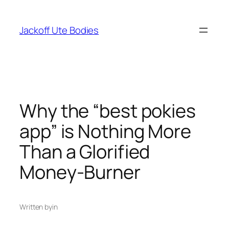
Skip
to
Jackoff Ute Bodies
content
Why the “best pokies
app” is Nothing More
Than a Glorified
Money‑Burner
Written by
in