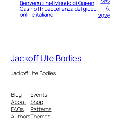
May
Benvenuti nel Mondo di Queen
6,
Casino IT: L’eccellenza del gioco
online italiano
2026
Jackoff Ute Bodies
Jackoff Ute Bodies
Blog
Events
About
Shop
FAQs
Patterns
Authors
Themes