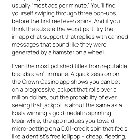
usually “most ads per minute.” You’ll find
yourself swiping through three pop‑ups
before the first reel even spins. And if you
think the ads are the worst part, try the
in‑app chat support that replies with canned
messages that sound like they were
generated by a hamster on a wheel.
Even the most polished titles from reputable
brands aren’t immune. A quick session on
the Crown Casino app shows you can bet
on a progressive jackpot that rolls over a
million dollars, but the probability of ever
seeing that jackpot is about the same as a
koala winning a gold medal in sprinting.
Meanwhile, the app nudges you toward
micro‑betting on a 0.01‑credit spin that feels
like a dentist’s free lollipop – cheap, fleeting,