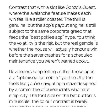
Contrast that with a slot like Gonzo’s Quest,
where the avalanche feature makes each
win feel like a roller coaster. The thrill is
genuine, but the app’s payout engine is still
subject to the same corporate greed that
feeds the “best pokies app” hype. You think
the volatility is the risk, but the real gamble is
whether the house will actually honour a win
before the server crashes for a scheduled
maintenance you weren’t warned about.
Developers keep telling us that these apps
are “optimised for mobile,” yet the UI often
feels like you’re navigating a maze designed
by a committee of bureaucrats who hate
simplicity. The font size on the bet button is
minuscule, the colour contrast is barely