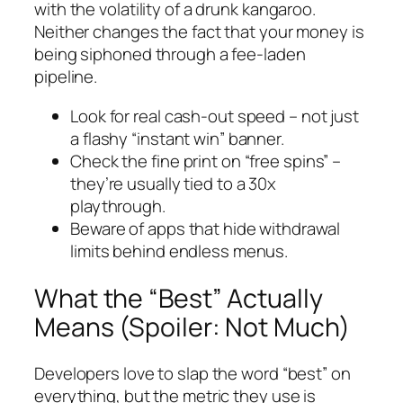
with the volatility of a drunk kangaroo.
Neither changes the fact that your money is
being siphoned through a fee‑laden
pipeline.
Look for real cash‑out speed – not just
a flashy “instant win” banner.
Check the fine print on “free spins” –
they’re usually tied to a 30x
playthrough.
Beware of apps that hide withdrawal
limits behind endless menus.
What the “Best” Actually
Means (Spoiler: Not Much)
Developers love to slap the word “best” on
everything, but the metric they use is