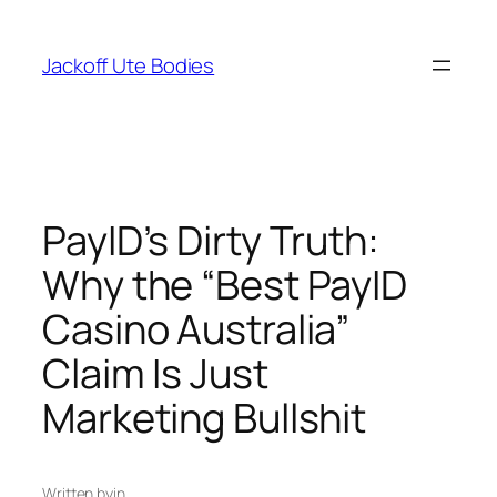
Skip
to
Jackoff Ute Bodies
content
PayID’s Dirty Truth:
Why the “Best PayID
Casino Australia”
Claim Is Just
Marketing Bullshit
Written by
in