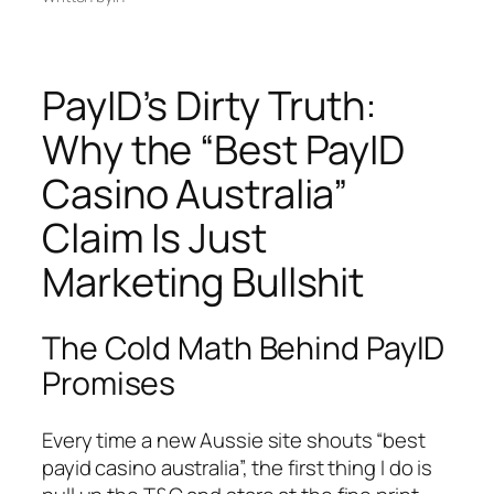
PayID’s Dirty Truth:
Why the “Best PayID
Casino Australia”
Claim Is Just
Marketing Bullshit
The Cold Math Behind PayID
Promises
Every time a new Aussie site shouts “best
payid casino australia”, the first thing I do is