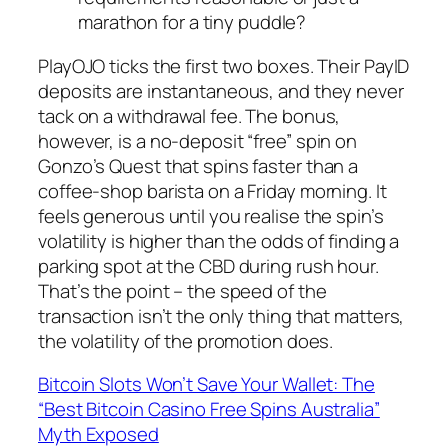
marathon for a tiny puddle?
PlayOJO ticks the first two boxes. Their PayID
deposits are instantaneous, and they never
tack on a withdrawal fee. The bonus,
however, is a no‑deposit “free” spin on
Gonzo’s Quest that spins faster than a
coffee‑shop barista on a Friday morning. It
feels generous until you realise the spin’s
volatility is higher than the odds of finding a
parking spot at the CBD during rush hour.
That’s the point – the speed of the
transaction isn’t the only thing that matters,
the volatility of the promotion does.
Bitcoin Slots Won’t Save Your Wallet: The
“Best Bitcoin Casino Free Spins Australia”
Myth Exposed