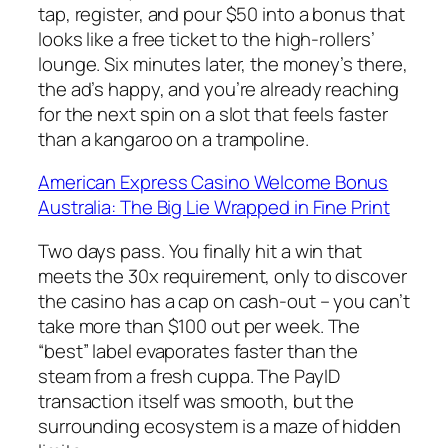
tap, register, and pour $50 into a bonus that
looks like a free ticket to the high‑rollers’
lounge. Six minutes later, the money’s there,
the ad’s happy, and you’re already reaching
for the next spin on a slot that feels faster
than a kangaroo on a trampoline.
American Express Casino Welcome Bonus
Australia: The Big Lie Wrapped in Fine Print
Two days pass. You finally hit a win that
meets the 30x requirement, only to discover
the casino has a cap on cash‑out – you can’t
take more than $100 out per week. The
“best” label evaporates faster than the
steam from a fresh cuppa. The PayID
transaction itself was smooth, but the
surrounding ecosystem is a maze of hidden