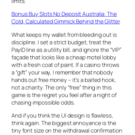
limits.
Bonus Buy Slots No Deposit Australia: The
Cold, Calculated Gimmick Behind the Glitter
What keeps my wallet from bleeding out is
discipline. I set a strict budget, treat the
PayID line as a utility bill, and ignore the “VIP”
façade that looks like a cheap motel lobby
with a fresh coat of paint. If a casino throws
a “gift” your way, I remember that nobody
hands out free money – it’s a baited hook,
not a charity. The only “free” thing in this
game is the regret you feel after a night of
chasing impossible odds.
And if you think the UI design is flawless,
think again. The biggest annoyance is the
tiny font size on the withdrawal confirmation