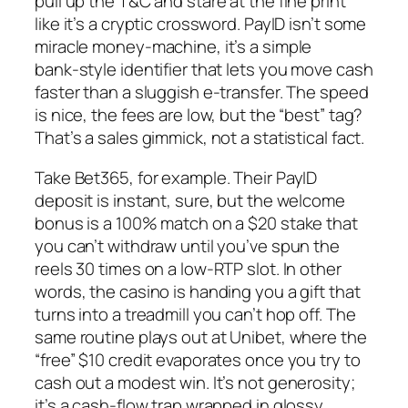
pull up the T&C and stare at the fine print
like it’s a cryptic crossword. PayID isn’t some
miracle money‑machine, it’s a simple
bank‑style identifier that lets you move cash
faster than a sluggish e‑transfer. The speed
is nice, the fees are low, but the “best” tag?
That’s a sales gimmick, not a statistical fact.
Take Bet365, for example. Their PayID
deposit is instant, sure, but the welcome
bonus is a 100% match on a $20 stake that
you can’t withdraw until you’ve spun the
reels 30 times on a low‑RTP slot. In other
words, the casino is handing you a gift that
turns into a treadmill you can’t hop off. The
same routine plays out at Unibet, where the
“free” $10 credit evaporates once you try to
cash out a modest win. It’s not generosity;
it’s a cash‑flow trap wrapped in glossy