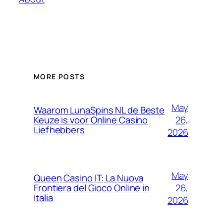
MORE POSTS
May
Waarom LunaSpins NL de Beste
26,
Keuze is voor Online Casino
Liefhebbers
2026
May
Queen Casino IT: La Nuova
26,
Frontiera del Gioco Online in
Italia
2026