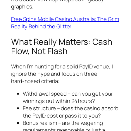
graphics.
Free Spins Mobile Casino Australia: The Grim
Reality Behind the Glitter
What Really Matters: Cash
Flow, Not Flash
When I’m hunting for a solid PayID venue, I
ignore the hype and focus on three
hard‑nosed criteria:
Withdrawal speed – can you get your
winnings out within 24 hours?
Fee structure – does the casino absorb
the PayID cost or pass it to you?
Bonus realism – are the wagering
requirements reasonable or just a