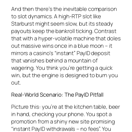
And then there’s the inevitable comparison
to slot dynamics. A high‑RTP slot like
Starburst might seem slow, but its steady
payouts keep the bankroll ticking. Contrast
that with a hyper‑volatile machine that doles
out massive wins once in a blue moon – it
mirrors a casino’s “instant” PayID deposit
that vanishes behind a mountain of
wagering. You think you’re getting a quick
win, but the engine is designed to burn you
out.
Real‑World Scenario: The PayID Pitfall
Picture this: you’re at the kitchen table, beer
in hand, checking your phone. You spot a
promotion from a shiny new site promising
“instant PayID withdrawals – no fees”. You