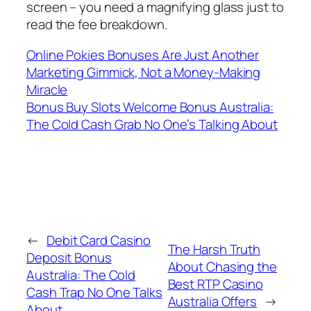
screen – you need a magnifying glass just to
read the fee breakdown.
Online Pokies Bonuses Are Just Another
Marketing Gimmick, Not a Money‑Making
Miracle
Bonus Buy Slots Welcome Bonus Australia:
The Cold Cash Grab No One’s Talking About
←
Debit Card Casino
The Harsh Truth
Deposit Bonus
About Chasing the
Australia: The Cold
Best RTP Casino
Cash Trap No One Talks
Australia Offers
→
About