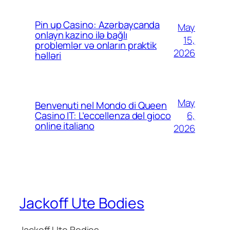
Pin up Casino: Azərbaycanda
May
onlayn kazino ilə bağlı
15,
problemlər və onların praktik
2026
həlləri
May
Benvenuti nel Mondo di Queen
6,
Casino IT: L’eccellenza del gioco
online italiano
2026
Jackoff Ute Bodies
Jackoff Ute Bodies