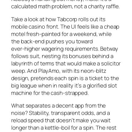
calculated math problem, not a charity raffle.
Take a look at how Tabcorp rolls out its
mobile casino front. The UI feels like a cheap
motel fresh‑painted for a weekend, while
the back‑end pushes you toward
ever‑higher wagering requirements. Betway
follows suit, nesting its bonuses behind a
labyrinth of terms that would make a solicitor
weep. And PlayAmo, with its neon‑blitz
design, pretends each spin is a ticket to the
big league when in reality it’s a glorified slot
machine for the cash‑strapped.
What separates a decent app from the
noise? Stability, transparent odds, and a
reload speed that doesn’t make you wait
longer than a kettle‑boil for a spin. The rest