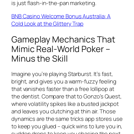
is just flash‑in‑the‑pan marketing.
BNB Casino Welcome Bonus Australia: A
Cold Look at the Glittery Trap
Gameplay Mechanics That
Mimic Real‑World Poker –
Minus the Skill
Imagine you’re playing Starburst. It’s fast,
bright, and gives you a warm‑fuzzy feeling
that vanishes faster than a free lollipop at
the dentist. Compare that to Gonzo’s Quest,
where volatility spikes like a busted jackpot
and leaves you clutching at thin air. Those
dynamics are the same tricks app stores use
to keep you glued – quick wins to lure you in,
sudden drops to keep you chasing the next