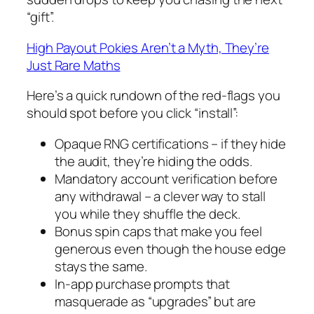
“gift”.
High Payout Pokies Aren’t a Myth, They’re
Just Rare Maths
Here’s a quick rundown of the red‑flags you
should spot before you click “install”:
Opaque RNG certifications – if they hide
the audit, they’re hiding the odds.
Mandatory account verification before
any withdrawal – a clever way to stall
you while they shuffle the deck.
Bonus spin caps that make you feel
generous even though the house edge
stays the same.
In‑app purchase prompts that
masquerade as “upgrades” but are