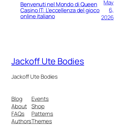
May
Benvenuti nel Mondo di Queen
6,
Casino IT: L’eccellenza del gioco
online italiano
2026
Jackoff Ute Bodies
Jackoff Ute Bodies
Blog
Events
About
Shop
FAQs
Patterns
Authors
Themes