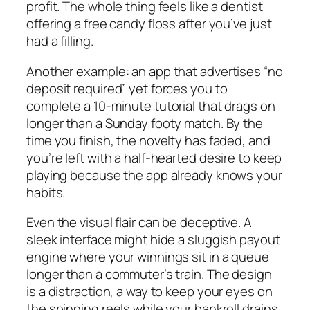
profit. The whole thing feels like a dentist
offering a free candy floss after you’ve just
had a filling.
Another example: an app that advertises “no
deposit required” yet forces you to
complete a 10‑minute tutorial that drags on
longer than a Sunday footy match. By the
time you finish, the novelty has faded, and
you’re left with a half‑hearted desire to keep
playing because the app already knows your
habits.
Even the visual flair can be deceptive. A
sleek interface might hide a sluggish payout
engine where your winnings sit in a queue
longer than a commuter’s train. The design
is a distraction, a way to keep your eyes on
the spinning reels while your bankroll drains