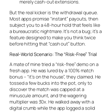
merely cash‑out extensions.
But the real kicker is the withdrawal queue.
Most apps promise “instant” payouts, then
subject you to a 48‑hour hold that feels like
a bureaucratic nightmare. It’s not a bug; it’s a
feature designed to make you think twice
before hitting that “cash out” button.
Real‑World Scenario: The “Risk‑Free” Trial
A mate of mine tried a “risk‑free” demo on a
fresh app. He was lured by a 100% match
bonus – “it’s on the house”, they claimed. He
tossed a few bucks into the pot, only to
discover the match was capped at a
minuscule amount, and the wagering
multiplier was 30x. He walked away with a
digital crumb while the app logged a solid