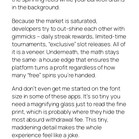
in the background.
Because the market is saturated,
developers try to out‑shine each other with
gimmicks – daily streak rewards, limited‑time
tournaments, “exclusive” slot releases. All of
it is a veneer. Underneath, the math stays
the same: a house edge that ensures the
platform turns a profit regardless of how
many “free” spins you’re handed.
And don’t even get me started on the font
size in some of these apps. It’s so tiny you
need a magnifying glass just to read the fine
print, which is probably where they hide the
most absurd withdrawal fee. This tiny,
maddening detail makes the whole
experience feel like a joke.