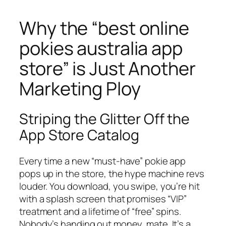
Why the “best online
pokies australia app
store” is Just Another
Marketing Ploy
Striping the Glitter Off the
App Store Catalog
Every time a new “must‑have” pokie app
pops up in the store, the hype machine revs
louder. You download, you swipe, you’re hit
with a splash screen that promises “VIP”
treatment and a lifetime of “free” spins.
Nobody’s handing out money, mate. It’s a