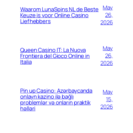
May
Waarom LunaSpins NL de Beste
26,
Keuze is voor Online Casino
Liefhebbers
2026
May
Queen Casino IT: La Nuova
26,
Frontiera del Gioco Online in
Italia
2026
Pin up Casino: Azərbaycanda
May
onlayn kazino ilə bağlı
15,
problemlər və onların praktik
2026
həlləri