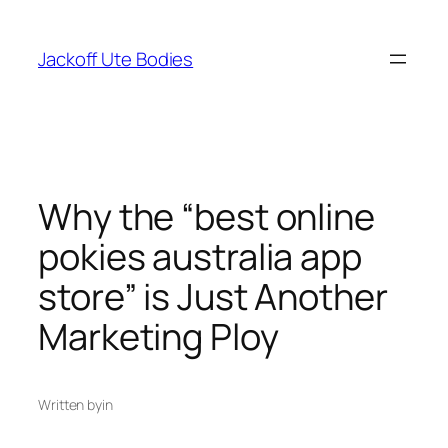
Skip
to
Jackoff Ute Bodies
content
Why the “best online
pokies australia app
store” is Just Another
Marketing Ploy
Written by
in