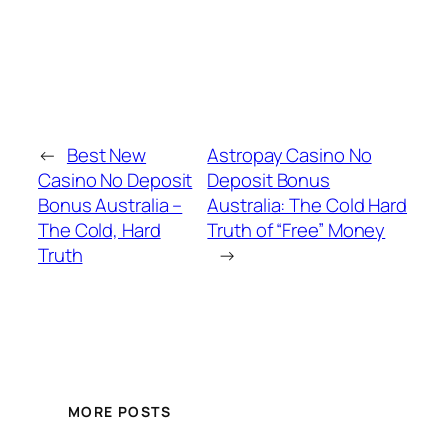
←
Best New
Astropay Casino No
Casino No Deposit
Deposit Bonus
Bonus Australia –
Australia: The Cold Hard
The Cold, Hard
Truth of “Free” Money
Truth
→
MORE POSTS