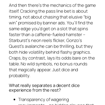
And then there’s the mechanics of the game
itself. Cracking the pass line bet is about
timing, not about chasing that elusive “big
win” promised by banner ads. You’ll find the
same edge you’d get on a slot that spins
faster than a caffeine‑fueled hamster –
Starburst’s neon reels flicker, Gonzo’s
Quest’s avalanche can be thrilling, but they
both hide volatility behind flashy graphics.
Craps, by contrast, lays its odds bare on the
table. No wild symbols, no bonus rounds
that magically appear. Just dice and
probability.
What really separates a decent dice
experience from the rest?
Transparency of wagering