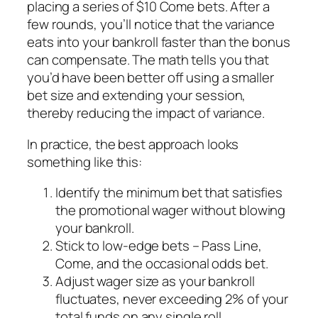
placing a series of $10 Come bets. After a
few rounds, you’ll notice that the variance
eats into your bankroll faster than the bonus
can compensate. The math tells you that
you’d have been better off using a smaller
bet size and extending your session,
thereby reducing the impact of variance.
In practice, the best approach looks
something like this:
Identify the minimum bet that satisfies
the promotional wager without blowing
your bankroll.
Stick to low‑edge bets – Pass Line,
Come, and the occasional odds bet.
Adjust wager size as your bankroll
fluctuates, never exceeding 2% of your
total funds on any single roll.