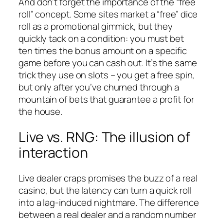
And don’t forget the importance of the “free
roll” concept. Some sites market a “free” dice
roll as a promotional gimmick, but they
quickly tack on a condition: you must bet
ten times the bonus amount on a specific
game before you can cash out. It’s the same
trick they use on slots – you get a free spin,
but only after you’ve churned through a
mountain of bets that guarantee a profit for
the house.
Live vs. RNG: The illusion of
interaction
Live dealer craps promises the buzz of a real
casino, but the latency can turn a quick roll
into a lag‑induced nightmare. The difference
between a real dealer and a random number