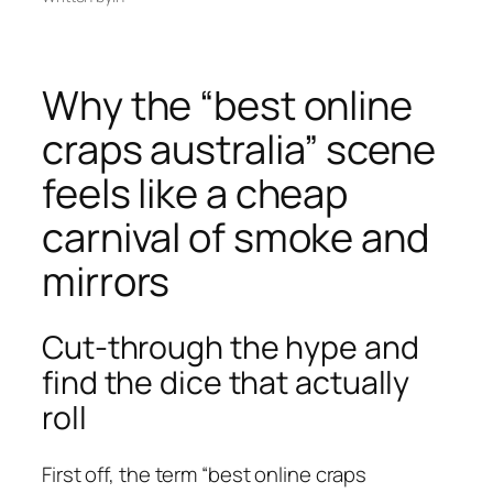
Why the “best online
craps australia” scene
feels like a cheap
carnival of smoke and
mirrors
Cut‑through the hype and
find the dice that actually
roll
First off, the term “best online craps