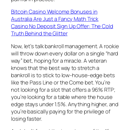
Bitcoin Casino Welcome Bonuses in
Australia Are Just a Fancy Math Trick
Casino No Deposit Sign Up Offer: The Cold
Truth Behind the Glitter
Now, let’s talk bankroll management. A rookie
will throw down every dollar on a single “hard
way” bet, hoping for a miracle. A veteran
knows that the best way to stretch a
bankroll is to stick to low‑house‑edge bets
like the Pass Line or the Come bet. You’re
not looking for a slot that offers a 96% RTP;
you’re looking for a table where the house
edge stays under 1.5%. Anything higher, and
you’re basically paying for the privilege of
losing faster.