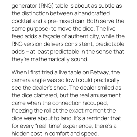
generator (RNG) table is about as subtle as
the distinction between a handcrafted
cocktail and a pre‑mixed can. Both serve the
same purpose: to move the dice. The live
feed adds a façade of authenticity, while the
RNG version delivers consistent, predictable
odds – at least predictable in the sense that
they’re mathematically sound.
When I first tried a live table on Betway, the
camera angle was so low I could practically
see the dealer’s shoe. The dealer smiled as
the dice clattered, but the real amusement
came when the connection hiccuped,
freezing the roll at the exact moment the
dice were about to land. It’s a reminder that
for every “real‑time” experience, there’s a
hidden cost in comfort and speed.