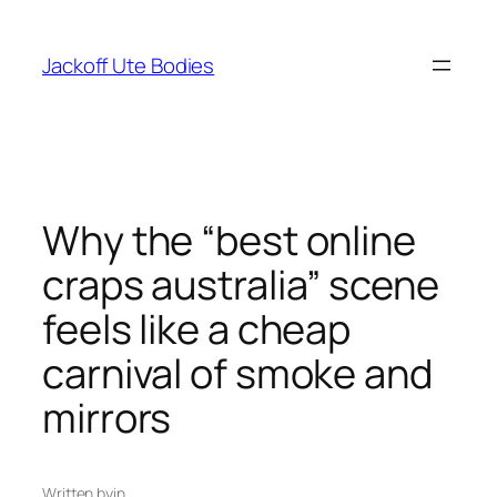
Skip
to
Jackoff Ute Bodies
content
Why the “best online
craps australia” scene
feels like a cheap
carnival of smoke and
mirrors
Written by
in