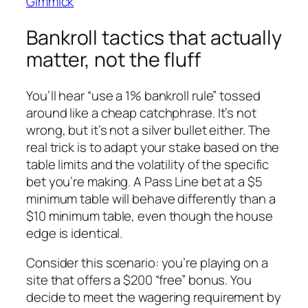
Gimmick
Bankroll tactics that actually
matter, not the fluff
You’ll hear “use a 1% bankroll rule” tossed
around like a cheap catchphrase. It’s not
wrong, but it’s not a silver bullet either. The
real trick is to adapt your stake based on the
table limits and the volatility of the specific
bet you’re making. A Pass Line bet at a $5
minimum table will behave differently than a
$10 minimum table, even though the house
edge is identical.
Consider this scenario: you’re playing on a
site that offers a $200 “free” bonus. You
decide to meet the wagering requirement by