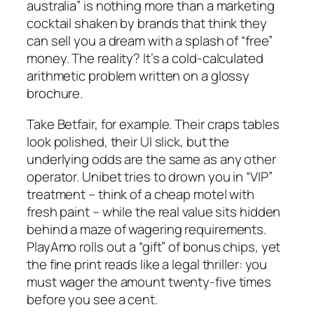
australia” is nothing more than a marketing
cocktail shaken by brands that think they
can sell you a dream with a splash of “free”
money. The reality? It’s a cold‑calculated
arithmetic problem written on a glossy
brochure.
Take Betfair, for example. Their craps tables
look polished, their UI slick, but the
underlying odds are the same as any other
operator. Unibet tries to drown you in “VIP”
treatment – think of a cheap motel with
fresh paint – while the real value sits hidden
behind a maze of wagering requirements.
PlayAmo rolls out a “gift” of bonus chips, yet
the fine print reads like a legal thriller: you
must wager the amount twenty‑five times
before you see a cent.