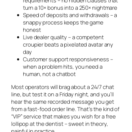
requirements – no hidden clauses that
turn a 10× bonus into a 250× nightmare
Speed of deposits and withdrawals – a
snappy process keeps the game
honest
Live dealer quality – a competent
croupier beats a pixelated avatar any
day
Customer support responsiveness –
when a problem hits, you need a
human, not a chatbot
Most operators will brag about a 24/7 chat
line, but test it on a Friday night, and you’ll
hear the same recorded message you get
from a fast‑food order line. That’s the kind of
“VIP” service that makes you wish for a free
lollipop at the dentist – sweet in theory,
painful in practice.