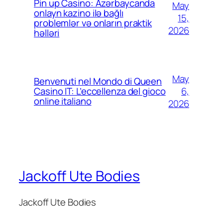
Pin up Casino: Azərbaycanda
May
onlayn kazino ilə bağlı
15,
problemlər və onların praktik
2026
həlləri
May
Benvenuti nel Mondo di Queen
6,
Casino IT: L’eccellenza del gioco
online italiano
2026
Jackoff Ute Bodies
Jackoff Ute Bodies