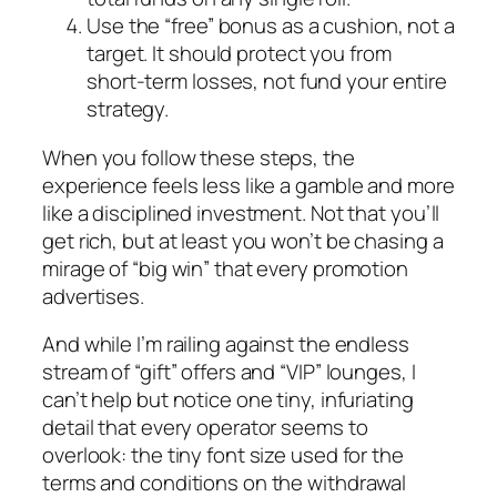
Use the “free” bonus as a cushion, not a
target. It should protect you from
short‑term losses, not fund your entire
strategy.
When you follow these steps, the
experience feels less like a gamble and more
like a disciplined investment. Not that you’ll
get rich, but at least you won’t be chasing a
mirage of “big win” that every promotion
advertises.
And while I’m railing against the endless
stream of “gift” offers and “VIP” lounges, I
can’t help but notice one tiny, infuriating
detail that every operator seems to
overlook: the tiny font size used for the
terms and conditions on the withdrawal