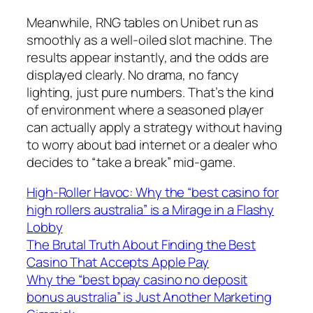
Meanwhile, RNG tables on Unibet run as
smoothly as a well‑oiled slot machine. The
results appear instantly, and the odds are
displayed clearly. No drama, no fancy
lighting, just pure numbers. That’s the kind
of environment where a seasoned player
can actually apply a strategy without having
to worry about bad internet or a dealer who
decides to “take a break” mid‑game.
High‑Roller Havoc: Why the “best casino for
high rollers australia” is a Mirage in a Flashy
Lobby
The Brutal Truth About Finding the Best
Casino That Accepts Apple Pay
Why the “best bpay casino no deposit
bonus australia” is Just Another Marketing