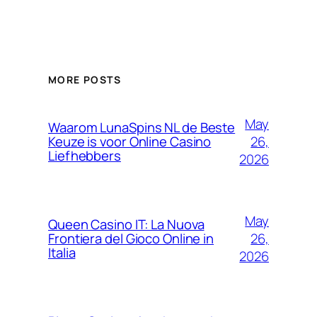
MORE POSTS
May
Waarom LunaSpins NL de Beste
26,
Keuze is voor Online Casino
Liefhebbers
2026
May
Queen Casino IT: La Nuova
26,
Frontiera del Gioco Online in
Italia
2026