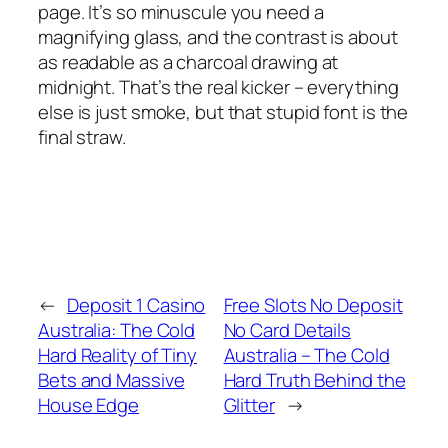
page. It’s so minuscule you need a
magnifying glass, and the contrast is about
as readable as a charcoal drawing at
midnight. That’s the real kicker – everything
else is just smoke, but that stupid font is the
final straw.
←
Deposit 1 Casino
Free Slots No Deposit
Australia: The Cold
No Card Details
Hard Reality of Tiny
Australia – The Cold
Bets and Massive
Hard Truth Behind the
House Edge
Glitter
→