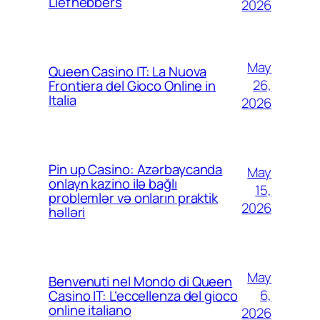
Liefhebbers
2026
May
Queen Casino IT: La Nuova
26,
Frontiera del Gioco Online in
Italia
2026
Pin up Casino: Azərbaycanda
May
onlayn kazino ilə bağlı
15,
problemlər və onların praktik
2026
həlləri
May
Benvenuti nel Mondo di Queen
6,
Casino IT: L’eccellenza del gioco
online italiano
2026