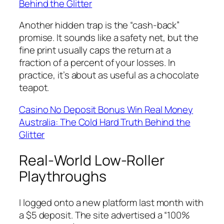
Behind the Glitter
Another hidden trap is the “cash‑back”
promise. It sounds like a safety net, but the
fine print usually caps the return at a
fraction of a percent of your losses. In
practice, it’s about as useful as a chocolate
teapot.
Casino No Deposit Bonus Win Real Money
Australia: The Cold Hard Truth Behind the
Glitter
Real‑World Low‑Roller
Playthroughs
I logged onto a new platform last month with
a $5 deposit. The site advertised a “100%