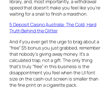
library, and, most importantly, a withdrawal
speed that doesn’t make you feel like you’re
waiting for a snail to finish a marathon.
5 Deposit Casino Australia: The Cold, Hard
Truth Behind the Glitter
And if you ever get the urge to brag about a
“free” $5 bonus you just grabbed, remember
that nobody’s giving away money. It’s a
calculated trap, not a gift. The only thing
that’s truly “free” in this business is the
disappointment you feel when the UI font
size on the cash‑out screen is smaller than
the fine print on a cigarette pack.