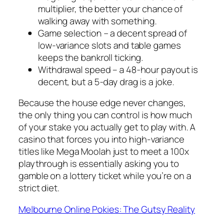
multiplier, the better your chance of
walking away with something.
Game selection – a decent spread of
low‑variance slots and table games
keeps the bankroll ticking.
Withdrawal speed – a 48‑hour payout is
decent, but a 5‑day drag is a joke.
Because the house edge never changes,
the only thing you can control is how much
of your stake you actually get to play with. A
casino that forces you into high‑variance
titles like Mega Moolah just to meet a 100x
playthrough is essentially asking you to
gamble on a lottery ticket while you’re on a
strict diet.
Melbourne Online Pokies: The Gutsy Reality