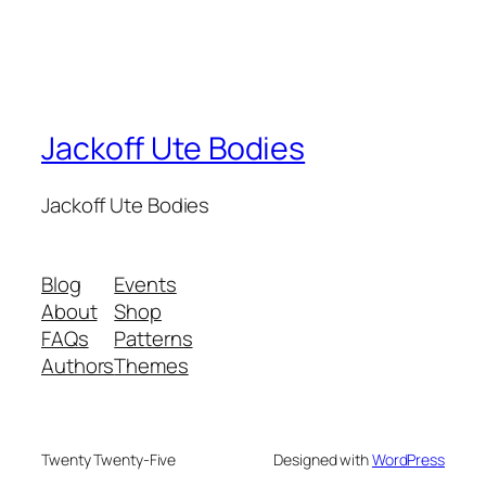
Jackoff Ute Bodies
Jackoff Ute Bodies
Blog
Events
About
Shop
FAQs
Patterns
Authors
Themes
Twenty Twenty-Five
Designed with
WordPress