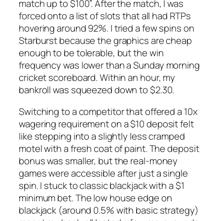
match up to $100”. After the match, I was
forced onto a list of slots that all had RTPs
hovering around 92%. I tried a few spins on
Starburst because the graphics are cheap
enough to be tolerable, but the win
frequency was lower than a Sunday morning
cricket scoreboard. Within an hour, my
bankroll was squeezed down to $2.30.
Switching to a competitor that offered a 10x
wagering requirement on a $10 deposit felt
like stepping into a slightly less cramped
motel with a fresh coat of paint. The deposit
bonus was smaller, but the real‑money
games were accessible after just a single
spin. I stuck to classic blackjack with a $1
minimum bet. The low house edge on
blackjack (around 0.5% with basic strategy)