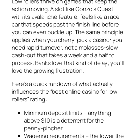
Low rollers thrive on games that keep the
action moving. A slot like Gonzo’s Quest,
with its avalanche feature, feels like a race
car that speeds past the finish line before
you can even buckle up. The same principle
applies when you cherry‑pick a casino: you
need rapid turnover, not a molasses‑slow
cash‑out that takes a week and a half to
process. Banks love that kind of delay; you’ll
love the growing frustration.
Here’s a quick rundown of what actually
influences the “best online casino for low
rollers” rating:
Minimum deposit limits – anything
above $10 is a deterrent for the
penny‑pincher.
Wagering requirements – the lower the