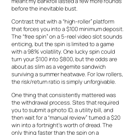
meant my bankroll lasted a few more rounds
before the inevitable bust.
Contrast that with a “high‑roller” platform
that forces you into a $100 minimum deposit.
The “free spin” on a 5‑reel video slot sounds
enticing, but the spin is limited to a game
with a 98% volatility. One lucky spin could
turn your $100 into $800, but the odds are
about as slim as a vegemite sandwich
surviving a summer heatwave. For low rollers,
the risk/return ratio is simply unforgivable.
One thing that consistently mattered was
the withdrawal process. Sites that required
you to submit a photo ID, a utility bill, and
then wait for a “manual review” turned a $20
win into a fortnight’s worth of dread. The
only thing faster than the spin on a