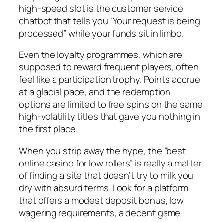
high‑speed slot is the customer service
chatbot that tells you “Your request is being
processed” while your funds sit in limbo.
Even the loyalty programmes, which are
supposed to reward frequent players, often
feel like a participation trophy. Points accrue
at a glacial pace, and the redemption
options are limited to free spins on the same
high‑volatility titles that gave you nothing in
the first place.
When you strip away the hype, the “best
online casino for low rollers” is really a matter
of finding a site that doesn’t try to milk you
dry with absurd terms. Look for a platform
that offers a modest deposit bonus, low
wagering requirements, a decent game