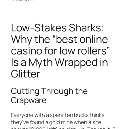
Low-Stakes Sharks:
Why the “best online
casino for low rollers”
Is a Myth Wrapped in
Glitter
Cutting Through the
Crapware
Everyone with a spare ten bucks thinks
they’ve found a gold mine when a site