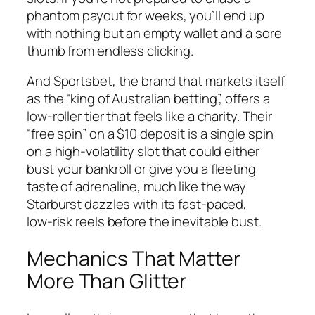
phantom payout for weeks, you’ll end up
with nothing but an empty wallet and a sore
thumb from endless clicking.
And Sportsbet, the brand that markets itself
as the “king of Australian betting”, offers a
low‑roller tier that feels like a charity. Their
“free spin” on a $10 deposit is a single spin
on a high‑volatility slot that could either
bust your bankroll or give you a fleeting
taste of adrenaline, much like the way
Starburst dazzles with its fast‑paced,
low‑risk reels before the inevitable bust.
Mechanics That Matter
More Than Glitter