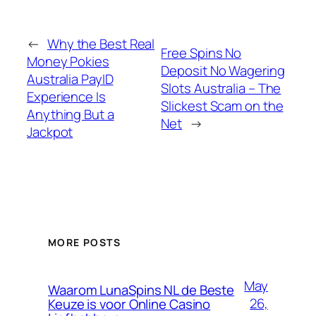
←
Why the Best Real
Free Spins No
Money Pokies
Deposit No Wagering
Australia PayID
Slots Australia – The
Experience Is
Slickest Scam on the
Anything But a
Net
→
Jackpot
MORE POSTS
May
Waarom LunaSpins NL de Beste
26,
Keuze is voor Online Casino