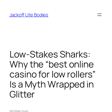
Skip
to
Jackoff Ute Bodies
content
Low-Stakes Sharks:
Why the “best online
casino for low rollers”
Is a Myth Wrapped in
Glitter
Written by
in