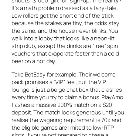
shouts “$1000 “gift” on sign‑up. The reality?
It’s a math problem dressed as a fairy‑tale.
Low rollers get the short end of the stick
because the stakes are tiny, the odds stay
the same, and the house never blinks. You
walk into a lobby that looks like a neon‑lit
strip club, except the drinks are “free” spin
vouchers that evaporate faster than a cold
beer on a hot day.
Take BetEasy for example. Their welcome
pack promises a “VIP” feel, but the VIP
lounge is just a beige chat box that crashes
every time you try to claim a bonus. PlayAmo
flashes a massive 200% match on a $20
deposit. The match looks generous until you
realise the wagering requirement is 70x and
the eligible games are limited to low‑RTP
slots. If you’re not prepared to chase a