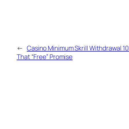
←
Casino Minimum Skrill Withdrawal 10
That “Free” Promise