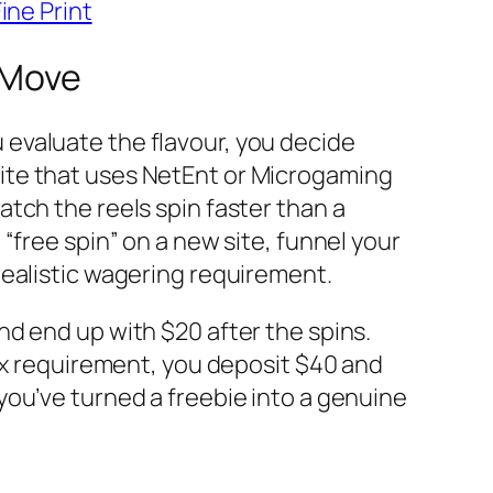
ine Print
c Move
ou evaluate the flavour, you decide
a site that uses NetEnt or Microgaming
tch the reels spin faster than a
“free spin” on a new site, funnel your
realistic wagering requirement.
d end up with $20 after the spins.
40x requirement, you deposit $40 and
you’ve turned a freebie into a genuine