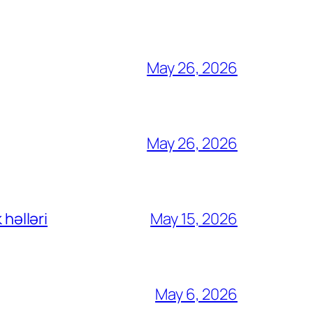
May 26, 2026
May 26, 2026
 həlləri
May 15, 2026
May 6, 2026