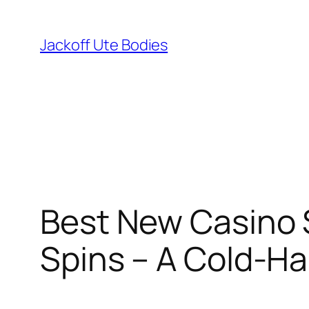
Skip
to
Jackoff Ute Bodies
content
Best New Casino S
Spins – A Cold‑Ha