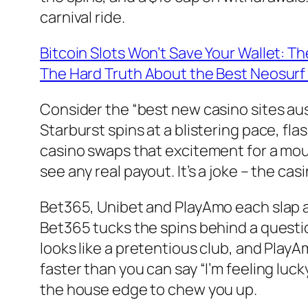
carnival ride.
Bitcoin Slots Won’t Save Your Wallet: T
The Hard Truth About the Best Neosurf 
Consider the “best new casino sites aus
Starburst spins at a blistering pace, flas
casino swaps that excitement for a moun
see any real payout. It’s a joke – the casi
Bet365, Unibet and PlayAmo each slap a 
Bet365 tucks the spins behind a questio
looks like a pretentious club, and PlayA
faster than you can say “I’m feeling luc
the house edge to chew you up.