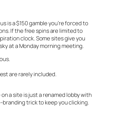
nus is a $150 gamble you’re forced to
. If the free spins are limited to
xpiration clock. Some sites give you
hisky at a Monday morning meeting.
ous.
est are rarely included.
n a site is just a renamed lobby with
e‑branding trick to keep you clicking.