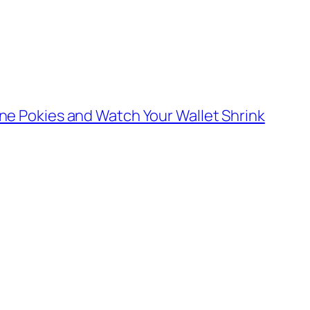
ne Pokies and Watch Your Wallet Shrink