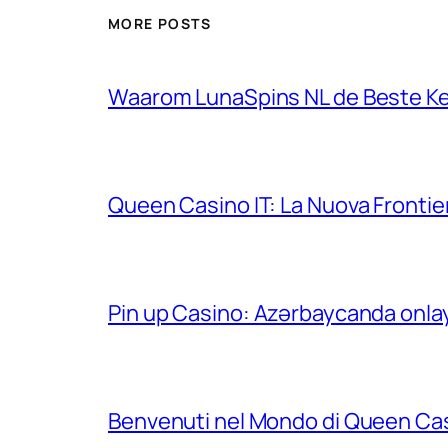
MORE POSTS
Waarom LunaSpins NL de Beste Keu
Queen Casino IT: La Nuova Frontiera
Pin up Casino: Azərbaycanda onlayn 
Benvenuti nel Mondo di Queen Casin