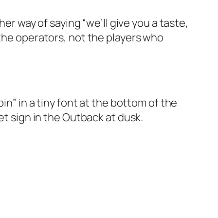
her way of saying “we’ll give you a taste,
 the operators, not the players who
in” in a tiny font at the bottom of the
et sign in the Outback at dusk.