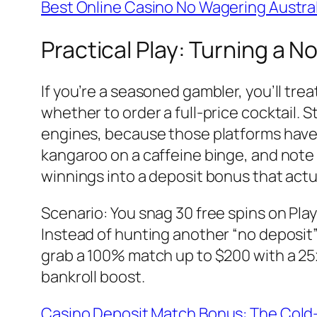
Best Online Casino No Wagering Australi
Practical Play: Turning a N
If you’re a seasoned gambler, you’ll trea
whether to order a full‑price cocktail. S
engines, because those platforms have t
kangaroo on a caffeine binge, and note 
winnings into a deposit bonus that actu
Scenario: You snag 30 free spins on Pla
Instead of hunting another “no deposit”
grab a 100% match up to $200 with a 25x
bankroll boost.
Casino Deposit Match Bonus: The Cold