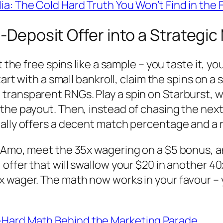
a: The Cold Hard Truth You Won’t Find in the F
o‑Deposit Offer into a Strategi
t the free spins like a sample – you taste it, y
tart with a small bankroll, claim the spins on 
ransparent RNGs. Play a spin on Starburst, wa
the payout. Then, instead of chasing the next 
ally offers a decent match percentage and a 
yAmo, meet the 35x wagering on a $5 bonus, an
 offer that will swallow your $20 in another 
 wager. The math now works in your favour – 
‑Hard Math Behind the Marketing Parade