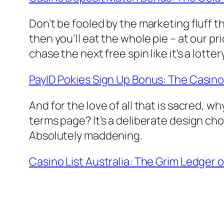
Don’t be fooled by the marketing fluff th
then you’ll eat the whole pie – at our 
chase the next free spin like it’s a lotter
PayID Pokies Sign Up Bonus: The Casino
And for the love of all that is sacred, w
terms page? It’s a deliberate design cho
Absolutely maddening.
Casino List Australia: The Grim Ledger 