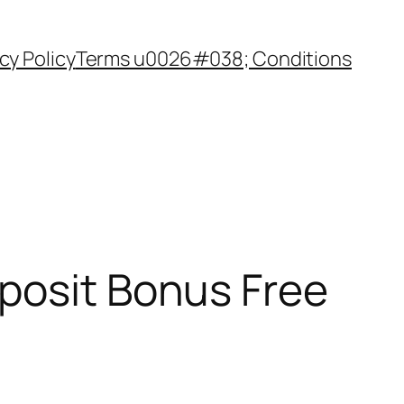
cy Policy
Terms u0026#038; Conditions
eposit Bonus Free