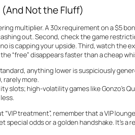
 (And Not the Fluff)
gering multiplier. A 30x requirement on a $5 bo
shing out. Second, check the game restrictions
sino is capping your upside. Third, watch the e
d the “free” disappears faster than a cheap w
tandard, anything lower is suspiciously gener
 rarely more.
ity slots; high‑volatility games like Gonzo’s Qu
less.
 “VIP treatment”, remember that a VIP lounge o
et special odds or a golden handshake. It’s a r