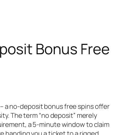
eposit Bonus Free
t” – a no‑deposit bonus free spins offer
sity. The term “no deposit” merely
quirement, a 5‑minute window to claim
e handing you a ticket to a rigged