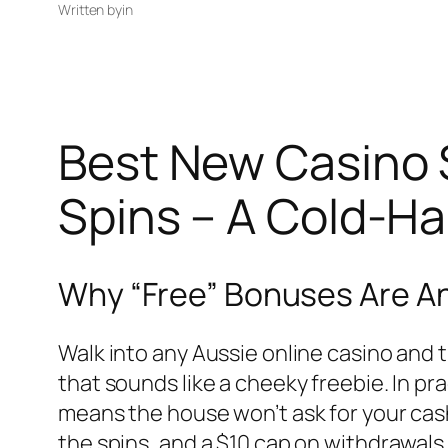
Written by
in
Best New Casino S
Spins – A Cold‑Ha
Why “Free” Bonuses Are An
Walk into any Aussie online casino and th
that sounds like a cheeky freebie. In pr
means the house won’t ask for your cas
the spins, and a $10 cap on withdrawals.