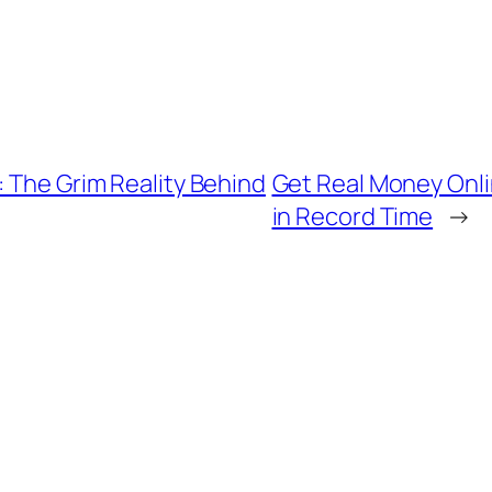
: The Grim Reality Behind
Get Real Money Onli
in Record Time
→