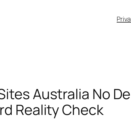
Priva
ites Australia No D
rd Reality Check