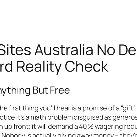
ites Australia No D
rd Reality Check
ything But Free
e first thing you’ll hear is a promise of a “gif
actice it’s a math problem disguised as genero
h up front; it will demand a 40 % wagering re
 Nobody is actually giving away money – they’r