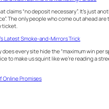
at claims “no deposit necessary”. It’s just anot
price”. The only people who come out ahead are
y ticket.
’s Latest Smoke‑and‑Mirrors Trick
hy does every site hide the “maximum win per sp
ice to make us squint like we’re reading a stre
of Online Promises