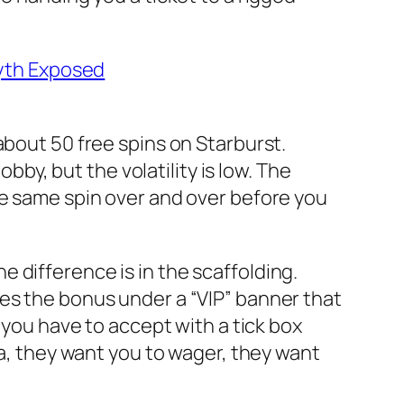
Myth Exposed
about 50 free spins on Starburst.
obby, but the volatility is low. The
he same spin over and over before you
 difference is in the scaffolding.
es the bonus under a “VIP” banner that
 you have to accept with a tick box
ta, they want you to wager, they want