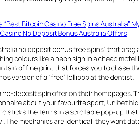
he “Best Bitcoin Casino Free Spins Australia” 
Casino No Deposit Bonus Australia Offers
tralia no deposit bonus free spins” that brag 
hing colours like a neon sign in a cheap motel l
tain of fine print that forces you to chase t
no’s version of a “free” lollipop at the dentist.
no‑deposit spin offer on their homepages. The
nnaire about your favourite sport, Unibet hid
mo sticks the terms in a scrollable pop‑up that
ky”. The mechanics are identical: they want da