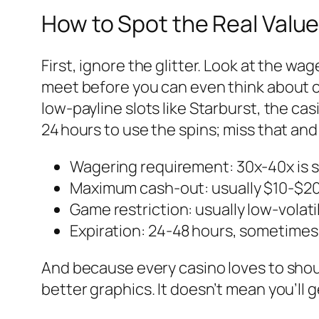
How to Spot the Real Value
First, ignore the glitter. Look at the wa
meet before you can even think about ca
low‑payline slots like Starburst, the ca
24 hours to use the spins; miss that an
Wagering requirement: 30x‑40x is s
Maximum cash‑out: usually $10‑$20,
Game restriction: usually low‑volatil
Expiration: 24‑48 hours, sometimes 
And because every casino loves to shout
better graphics. It doesn’t mean you’ll g