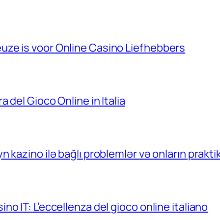
ze is voor Online Casino Liefhebbers
 del Gioco Online in Italia
kazino ilə bağlı problemlər və onların praktik
o IT: L’eccellenza del gioco online italiano