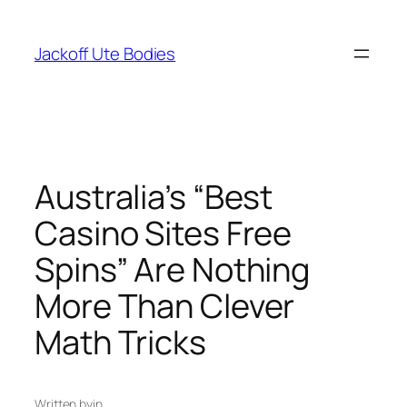
Skip
to
Jackoff Ute Bodies
content
Australia’s “Best
Casino Sites Free
Spins” Are Nothing
More Than Clever
Math Tricks
Written by
in