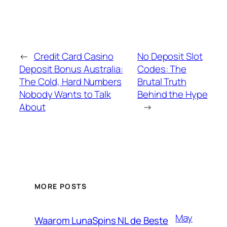
←
Credit Card Casino
No Deposit Slot
Deposit Bonus Australia:
Codes: The
The Cold, Hard Numbers
Brutal Truth
Nobody Wants to Talk
Behind the Hype
About
→
MORE POSTS
May
Waarom LunaSpins NL de Beste