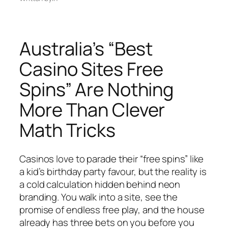
Australia’s “Best
Casino Sites Free
Spins” Are Nothing
More Than Clever
Math Tricks
Casinos love to parade their “free spins” like
a kid’s birthday party favour, but the reality is
a cold calculation hidden behind neon
branding. You walk into a site, see the
promise of endless free play, and the house
already has three bets on you before you