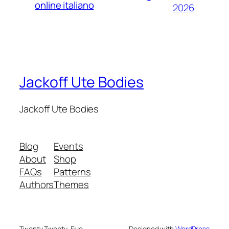
online italiano
2026
Jackoff Ute Bodies
Jackoff Ute Bodies
Blog
Events
About
Shop
FAQs
Patterns
Authors
Themes
Twenty Twenty-Five
Designed with
WordPress