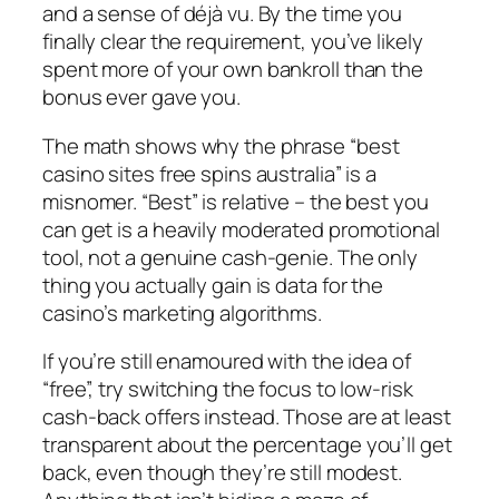
and a sense of déjà vu. By the time you
finally clear the requirement, you’ve likely
spent more of your own bankroll than the
bonus ever gave you.
The math shows why the phrase “best
casino sites free spins australia” is a
misnomer. “Best” is relative – the best you
can get is a heavily moderated promotional
tool, not a genuine cash‑genie. The only
thing you actually gain is data for the
casino’s marketing algorithms.
If you’re still enamoured with the idea of
“free”, try switching the focus to low‑risk
cash‑back offers instead. Those are at least
transparent about the percentage you’ll get
back, even though they’re still modest.