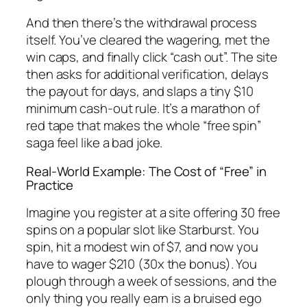
And then there’s the withdrawal process
itself. You’ve cleared the wagering, met the
win caps, and finally click “cash out”. The site
then asks for additional verification, delays
the payout for days, and slaps a tiny $10
minimum cash‑out rule. It’s a marathon of
red tape that makes the whole “free spin”
saga feel like a bad joke.
Real‑World Example: The Cost of “Free” in
Practice
Imagine you register at a site offering 30 free
spins on a popular slot like Starburst. You
spin, hit a modest win of $7, and now you
have to wager $210 (30x the bonus). You
plough through a week of sessions, and the
only thing you really earn is a bruised ego