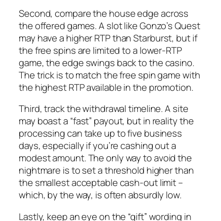
Second, compare the house edge across
the offered games. A slot like Gonzo’s Quest
may have a higher RTP than Starburst, but if
the free spins are limited to a lower‑RTP
game, the edge swings back to the casino.
The trick is to match the free spin game with
the highest RTP available in the promotion.
Third, track the withdrawal timeline. A site
may boast a “fast” payout, but in reality the
processing can take up to five business
days, especially if you’re cashing out a
modest amount. The only way to avoid the
nightmare is to set a threshold higher than
the smallest acceptable cash‑out limit –
which, by the way, is often absurdly low.
Lastly, keep an eye on the “gift” wording in