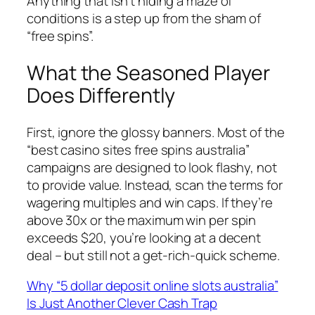
Anything that isn’t hiding a maze of
conditions is a step up from the sham of
“free spins”.
What the Seasoned Player
Does Differently
First, ignore the glossy banners. Most of the
“best casino sites free spins australia”
campaigns are designed to look flashy, not
to provide value. Instead, scan the terms for
wagering multiples and win caps. If they’re
above 30x or the maximum win per spin
exceeds $20, you’re looking at a decent
deal – but still not a get‑rich‑quick scheme.
Why “5 dollar deposit online slots australia”
Is Just Another Clever Cash Trap