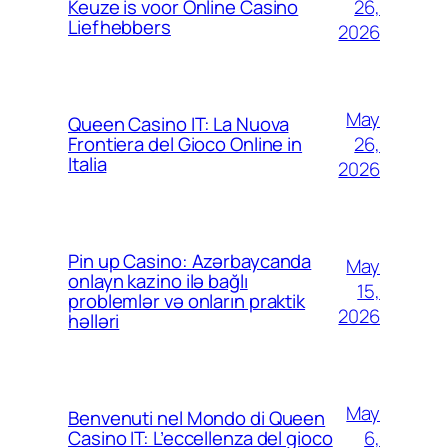
26,
Keuze is voor Online Casino
Liefhebbers
2026
May
Queen Casino IT: La Nuova
26,
Frontiera del Gioco Online in
Italia
2026
Pin up Casino: Azərbaycanda
May
onlayn kazino ilə bağlı
15,
problemlər və onların praktik
2026
həlləri
May
Benvenuti nel Mondo di Queen
6,
Casino IT: L’eccellenza del gioco