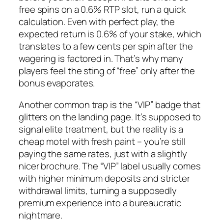
free spins on a 0.6% RTP slot, run a quick
calculation. Even with perfect play, the
expected return is 0.6% of your stake, which
translates to a few cents per spin after the
wagering is factored in. That’s why many
players feel the sting of “free” only after the
bonus evaporates.
Another common trap is the “VIP” badge that
glitters on the landing page. It’s supposed to
signal elite treatment, but the reality is a
cheap motel with fresh paint – you’re still
paying the same rates, just with a slightly
nicer brochure. The “VIP” label usually comes
with higher minimum deposits and stricter
withdrawal limits, turning a supposedly
premium experience into a bureaucratic
nightmare.