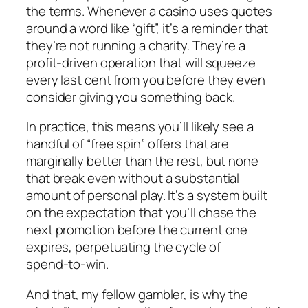
the terms. Whenever a casino uses quotes
around a word like “gift”, it’s a reminder that
they’re not running a charity. They’re a
profit‑driven operation that will squeeze
every last cent from you before they even
consider giving you something back.
In practice, this means you’ll likely see a
handful of “free spin” offers that are
marginally better than the rest, but none
that break even without a substantial
amount of personal play. It’s a system built
on the expectation that you’ll chase the
next promotion before the current one
expires, perpetuating the cycle of
spend‑to‑win.
And that, my fellow gambler, is why the