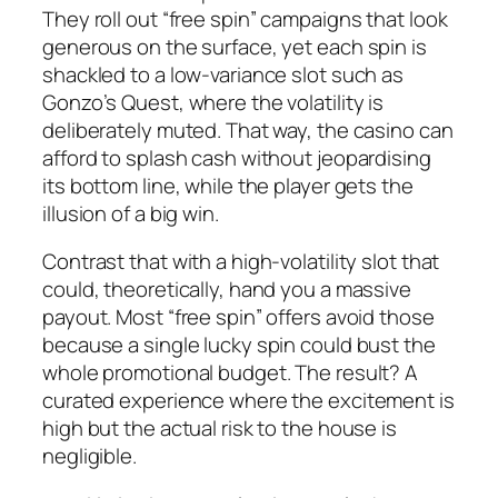
They roll out “free spin” campaigns that look
generous on the surface, yet each spin is
shackled to a low‑variance slot such as
Gonzo’s Quest, where the volatility is
deliberately muted. That way, the casino can
afford to splash cash without jeopardising
its bottom line, while the player gets the
illusion of a big win.
Contrast that with a high‑volatility slot that
could, theoretically, hand you a massive
payout. Most “free spin” offers avoid those
because a single lucky spin could bust the
whole promotional budget. The result? A
curated experience where the excitement is
high but the actual risk to the house is
negligible.