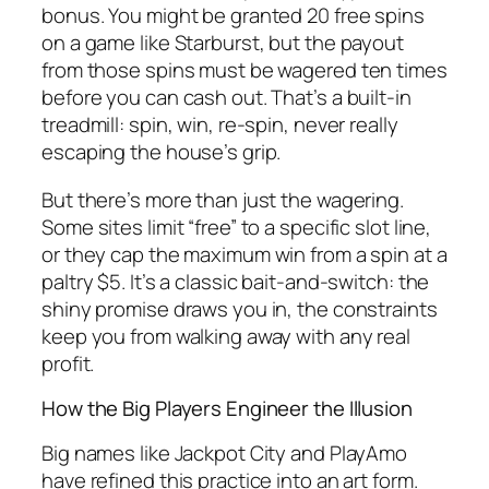
bonus. You might be granted 20 free spins
on a game like Starburst, but the payout
from those spins must be wagered ten times
before you can cash out. That’s a built‑in
treadmill: spin, win, re‑spin, never really
escaping the house’s grip.
But there’s more than just the wagering.
Some sites limit “free” to a specific slot line,
or they cap the maximum win from a spin at a
paltry $5. It’s a classic bait‑and‑switch: the
shiny promise draws you in, the constraints
keep you from walking away with any real
profit.
How the Big Players Engineer the Illusion
Big names like Jackpot City and PlayAmo
have refined this practice into an art form.