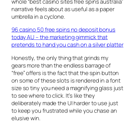
whole “best casino sites free spins australia”
narrative feels about as useful as a paper
umbrella in a cyclone.
96 casino 50 free spins no deposit bonus
today AU – the marketing gimmick that
pretends to hand you cash on a silver platter
Honestly, the only thing that grinds my
gears more than the endless barrage of
“free” offers is the fact that the spin button
on some of these slots is rendered in a font
size so tiny you need a magnifying glass just
to see where to click. It’s like they
deliberately made the UI harder to use just
to keep you frustrated while you chase an
elusive win.