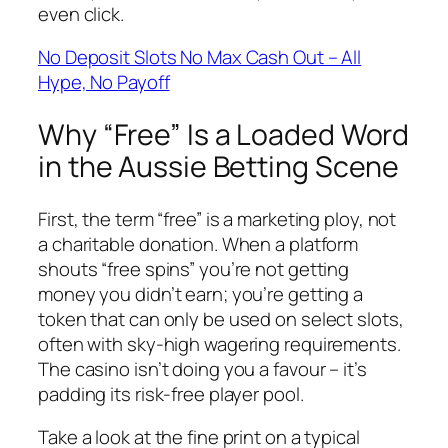
even click.
No Deposit Slots No Max Cash Out – All
Hype, No Payoff
Why “Free” Is a Loaded Word
in the Aussie Betting Scene
First, the term “free” is a marketing ploy, not
a charitable donation. When a platform
shouts “free spins” you’re not getting
money you didn’t earn; you’re getting a
token that can only be used on select slots,
often with sky‑high wagering requirements.
The casino isn’t doing you a favour – it’s
padding its risk‑free player pool.
Take a look at the fine print on a typical