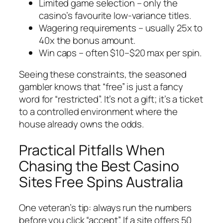
Limited game selection – only the
casino’s favourite low‑variance titles.
Wagering requirements – usually 25x to
40x the bonus amount.
Win caps – often $10–$20 max per spin.
Seeing these constraints, the seasoned
gambler knows that “free” is just a fancy
word for “restricted”. It’s not a gift; it’s a ticket
to a controlled environment where the
house already owns the odds.
Practical Pitfalls When
Chasing the Best Casino
Sites Free Spins Australia
One veteran’s tip: always run the numbers
before you click “accept”. If a site offers 50