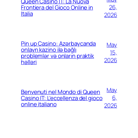
Queen Casino IT: La Nuova
26,
Frontiera del Gioco Online in
Italia
2026
Pin up Casino: Azərbaycanda
May
onlayn kazino ilə bağlı
15,
problemlər və onların praktik
2026
həlləri
May
Benvenuti nel Mondo di Queen
6,
Casino IT: L’eccellenza del gioco
online italiano
2026