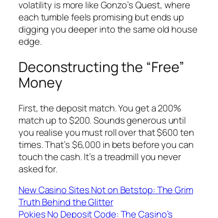
volatility is more like Gonzo’s Quest, where
each tumble feels promising but ends up
digging you deeper into the same old house
edge.
Deconstructing the “Free”
Money
First, the deposit match. You get a 200%
match up to $200. Sounds generous until
you realise you must roll over that $600 ten
times. That’s $6,000 in bets before you can
touch the cash. It’s a treadmill you never
asked for.
New Casino Sites Not on Betstop: The Grim
Truth Behind the Glitter
Pokies No Deposit Code: The Casino’s