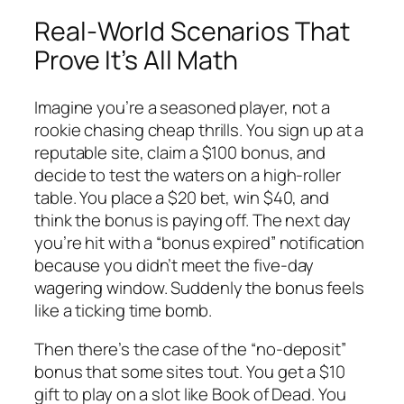
Real‑World Scenarios That
Prove It’s All Math
Imagine you’re a seasoned player, not a
rookie chasing cheap thrills. You sign up at a
reputable site, claim a $100 bonus, and
decide to test the waters on a high‑roller
table. You place a $20 bet, win $40, and
think the bonus is paying off. The next day
you’re hit with a “bonus expired” notification
because you didn’t meet the five‑day
wagering window. Suddenly the bonus feels
like a ticking time bomb.
Then there’s the case of the “no‑deposit”
bonus that some sites tout. You get a $10
gift to play on a slot like Book of Dead. You