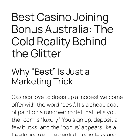
Best Casino Joining
Bonus Australia: The
Cold Reality Behind
the Glitter
Why “Best” Is Just a
Marketing Trick
Casinos love to dress up a modest welcome
offer with the word “best”. It’s a cheap coat
of paint on a rundown motel that tells you
the room is “luxury”. You sign up, deposit a
few bucks, and the “bonus” appears like a
free lollipop at the dentist – pointless and