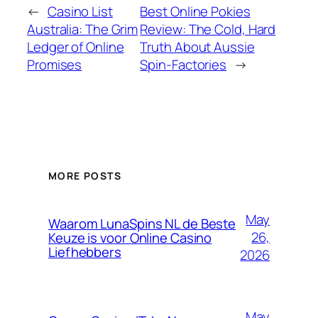
←
Casino List
Best Online Pokies
Australia: The Grim
Review: The Cold, Hard
Ledger of Online
Truth About Aussie
Promises
Spin‑Factories
→
MORE POSTS
May
Waarom LunaSpins NL de Beste
26,
Keuze is voor Online Casino
Liefhebbers
2026
May