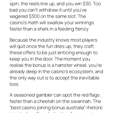
spin, the reels line up, and you win $30. Too
bad you can’t withdraw it until you’ve
wagered $300 on the same slot. The
casino’s math will swallow your winnings
faster than a shark in a feeding frenzy.
Because the industry knows most players
will quit once the fun dries up, they craft
these offers to be just enticing enough to
keep you in the door. The moment you
realise the bonus is a hamster wheel, you’re
already deep in the casino’s ecosystem, and
the only way out is to accept the inevitable
loss.
A seasoned gambler can spot the red flags
faster than a cheetah on the savannah. The
“best casino joining bonus australia” rhetoric