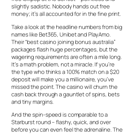
slightly sadistic. Nobody hands out free
money; it’s all accounted for in the fine print.
Take a look at the headline numbers from big
names like Bet365, Unibet and PlayAmo.
Their “best casino joining bonus australia”
packages flash huge percentages, but the
wagering requirements are often a mile long.
It’s a math problem, not a miracle. If you’re
the type who thinks a 100% match on a $20
deposit will make you a millionaire, you’ve
missed the point. The casino will churn the
cash back through a gauntlet of spins, bets
and tiny margins.
And the spin‑speed is comparable to a
Starburst round – flashy, quick, and over
before you can even feel the adrenaline. The