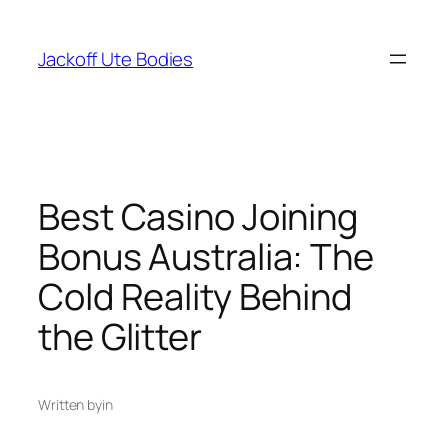
Skip
to
Jackoff Ute Bodies
content
Best Casino Joining
Bonus Australia: The
Cold Reality Behind
the Glitter
Written by
in