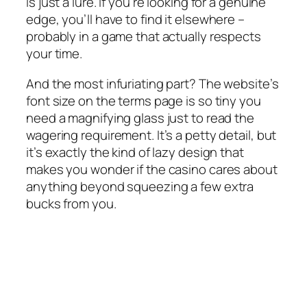
is just a lure. If you’re looking for a genuine
edge, you’ll have to find it elsewhere –
probably in a game that actually respects
your time.
And the most infuriating part? The website’s
font size on the terms page is so tiny you
need a magnifying glass just to read the
wagering requirement. It’s a petty detail, but
it’s exactly the kind of lazy design that
makes you wonder if the casino cares about
anything beyond squeezing a few extra
bucks from you.