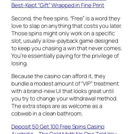
Best‑Kept “Gift” Wrapped in Fine Print
Second, the free spins. “Free” is a word they
love to slap on anything that costs you later.
Those spins might only work on a specific
slot, usually a low‑payback game designed
to keep you chasing a win that never comes.
You’re essentially paying for the privilege of
losing.
Because the casino can afford it, they
bundle a modest amount of “VIP” treatment
with a brand‑new UI that looks great until
you try to change your withdrawal method.
The extra steps are as welcome as a
cobweb in a clean bathroom.
Deposit 50 Get 100 Free Spins Casino
Australia – The Cold Math No One Told You