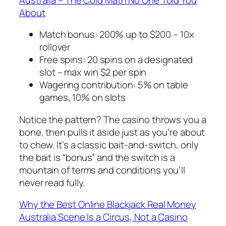
About
Match bonus: 200% up to $200 – 10x
rollover
Free spins: 20 spins on a designated
slot – max win $2 per spin
Wagering contribution: 5% on table
games, 10% on slots
Notice the pattern? The casino throws you a
bone, then pulls it aside just as you’re about
to chew. It’s a classic bait‑and‑switch, only
the bait is “bonus” and the switch is a
mountain of terms and conditions you’ll
never read fully.
Why the Best Online Blackjack Real Money
Australia Scene Is a Circus, Not a Casino