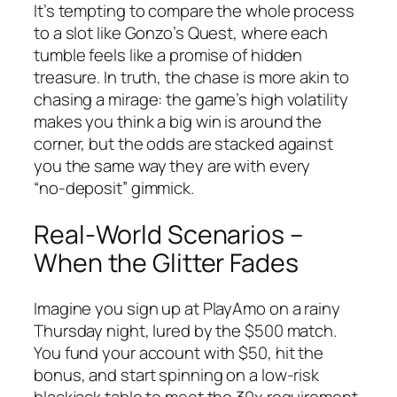
It’s tempting to compare the whole process
to a slot like Gonzo’s Quest, where each
tumble feels like a promise of hidden
treasure. In truth, the chase is more akin to
chasing a mirage: the game’s high volatility
makes you think a big win is around the
corner, but the odds are stacked against
you the same way they are with every
“no‑deposit” gimmick.
Real‑World Scenarios –
When the Glitter Fades
Imagine you sign up at PlayAmo on a rainy
Thursday night, lured by the $500 match.
You fund your account with $50, hit the
bonus, and start spinning on a low‑risk