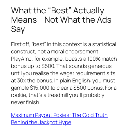
What the “Best” Actually
Means – Not What the Ads
Say
First off, “best” in this context is a statistical
construct, not a moral endorsement.
PlayAmo, for example, boasts a 100% match
bonus up to $500. That sounds generous
until you realise the wager requirement sits
at 30x the bonus. In plain English: you must
gamble $15,000 to clear a $500 bonus. For a
rookie, that’s a treadmill you’ll probably
never finish.
Maximum Payout Pokies: The Cold Truth
Behind the Jackpot Hype