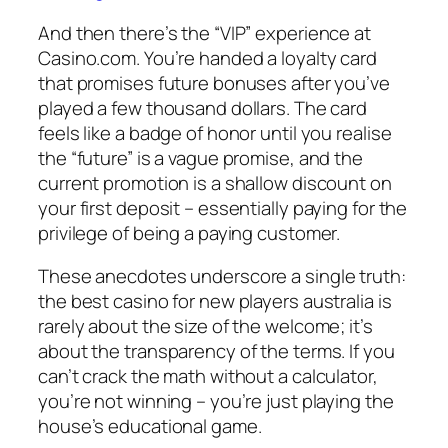
And then there’s the “VIP” experience at
Casino.com. You’re handed a loyalty card
that promises future bonuses after you’ve
played a few thousand dollars. The card
feels like a badge of honor until you realise
the “future” is a vague promise, and the
current promotion is a shallow discount on
your first deposit – essentially paying for the
privilege of being a paying customer.
These anecdotes underscore a single truth:
the best casino for new players australia is
rarely about the size of the welcome; it’s
about the transparency of the terms. If you
can’t crack the math without a calculator,
you’re not winning – you’re just playing the
house’s educational game.