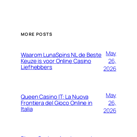
MORE POSTS
May
Waarom LunaSpins NL de Beste
26,
Keuze is voor Online Casino
Liefhebbers
2026
May
Queen Casino IT: La Nuova
26,
Frontiera del Gioco Online in
Italia
2026