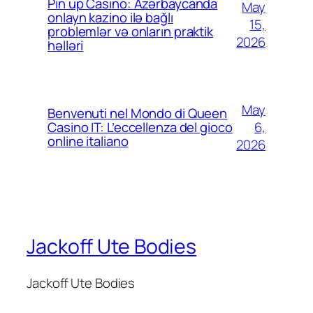
Pin up Casino: Azərbaycanda
May
onlayn kazino ilə bağlı
15,
problemlər və onların praktik
2026
həlləri
May
Benvenuti nel Mondo di Queen
6,
Casino IT: L’eccellenza del gioco
online italiano
2026
Jackoff Ute Bodies
Jackoff Ute Bodies