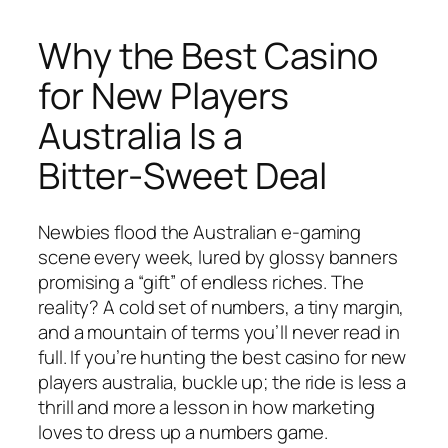
Why the Best Casino
for New Players
Australia Is a
Bitter‑Sweet Deal
Newbies flood the Australian e‑gaming
scene every week, lured by glossy banners
promising a “gift” of endless riches. The
reality? A cold set of numbers, a tiny margin,
and a mountain of terms you’ll never read in
full. If you’re hunting the best casino for new
players australia, buckle up; the ride is less a
thrill and more a lesson in how marketing
loves to dress up a numbers game.