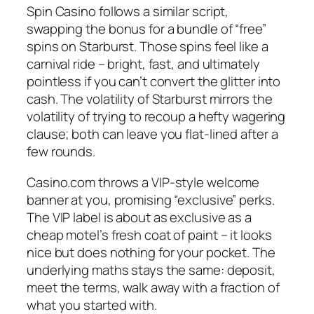
Spin Casino follows a similar script,
swapping the bonus for a bundle of “free”
spins on Starburst. Those spins feel like a
carnival ride – bright, fast, and ultimately
pointless if you can’t convert the glitter into
cash. The volatility of Starburst mirrors the
volatility of trying to recoup a hefty wagering
clause; both can leave you flat‑lined after a
few rounds.
Casino.com throws a VIP‑style welcome
banner at you, promising “exclusive” perks.
The VIP label is about as exclusive as a
cheap motel’s fresh coat of paint – it looks
nice but does nothing for your pocket. The
underlying maths stays the same: deposit,
meet the terms, walk away with a fraction of
what you started with.