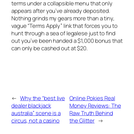
terms under a collapsible menu that only
appears after you’ve already deposited.
Nothing grinds my gears more than a tiny,
vague “Terms Apply” link that forces you to
hunt through a sea of legalese just to find
out you’ve been handed a $1,000 bonus that
can only be cashed out at $20.
←
Why the “best live
Online Pokies Real
dealer blackjack
Money Reviews: The
australia” scene is a
Raw Truth Behind
circus, not a casino
the Glitter
→