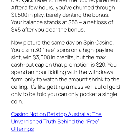
blackjack table to meet the 30x requirement.
After a few hours, you’ve churned through
$1,500 in play, barely denting the bonus.
Your balance stands at $55 – a net loss of
$45 after you clear the bonus.
Now picture the same day on Spin Casino.
You claim 30 “free” spins on a high‑payline
slot, win $3,000 in credits, but the max
cash‑out cap on that promotion is $20. You
spend an hour fiddling with the withdrawal
form, only to watch the amount shrink to the
ceiling. It’s like getting a massive haul of gold
only to be told you can only pocket a single
coin.
Casino Not on Betstop Australia: The
Unvarnished Truth Behind the “Free”
Offerings