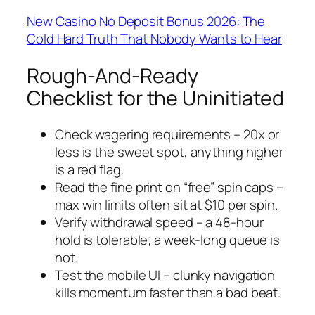
New Casino No Deposit Bonus 2026: The
Cold Hard Truth That Nobody Wants to Hear
Rough‑And‑Ready
Checklist for the Uninitiated
Check wagering requirements – 20x or
less is the sweet spot, anything higher
is a red flag.
Read the fine print on “free” spin caps –
max win limits often sit at $10 per spin.
Verify withdrawal speed – a 48‑hour
hold is tolerable; a week‑long queue is
not.
Test the mobile UI – clunky navigation
kills momentum faster than a bad beat.