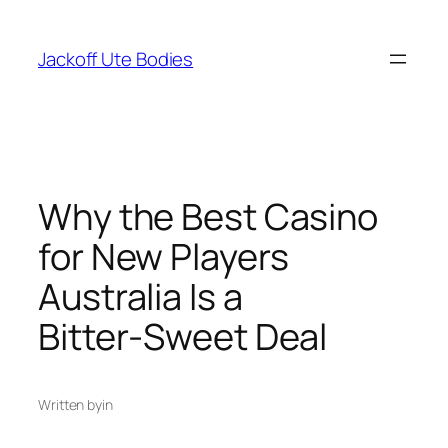
Skip
to
Jackoff Ute Bodies
content
Why the Best Casino
for New Players
Australia Is a
Bitter‑Sweet Deal
Written by
in