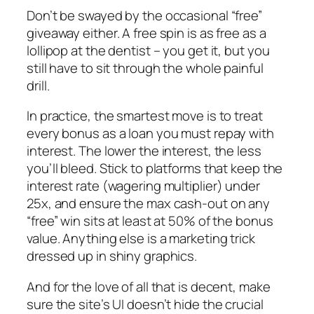
Don’t be swayed by the occasional “free”
giveaway either. A free spin is as free as a
lollipop at the dentist – you get it, but you
still have to sit through the whole painful
drill.
In practice, the smartest move is to treat
every bonus as a loan you must repay with
interest. The lower the interest, the less
you’ll bleed. Stick to platforms that keep the
interest rate (wagering multiplier) under
25x, and ensure the max cash‑out on any
“free” win sits at least at 50% of the bonus
value. Anything else is a marketing trick
dressed up in shiny graphics.
And for the love of all that is decent, make
sure the site’s UI doesn’t hide the crucial