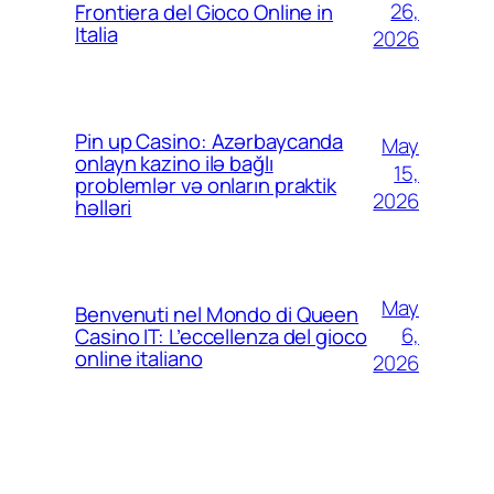
26,
Frontiera del Gioco Online in
Italia
2026
Pin up Casino: Azərbaycanda
May
onlayn kazino ilə bağlı
15,
problemlər və onların praktik
2026
həlləri
May
Benvenuti nel Mondo di Queen
6,
Casino IT: L’eccellenza del gioco
online italiano
2026