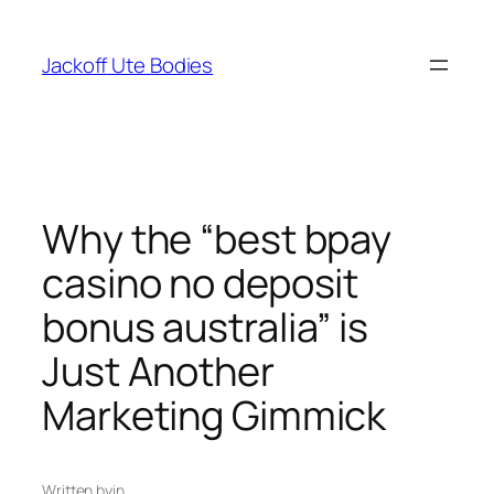
Skip
to
Jackoff Ute Bodies
content
Why the “best bpay
casino no deposit
bonus australia” is
Just Another
Marketing Gimmick
Written by
in