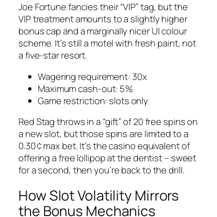
Joe Fortune fancies their “VIP” tag, but the
VIP treatment amounts to a slightly higher
bonus cap and a marginally nicer UI colour
scheme. It’s still a motel with fresh paint, not
a five‑star resort.
Wagering requirement: 30x
Maximum cash‑out: 5%
Game restriction: slots only
Red Stag throws in a “gift” of 20 free spins on
a new slot, but those spins are limited to a
0.30 ¢ max bet. It’s the casino equivalent of
offering a free lollipop at the dentist – sweet
for a second, then you’re back to the drill.
How Slot Volatility Mirrors
the Bonus Mechanics