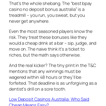
That’s the whole shebang. The “best bpay
casino no deposit bonus australia” is a
treadmill – you run, you sweat, but you
never get anywhere.
Even the most seasoned players know the
risk. They treat these bonuses like they
would a cheap drink at a bar – sip, judge, and
move on. The naive think it’s a ticket to
riches, but the math says otherwise.
And the real kicker? The tiny print in the T&C
mentions that any winnings must be
wagered within 48 hours or they’ll be
forfeited. That deadline is as unforgiving as a
dentist’s drill on a sore tooth.
Low Deposit Casinos Australia: Who Said
Cheap Means Easy?