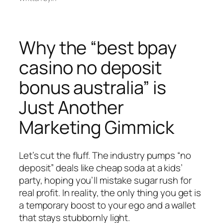
Why the “best bpay
casino no deposit
bonus australia” is
Just Another
Marketing Gimmick
Let’s cut the fluff. The industry pumps “no
deposit” deals like cheap soda at a kids’
party, hoping you’ll mistake sugar rush for
real profit. In reality, the only thing you get is
a temporary boost to your ego and a wallet
that stays stubbornly light.