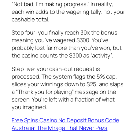
“Not bad, I’m making progress.” In reality,
each win adds to the wagering tally, not your
cashable total.
Step four: you finally reach 30x the bonus,
meaning you’ve wagered $300. You’ve
probably lost far more than you’ve won, but
the casino counts the $300 as “activity”.
Step five: your cash‑out request is
processed. The system flags the 5% cap,
slices your winnings down to $25, and slaps
a “Thank you for playing” message on the
screen. You’re left with a fraction of what
you imagined.
Free Spins Casino No Deposit Bonus Code
Australia: The Mirage That Never Pays