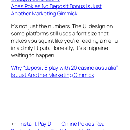
Aces Pokies No Deposit Bonus Is Just
Another Marketing Gimmick
It’s not just the numbers. The UI design on
some platforms still uses a font size that
makes you squint like you’re reading a menu
in a dimly lit pub. Honestly, it’s a migraine
waiting to happen.
Why “deposit 5 play with 20 casino australia”
Is Just Another Marketing Gimmick
←
Instant PayID
Online Pokies Real