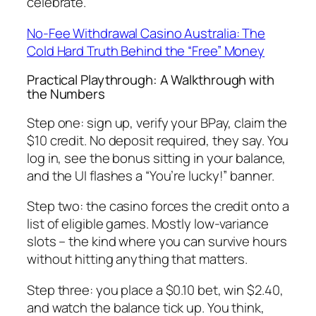
celebrate.
No‑Fee Withdrawal Casino Australia: The
Cold Hard Truth Behind the “Free” Money
Practical Playthrough: A Walkthrough with
the Numbers
Step one: sign up, verify your BPay, claim the
$10 credit. No deposit required, they say. You
log in, see the bonus sitting in your balance,
and the UI flashes a “You’re lucky!” banner.
Step two: the casino forces the credit onto a
list of eligible games. Mostly low‑variance
slots – the kind where you can survive hours
without hitting anything that matters.
Step three: you place a $0.10 bet, win $2.40,
and watch the balance tick up. You think,