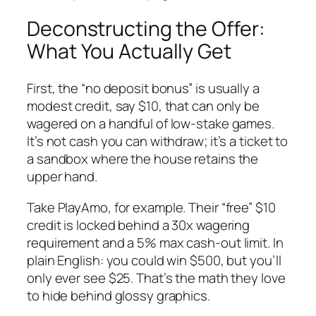
Deconstructing the Offer:
What You Actually Get
First, the “no deposit bonus” is usually a
modest credit, say $10, that can only be
wagered on a handful of low‑stake games.
It’s not cash you can withdraw; it’s a ticket to
a sandbox where the house retains the
upper hand.
Take PlayAmo, for example. Their “free” $10
credit is locked behind a 30x wagering
requirement and a 5% max cash‑out limit. In
plain English: you could win $500, but you’ll
only ever see $25. That’s the math they love
to hide behind glossy graphics.