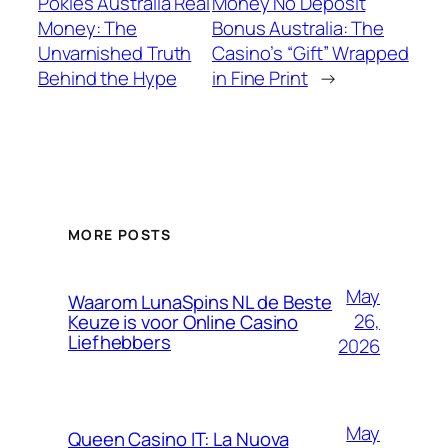
Pokies Australia Real
Money No Deposit
Money: The
Bonus Australia: The
Unvarnished Truth
Casino’s “Gift” Wrapped
Behind the Hype
in Fine Print
→
MORE POSTS
May
Waarom LunaSpins NL de Beste
26,
Keuze is voor Online Casino
Liefhebbers
2026
May
Queen Casino IT: La Nuova