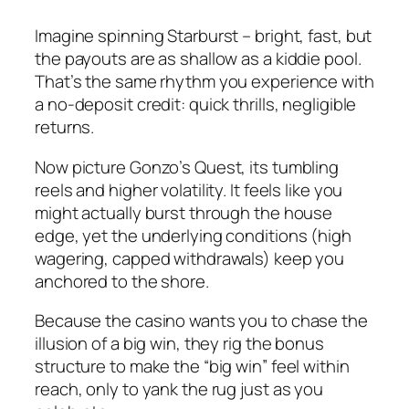
Imagine spinning Starburst – bright, fast, but
the payouts are as shallow as a kiddie pool.
That’s the same rhythm you experience with
a no‑deposit credit: quick thrills, negligible
returns.
Now picture Gonzo’s Quest, its tumbling
reels and higher volatility. It feels like you
might actually burst through the house
edge, yet the underlying conditions (high
wagering, capped withdrawals) keep you
anchored to the shore.
Because the casino wants you to chase the
illusion of a big win, they rig the bonus
structure to make the “big win” feel within
reach, only to yank the rug just as you