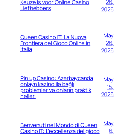
26,
Keuze is voor Online Casino
Liefhebbers
2026
May
Queen Casino IT: La Nuova
26,
Frontiera del Gioco Online in
Italia
2026
Pin up Casino: Azərbaycanda
May
onlayn kazino ilə bağlı
15,
problemlər və onların praktik
2026
həlləri
May
Benvenuti nel Mondo di Queen
6,
Casino IT: L’eccellenza del gioco