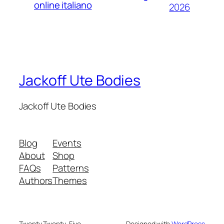
online italiano
2026
Jackoff Ute Bodies
Jackoff Ute Bodies
Blog
Events
About
Shop
FAQs
Patterns
Authors
Themes
Twenty Twenty-Five
Designed with
WordPress