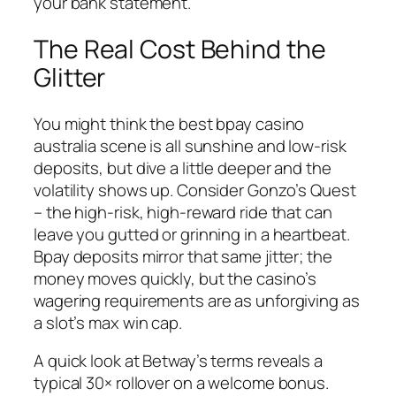
your bank statement.
The Real Cost Behind the
Glitter
You might think the best bpay casino
australia scene is all sunshine and low‑risk
deposits, but dive a little deeper and the
volatility shows up. Consider Gonzo’s Quest
– the high‑risk, high‑reward ride that can
leave you gutted or grinning in a heartbeat.
Bpay deposits mirror that same jitter; the
money moves quickly, but the casino’s
wagering requirements are as unforgiving as
a slot’s max win cap.
A quick look at Betway’s terms reveals a
typical 30× rollover on a welcome bonus.