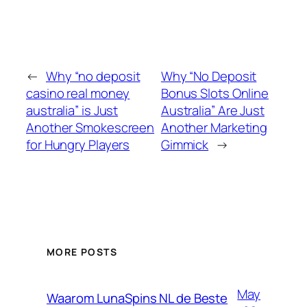
←
Why “no deposit
Why “No Deposit
casino real money
Bonus Slots Online
australia” is Just
Australia” Are Just
Another Smokescreen
Another Marketing
for Hungry Players
Gimmick
→
MORE POSTS
May
Waarom LunaSpins NL de Beste