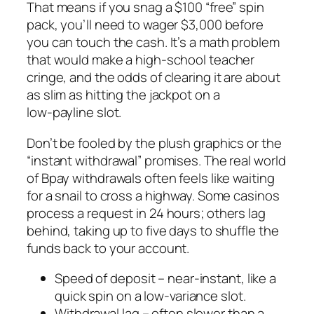
That means if you snag a $100 “free” spin
pack, you’ll need to wager $3,000 before
you can touch the cash. It’s a math problem
that would make a high‑school teacher
cringe, and the odds of clearing it are about
as slim as hitting the jackpot on a
low‑payline slot.
Don’t be fooled by the plush graphics or the
“instant withdrawal” promises. The real world
of Bpay withdrawals often feels like waiting
for a snail to cross a highway. Some casinos
process a request in 24 hours; others lag
behind, taking up to five days to shuffle the
funds back to your account.
Speed of deposit – near‑instant, like a
quick spin on a low‑variance slot.
Withdrawal lag – often slower than a