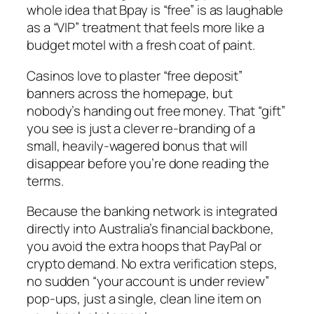
whole idea that Bpay is “free” is as laughable
as a “VIP” treatment that feels more like a
budget motel with a fresh coat of paint.
Casinos love to plaster “free deposit”
banners across the homepage, but
nobody’s handing out free money. That “gift”
you see is just a clever re‑branding of a
small, heavily‑wagered bonus that will
disappear before you’re done reading the
terms.
Because the banking network is integrated
directly into Australia’s financial backbone,
you avoid the extra hoops that PayPal or
crypto demand. No extra verification steps,
no sudden “your account is under review”
pop‑ups, just a single, clean line item on