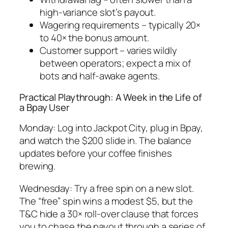
high‑variance slot’s payout.
Wagering requirements – typically 20×
to 40× the bonus amount.
Customer support – varies wildly
between operators; expect a mix of
bots and half‑awake agents.
Practical Playthrough: A Week in the Life of
a Bpay User
Monday: Log into Jackpot City, plug in Bpay,
and watch the $200 slide in. The balance
updates before your coffee finishes
brewing.
Wednesday: Try a free spin on a new slot.
The “free” spin wins a modest $5, but the
T&C hide a 30× roll‑over clause that forces
you to chase the payout through a series of