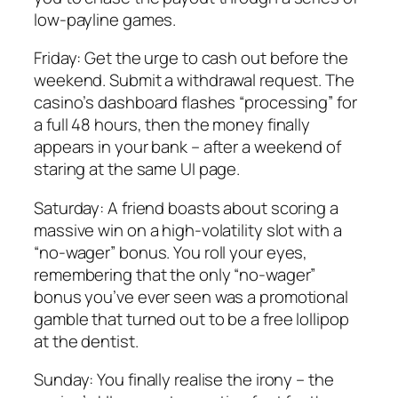
low‑payline games.
Friday: Get the urge to cash out before the
weekend. Submit a withdrawal request. The
casino’s dashboard flashes “processing” for
a full 48 hours, then the money finally
appears in your bank – after a weekend of
staring at the same UI page.
Saturday: A friend boasts about scoring a
massive win on a high‑volatility slot with a
“no‑wager” bonus. You roll your eyes,
remembering that the only “no‑wager”
bonus you’ve ever seen was a promotional
gamble that turned out to be a free lollipop
at the dentist.
Sunday: You finally realise the irony – the