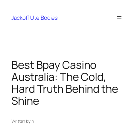
Skip
to
Jackoff Ute Bodies
content
Best Bpay Casino
Australia: The Cold,
Hard Truth Behind the
Shine
Written by
in