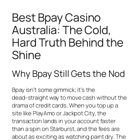
Best Bpay Casino
Australia: The Cold,
Hard Truth Behind the
Shine
Why Bpay Still Gets the Nod
Bpay isn’t some gimmick; it’s the
dead‑straight way to move cash without the
drama of credit cards. When you top up a
site like PlayAmo or Jackpot City, the
transaction lands in your account faster
than a spin on Starburst, and the fees are
about as exciting as watching paint dry. The