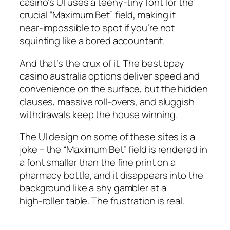
casino’s UI uses a teeny‑tiny font for the
crucial “Maximum Bet” field, making it
near‑impossible to spot if you’re not
squinting like a bored accountant.
And that’s the crux of it. The best bpay
casino australia options deliver speed and
convenience on the surface, but the hidden
clauses, massive roll‑overs, and sluggish
withdrawals keep the house winning.
The UI design on some of these sites is a
joke – the “Maximum Bet” field is rendered in
a font smaller than the fine print on a
pharmacy bottle, and it disappears into the
background like a shy gambler at a
high‑roller table. The frustration is real.