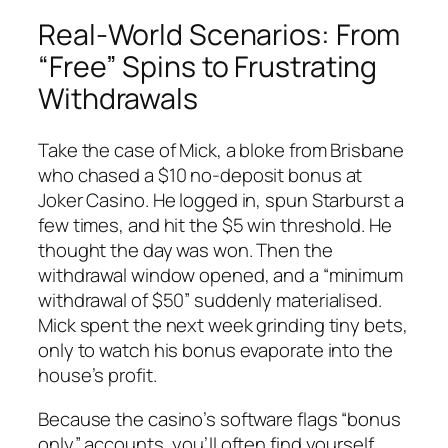
Real‑World Scenarios: From
“Free” Spins to Frustrating
Withdrawals
Take the case of Mick, a bloke from Brisbane
who chased a $10 no‑deposit bonus at
Joker Casino. He logged in, spun Starburst a
few times, and hit the $5 win threshold. He
thought the day was won. Then the
withdrawal window opened, and a “minimum
withdrawal of $50” suddenly materialised.
Mick spent the next week grinding tiny bets,
only to watch his bonus evaporate into the
house’s profit.
Because the casino’s software flags “bonus
only” accounts, you’ll often find yourself