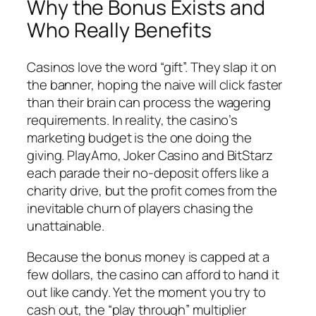
Why the Bonus Exists and
Who Really Benefits
Casinos love the word “gift”. They slap it on
the banner, hoping the naive will click faster
than their brain can process the wagering
requirements. In reality, the casino’s
marketing budget is the one doing the
giving. PlayAmo, Joker Casino and BitStarz
each parade their no‑deposit offers like a
charity drive, but the profit comes from the
inevitable churn of players chasing the
unattainable.
Because the bonus money is capped at a
few dollars, the casino can afford to hand it
out like candy. Yet the moment you try to
cash out, the “play through” multiplier