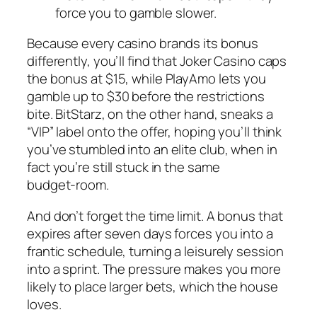
force you to gamble slower.
Because every casino brands its bonus
differently, you’ll find that Joker Casino caps
the bonus at $15, while PlayAmo lets you
gamble up to $30 before the restrictions
bite. BitStarz, on the other hand, sneaks a
“VIP” label onto the offer, hoping you’ll think
you’ve stumbled into an elite club, when in
fact you’re still stuck in the same
budget‑room.
And don’t forget the time limit. A bonus that
expires after seven days forces you into a
frantic schedule, turning a leisurely session
into a sprint. The pressure makes you more
likely to place larger bets, which the house
loves.