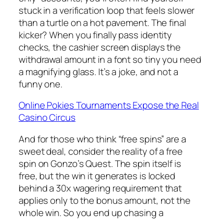
stuck in a verification loop that feels slower
than a turtle on a hot pavement. The final
kicker? When you finally pass identity
checks, the cashier screen displays the
withdrawal amount in a font so tiny you need
a magnifying glass. It’s a joke, and not a
funny one.
Online Pokies Tournaments Expose the Real
Casino Circus
And for those who think “free spins” are a
sweet deal, consider the reality of a free
spin on Gonzo’s Quest. The spin itself is
free, but the win it generates is locked
behind a 30x wagering requirement that
applies only to the bonus amount, not the
whole win. So you end up chasing a