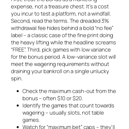
expense, not a treasure chest. It’s a cost
you incur to test a platform, not a windfall.
Second, read the terms. The dreaded 3%
withdrawal fee hides behind a bold “no fee”
label – a classic case of the fine print doing
the heavy lifting while the headline screams
“FREE”. Third, pick games with low variance
for the bonus period. A low‑variance slot will
meet the wagering requirements without
draining your bankroll on a single unlucky
spin.
Check the maximum cash‑out from the
bonus – often $10 or $20.
Identify the games that count towards
wagering – usually slots, not table
games.
Watch for “maximum bet” caps – they’ll