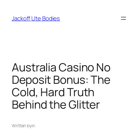
Skip
to
Jackoff Ute Bodies
content
Australia Casino No
Deposit Bonus: The
Cold, Hard Truth
Behind the Glitter
Written by
in