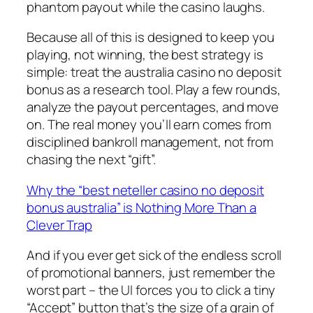
phantom payout while the casino laughs.
Because all of this is designed to keep you
playing, not winning, the best strategy is
simple: treat the australia casino no deposit
bonus as a research tool. Play a few rounds,
analyze the payout percentages, and move
on. The real money you’ll earn comes from
disciplined bankroll management, not from
chasing the next “gift”.
Why the “best neteller casino no deposit
bonus australia” is Nothing More Than a
Clever Trap
And if you ever get sick of the endless scroll
of promotional banners, just remember the
worst part – the UI forces you to click a tiny
“Accept” button that’s the size of a grain of