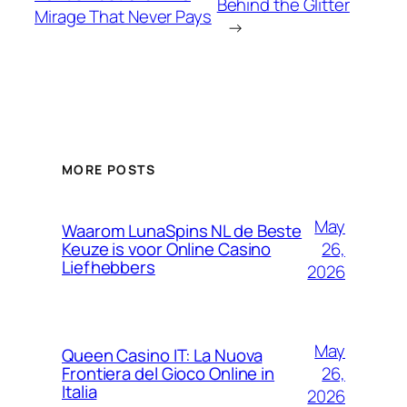
Behind the Glitter
Mirage That Never Pays
→
MORE POSTS
May
Waarom LunaSpins NL de Beste
26,
Keuze is voor Online Casino
Liefhebbers
2026
May
Queen Casino IT: La Nuova
26,
Frontiera del Gioco Online in
Italia
2026