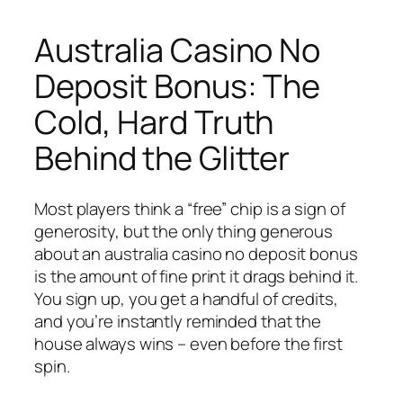
Australia Casino No
Deposit Bonus: The
Cold, Hard Truth
Behind the Glitter
Most players think a “free” chip is a sign of
generosity, but the only thing generous
about an australia casino no deposit bonus
is the amount of fine print it drags behind it.
You sign up, you get a handful of credits,
and you’re instantly reminded that the
house always wins – even before the first
spin.