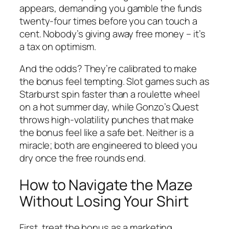
appears, demanding you gamble the funds
twenty‑four times before you can touch a
cent. Nobody’s giving away free money – it’s
a tax on optimism.
And the odds? They’re calibrated to make
the bonus feel tempting. Slot games such as
Starburst spin faster than a roulette wheel
on a hot summer day, while Gonzo’s Quest
throws high‑volatility punches that make
the bonus feel like a safe bet. Neither is a
miracle; both are engineered to bleed you
dry once the free rounds end.
How to Navigate the Maze
Without Losing Your Shirt
First, treat the bonus as a marketing