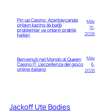
Pin up Casino: Azərbaycanda
May
onlayn kazino ilə bağlı
15,
problemlər və onların praktik
2026
həlləri
May
Benvenuti nel Mondo di Queen
6,
Casino IT: L’eccellenza del gioco
online italiano
2026
Jackoff Ute Bodies