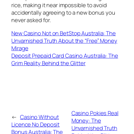
rice, making it near impossible to avoid
accidentally agreeing to a new bonus you
never asked for.
New Casino Not on BetStop Australia: The
Unvarnished Truth About the “Free” Money
Mirage
Deposit Prepaid Card Casino Australia: The
Grim Reality Behind the Glitter
Casino Pokies Real
←
Casino Without
Money: The
Licence No Deposit
Unvarnished Truth
Bonus Australia: The