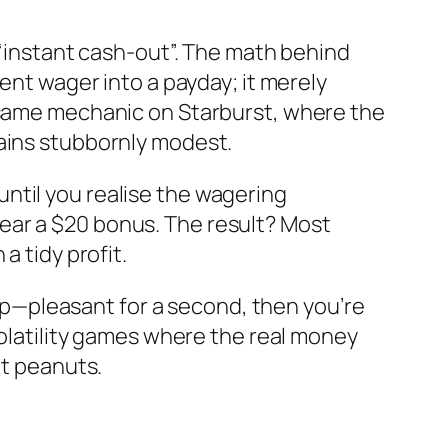
 “instant cash‑out”. The math behind
ent wager into a payday; it merely
e same mechanic on Starburst, where the
mains stubbornly modest.
ntil you realise the wagering
ear a $20 bonus. The result? Most
a tidy profit.
ipop—pleasant for a second, then you’re
volatility games where the real money
ut peanuts.