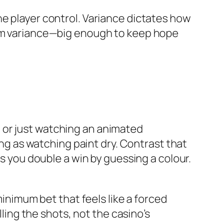
ne player control. Variance dictates how
ium variance—big enough to keep hope
 or just watching an animated
ing as watching paint dry. Contrast that
ts you double a win by guessing a colour.
minimum bet that feels like a forced
lling the shots, not the casino’s