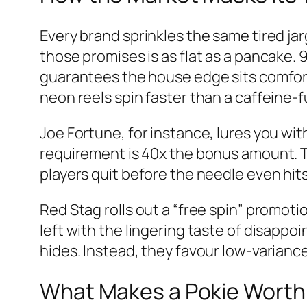
Every brand sprinkles the same tired jar
those promises is as flat as a pancake. 
guarantees the house edge sits comfort
neon reels spin faster than a caffeine
Joe Fortune, for instance, lures you w
requirement is 40x the bonus amount. T
players quit before the needle even hits
Red Stag rolls out a “free spin” promoti
left with the lingering taste of disappo
hides. Instead, they favour low‑variance
What Makes a Pokie Worth