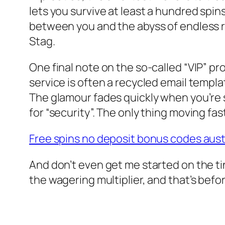
lets you survive at least a hundred spins,
between you and the abyss of endless re
Stag.
One final note on the so‑called “VIP” pr
service is often a recycled email templa
The glamour fades quickly when you’re sta
for “security”. The only thing moving fa
Free spins no deposit bonus codes austr
And don’t even get me started on the ti
the wagering multiplier, and that’s befor