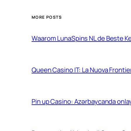
MORE POSTS
Waarom LunaSpins NL de Beste Keu
Queen Casino IT: La Nuova Frontiera
Pin up Casino: Azərbaycanda onlayn 