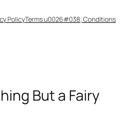
cy Policy
Terms u0026#038; Conditions
hing But a Fairy