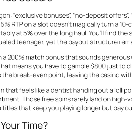
gon: “exclusive bonuses”, “no‑deposit offers”,
95% RTP on a slot doesn’t magically turn a 10‑c
ably at 5% over the long haul. You’ll find th
‑fueled teenager, yet the payout structure re
ith a 200% match bonus that sounds generous u
hat means you have to gamble $800 just to cl
 the break‑even point, leaving the casino with 
on that feels like a dentist handing out a loll
intment. Those free spins rarely land on high‑
 titles that keep you playing longer but pay o
 Your Time?