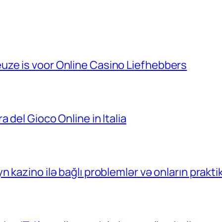
ze is voor Online Casino Liefhebbers
 del Gioco Online in Italia
kazino ilə bağlı problemlər və onların praktik