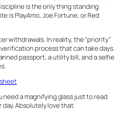
discipline is the only thing standing
ite is PlayAmo, Joe Fortune, or Red
 withdrawals. In reality, the “priority”
 verification process that can take days.
ed passport, a utility bill, and a selfie
es.
 sheet
u need a magnifying glass just to read
r day. Absolutely love that.