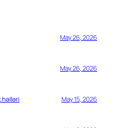
May 26, 2026
May 26, 2026
 həlləri
May 15, 2026