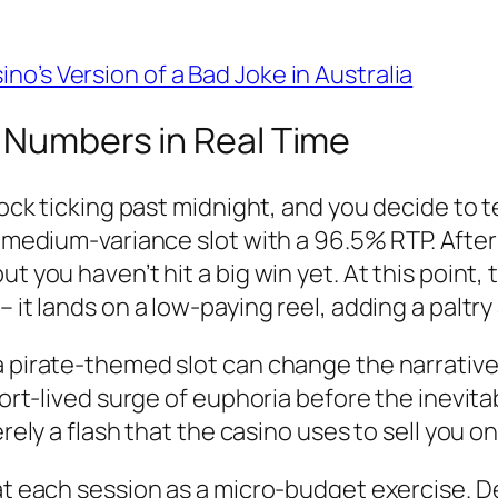
o’s Version of a Bad Joke in Australia
e Numbers in Real Time
clock ticking past midnight, and you decide to 
a medium‑variance slot with a 96.5% RTP. After
t you haven’t hit a big win yet. At this point,
 it lands on a low‑paying reel, adding a paltry 
a pirate‑themed slot can change the narrative 
short‑lived surge of euphoria before the inevit
rely a flash that the casino uses to sell you on t
at each session as a micro‑budget exercise. Deci