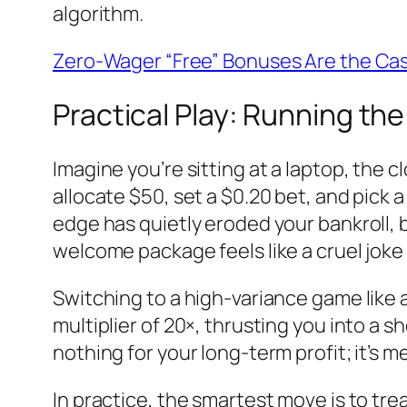
algorithm.
Zero‑Wager “Free” Bonuses Are the Casin
Practical Play: Running th
Imagine you’re sitting at a laptop, the 
allocate $50, set a $0.20 bet, and pick 
edge has quietly eroded your bankroll, bu
welcome package feels like a cruel joke –
Switching to a high‑variance game like 
multiplier of 20×, thrusting you into a 
nothing for your long‑term profit; it’s me
In practice, the smartest move is to tre