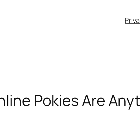
Priva
nline Pokies Are Anyt