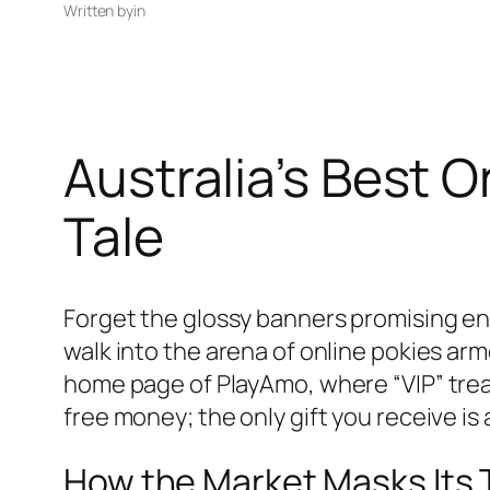
Written by
in
Australia’s Best O
Tale
Forget the glossy banners promising end
walk into the arena of online pokies arm
home page of PlayAmo, where “VIP” trea
free money; the only gift you receive is
How the Market Masks Its 