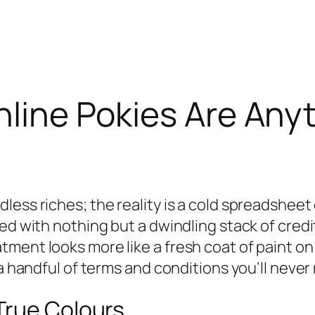
nline Pokies Are Anyt
less riches; the reality is a cold spreadshe
ed with nothing but a dwindling stack of credit
tment looks more like a fresh coat of paint o
 a handful of terms and conditions you’ll never
True Colours