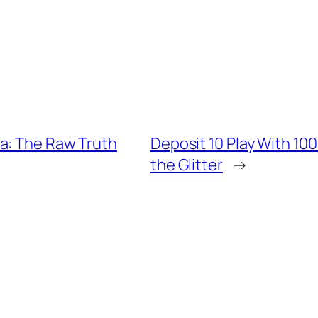
a: The Raw Truth
Deposit 10 Play With 100
the Glitter
→