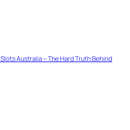
 Slots Australia – The Hard Truth Behind