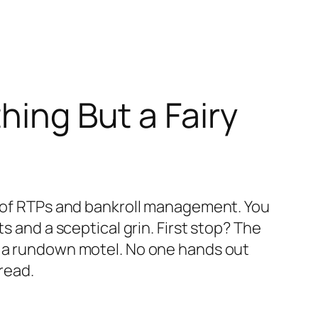
hing But a Fairy
et of RTPs and bankroll management. You
s and a sceptical grin. First stop? The
n a rundown motel. No one hands out
 read.