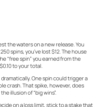
test the waters on a new release. You
 250 spins, you’ve lost $12. The house
 the “free spin” you earned from the
$0.10 to your total.
dramatically. One spin could trigger a
able crash. That spike, however, does
he illusion of “big wins”.
de on a loss limit, stick to a stake that