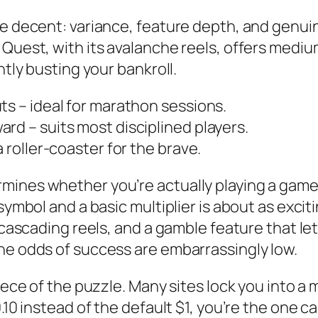
he decent: variance, feature depth, and genui
s Quest, with its avalanche reels, offers med
ntly busting your bankroll.
ts – ideal for marathon sessions.
rd – suits most disciplined players.
 roller‑coaster for the brave.
mines whether you’re actually playing a game
symbol and a basic multiplier is about as excit
, cascading reels, and a gamble feature that le
he odds of success are embarrassingly low.
iece of the puzzle. Many sites lock you into a 
.10 instead of the default $1, you’re the one ca