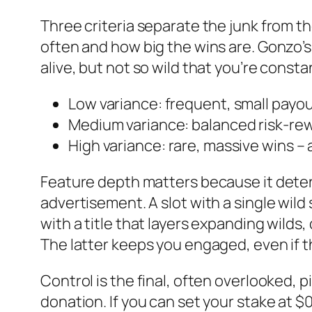
Three criteria separate the junk from t
often and how big the wins are. Gonzo’
alive, but not so wild that you’re consta
Low variance: frequent, small payou
Medium variance: balanced risk‑rewa
High variance: rare, massive wins – a
Feature depth matters because it deter
advertisement. A slot with a single wild 
with a title that layers expanding wilds
The latter keeps you engaged, even if t
Control is the final, often overlooked, p
donation. If you can set your stake at $0