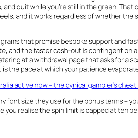
 and quit while you’re still in the green. That 
els, and it works regardless of whether the s
ograms that promise bespoke support and faster
te, and the faster cash‑out is contingent on a
ring at a withdrawal page that asks for a scann
st is the pace at which your patience evaporat
alia active now – the cynical gambler’s cheat
ny font size they use for the bonus terms – yo
e you realise the spin limit is capped at ten pe