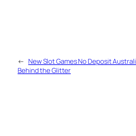
←
New Slot Games No Deposit Australi
Behind the Glitter