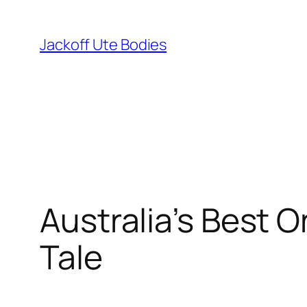
Skip
to
Jackoff Ute Bodies
content
Australia’s Best O
Tale