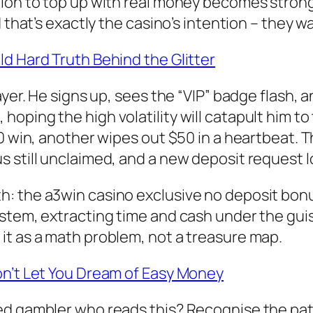
tion to top up with real money becomes stron
 that’s exactly the casino’s intention – they w
d Hard Truth Behind the Glitter
yer. He signs up, sees the “VIP” badge flash, a
oping the high volatility will catapult him to
 win, another wipes out $50 in a heartbeat. The
s still unclaimed, and a new deposit request 
the a3win casino exclusive no deposit bonus 20
stem, extracting time and cash under the guis
it as a math problem, not a treasure map.
on’t Let You Dream of Easy Money
d gambler who reads this? Recognise the patte