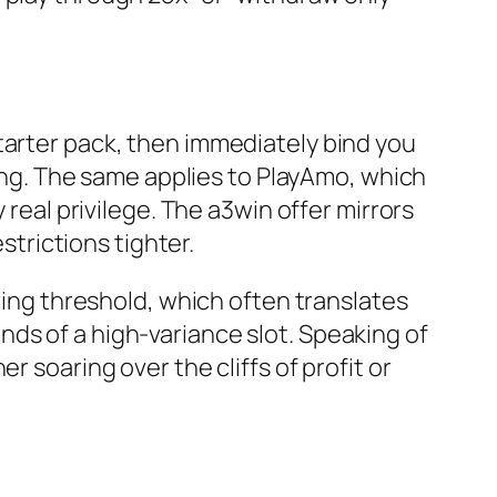
tarter pack, then immediately bind you
ding. The same applies to PlayAmo, which
 real privilege. The a3win offer mirrors
strictions tighter.
ering threshold, which often translates
ds of a high‑variance slot. Speaking of
r soaring over the cliffs of profit or