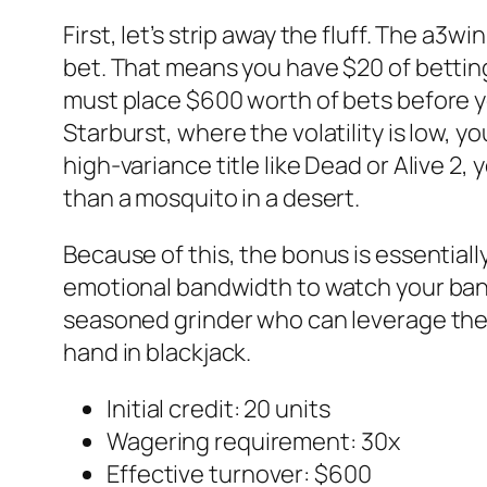
First, let’s strip away the fluff. The a3wi
bet. That means you have $20 of bettin
must place $600 worth of bets before you
Starburst, where the volatility is low, y
high‑variance title like Dead or Alive 2
than a mosquito in a desert.
Because of this, the bonus is essentiall
emotional bandwidth to watch your bank
seasoned grinder who can leverage the b
hand in blackjack.
Initial credit: 20 units
Wagering requirement: 30x
Effective turnover: $600