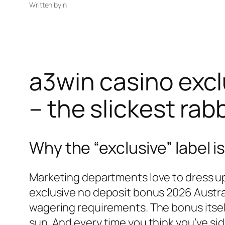
Written by
in
a3win casino excl
– the slickest rab
Why the “exclusive” label i
Marketing departments love to dress up a 
exclusive no deposit bonus 2026 Austral
wagering requirements. The bonus itself 
sun. And every time you think you’ve si