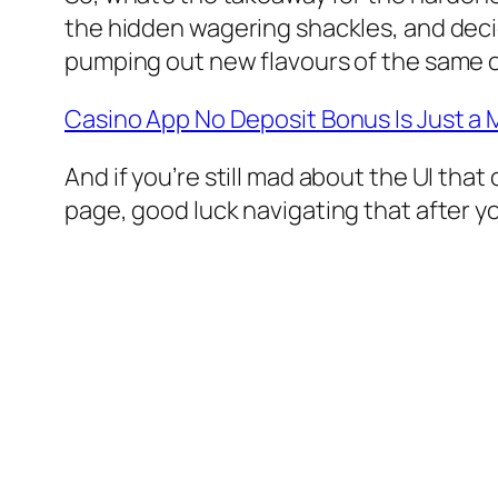
the hidden wagering shackles, and decid
pumping out new flavours of the same o
Casino App No Deposit Bonus Is Just a 
And if you’re still mad about the UI th
page, good luck navigating that after you