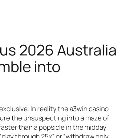
us 2026 Australia
umble into
exclusive. In reality the a3win casino
lure the unsuspecting into a maze of
faster than a popsicle in the midday
“play through 25x” or “withdraw only