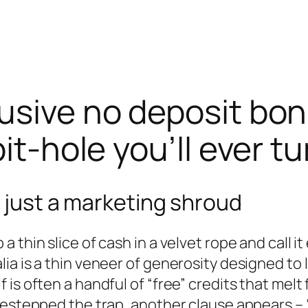
usive no deposit bon
bit‑hole you’ll ever t
s just a marketing shroud
thin slice of cash in a velvet rope and call it 
ia is a thin veneer of generosity designed to 
is often a handful of “free” credits that melt 
destepped the trap, another clause appears – 