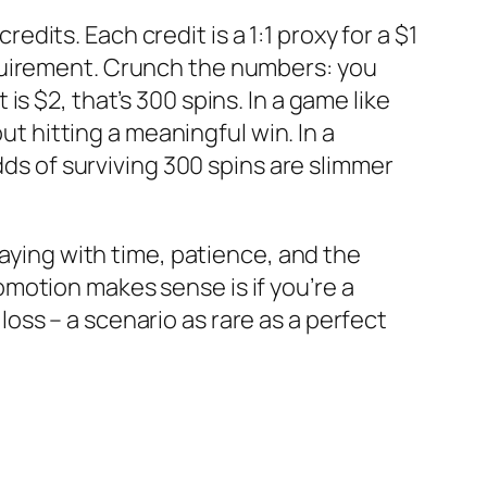
redits. Each credit is a 1:1 proxy for a $1
quirement. Crunch the numbers: you
s $2, that’s 300 spins. In a game like
ut hitting a meaningful win. In a
dds of surviving 300 spins are slimmer
paying with time, patience, and the
motion makes sense is if you’re a
ss – a scenario as rare as a perfect