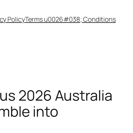
cy Policy
Terms u0026#038; Conditions
us 2026 Australia
umble into