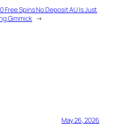
0 Free Spins No Deposit AU Is Just
ing Gimmick
→
May 26, 2026