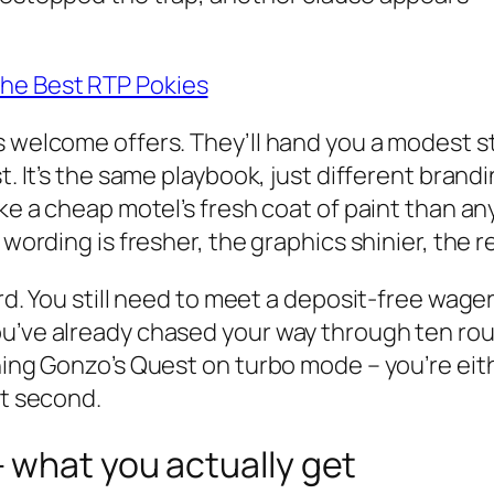
he Best RTP Pokies
s welcome offers. They’ll hand you a modest s
st. It’s the same playbook, just different bran
ke a cheap motel’s fresh coat of paint than any
 wording is fresher, the graphics shinier, the re
ord. You still need to meet a deposit‑free wag
u’ve already chased your way through ten roun
ning Gonzo’s Quest on turbo mode – you’re eithe
it second.
 what you actually get