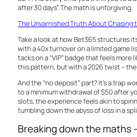
after 30 days”. The math is unforgiving.
The Unvarnished Truth About Chasing t
Take a look at how Bet365 structures it
with a 40x turnover on a limited game li
tacks on a “VIP” badge that feels more li
this pattern, but with a 2026 twist – the
And the “no deposit” part? It’s a trap w
to a minimum withdrawal of $50 after yo
slots, the experience feels akin to spin
tumbling down the abyss of loss in a spl
Breaking down the maths –