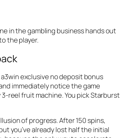
o one in the gambling business hands out
to the player.
back
he a3win exclusive no deposit bonus
, and immediately notice the game
y 3‑reel fruit machine. You pick Starburst
llusion of progress. After 150 spins,
ut you’ve already lost half the initial