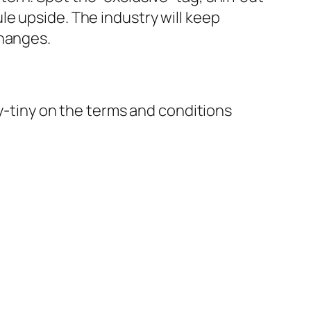
e upside. The industry will keep
changes.
ny‑tiny on the terms and conditions