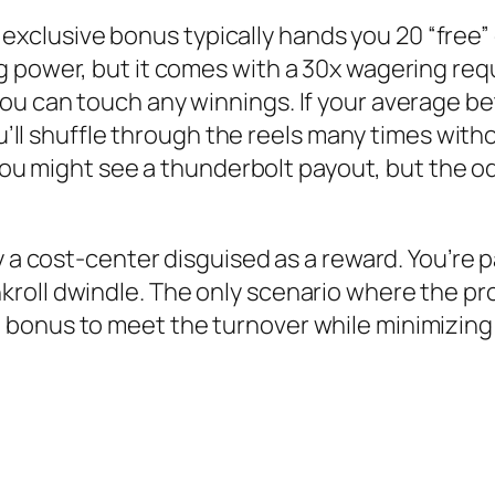
n exclusive bonus typically hands you 20 “free” c
g power, but it comes with a 30x wagering re
 can touch any winnings. If your average bet i
ou’ll shuffle through the reels many times witho
, you might see a thunderbolt payout, but the o
y a cost‑center disguised as a reward. You’re 
roll dwindle. The only scenario where the pro
onus to meet the turnover while minimizing lo