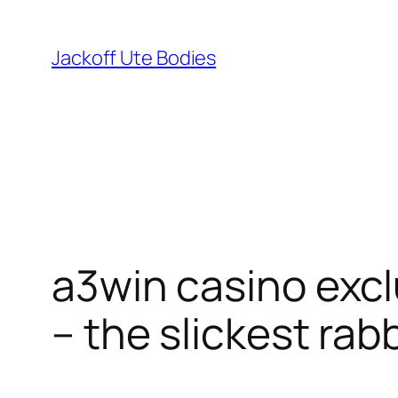
Skip
to
Jackoff Ute Bodies
content
a3win casino excl
– the slickest rab