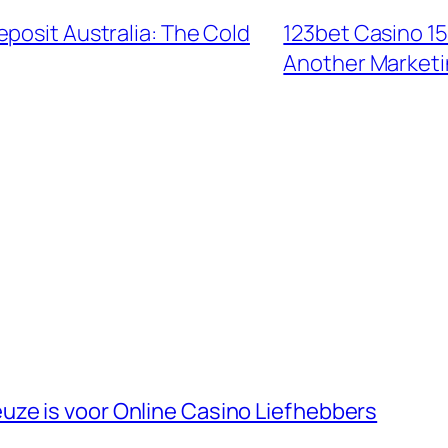
posit Australia: The Cold
123bet Casino 15
Another Market
ze is voor Online Casino Liefhebbers