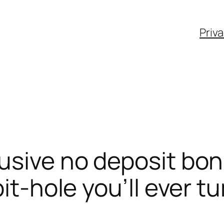
Priva
usive no deposit bon
bit‑hole you’ll ever t