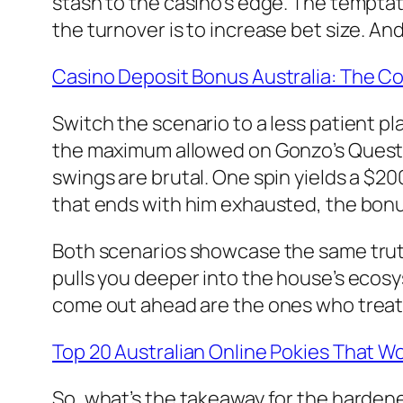
stash to the casino’s edge. The tempta
the turnover is to increase bet size. And
Casino Deposit Bonus Australia: The Col
Switch the scenario to a less patient pla
the maximum allowed on Gonzo’s Quest, h
swings are brutal. One spin yields a $200
that ends with him exhausted, the bonu
Both scenarios showcase the same truth: 
pulls you deeper into the house’s ecosy
come out ahead are the ones who treat 
Top 20 Australian Online Pokies That W
So, what’s the takeaway for the hardene