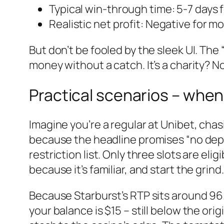
Typical win‑through time: 5‑7 days f
Realistic net profit: Negative for m
But don’t be fooled by the sleek UI. The 
money without a catch. It’s a charity? No.
Practical scenarios – when 
Imagine you’re a regular at Unibet, cha
because the headline promises “no depos
restriction list. Only three slots are el
because it’s familiar, and start the grind.
Because Starburst’s RTP sits around 96.1%
your balance is $15 – still below the orig