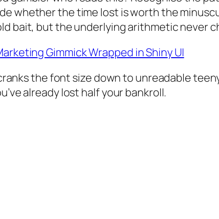
e whether the time lost is worth the minuscul
ld bait, but the underlying arithmetic never 
Marketing Gimmick Wrapped in Shiny UI
at cranks the font size down to unreadable tee
’ve already lost half your bankroll.