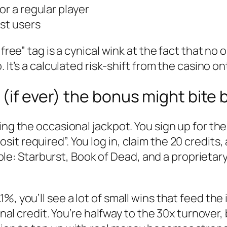
or a regular player
ost users
“free” tag is a cynical wink at the fact that n
 It’s a calculated risk‑shift from the casino on
(if ever) the bonus might bite 
sing the occasional jackpot. You sign up for t
it required”. You log in, claim the 20 credits
igible: Starburst, Book of Dead, and a proprietar
, you’ll see a lot of small wins that feed the i
inal credit. You’re halfway to the 30x turnover, b