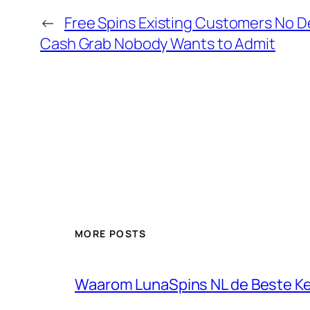
←
Free Spins Existing Customers No De
Cash Grab Nobody Wants to Admit
MORE POSTS
Waarom LunaSpins NL de Beste Keu