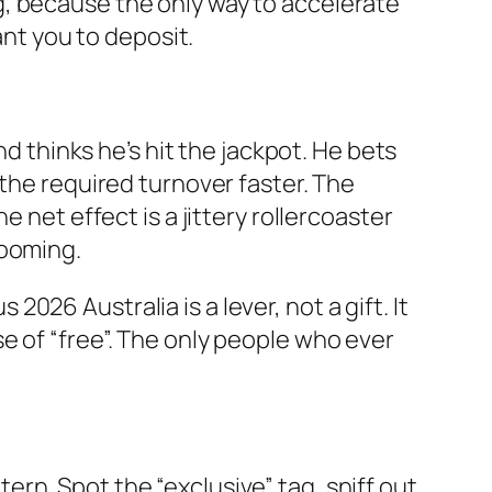
g, because the only way to accelerate
ant you to deposit.
nd thinks he’s hit the jackpot. He bets
 the required turnover faster. The
 net effect is a jittery rollercoaster
looming.
26 Australia is a lever, not a gift. It
e of “free”. The only people who ever
rn. Spot the “exclusive” tag, sniff out