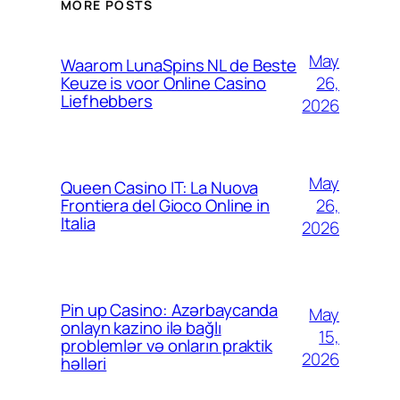
MORE POSTS
May
Waarom LunaSpins NL de Beste
26,
Keuze is voor Online Casino
Liefhebbers
2026
May
Queen Casino IT: La Nuova
26,
Frontiera del Gioco Online in
Italia
2026
Pin up Casino: Azərbaycanda
May
onlayn kazino ilə bağlı
15,
problemlər və onların praktik
2026
həlləri