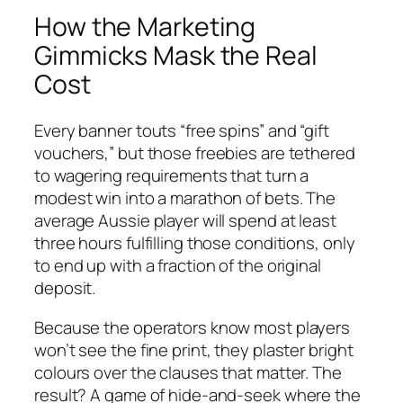
How the Marketing
Gimmicks Mask the Real
Cost
Every banner touts “free spins” and “gift
vouchers,” but those freebies are tethered
to wagering requirements that turn a
modest win into a marathon of bets. The
average Aussie player will spend at least
three hours fulfilling those conditions, only
to end up with a fraction of the original
deposit.
Because the operators know most players
won’t see the fine print, they plaster bright
colours over the clauses that matter. The
result? A game of hide‑and‑seek where the