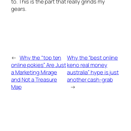
to. This is the part that really grinds my
gears.
←
Why the “top ten
Why the “best online
online pokies” Are Just
keno real money
a Marketing Mirage
australia” hype is just
and Not a Treasure
another cash‑grab
Map
→