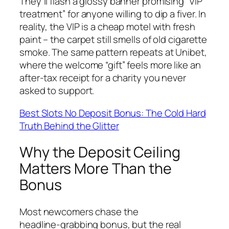
They’ll flash a glossy banner promising “VIP
treatment” for anyone willing to dip a fiver. In
reality, the VIP is a cheap motel with fresh
paint – the carpet still smells of old cigarette
smoke. The same pattern repeats at Unibet,
where the welcome “gift” feels more like an
after‑tax receipt for a charity you never
asked to support.
Best Slots No Deposit Bonus: The Cold Hard
Truth Behind the Glitter
Why the Deposit Ceiling
Matters More Than the
Bonus
Most newcomers chase the
headline‑grabbing bonus, but the real