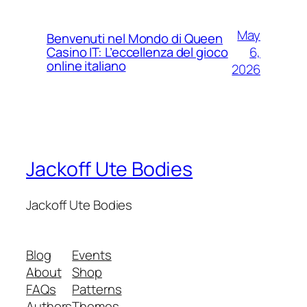
May
Benvenuti nel Mondo di Queen
6,
Casino IT: L’eccellenza del gioco
online italiano
2026
Jackoff Ute Bodies
Jackoff Ute Bodies
Blog
Events
About
Shop
FAQs
Patterns
Authors
Themes