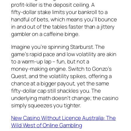
profit‑killer is the deposit ceiling. A
fifty‑dollar stake limits your bankroll to a
handful of bets, which means you’ll bounce
in and out of the tables faster than a jittery
gambler on a caffeine binge.
Imagine you’re spinning Starburst. The
game’s rapid pace and low volatility are akin
to a warm‑up lap – fun, but not a
money‑making engine. Switch to Gonzo’s
Quest, and the volatility spikes, offering a
chance at a bigger payout, yet the same
fifty‑dollar cap still shackles you. The
underlying math doesn’t change; the casino
simply squeezes you tighter.
New Casino Without Licence Australia: The
Wild West of Online Gambling