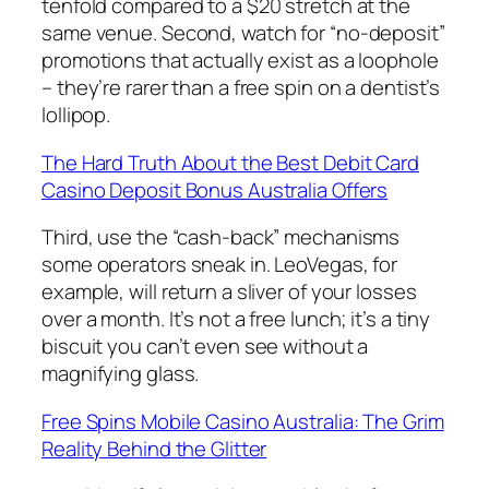
tenfold compared to a $20 stretch at the
same venue. Second, watch for “no‑deposit”
promotions that actually exist as a loophole
– they’re rarer than a free spin on a dentist’s
lollipop.
The Hard Truth About the Best Debit Card
Casino Deposit Bonus Australia Offers
Third, use the “cash‑back” mechanisms
some operators sneak in. LeoVegas, for
example, will return a sliver of your losses
over a month. It’s not a free lunch; it’s a tiny
biscuit you can’t even see without a
magnifying glass.
Free Spins Mobile Casino Australia: The Grim
Reality Behind the Glitter