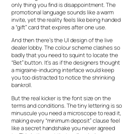
only thing you find is disappointment. The
promotional language sounds like a warm
invite, yet the reality feels like being handed
a “gift” card that expires after one use.
And then there’s the UI design of the live
dealer lobby. The colour scheme clashes so
badly that you need to squint to locate the
“Bet” button. It’s as if the designers thought
a migraine‑inducing interface would keep
you too distracted to notice the shrinking
bankroll.
But the real kicker is the font size on the
terms and conditions. The tiny lettering is so
minuscule you need a microscope to read it,
making every “minimum deposit” clause feel
like a secret handshake you never agreed