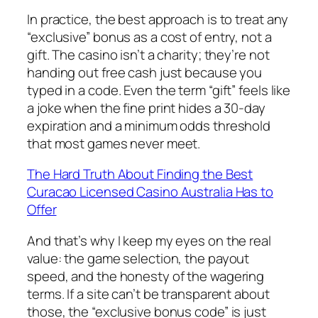
In practice, the best approach is to treat any
“exclusive” bonus as a cost of entry, not a
gift. The casino isn’t a charity; they’re not
handing out free cash just because you
typed in a code. Even the term “gift” feels like
a joke when the fine print hides a 30‑day
expiration and a minimum odds threshold
that most games never meet.
The Hard Truth About Finding the Best
Curacao Licensed Casino Australia Has to
Offer
And that’s why I keep my eyes on the real
value: the game selection, the payout
speed, and the honesty of the wagering
terms. If a site can’t be transparent about
those, the “exclusive bonus code” is just