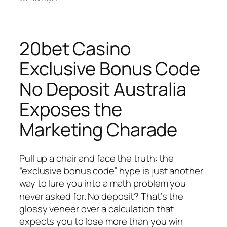
20bet Casino
Exclusive Bonus Code
No Deposit Australia
Exposes the
Marketing Charade
Pull up a chair and face the truth: the
“exclusive bonus code” hype is just another
way to lure you into a math problem you
never asked for. No deposit? That’s the
glossy veneer over a calculation that
expects you to lose more than you win