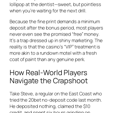
lollipop at the dentist—sweet, but pointless
when you’re waiting for the next drill.
Because the fine print demands a minimum
deposit after the bonus period, most players
never even see the promised “free” money.
It’s a trap dressed up in shiny marketing. The
reality is that the casino’s “VIP” treatment is
more akin to a rundown motel with a fresh
coat of paint than any genuine perk.
How Real‑World Players
Navigate the Crapshoot
Take Steve, a regular on the East Coast who
tried the 20bet no‑deposit code last month.
He deposited nothing, claimed the $10
credit, and spent six hours grinding on