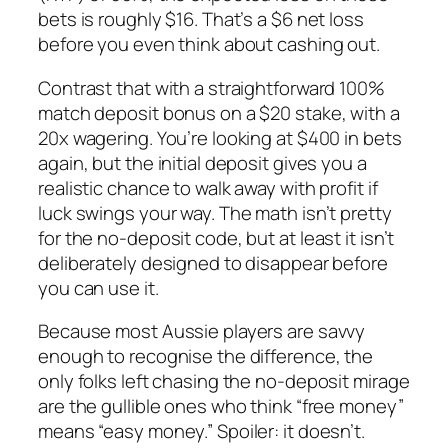
bets is roughly $16. That’s a $6 net loss
before you even think about cashing out.
Contrast that with a straightforward 100%
match deposit bonus on a $20 stake, with a
20x wagering. You’re looking at $400 in bets
again, but the initial deposit gives you a
realistic chance to walk away with profit if
luck swings your way. The math isn’t pretty
for the no‑deposit code, but at least it isn’t
deliberately designed to disappear before
you can use it.
Because most Aussie players are savvy
enough to recognise the difference, the
only folks left chasing the no‑deposit mirage
are the gullible ones who think “free money”
means “easy money.” Spoiler: it doesn’t.