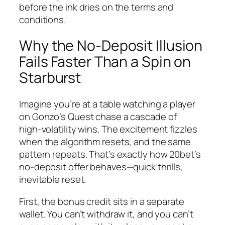
before the ink dries on the terms and
conditions.
Why the No‑Deposit Illusion
Fails Faster Than a Spin on
Starburst
Imagine you’re at a table watching a player
on Gonzo’s Quest chase a cascade of
high‑volatility wins. The excitement fizzles
when the algorithm resets, and the same
pattern repeats. That’s exactly how 20bet’s
no‑deposit offer behaves—quick thrills,
inevitable reset.
First, the bonus credit sits in a separate
wallet. You can’t withdraw it, and you can’t