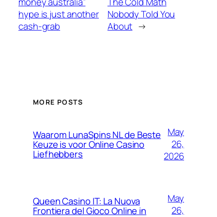
money australia”
The Cold Math
hype is just another
Nobody Told You
cash‑grab
About
→
MORE POSTS
May
Waarom LunaSpins NL de Beste
26,
Keuze is voor Online Casino
Liefhebbers
2026
May
Queen Casino IT: La Nuova
26,
Frontiera del Gioco Online in