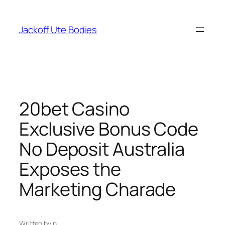
Skip
to
Jackoff Ute Bodies
content
20bet Casino
Exclusive Bonus Code
No Deposit Australia
Exposes the
Marketing Charade
Written by
in