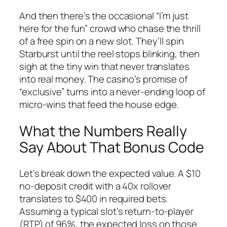
And then there’s the occasional “I’m just
here for the fun” crowd who chase the thrill
of a free spin on a new slot. They’ll spin
Starburst until the reel stops blinking, then
sigh at the tiny win that never translates
into real money. The casino’s promise of
“exclusive” turns into a never‑ending loop of
micro‑wins that feed the house edge.
What the Numbers Really
Say About That Bonus Code
Let’s break down the expected value. A $10
no‑deposit credit with a 40x rollover
translates to $400 in required bets.
Assuming a typical slot’s return‑to‑player
(RTP) of 96%, the expected loss on those