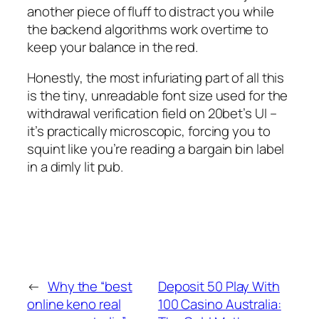
another piece of fluff to distract you while
the backend algorithms work overtime to
keep your balance in the red.
Honestly, the most infuriating part of all this
is the tiny, unreadable font size used for the
withdrawal verification field on 20bet’s UI –
it’s practically microscopic, forcing you to
squint like you’re reading a bargain bin label
in a dimly lit pub.
←
Why the “best
Deposit 50 Play With
online keno real
100 Casino Australia: