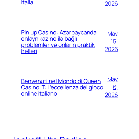
Italia
2026
Pin up Casino: Azərbaycanda
May
onlayn kazino ilə bağlı
15,
problemlər və onların praktik
2026
həlləri
May
Benvenuti nel Mondo di Queen
6,
Casino IT: L’eccellenza del gioco
online italiano
2026