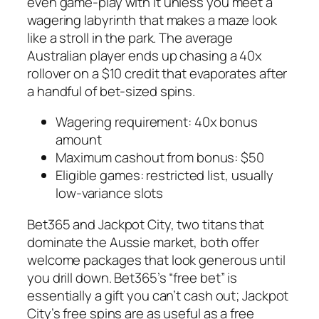
even game‑play with it unless you meet a
wagering labyrinth that makes a maze look
like a stroll in the park. The average
Australian player ends up chasing a 40x
rollover on a $10 credit that evaporates after
a handful of bet‑sized spins.
Wagering requirement: 40x bonus
amount
Maximum cashout from bonus: $50
Eligible games: restricted list, usually
low‑variance slots
Bet365 and Jackpot City, two titans that
dominate the Aussie market, both offer
welcome packages that look generous until
you drill down. Bet365’s “free bet” is
essentially a gift you can’t cash out; Jackpot
City’s free spins are as useful as a free