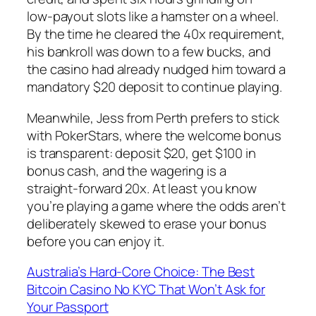
low‑payout slots like a hamster on a wheel.
By the time he cleared the 40x requirement,
his bankroll was down to a few bucks, and
the casino had already nudged him toward a
mandatory $20 deposit to continue playing.
Meanwhile, Jess from Perth prefers to stick
with PokerStars, where the welcome bonus
is transparent: deposit $20, get $100 in
bonus cash, and the wagering is a
straight‑forward 20x. At least you know
you’re playing a game where the odds aren’t
deliberately skewed to erase your bonus
before you can enjoy it.
Australia’s Hard‑Core Choice: The Best
Bitcoin Casino No KYC That Won’t Ask for
Your Passport