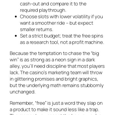
cash‑out and compare it to the
required playthrough.
Choose slots with lower volatility if you
want a smoother ride – but expect
smaller returns.
Set a strict budget; treat the free spins
as a research tool, not a profit machine.
Because the temptation to chase the “big
win” is as strong as a neon sign in a dark
alley, you’ll need discipline that most players
lack. The casino’s marketing team will throw
in glittering promises and bright graphics,
but the underlying math remains stubbornly
unchanged.
Remember, “free” is just a word they slap on
a product to make it sound less like a trap.