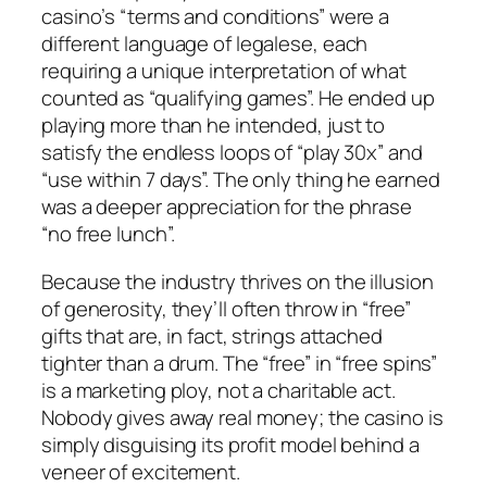
casino’s “terms and conditions” were a
different language of legalese, each
requiring a unique interpretation of what
counted as “qualifying games”. He ended up
playing more than he intended, just to
satisfy the endless loops of “play 30x” and
“use within 7 days”. The only thing he earned
was a deeper appreciation for the phrase
“no free lunch”.
Because the industry thrives on the illusion
of generosity, they’ll often throw in “free”
gifts that are, in fact, strings attached
tighter than a drum. The “free” in “free spins”
is a marketing ploy, not a charitable act.
Nobody gives away real money; the casino is
simply disguising its profit model behind a
veneer of excitement.