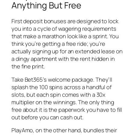
Anything But Free
First deposit bonuses are designed to lock
you into a cycle of wagering requirements
that make a marathon look like a sprint. You
think you’re getting a free ride; you’re
actually signing up for an extended lease on
a dingy apartment with the rent hidden in
the fine print.
Take Bet365’s welcome package. They’ll
splash the 100 spins across a handful of
slots, but each spin comes with a 30x
multiplier on the winnings. The only thing
free about it is the paperwork you have to fill
out before you can cash out.
PlayAmo, on the other hand, bundles their