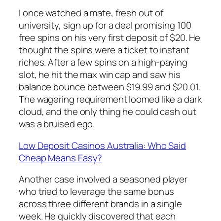
I once watched a mate, fresh out of
university, sign up for a deal promising 100
free spins on his very first deposit of $20. He
thought the spins were a ticket to instant
riches. After a few spins on a high‑paying
slot, he hit the max win cap and saw his
balance bounce between $19.99 and $20.01.
The wagering requirement loomed like a dark
cloud, and the only thing he could cash out
was a bruised ego.
Low Deposit Casinos Australia: Who Said
Cheap Means Easy?
Another case involved a seasoned player
who tried to leverage the same bonus
across three different brands in a single
week. He quickly discovered that each