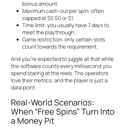
bonus amount.
Maximum cash‑out per spin: often
capped at $0.50 or $1.
Time limit: you usually have 7 days to
meet the playthrough.
Game restriction: only certain slots
count towards the requirement.
And you’re expected to juggle all that while
the software counts every millisecond you
spend staring at the reels. The operators
love their metrics, and the player is just a
data point.
Real‑World Scenarios:
When “Free Spins” Turn Into
a Money Pit