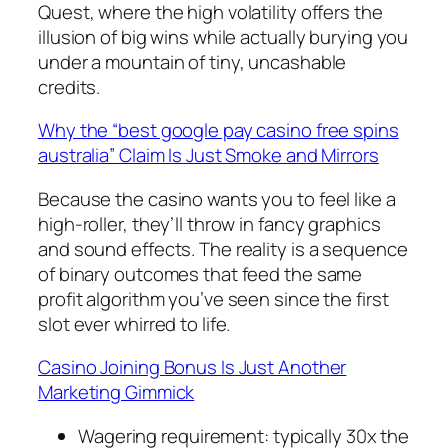
Quest, where the high volatility offers the
illusion of big wins while actually burying you
under a mountain of tiny, uncashable
credits.
Why the “best google pay casino free spins
australia” Claim Is Just Smoke and Mirrors
Because the casino wants you to feel like a
high‑roller, they’ll throw in fancy graphics
and sound effects. The reality is a sequence
of binary outcomes that feed the same
profit algorithm you’ve seen since the first
slot ever whirred to life.
Casino Joining Bonus Is Just Another
Marketing Gimmick
Wagering requirement: typically 30x the