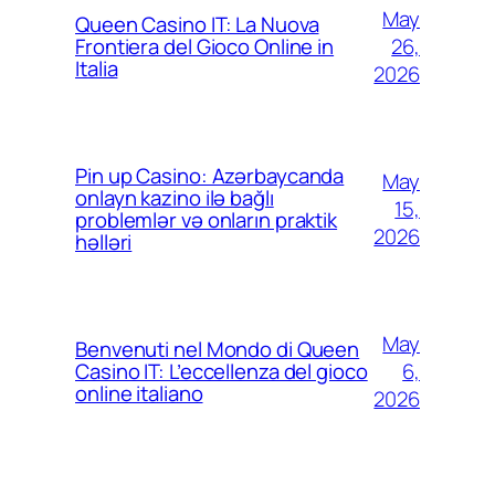
May
Queen Casino IT: La Nuova
26,
Frontiera del Gioco Online in
Italia
2026
Pin up Casino: Azərbaycanda
May
onlayn kazino ilə bağlı
15,
problemlər və onların praktik
2026
həlləri
May
Benvenuti nel Mondo di Queen
6,
Casino IT: L’eccellenza del gioco
online italiano
2026