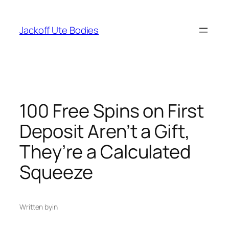
Skip
to
Jackoff Ute Bodies
content
100 Free Spins on First
Deposit Aren’t a Gift,
They’re a Calculated
Squeeze
Written by
in