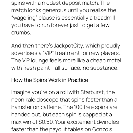
spins with a modest deposit match. The
match looks generous until you realise the
“wagering” clause is essentially a treadmill
you have to run forever just to get a few
crumbs.
And then there’s JackpotCity, which proudly
advertises a “VIP” treatment for new players.
The VIP lounge feels more like a cheap motel
with fresh paint – all surface, no substance.
How the Spins Work in Practice
Imagine you’re on a roll with Starburst, the
neon kaleidoscope that spins faster than a
hamster on caffeine. The 100 free spins are
handed out, but each spin is capped at a
max win of $0.50. Your excitement dwindles
faster than the payout tables on Gonzo’s