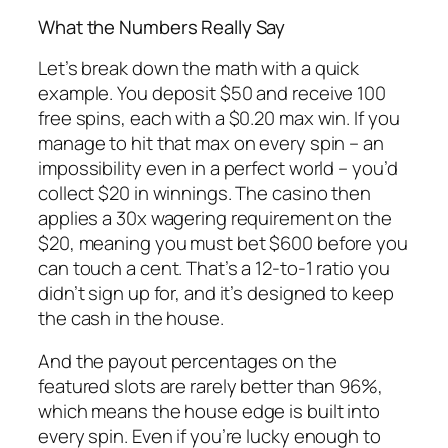
What the Numbers Really Say
Let’s break down the math with a quick
example. You deposit $50 and receive 100
free spins, each with a $0.20 max win. If you
manage to hit that max on every spin – an
impossibility even in a perfect world – you’d
collect $20 in winnings. The casino then
applies a 30x wagering requirement on the
$20, meaning you must bet $600 before you
can touch a cent. That’s a 12‑to‑1 ratio you
didn’t sign up for, and it’s designed to keep
the cash in the house.
And the payout percentages on the
featured slots are rarely better than 96%,
which means the house edge is built into
every spin. Even if you’re lucky enough to