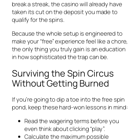
break a streak, the casino will already have
taken its cut on the deposit you made to
qualify for the spins.
Because the whole setup is engineered to
make your “free” experience feel like a chore,
the only thing you truly gain is an education
in how sophisticated the trap can be.
Surviving the Spin Circus
Without Getting Burned
If you’re going to dip a toe into the free spin
pond, keep these hard‑won lessons in mind:
Read the wagering terms before you
even think about clicking “play”.
Calculate the maximum possible