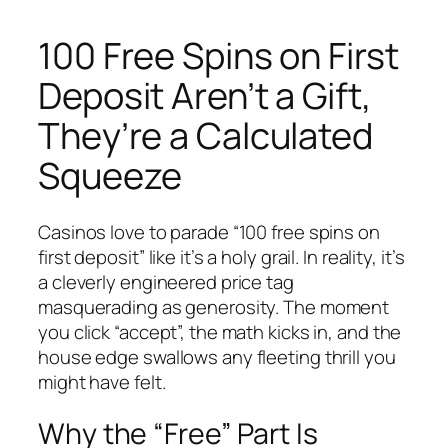
100 Free Spins on First
Deposit Aren’t a Gift,
They’re a Calculated
Squeeze
Casinos love to parade “100 free spins on
first deposit” like it’s a holy grail. In reality, it’s
a cleverly engineered price tag
masquerading as generosity. The moment
you click “accept”, the math kicks in, and the
house edge swallows any fleeting thrill you
might have felt.
Why the “Free” Part Is