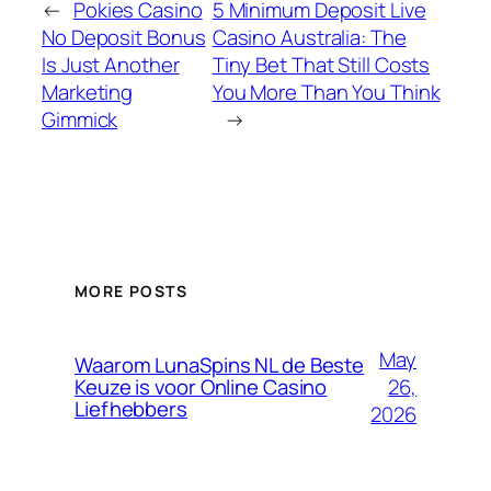
←
Pokies Casino
5 Minimum Deposit Live
No Deposit Bonus
Casino Australia: The
Is Just Another
Tiny Bet That Still Costs
Marketing
You More Than You Think
Gimmick
→
MORE POSTS
May
Waarom LunaSpins NL de Beste
26,
Keuze is voor Online Casino
Liefhebbers
2026