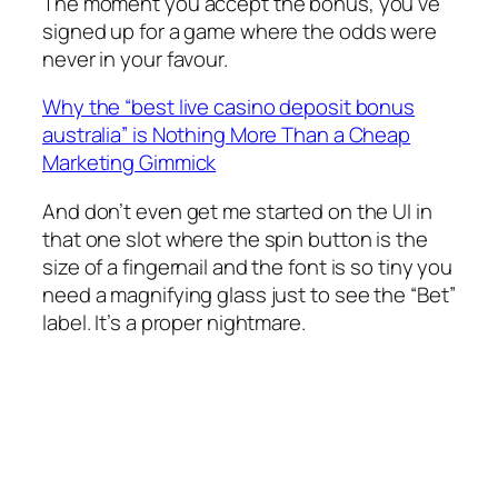
The moment you accept the bonus, you’ve
signed up for a game where the odds were
never in your favour.
Why the “best live casino deposit bonus
australia” is Nothing More Than a Cheap
Marketing Gimmick
And don’t even get me started on the UI in
that one slot where the spin button is the
size of a fingernail and the font is so tiny you
need a magnifying glass just to see the “Bet”
label. It’s a proper nightmare.